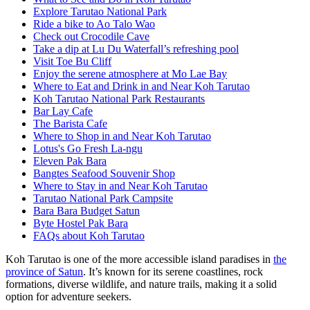
Explore Tarutao National Park
Ride a bike to Ao Talo Wao
Check out Crocodile Cave
Take a dip at Lu Du Waterfall’s refreshing pool
Visit Toe Bu Cliff
Enjoy the serene atmosphere at Mo Lae Bay
Where to Eat and Drink in and Near Koh Tarutao
Koh Tarutao National Park Restaurants
Bar Lay Cafe
The Barista Cafe
Where to Shop in and Near Koh Tarutao
Lotus's Go Fresh La-ngu
Eleven Pak Bara
Bangtes Seafood Souvenir Shop
Where to Stay in and Near Koh Tarutao
Tarutao National Park Campsite
Bara Bara Budget Satun
Byte Hostel Pak Bara
FAQs about Koh Tarutao
Koh Tarutao
is one of the more accessible island paradises in
the
province of Satun
. It’s known for its serene coastlines, rock
formations, diverse wildlife, and nature trails, making it a solid
option for adventure seekers.