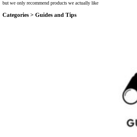
but we only recommend products we actually like
Categories >
Guides and Tips