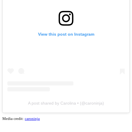
View this post on Instagram
A post shared by Carolina • (@caroninja)
Media credit:
caroninja