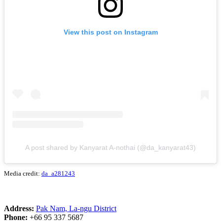
View this post on Instagram
A post shared by Kanyarat A-nothai (@da_kanyarat43)
Media credit:
da_a281243
Address:
Pak Nam, La-ngu District
Phone:
+66 95 337 5687