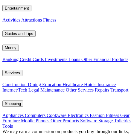
Entertainment
Activities
Attractions
Fitness
Guides and Tips
Money
Banking
Credit Cards
Investments
Loans
Other Financial Products
Services
Construction
Dining
Education
Healthcare
Hotels
Insurance
Internet/Tech
Legal
Maintenance
Other Services
Repairs
Transport
Shopping
Appliances
Computers
Cookware
Electronics
Fashion
Fitness Gear
Furniture
Mobile Phones
Other Products
Software
Storage
Toiletries
Tools
We may earn a commission on products you buy through our links,