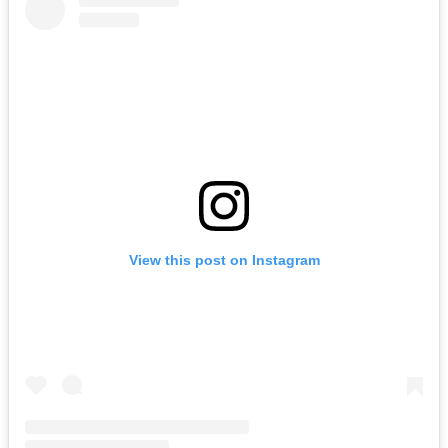
View this post on Instagram