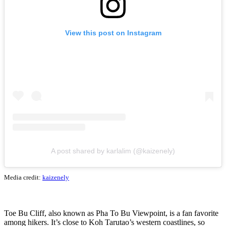
View this post on Instagram
A post shared by karlalim (@kaizenely)
Media credit:
kaizenely
Toe Bu Cliff, also known as Pha To Bu Viewpoint, is a fan favorite
among hikers. It’s close to Koh Tarutao’s western coastlines, so