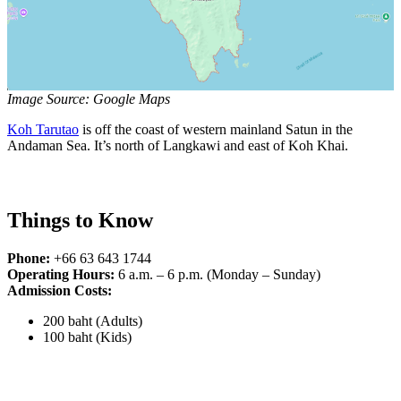
Image Source: Google Maps
Koh Tarutao
is off the coast of western mainland Satun in the
Andaman Sea. It’s north of Langkawi and east of Koh Khai.
Things to Know
Phone:
+66 63 643 1744
Operating Hours:
6 a.m. – 6 p.m. (Monday – Sunday)
Admission Costs:
200 baht (Adults)
100 baht (Kids)