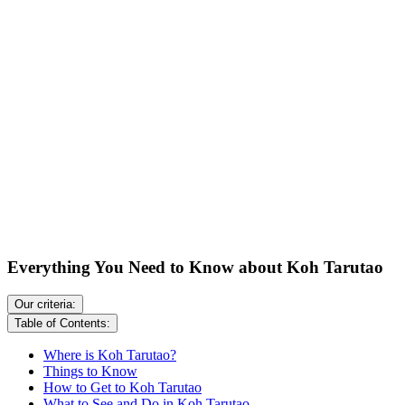
Everything You Need to Know about Koh Tarutao
Our criteria:
Table of Contents:
Where is Koh Tarutao?
Things to Know
How to Get to Koh Tarutao
What to See and Do in Koh Tarutao