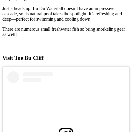
Just a heads up: Lu Du Waterfall doesn’t have an impressive
cascade, so its natural pool takes the spotlight. It’s refreshing and
deep—perfect for swimming and cooling down.
There are numerous small freshwater fish so bring snorkeling gear
as well!
Visit Toe Bu Cliff