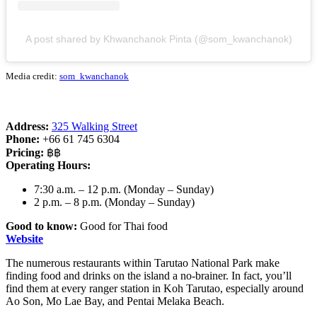
A post shared by Khwanchanok Pinta (@som_kwanchanok)
Media credit:
som_kwanchanok
Address:
325 Walking Street
Phone:
+66 61 745 6304
Pricing:
฿฿
Operating Hours:
7:30 a.m. – 12 p.m. (Monday – Sunday)
2 p.m. – 8 p.m. (Monday – Sunday)
Good to know:
Good for Thai food
Website
The numerous restaurants within Tarutao National Park make
finding food and drinks on the island a no-brainer. In fact, you’ll
find them at every ranger station in Koh Tarutao, especially around
Ao Son, Mo Lae Bay, and Pentai Melaka Beach.