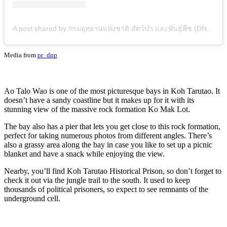
A post shared by กรมอุทยานแห่งชาติ สัตว์ป่า และพันธุ์พืช (DNP) (@pr_dnp)
Media from
pr_dnp
Ao Talo Wao is one of the most picturesque bays in Koh Tarutao. It
doesn’t have a sandy coastline but it makes up for it with its
stunning view of the massive rock formation Ko Mak Lot.
The bay also has a pier that lets you get close to this rock formation,
perfect for taking numerous photos from different angles. There’s
also a grassy area along the bay in case you like to set up a picnic
blanket and have a snack while enjoying the view.
Nearby, you’ll find Koh Tarutao Historical Prison, so don’t forget to
check it out via the jungle trail to the south. It used to keep
thousands of political prisoners, so expect to see remnants of the
underground cell.