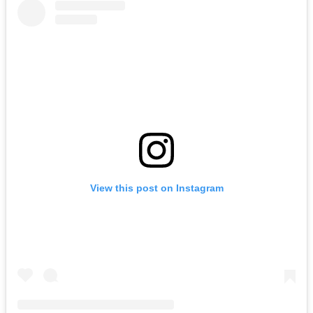
View this post on Instagram