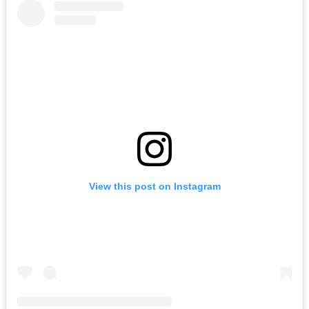
View this post on Instagram