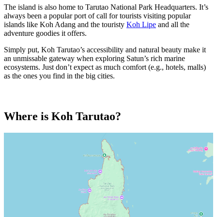
The island is also home to Tarutao National Park Headquarters. It’s
always been a popular port of call for tourists visiting popular
islands like Koh Adang and the touristy
Koh Lipe
and all the
adventure goodies it offers.
Simply put, Koh Tarutao’s accessibility and natural beauty make it
an unmissable gateway when exploring Satun’s rich marine
ecosystems. Just don’t expect as much comfort (e.g., hotels, malls)
as the ones you find in the big cities.
Where is Koh Tarutao?