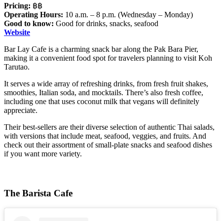
Pricing:
฿฿
Operating Hours:
10 a.m. – 8 p.m. (Wednesday – Monday)
Good to know:
Good for drinks, snacks, seafood
Website
Bar Lay Cafe is a charming snack bar along the Pak Bara Pier,
making it a convenient food spot for travelers planning to visit
Koh
Tarutao.
It serves a wide array of refreshing drinks, from fresh fruit shakes,
smoothies, Italian soda, and mocktails. There’s also fresh coffee,
including one that uses coconut milk that vegans will definitely
appreciate.
Their best-sellers are their diverse selection of authentic Thai salads,
with versions that include meat, seafood, veggies, and fruits. And
check out their assortment of small-plate snacks and seafood dishes
if you want more variety.
The Barista Cafe