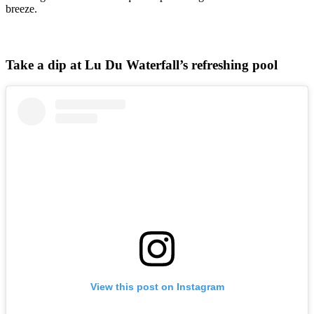
breeze.
Take a dip at Lu Du Waterfall’s refreshing pool
View this post on Instagram