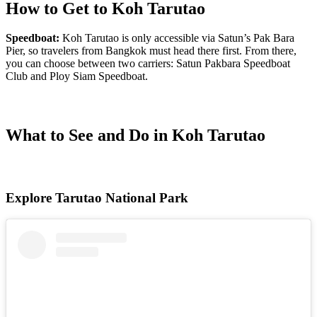
How to Get to Koh Tarutao
Speedboat:
Koh Tarutao
is only accessible via Satun’s Pak Bara
Pier, so travelers from Bangkok must head there first. From there,
you can choose between two carriers: Satun Pakbara Speedboat
Club and Ploy Siam Speedboat.
What to See and Do in Koh Tarutao
Explore Tarutao National Park