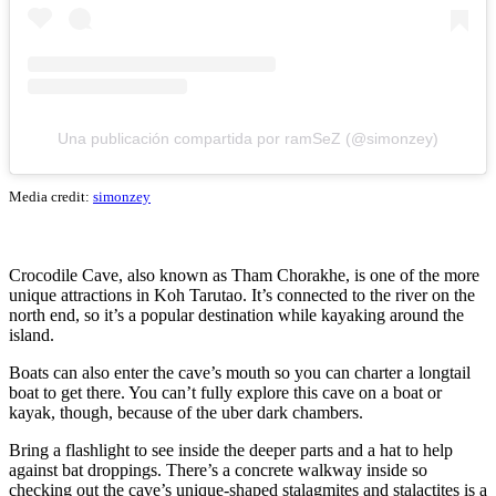
Una publicación compartida por ramSeZ (@simonzey)
Media credit:
simonzey
Crocodile Cave, also known as Tham Chorakhe, is one of the more
unique attractions in Koh Tarutao. It’s connected to the river on the
north end, so it’s a popular destination while kayaking around the
island.
Boats can also enter the cave’s mouth so you can charter a longtail
boat to get there. You can’t fully explore this cave on a boat or
kayak, though, because of the uber dark chambers.
Bring a flashlight to see inside the deeper parts and a hat to help
against bat droppings. There’s a concrete walkway inside so
checking out the cave’s unique-shaped stalagmites and stalactites is a