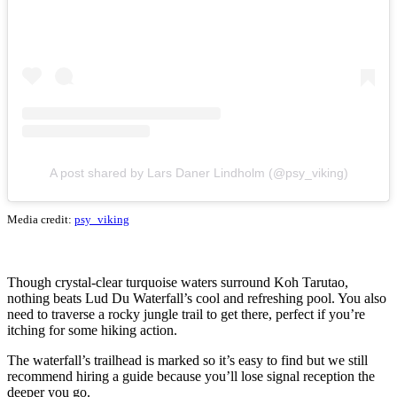
A post shared by Lars Daner Lindholm (@psy_viking)
Media credit:
psy_viking
Though crystal-clear turquoise waters surround Koh Tarutao,
nothing beats Lud Du Waterfall’s cool and refreshing pool. You also
need to traverse a rocky jungle trail to get there, perfect if you’re
itching for some hiking action.
The waterfall’s trailhead is marked so it’s easy to find but we still
recommend hiring a guide because you’ll lose signal reception the
deeper you go.