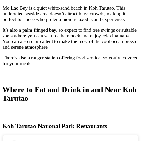
Mo Lae Bay is a quiet white-sand beach in
Koh Tarutao. This
underrated seaside area doesn’t attract huge crowds, making it
perfect for those who prefer a more relaxed island experience.
It’s also a palm-fringed bay, so expect to find tree swings or suitable
spots where you can set up a hammock and enjoy relaxing naps.
You can also set up a tent to make the most of the cool ocean breeze
and serene atmosphere.
There’s also a ranger station offering food service, so you’re covered
for your meals.
Where to Eat and Drink in and Near Koh
Tarutao
Koh Tarutao National Park Restaurants