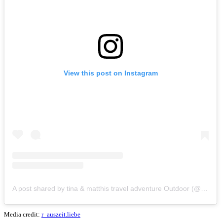
View this post on Instagram
A post shared by tina & matthis travel adventure Outdoor (@r_auszeit.liebe)
Media credit:
r_auszeit.liebe