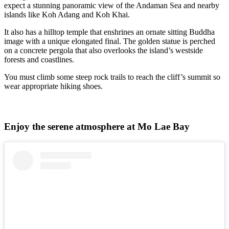
expect a stunning panoramic view of the Andaman Sea and nearby
islands like Koh Adang and Koh Khai.
It also has a hilltop temple that enshrines an ornate sitting Buddha
image with a unique elongated final. The golden statue is perched
on a concrete pergola that also overlooks the island’s westside
forests and coastlines.
You must climb some steep rock trails to reach the cliff’s summit so
wear appropriate hiking shoes.
Enjoy the serene atmosphere at Mo Lae Bay