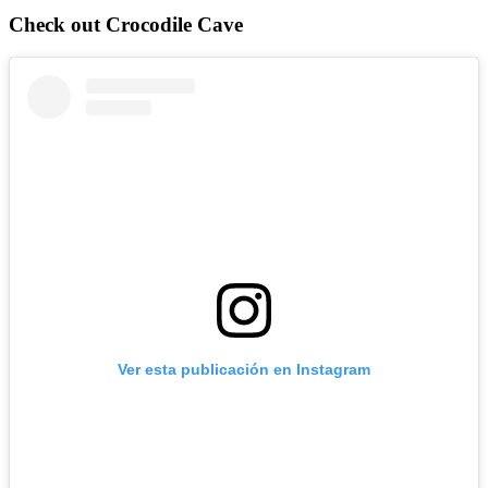
Check out Crocodile Cave
Ver esta publicación en Instagram