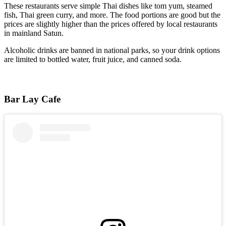
These restaurants serve simple Thai dishes like tom yum, steamed
fish, Thai green curry, and more. The food portions are good but the
prices are slightly higher than the prices offered by local restaurants
in mainland Satun.
Alcoholic drinks are banned in national parks, so your drink options
are limited to bottled water, fruit juice, and canned soda.
Bar Lay Cafe