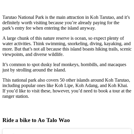
Tarutao National Park is the main attraction in Koh Tarutao, and it’s
definitely worth visiting because you’re already paying for the
park’s entry fee when entering the island anyway.
A large chunk of this nature reserve is ocean, so expect plenty of
water activities. Think swimming, snorkeling, diving, kayaking, and
more. But that’s not all because this island boasts hiking trails, scenic
viewpoints, and diverse wildlife.
It’s common to spot dusky leaf monkeys, hornbills, and macaques
just by strolling around the island.
This national park also covers 50 other islands around Koh Tarutao,
including popular ones like Koh Lipe, Koh Adang, and Koh Khai.
If you’d like to visit these, however, you’d need to book a tour at the
ranger station.
Ride a bike to Ao Talo Wao