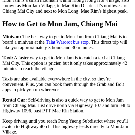
Mon Jam
is a small mountain within Mong Nong Hoi Village, also
known as Mon Jam Village, in Mae Rim District. It’s northwest of
Chiang Mai City and next to Mon Long, Mae Rim’s highest peak.
How to Get to Mon Jam, Chiang Mai
Minivan:
The best way to get to Mon Jam from Chiang Mai is to
board a minivan at the
Talat Warorot bus stop
. This direct trip will
take you approximately 3 hours and 30 minutes.
Taxi:
A faster way to get to Mon Jam is to catch a taxi at Chiang
Mai City. This option is pricier, but it only takes approximately 42
minutes to reach the village.
Taxis are also available everywhere in the city, so they’re
convenient. Plus, you can book them through the Grab and Bolt
apps to pick you up wherever.
Rental Car:
Self-driving is also a quick way to get to Mon Jam
from Chiang Mai. Just drive north via Highway 107 and turn left to
Highway 1096, past PTT Mae Rin Station.
Keep driving until you reach Pong Yaeng Subdistrict where you’ll
switch to Highway 4051. This highway leads directly to Mon Jam
Village.