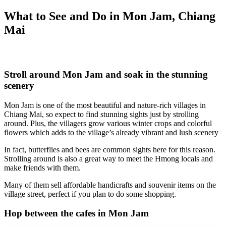
What to See and Do in Mon Jam, Chiang
Mai
Stroll around Mon Jam and soak in the stunning
scenery
Mon Jam
is one of the most beautiful and nature-rich villages in
Chiang Mai, so expect to find stunning sights just by strolling
around. Plus, the villagers grow various winter crops and colorful
flowers which adds to the village’s already vibrant and lush scenery
In fact, butterflies and bees are common sights here for this reason.
Strolling around is also a great way to meet the Hmong locals and
make friends with them.
Many of them sell affordable handicrafts and souvenir items on the
village street, perfect if you plan to do some shopping.
Hop between the cafes in Mon Jam