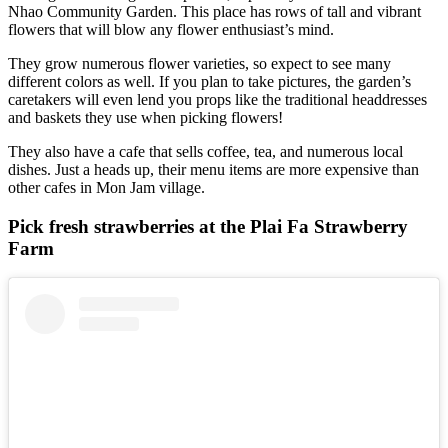
Nhao Community Garden. This place has rows of tall and vibrant
flowers that will blow any flower enthusiast’s mind.
They grow numerous flower varieties, so expect to see many
different colors as well. If you plan to take pictures, the garden’s
caretakers will even lend you props like the traditional headdresses
and baskets they use when picking flowers!
They also have a cafe that sells coffee, tea, and numerous local
dishes. Just a heads up, their menu items are more expensive than
other cafes in Mon Jam village.
Pick fresh strawberries at the Plai Fa Strawberry
Farm