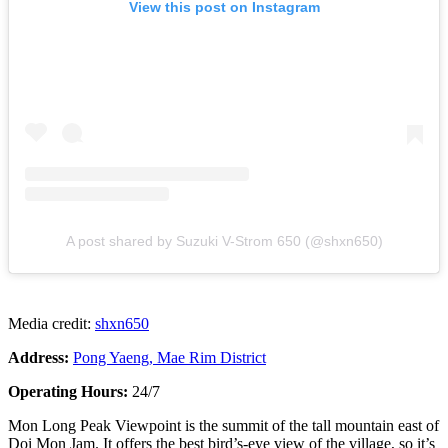
View this post on Instagram
A post shared by Suzuki V-Strom 650 (@shxn650)
Media credit:
shxn650
Address:
Pong Yaeng, Mae Rim District
Operating Hours:
24/7
Mon Long Peak Viewpoint is the summit of the tall mountain east of
Doi Mon Jam. It offers the best bird’s-eye view of the village, so it’s