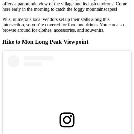
offers a panoramic view of the village and its lush environs. Come
here early in the morning to catch the foggy mountainscapes!
Plus, numerous local vendors set up their stalls along this
intersection, so you’re covered for food and drinks. You can also
browse around for clothes, accessories, and souvenirs.
Hike to Mon Long Peak Viewpoint