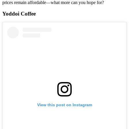
prices remain affordable—what more can you hope for?
Yoddoi Coffee
View this post on Instagram