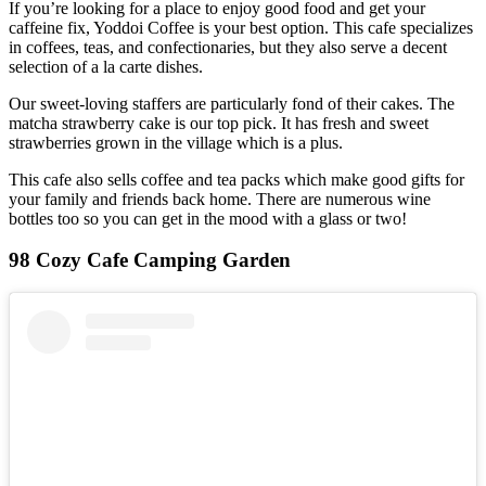
If you’re looking for a place to enjoy good food and get your
caffeine fix, Yoddoi Coffee is your best option. This cafe specializes
in coffees, teas, and confectionaries, but they also serve a decent
selection of a la carte dishes.
Our sweet-loving staffers are particularly fond of their cakes. The
matcha strawberry cake is our top pick. It has fresh and sweet
strawberries grown in the village which is a plus.
This cafe also sells coffee and tea packs which make good gifts for
your family and friends back home. There are numerous wine
bottles too so you can get in the mood with a glass or two!
98 Cozy Cafe Camping Garden