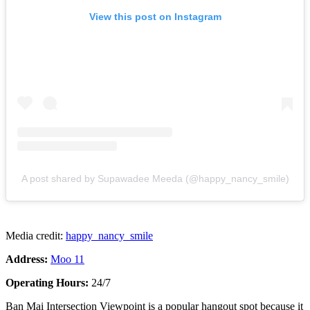
View this post on Instagram
A post shared by Supawadee Meeda (@happy_nancy_smile)
Media credit:
happy_nancy_smile
Address:
Moo 11
Operating Hours:
24/7
Ban Mai Intersection Viewpoint is a popular hangout spot because it