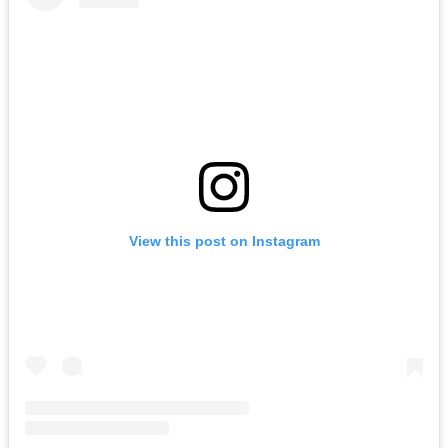
View this post on Instagram