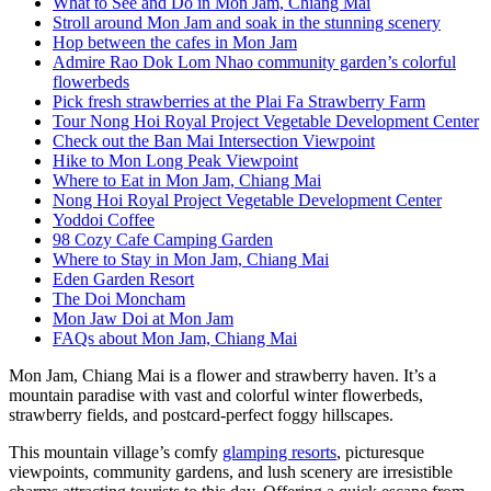
What to See and Do in Mon Jam, Chiang Mai
Stroll around Mon Jam and soak in the stunning scenery
Hop between the cafes in Mon Jam
Admire Rao Dok Lom Nhao community garden’s colorful
flowerbeds
Pick fresh strawberries at the Plai Fa Strawberry Farm
Tour Nong Hoi Royal Project Vegetable Development Center
Check out the Ban Mai Intersection Viewpoint
Hike to Mon Long Peak Viewpoint
Where to Eat in Mon Jam, Chiang Mai
Nong Hoi Royal Project Vegetable Development Center
Yoddoi Coffee
98 Cozy Cafe Camping Garden
Where to Stay in Mon Jam, Chiang Mai
Eden Garden Resort
The Doi Moncham
Mon Jaw Doi at Mon Jam
FAQs about Mon Jam, Chiang Mai
Mon Jam, Chiang Mai is a flower and strawberry haven. It’s a
mountain paradise with vast and colorful winter flowerbeds,
strawberry fields, and postcard-perfect foggy hillscapes.
This mountain village’s comfy
glamping resorts
, picturesque
viewpoints, community gardens, and lush scenery are irresistible