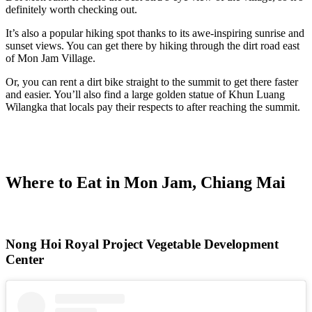
definitely worth checking out.
It’s also a popular hiking spot thanks to its awe-inspiring sunrise and
sunset views. You can get there by hiking through the dirt road east
of Mon Jam Village.
Or, you can rent a dirt bike straight to the summit to get there faster
and easier. You’ll also find a large golden statue of Khun Luang
Wilangka that locals pay their respects to after reaching the summit.
Where to Eat in Mon Jam, Chiang Mai
Nong Hoi Royal Project Vegetable Development
Center