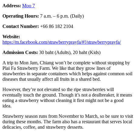
Address:
Moo 7
Operating Hours:
7 a.m. – 6 p.m. (Daily)
Contact Number:
+66 86 182 2104
Website:
https://m.facebook.com/strawberryprayfa/#!/strawberryprayfa/
Admission Costs:
30 baht (Adults), 20 baht (Kids)
A trip to Mon Jam, Chiang won’t be complete without stopping by
Plai Fa Strawberry Farm. We like that they grow lines of
strawberries in separate containers which helps against common soil
diseases that usually affect all fruits in a shared bed.
However, they’re not elevated so the ripe strawberries will
eventually touch the ground. Though it’s not a dealbreaker, it means
eating a strawberry without cleaning it first might not be a good
idea.
Strawberry season runs from November to March, so be sure to visit
during these months. The farm also has a restaurant that serves local
delicacies, coffee, and strawberry desserts.