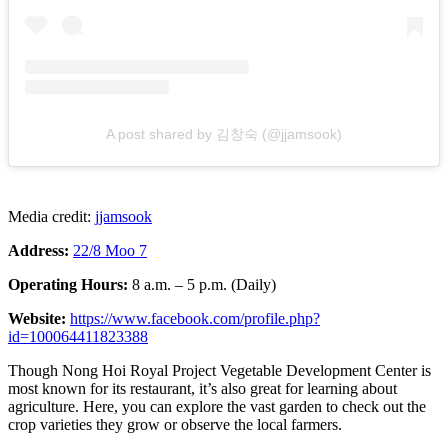
A post shared by 김창숙 (@jjamsook)
Media credit:
jjamsook
Address:
22/8 Moo 7
Operating Hours:
8 a.m. – 5 p.m. (Daily)
Website:
https://www.facebook.com/profile.php?
id=100064411823388
Though Nong Hoi Royal Project Vegetable Development Center is
most known for its restaurant, it’s also great for learning about
agriculture. Here, you can explore the vast garden to check out the
crop varieties they grow or observe the local farmers.