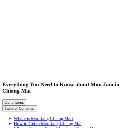
Everything You Need to Know about Mon Jam in
Chiang Mai
Our criteria:
Table of Contents:
Where is Mon Jam, Chiang Mai?
How to Get to Mon Jam, Chiang Mai