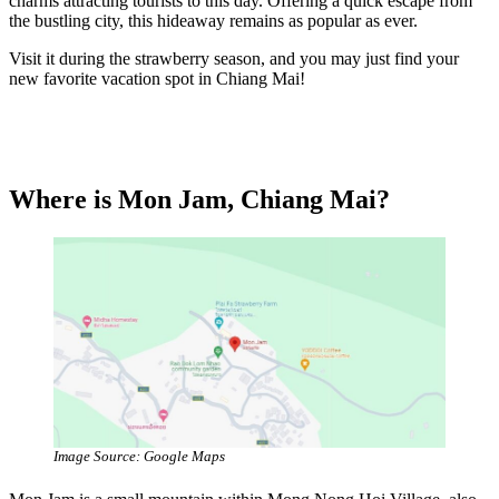
charms attracting tourists to this day. Offering a quick escape from
the bustling city, this hideaway remains as popular as ever.
Visit it during the strawberry season, and you may just find your
new favorite vacation spot in Chiang Mai!
Where is Mon Jam, Chiang Mai?
Image Source: Google Maps