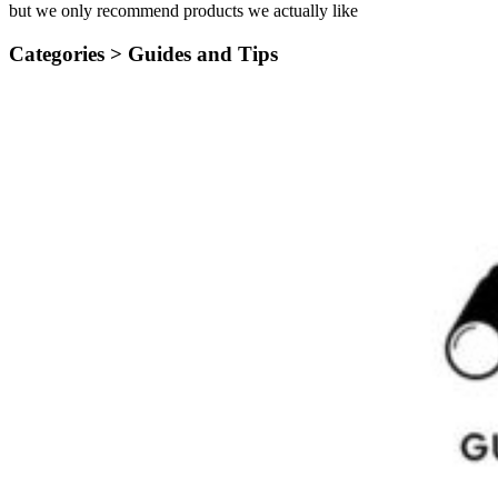
but we only recommend products we actually like
Categories >
Guides and Tips