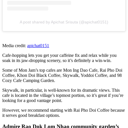
A post shared by Apichat Srisuta (@apichat0151)
Media credit:
apichat0151
Cafe-hopping lets you get your caffeine fix and relax while you
soak in its jaw-dropping scenery, so it’s definitely a win-win.
Some of Mon Jam’s top cafes are Mon Ing Dao Cafe, Rai Pho Doi
Coffee, Khon Doi Black Coffee, Skywalk, Yoddoi Coffee, and 98
Cozy Cafe Camping Garden.
Skywalk, in particular, is well-known for its dramatic views. This
cafe is located in the village’s topmost portion, so it’s great if you’re
looking for a good vantage point.
However, we recommend starting with Rai Pho Doi Coffee because
it serves good breakfast options.
Admire Rao Dok Lom Nhao community garden’s