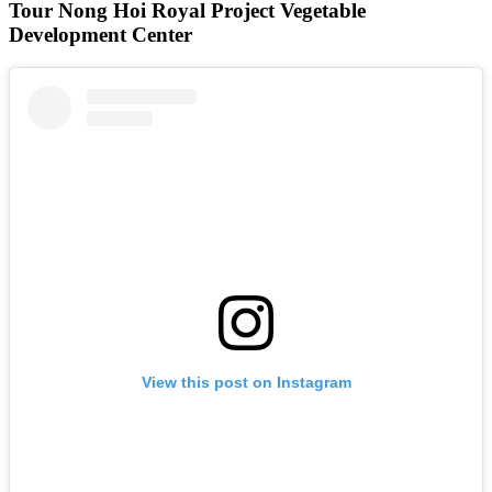
Tour Nong Hoi Royal Project Vegetable
Development Center
View this post on Instagram