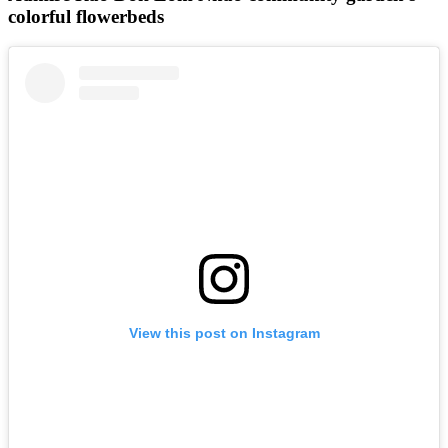
colorful flowerbeds
View this post on Instagram