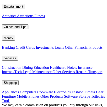
Entertainment
Activities
Attractions
Fitness
Guides and Tips
Money
Banking
Credit Cards
Investments
Loans
Other Financial Products
Services
Construction
Dining
Education
Healthcare
Hotels
Insurance
Internet/Tech
Legal
Maintenance
Other Services
Repairs
Transport
Shopping
Appliances
Computers
Cookware
Electronics
Fashion
Fitness Gear
Furniture
Mobile Phones
Other Products
Software
Storage
Toiletries
Tools
We may earn a commission on products you buy through our links,