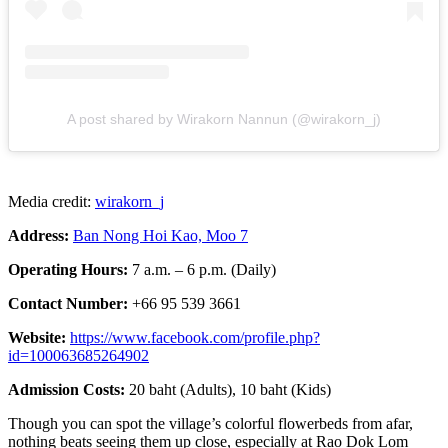
A post shared by Wirakorn Nannun (@wirakorn_j)
Media credit:
wirakorn_j
Address:
Ban Nong Hoi Kao, Moo 7
Operating Hours:
7 a.m. – 6 p.m. (Daily)
Contact Number:
+66 95 539 3661
Website:
https://www.facebook.com/profile.php?
id=100063685264902
Admission Costs:
20 baht (Adults), 10 baht (Kids)
Though you can spot the village’s colorful flowerbeds from afar,
nothing beats seeing them up close, especially at Rao Dok Lom