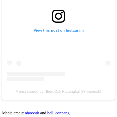
View this post on Instagram
A post shared by Nhoo Oak Padungkul (@nhoooak)
Media credit:
nhoooak
and
bell_conpang