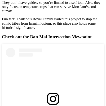
They don’t have guides, so you’re limited to a self-tour. Also, they
only focus on temperate crops that can survive Mon Jam
’
s cool
climate.
Fun fact: Thailand’s Royal Family started this project to stop the
ethnic tribes from farming opium, so this place also holds some
historical significance.
Check out the Ban Mai Intersection Viewpoint