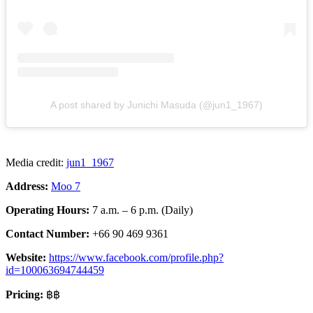
A post shared by Junichi Masuda (@jun1_1967)
Media credit:
jun1_1967
Address:
Moo 7
Operating Hours:
7 a.m. – 6 p.m. (Daily)
Contact Number:
+66 90 469 9361
Website:
https://www.facebook.com/profile.php?
id=100063694744459
Pricing:
฿฿