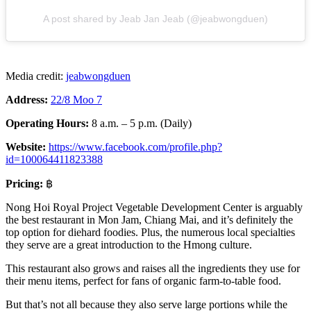
A post shared by Jeab Jan Jeab (@jeabwongduen)
Media credit:
jeabwongduen
Address:
22/8 Moo 7
Operating Hours:
8 a.m. – 5 p.m. (Daily)
Website:
https://www.facebook.com/profile.php?
id=100064411823388
Pricing:
฿
Nong Hoi Royal Project Vegetable Development Center is arguably
the best restaurant in Mon Jam, Chiang Mai, and it’s definitely the
top option for diehard foodies. Plus, the numerous local specialties
they serve are a great introduction to the Hmong culture.
This restaurant also grows and raises all the ingredients they use for
their menu items, perfect for fans of organic farm-to-table food.
But that’s not all because they also serve large portions while the