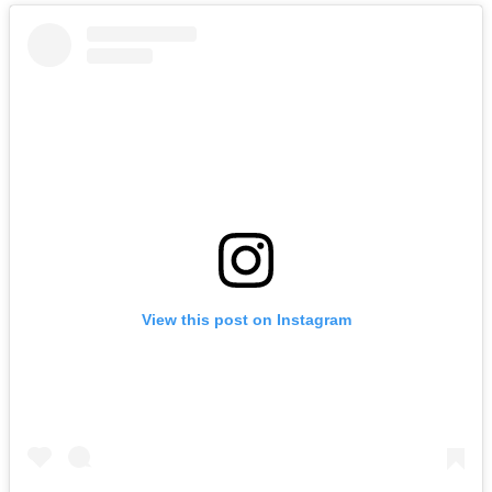
View this post on Instagram