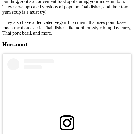
building, so it’s a convenient food spot during your museum tour.
They serve upscaled versions of popular Thai dishes, and their tom
yum soup is a must-try!
They also have a dedicated vegan Thai menu that uses plant-based
mock meat on classic Thai dishes, like northern-style hung lay curry,
Thai pork basil, and more.
Horsamut