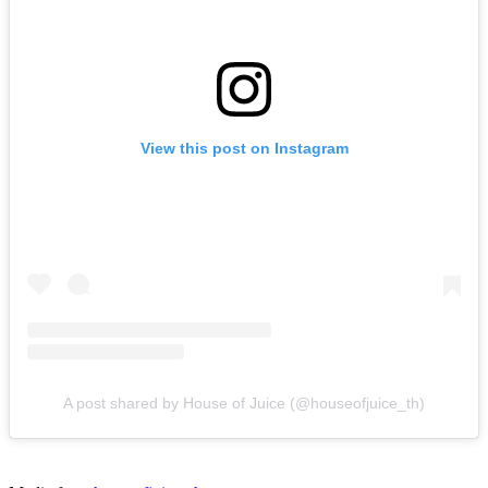
View this post on Instagram
A post shared by House of Juice (@houseofjuice_th)