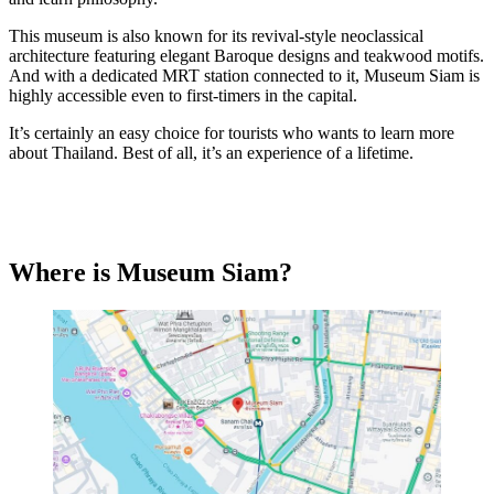
This museum is also known for its revival-style neoclassical
architecture featuring elegant Baroque designs and teakwood motifs.
And with a dedicated MRT station connected to it, Museum Siam is
highly accessible even to first-timers in the capital.
It’s certainly an easy choice for tourists who wants to learn more
about Thailand. Best of all, it’s an experience of a lifetime.
Where is Museum Siam?