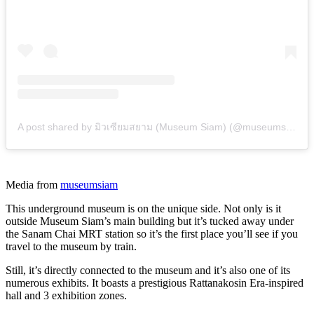
A post shared by มิวเซียมสยาม (Museum Siam) (@museumsiam)
Media from
museumsiam
This underground museum is on the unique side. Not only is it
outside Museum Siam’s main building but it’s tucked away under
the Sanam Chai MRT station so it’s the first place you’ll see if you
travel to the museum by train.
Still, it’s directly connected to the museum and it’s also one of its
numerous exhibits. It boasts a prestigious Rattanakosin Era-inspired
hall and 3 exhibition zones.