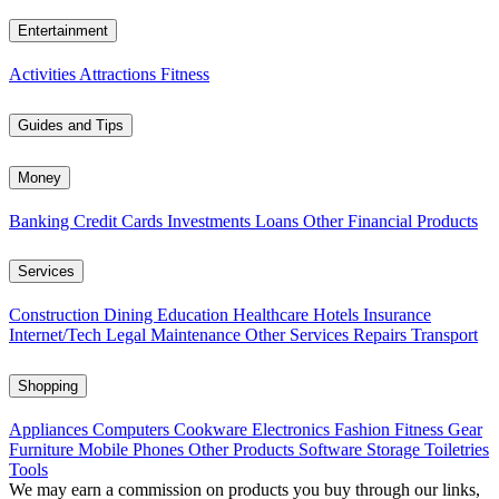
Entertainment
Activities
Attractions
Fitness
Guides and Tips
Money
Banking
Credit Cards
Investments
Loans
Other Financial Products
Services
Construction
Dining
Education
Healthcare
Hotels
Insurance
Internet/Tech
Legal
Maintenance
Other Services
Repairs
Transport
Shopping
Appliances
Computers
Cookware
Electronics
Fashion
Fitness Gear
Furniture
Mobile Phones
Other Products
Software
Storage
Toiletries
Tools
We may earn a commission on products you buy through our links,