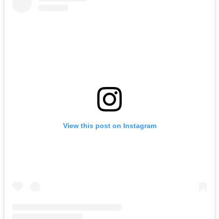
View this post on Instagram