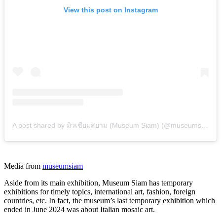
View this post on Instagram
A post shared by มิวเซียมสยาม (Museum Siam) (@museumsiam)
Media from
museumsiam
Aside from its main exhibition, Museum Siam has temporary
exhibitions for timely topics, international art, fashion, foreign
countries, etc. In fact, the museum’s last temporary exhibition which
ended in June 2024 was about Italian mosaic art.