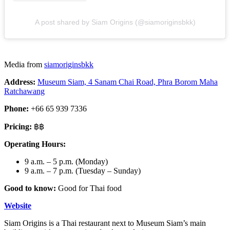
A post shared by Siam Origins (@siamoriginsbkk)
Media from
siamoriginsbkk
Address:
Museum Siam, 4 Sanam Chai Road, Phra Borom Maha
Ratchawang
Phone:
+66 65 939 7336
Pricing:
฿฿
Operating Hours:
9 a.m. – 5 p.m. (Monday)
9 a.m. – 7 p.m. (Tuesday – Sunday)
Good to know:
Good for Thai food
Website
Siam Origins is a Thai restaurant next to Museum Siam’s main