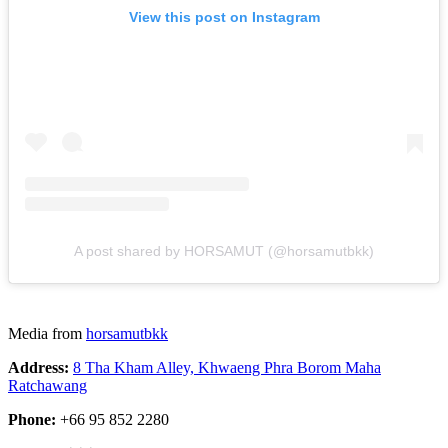
View this post on Instagram
A post shared by HORSAMUT (@horsamutbkk)
Media from
horsamutbkk
Address:
8 Tha Kham Alley, Khwaeng Phra Borom Maha
Ratchawang
Phone:
+66 95 852 2280