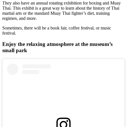
They also have an annual rotating exhibition for boxing and Muay
Thai. This exhibit is a great way to learn about the history of Thai
martial arts or the standard Muay Thai fighter’s diet, training
regimen, and more.
Sometimes, there will be a book fair, coffee festival, or music
festival.
Enjoy the relaxing atmosphere at the museum’s
small park