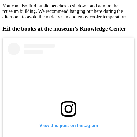
You can also find public benches to sit down and admire the
museum building. We recommend hanging out here during the
afternoon to avoid the midday sun and enjoy cooler temperatures.
Hit the books at the museum’s Knowledge Center
View this post on Instagram