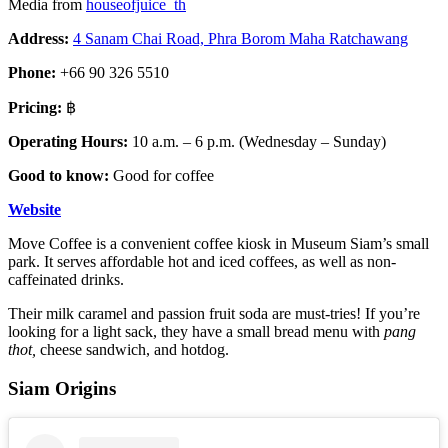
Media from
houseofjuice_th
Address:
4 Sanam Chai Road, Phra Borom Maha Ratchawang
Phone:
+66 90 326 5510
Pricing:
฿
Operating Hours:
10 a.m. – 6 p.m. (Wednesday – Sunday)
Good to know:
Good for coffee
Website
Move Coffee is a convenient coffee kiosk in Museum Siam’s small
park. It serves affordable hot and iced coffees, as well as non-
caffeinated drinks.
Their milk caramel and passion fruit soda are must-tries! If you’re
looking for a light sack, they have a small bread menu with
pang
thot,
cheese
sandwich, and hotdog.
Siam Origins