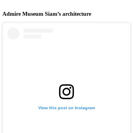
Admire Museum Siam’s architecture
View this post on Instagram