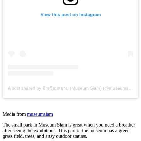
View this post on Instagram
A post shared by มิวเซียมสยาม (Museum Siam) (@museumsiam)
Media from
museumsiam
The small park in Museum Siam is great when you need a breather
after seeing the exhibitions. This part of the museum has a green
grass field, trees, and artsy outdoor statues.