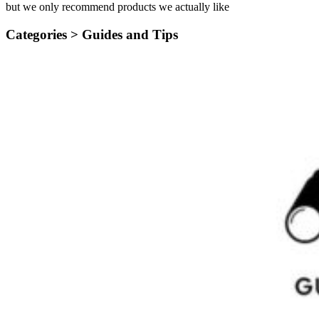
but we only recommend products we actually like
Categories >
Guides and Tips