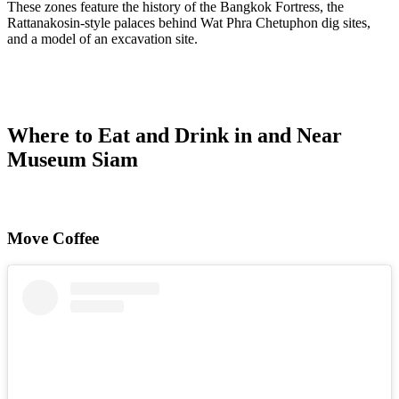
These zones feature the history of the Bangkok Fortress, the
Rattanakosin-style palaces behind Wat Phra Chetuphon dig sites,
and a model of an excavation site.
Where to Eat and Drink in and Near
Museum Siam
Move Coffee