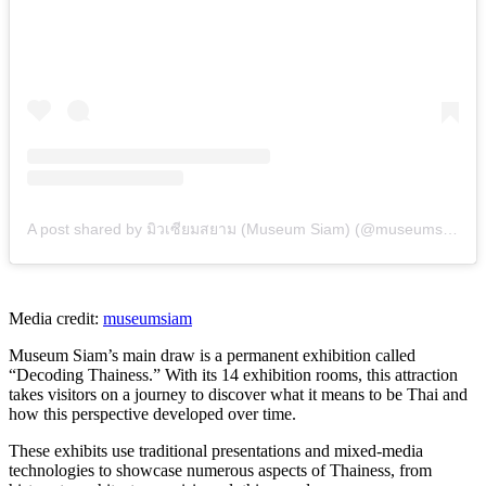
A post shared by มิวเซียมสยาม (Museum Siam) (@museumsiam)
Media credit:
museumsiam
Museum Siam’s main draw is a permanent exhibition called
“Decoding Thainess.” With its 14 exhibition rooms, this attraction
takes visitors on a journey to discover what it means to be Thai and
how this perspective developed over time.
These exhibits use traditional presentations and mixed-media
technologies to showcase numerous aspects of Thainess, from