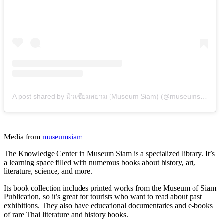
A post shared by มิวเซียมสยาม (Museum Siam) (@museumsiam)
Media from
museumsiam
The Knowledge Center in Museum Siam is a specialized library. It’s
a learning space filled with numerous books about history, art,
literature, science, and more.
Its book collection includes printed works from the Museum of Siam
Publication, so it’s great for tourists who want to read about past
exhibitions. They also have educational documentaries and e-books
of rare Thai literature and history books.