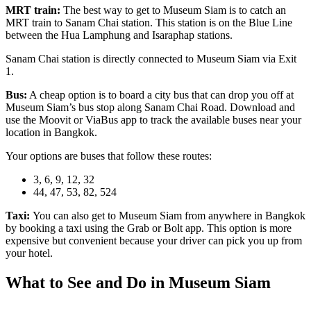
MRT train:
The best way to get to Museum Siam is to catch an
MRT train to Sanam Chai station. This station is on the Blue Line
between the Hua Lamphung and Isaraphap stations.
Sanam Chai station is directly connected to Museum Siam via Exit
1.
Bus:
A cheap option is to board a city bus that can drop you off at
Museum Siam’s bus stop along Sanam Chai Road. Download and
use the Moovit or ViaBus app to track the available buses near your
location in Bangkok.
Your options are buses that follow these routes:
3, 6, 9, 12, 32
44, 47, 53, 82, 524
Taxi:
You can also get to Museum Siam from anywhere in Bangkok
by booking a taxi using the Grab or Bolt app. This option is more
expensive but convenient because your driver can pick you up from
your hotel.
What to See and Do in Museum Siam