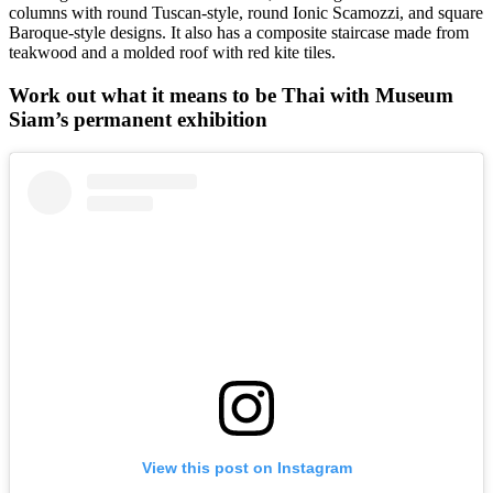
columns with round Tuscan-style, round Ionic Scamozzi, and square
Baroque-style designs. It also has a composite staircase made from
teakwood and a molded roof with red kite tiles.
Work out what it means to be Thai with Museum
Siam’s permanent exhibition
View this post on Instagram