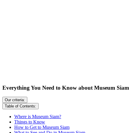
Everything You Need to Know about Museum Siam
Our criteria:
Table of Contents:
Where is Museum Siam?
Things to Know
How to Get to Museum Siam
What to See and Do in Museum Siam