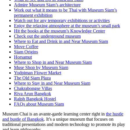
Admire Museum Siam’s architecture
Work out what it means to be Thai with Museum Siam’s
permanent exhibition
Watch out for any temporary exhibitions or activities
Enjoy the relaxing atmosphere at the museum’s small park
Hit the books at the museum’s Knowledge Center
Check out the underground museum
Where to Eat and Drink in and Near Museum Siam
Move Coffee
Siam Origins
Horsamut
Where to Shop in and Near Museum Siam
Muse Shop by Museum Siam
Yodpiman Flower Market
The Old Siam Plaza
Where to Stay in and Near Museum Siam
Chakrabongse Villas
Riva Arun Bangkok
Ralph Bangkok Hostel
FAQs about Museum Siam
Museum Chai is an avante-garde learning center right in
the hustle
and bustle of Bangkok
. It’s a unique museum that focuses on
traditional presentations and modern technology to promote its play
and learn philosophy.