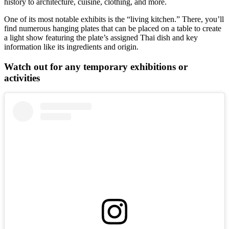
history to architecture, cuisine, clothing, and more.
One of its most notable exhibits is the “living kitchen.” There, you’ll
find numerous hanging plates that can be placed on a table to create
a light show featuring the plate’s assigned Thai dish and key
information like its ingredients and origin.
Watch out for any temporary exhibitions or
activities