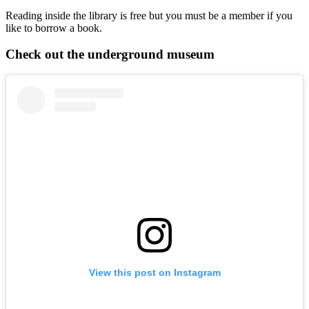
Reading inside the library is free but you must be a member if you
like to borrow a book.
Check out the underground museum
View this post on Instagram