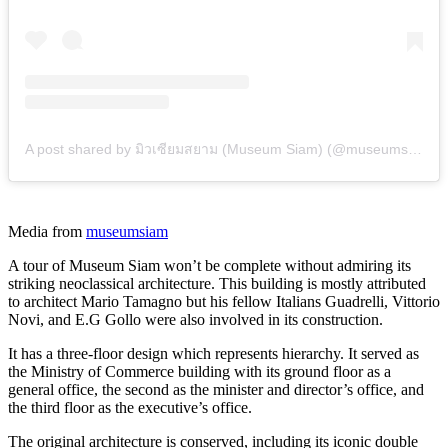
A post shared by มิวเซียมสยาม (Museum Siam) (@museumsiam)
Media from
museumsiam
A tour of Museum Siam won’t be complete without admiring its
striking neoclassical architecture. This building is mostly attributed
to architect Mario Tamagno but his fellow Italians Guadrelli, Vittorio
Novi, and E.G Gollo were also involved in its construction.
It has a three-floor design which represents hierarchy. It served as
the Ministry of Commerce building with its ground floor as a
general office, the second as the minister and director’s office, and
the third floor as the executive’s office.
The original architecture is conserved, including its iconic double