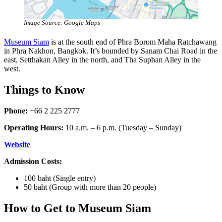
Image Source: Google Maps
Museum Siam
is at the south end of Phra Borom Maha Ratchawang
in Phra Nakhon, Bangkok. It’s bounded by Sanam Chai Road in the
east, Setthakan Alley in the north, and Tha Suphan Alley in the
west.
Things to Know
Phone:
+66 2 225 2777
Operating Hours:
10 a.m. – 6 p.m. (Tuesday – Sunday)
Website
Admission Costs:
100 baht (Single entry)
50 baht (Group with more than 20 people)
How to Get to Museum Siam