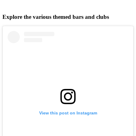
Explore the various themed bars and clubs
View this post on Instagram