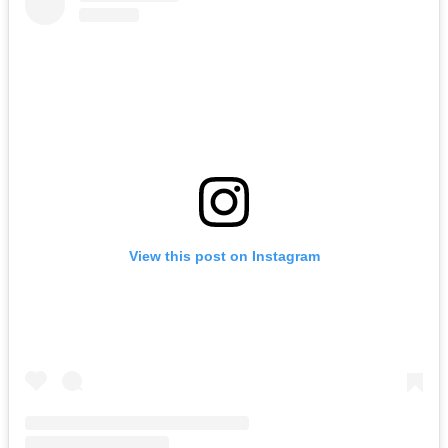
View this post on Instagram