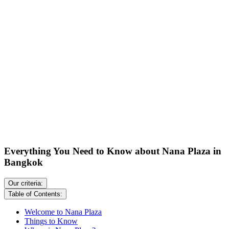
Everything You Need to Know about Nana Plaza in
Bangkok
Our criteria:
Table of Contents:
Welcome to Nana Plaza
Things to Know