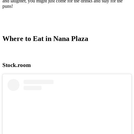
and laughter, you might just come for the drinks and stay for the
puns!
Where to Eat in Nana Plaza
Stock.room