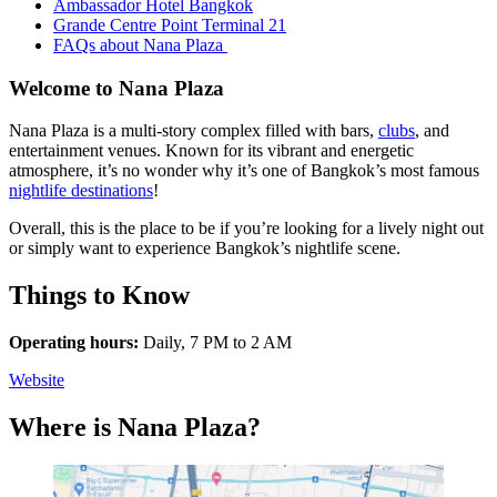
Ambassador Hotel Bangkok
Grande Centre Point Terminal 21
FAQs about Nana Plaza
Welcome to Nana Plaza
Nana Plaza is a multi-story complex filled with bars,
clubs
, and
entertainment venues. Known for its vibrant and energetic
atmosphere, it’s no wonder why it’s one of Bangkok’s most famous
nightlife destinations
!
Overall, this is the place to be if you’re looking for a lively night out
or simply want to experience Bangkok’s nightlife scene.
Things to Know
Operating hours:
Daily, 7 PM to 2 AM
Website
Where is Nana Plaza?