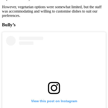
However, vegetarian options were somewhat limited, but the staff
was accommodating and willing to customise dishes to suit our
preferences.
Bully’s
View this post on Instagram