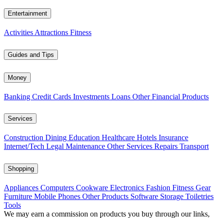
Entertainment
Activities
Attractions
Fitness
Guides and Tips
Money
Banking
Credit Cards
Investments
Loans
Other Financial Products
Services
Construction
Dining
Education
Healthcare
Hotels
Insurance
Internet/Tech
Legal
Maintenance
Other Services
Repairs
Transport
Shopping
Appliances
Computers
Cookware
Electronics
Fashion
Fitness Gear
Furniture
Mobile Phones
Other Products
Software
Storage
Toiletries
Tools
We may earn a commission on products you buy through our links,