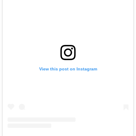
View this post on Instagram