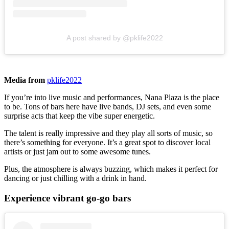
A post shared by @pklife2022
Media from
pklife2022
If you’re into live music and performances, Nana Plaza is the place
to be. Tons of bars here have live bands, DJ sets, and even some
surprise acts that keep the vibe super energetic.
The talent is really impressive and they play all sorts of music, so
there’s something for everyone. It’s a great spot to discover local
artists or just jam out to some awesome tunes.
Plus, the atmosphere is always buzzing, which makes it perfect for
dancing or just chilling with a drink in hand.
Experience vibrant go-go bars