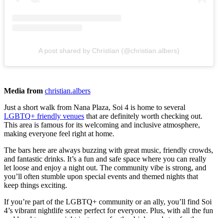
A post shared by Christian (@christian.albers)
Media from
christian.albers
Just a short walk from Nana Plaza, Soi 4 is home to several
LGBTQ+ friendly venues
that are definitely worth checking out.
This area is famous for its welcoming and inclusive atmosphere,
making everyone feel right at home.
The bars here are always buzzing with great music, friendly crowds,
and fantastic drinks. It’s a fun and safe space where you can really
let loose and enjoy a night out. The community vibe is strong, and
you’ll often stumble upon special events and themed nights that
keep things exciting.
If you’re part of the LGBTQ+ community or an ally, you’ll find Soi
4’s vibrant nightlife scene perfect for everyone. Plus, with all the fun