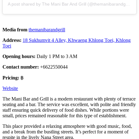
A post shared by The Mani Bar And Grill (@themanibarandgrill)
Media from
themanibarandgrill
Address:
18 Sukhumvit 4 Alley, Khwaeng Khlong Toei, Khlong
Toei
Opening hours:
Daily 1 PM to 3 AM
Contact number:
+6622550044
Pricing:
฿
Website
The Mani Bar and Grill is a modern restaurant with plenty of terrace
seating and a bar. The service was excellent, with polite and friendly
staff ensuring quick delivery of food dishes. While portions were
small, prices remained reasonable for this type of establishment.
This place provided a relaxing atmosphere with good music, food,
and a break from the bustling streets. It’s perfect for a moment of
respite in the lively Nana Street area.