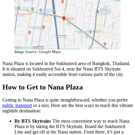
Image Source: Google Maps
Nana Plaza is located in the Sukhumvit area of Bangkok, Thailand.
It is situated on Sukhumvit Soi 4, near the Nana BTS Skytrain
station, making it easily accessible from various parts of the city.
How to Get to Nana Plaza
Getting to Nana Plaza is quite straightforward, whether you prefer
public transport
or a taxi. Here are the best ways to reach this vibrant
nightlife destination:
By BTS Skytrain:
The most convenient way to reach Nana
Plaza is by taking the BTS Skytrain. Board the Sukhumvit
Line and get off at the Nana station. From there, it’s just a