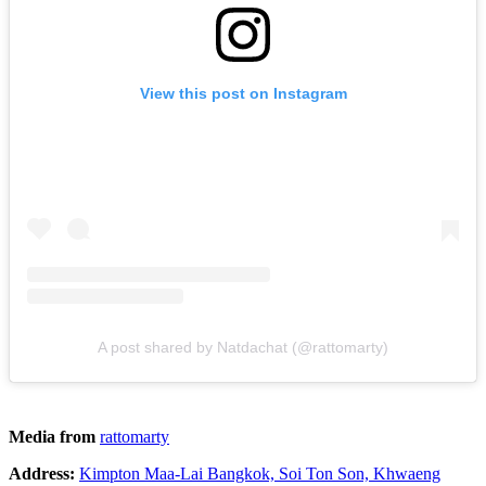
View this post on Instagram
A post shared by Natdachat (@rattomarty)
Media from
rattomarty
Address:
Kimpton Maa-Lai Bangkok, Soi Ton Son, Khwaeng