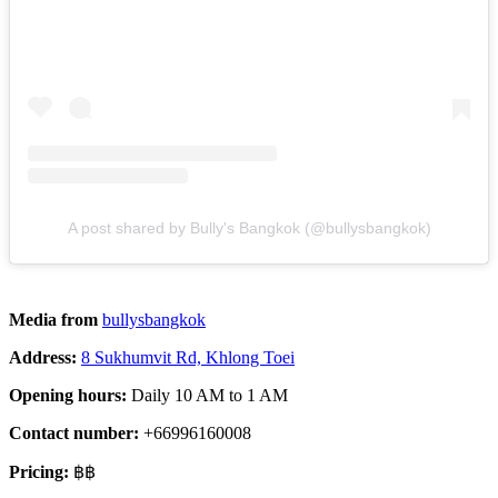
A post shared by Bully's Bangkok (@bullysbangkok)
Media from
bullysbangkok
Address:
8 Sukhumvit Rd, Khlong Toei
Opening hours:
Daily 10 AM to 1 AM
Contact number:
+66996160008
Pricing:
฿฿