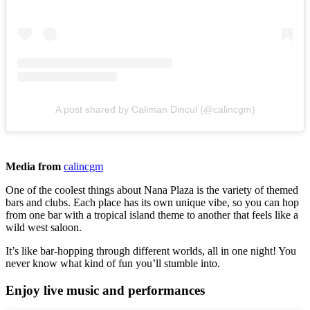
A post shared by Caliman Dincul (@calincgm)
Media from
calincgm
One of the coolest things about Nana Plaza is the variety of themed
bars and clubs. Each place has its own unique vibe, so you can hop
from one bar with a tropical island theme to another that feels like a
wild west saloon.
It’s like bar-hopping through different worlds, all in one night! You
never know what kind of fun you’ll stumble into.
Enjoy live music and performances