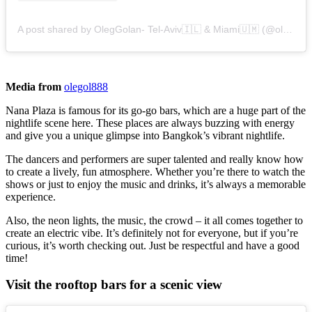
A post shared by OlegGolan- Tel-Aviv🇮🇱 & Miami🇺🇲 (@olegol888)
Media from
olegol888
Nana Plaza is famous for its go-go bars, which are a huge part of the
nightlife scene here. These places are always buzzing with energy
and give you a unique glimpse into Bangkok’s vibrant nightlife.
The dancers and performers are super talented and really know how
to create a lively, fun atmosphere. Whether you’re there to watch the
shows or just to enjoy the music and drinks, it’s always a memorable
experience.
Also, the neon lights, the music, the crowd – it all comes together to
create an electric vibe. It’s definitely not for everyone, but if you’re
curious, it’s worth checking out. Just be respectful and have a good
time!
Visit the rooftop bars for a scenic view