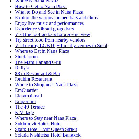
Where is Nana Plaza?
How to Get to Nana Plaza
What to Do and See in Nana Plaza
Explore the various themed bars and clubs
Enjoy live music and performances
Experience vibrant go-go bars
Visit the rooftop bars for a scenic view
Try street food from nearby vendors
Visit nearby LGBTQ+ friendly venues in Soi 4
Where to Eat in Nana Plaza
Stock.room
The Mani Bar and Grill
Bully's
8855 Restaurant & Bar
Ibrahim Restaurant
Where to Shop near Nana Plaza
EmQuartier
Ekkamai mall
Emporium
The 49 Terrace
K Village
Where to Stay near Nana Plaza
Sukhumvit Suites Hotel
Spark Hotel - Mrt Queen Sirikit
Solaria Nishitetsu Hotel Bangkok