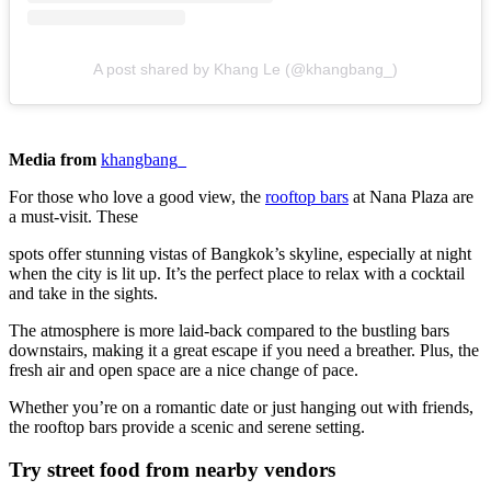
A post shared by Khang Le (@khangbang_)
Media from
khangbang_
For those who love a good view, the
rooftop bars
at Nana Plaza are
a must-visit. These
spots offer stunning vistas of Bangkok’s skyline, especially at night
when the city is lit up. It’s the perfect place to relax with a cocktail
and take in the sights.
The atmosphere is more laid-back compared to the bustling bars
downstairs, making it a great escape if you need a breather. Plus, the
fresh air and open space are a nice change of pace.
Whether you’re on a romantic date or just hanging out with friends,
the rooftop bars provide a scenic and serene setting.
Try street food from nearby vendors