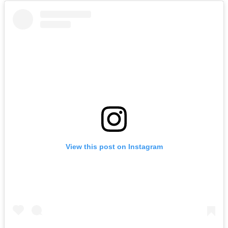
View this post on Instagram