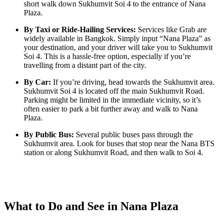
short walk down Sukhumvit Soi 4 to the entrance of Nana
Plaza.
By Taxi or Ride-Hailing Services:
Services like Grab are
widely available in Bangkok. Simply input “Nana Plaza” as
your destination, and your driver will take you to Sukhumvit
Soi 4. This is a hassle-free option, especially if you’re
travelling from a distant part of the city.
By Car:
If you’re driving, head towards the Sukhumvit area.
Sukhumvit Soi 4 is located off the main Sukhumvit Road.
Parking might be limited in the immediate vicinity, so it’s
often easier to park a bit further away and walk to Nana
Plaza.
By Public Bus:
Several public buses pass through the
Sukhumvit area. Look for buses that stop near the Nana BTS
station or along Sukhumvit Road, and then walk to Soi 4.
What to Do and See in Nana Plaza