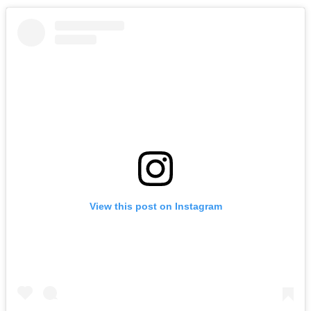
View this post on Instagram