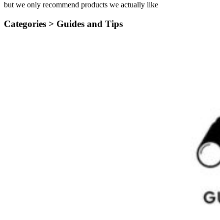
but we only recommend products we actually like
Categories >
Guides and Tips