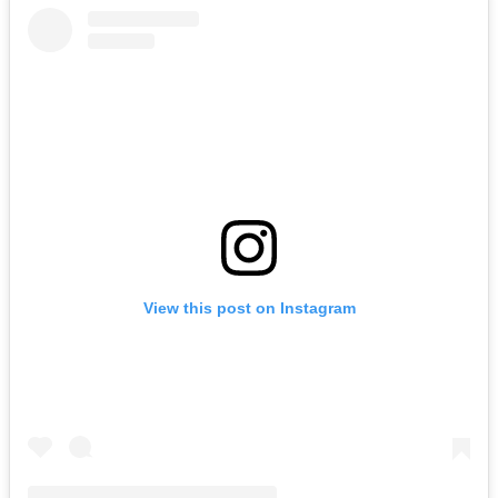
View this post on Instagram