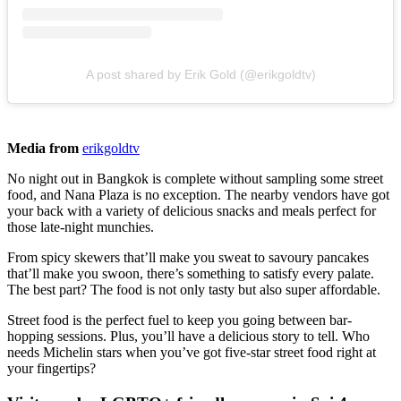
A post shared by Erik Gold (@erikgoldtv)
Media from
erikgoldtv
No night out in Bangkok is complete without sampling some street
food, and Nana Plaza is no exception. The nearby vendors have got
your back with a variety of delicious snacks and meals perfect for
those late-night munchies.
From spicy skewers that’ll make you sweat to savoury pancakes
that’ll make you swoon, there’s something to satisfy every palate.
The best part? The food is not only tasty but also super affordable.
Street food is the perfect fuel to keep you going between bar-
hopping sessions. Plus, you’ll have a delicious story to tell. Who
needs Michelin stars when you’ve got five-star street food right at
your fingertips?