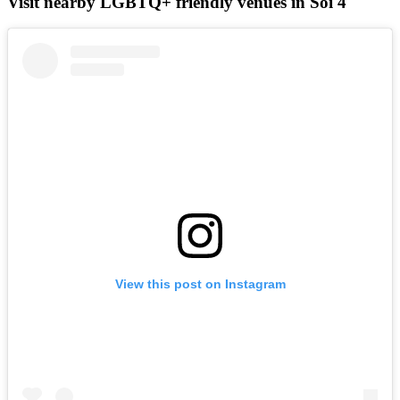
Visit nearby LGBTQ+ friendly venues in Soi 4
View this post on Instagram