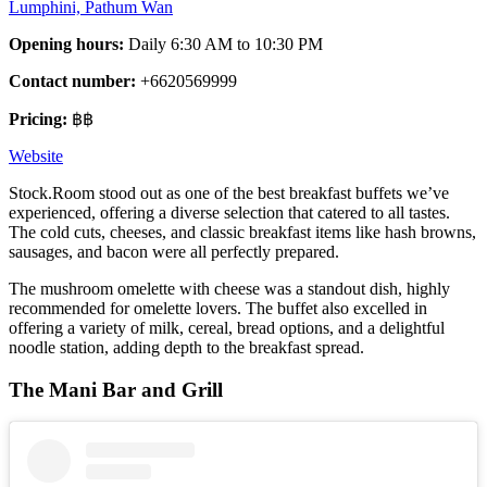
Lumphini, Pathum Wan
Opening hours:
Daily 6:30 AM to 10:30 PM
Contact number:
+6620569999
Pricing:
฿฿
Website
Stock.Room stood out as one of the best breakfast buffets we’ve
experienced, offering a diverse selection that catered to all tastes.
The cold cuts, cheeses, and classic breakfast items like hash browns,
sausages, and bacon were all perfectly prepared.
The mushroom omelette with cheese was a standout dish, highly
recommended for omelette lovers. The buffet also excelled in
offering a variety of milk, cereal, bread options, and a delightful
noodle station, adding depth to the breakfast spread.
The Mani Bar and Grill