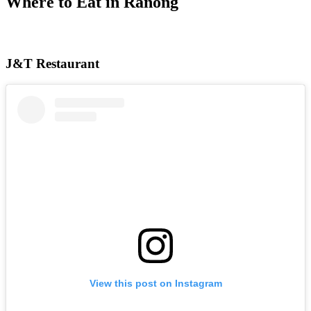
Where to Eat in Ranong
J&T Restaurant
View this post on Instagram