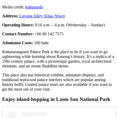
Media credit:
jeabparada
Address:
Luvung Alley, Khao Niwet
Operating Hours:
9:10 a.m. – 4 p.m. (Wednesday – Sunday)
Contact Number:
+66 80 142 7575
Admission Costs:
100 baht
Rattanarangsarn Palace Park is the place to be if you want to go
sightseeing while learning about Ranong’s history. It’s a replica of a
19th-century palace, with a picturesque garden, royal architectural
elements, and an ornate Buddhist shrine.
This place also has historical exhibits, miniature displays, and
traditional teakwood palace interiors which are popular among
history buffs. Guided palace tours are also available if you want to
get the most out of your visit.
Enjoy island-hopping in Laem Son National Park