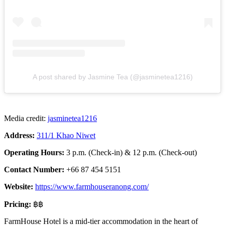
A post shared by Jasmine Tea (@jasminetea1216)
Media credit:
jasminetea1216
Address:
311/1 Khao Niwet
Operating Hours:
3 p.m. (Check-in) & 12 p.m. (Check-out)
Contact Number:
+66 87 454 5151
Website:
https://www.farmhouseranong.com/
Pricing:
฿฿
FarmHouse Hotel is a mid-tier accommodation in the heart of