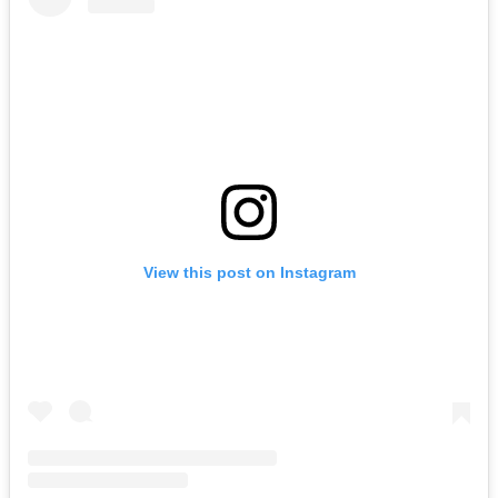
View this post on Instagram