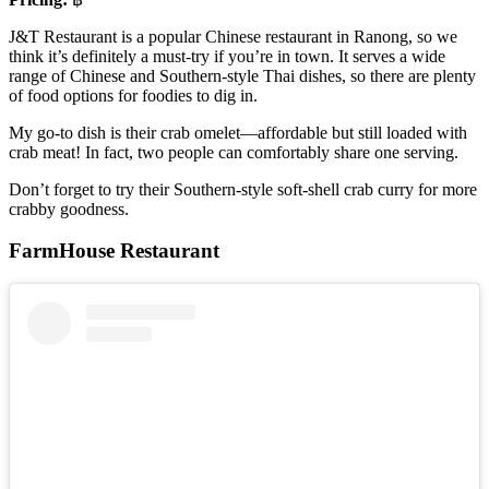
J&T Restaurant is a popular Chinese restaurant in Ranong, so we
think it’s definitely a must-try if you’re in town. It serves a wide
range of Chinese and Southern-style Thai dishes, so there are plenty
of food options for foodies to dig in.
My go-to dish is their crab omelet—affordable but still loaded with
crab meat! In fact, two people can comfortably share one serving.
Don’t forget to try their Southern-style soft-shell crab curry for more
crabby goodness.
FarmHouse Restaurant