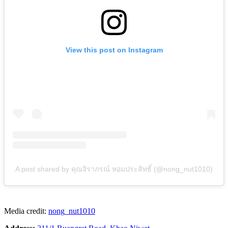
View this post on Instagram
A post shared by คุณจิราภรณ์ หอมประสิทธิ์ (@nong_nut1010)
Media credit:
nong_nut1010