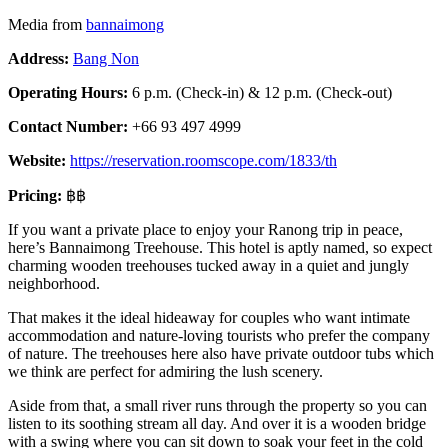
Media from
bannaimong
Address:
Bang Non
Operating Hours:
6 p.m. (Check-in) & 12 p.m. (Check-out)
Contact Number:
+66 93 497 4999
Website:
https://reservation.roomscope.com/1833/th
Pricing:
฿฿
If you want a private place to enjoy your Ranong trip in peace,
here’s Bannaimong Treehouse. This hotel is aptly named, so expect
charming wooden treehouses tucked away in a quiet and jungly
neighborhood.
That makes it the ideal hideaway for couples who want intimate
accommodation and nature-loving tourists who prefer the company
of nature. The treehouses here also have private outdoor tubs which
we think are perfect for admiring the lush scenery.
Aside from that, a small river runs through the property so you can
listen to its soothing stream all day. And over it is a wooden bridge
with a swing where you can sit down to soak your feet in the cold