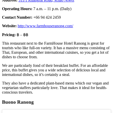
Address:
311/1 Ruangrat Road, Khao Niwet
Operating Hours:
7 a.m. – 11 p.m. (Daily)
Contact Number:
+66 94 424 2459
Website:
http://www.farmhouseranong.com/
Pricing:
฿ – ฿฿
This restaurant next to the FarmHouse Hotel Ranong is great for
tourists who like full-on variety. It has a massive menu consisting of
Thai, European, and other international cuisines, so you get a lot of
dishes to choose from.
We are particularly fond of their breakfast buffet. For an affordable
price, this buffet gives you a wide selection of delicious local and
international dishes, so it’s certainly a steal.
They also have a dedicated plant-based menu which our vegan and
vegetarian staffers particularly love. That makes it ideal for health-
conscious travelers.
Buono Ranong