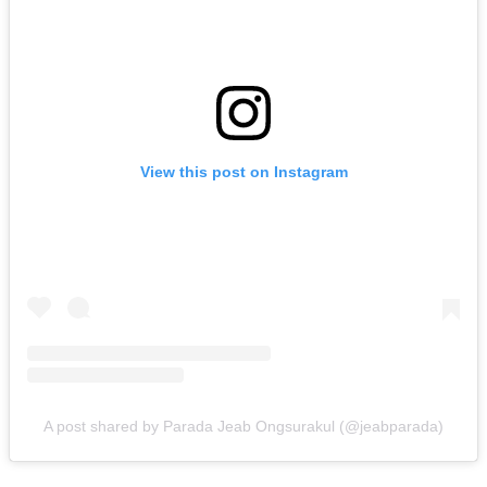
View this post on Instagram
A post shared by Parada Jeab Ongsurakul (@jeabparada)