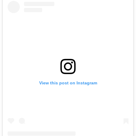
View this post on Instagram