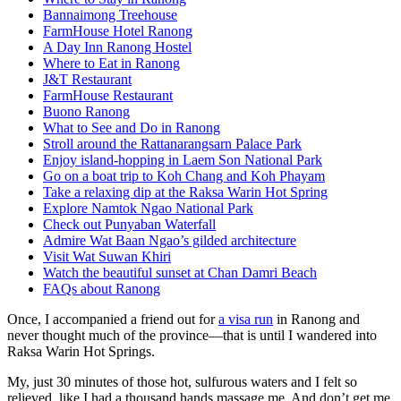
Bannaimong Treehouse
FarmHouse Hotel Ranong
A Day Inn Ranong Hostel
Where to Eat in Ranong
J&T Restaurant
FarmHouse Restaurant
Buono Ranong
What to See and Do in Ranong
Stroll around the Rattanarangsarn Palace Park
Enjoy island-hopping in Laem Son National Park
Go on a boat trip to Koh Chang and Koh Phayam
Take a relaxing dip at the Raksa Warin Hot Spring
Explore Namtok Ngao National Park
Check out Punyaban Waterfall
Admire Wat Baan Ngao’s gilded architecture
Visit Wat Suwan Khiri
Watch the beautiful sunset at Chan Damri Beach
FAQs about Ranong
Once, I accompanied a friend out for
a visa run
in Ranong and
never thought much of the province—that is until I wandered into
Raksa Warin Hot Springs.
My, just 30 minutes of those hot, sulfurous waters and I felt so
relieved, like I had a thousand hands massage me. And don’t get me