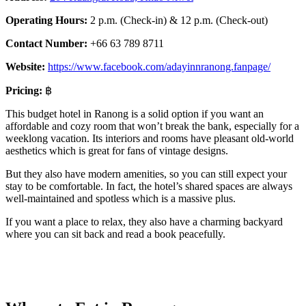
Operating Hours:
2 p.m. (Check-in) & 12 p.m. (Check-out)
Contact Number:
+66 63 789 8711
Website:
https://www.facebook.com/adayinnranong.fanpage/
Pricing:
฿
This budget hotel in Ranong is a solid option if you want an
affordable and cozy room that won’t break the bank, especially for a
weeklong vacation. Its interiors and rooms have pleasant old-world
aesthetics which is great for fans of vintage designs.
But they also have modern amenities, so you can still expect your
stay to be comfortable. In fact, the hotel’s shared spaces are always
well-maintained and spotless which is a massive plus.
If you want a place to relax, they also have a charming backyard
where you can sit back and read a book peacefully.