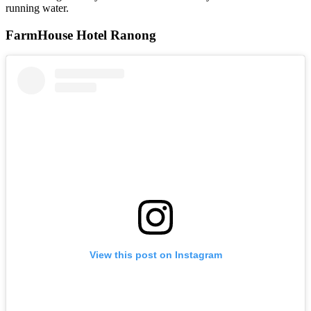
running water.
FarmHouse Hotel Ranong
View this post on Instagram