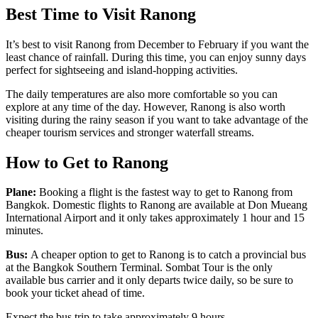
Best Time to Visit Ranong
It’s best to visit Ranong from December to February if you want the
least chance of rainfall. During this time, you can enjoy sunny days
perfect for sightseeing and island-hopping activities.
The daily temperatures are also more comfortable so you can
explore at any time of the day. However, Ranong is also worth
visiting during the rainy season if you want to take advantage of the
cheaper tourism services and stronger waterfall streams.
How to Get to Ranong
Plane:
Booking a flight is the fastest way to get to Ranong from
Bangkok. Domestic flights to Ranong are available at Don Mueang
International Airport and it only takes approximately 1 hour and 15
minutes.
Bus:
A cheaper option to get to Ranong is to catch a provincial bus
at the Bangkok Southern Terminal. Sombat Tour is the only
available bus carrier and it only departs twice daily, so be sure to
book your ticket ahead of time.
Expect the bus trip to take approximately 9 hours.