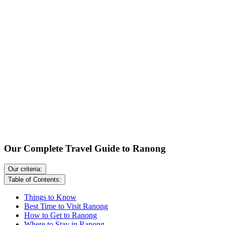
Our Complete Travel Guide to Ranong
Our criteria:
Table of Contents:
Things to Know
Best Time to Visit Ranong
How to Get to Ranong
Where to Stay in Ranong