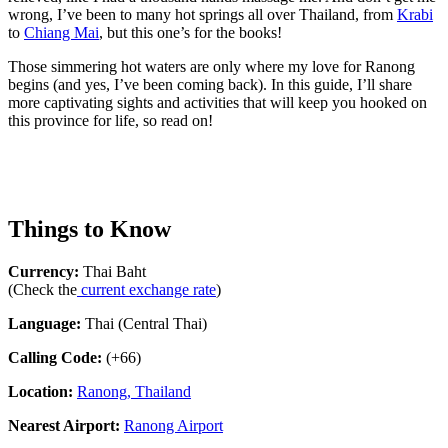
wrong, I’ve been to many hot springs all over Thailand, from
Krabi
to
Chiang Mai
, but this one’s for the books!
Those simmering hot waters are only where my love for Ranong
begins (and yes, I’ve been coming back). In this guide, I’ll share
more captivating sights and activities that will keep you hooked on
this province for life, so read on!
Things to Know
Currency:
Thai Baht
(Check the
current exchange rate
)
Language:
Thai (Central Thai)
Calling Code:
(+66)
Location:
Ranong, Thailand
Nearest Airport:
Ranong Airport