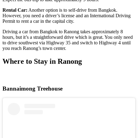
Rental Car:
Another option is to self-drive from Bangkok.
However, you need a driver’s license and an International Driving
Permit to rent a car in the capital city.
Driving a car from Bangkok to Ranong takes approximately 8
hours, but it’s a straightforward drive which is great. You only need
to drive southwest via Highway 35 and switch to Highway 4 until
you reach Ranong’s town center.
Where to Stay in Ranong
Bannaimong Treehouse