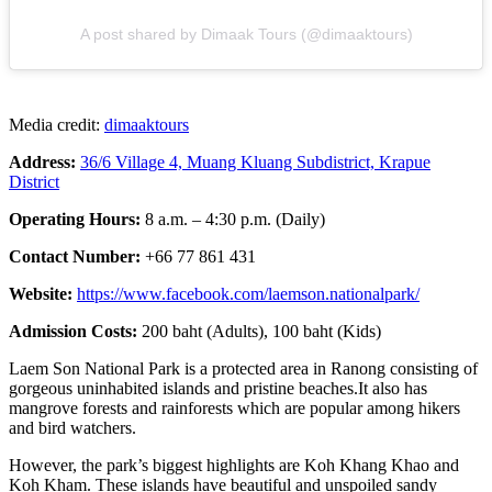
A post shared by Dimaak Tours (@dimaaktours)
Media credit:
dimaaktours
Address:
36/6 Village 4, Muang Kluang Sub
d
istrict, Krapue
District
Operating Hours:
8 a.m. – 4:30 p.m. (Daily)
Contact Number:
+66 77 861 431
Website:
https://www.facebook.com/laemson.nationalpark/
Admission Costs:
200 baht (Adults), 100 baht (Kids)
Laem Son National Park is a protected area in Ranong consisting of
gorgeous uninhabited islands and pristine beaches.It also has
mangrove forests and rainforests which are popular among hikers
and bird watchers.
However, the park’s biggest highlights are Koh Khang Khao and
Koh Kham. These islands have beautiful and unspoiled sandy