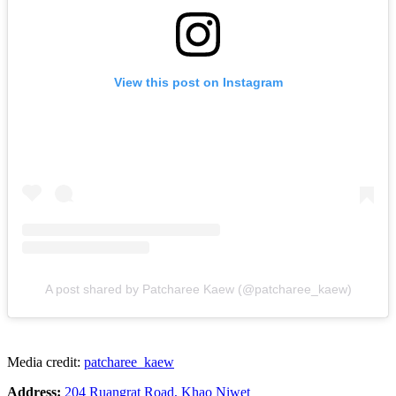
View this post on Instagram
A post shared by Patcharee Kaew (@patcharee_kaew)
Media credit:
patcharee_kaew
Address:
204 Ruangrat Road, Khao Niwet