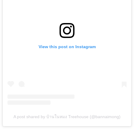
View this post on Instagram
A post shared by บ้านในหมง Treehouse (@bannaimong)