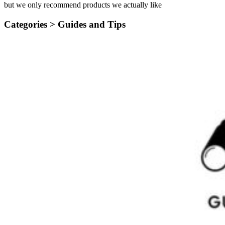
but we only recommend products we actually like
Categories >
Guides and Tips