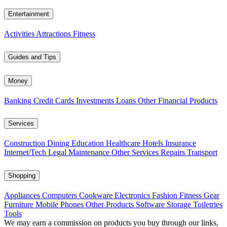
Entertainment
Activities
Attractions
Fitness
Guides and Tips
Money
Banking
Credit Cards
Investments
Loans
Other Financial Products
Services
Construction
Dining
Education
Healthcare
Hotels
Insurance
Internet/Tech
Legal
Maintenance
Other Services
Repairs
Transport
Shopping
Appliances
Computers
Cookware
Electronics
Fashion
Fitness Gear
Furniture
Mobile Phones
Other Products
Software
Storage
Toiletries
Tools
We may earn a commission on products you buy through our links,