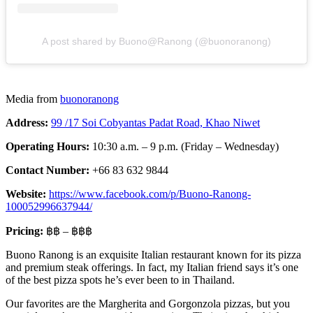
A post shared by Buono@Ranong​ (@buonoranong)
Media from
buonoranong
Address:
99 /17 Soi Cobyantas Padat Road, Khao Niwet
Operating Hours:
10:30 a.m. – 9 p.m. (Friday – Wednesday)
Contact Number:
+66 83 632 9844
Website:
https://www.facebook.com/p/Buono-Ranong-
100052996637944/
Pricing:
฿฿ – ฿฿฿
Buono Ranong is an exquisite Italian restaurant known for its pizza
and premium steak offerings. In fact, my Italian friend says it’s one
of the best pizza spots he’s ever been to in Thailand.
Our favorites are the Margherita and Gorgonzola pizzas, but you