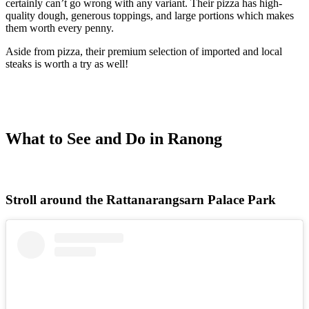
certainly can’t go wrong with any variant. Their pizza has high-
quality dough, generous toppings, and large portions which makes
them worth every penny.
Aside from pizza, their premium selection of imported and local
steaks is worth a try as well!
What to See and Do in Ranong
Stroll around the Rattanarangsarn Palace Park