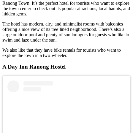
Ranong Town. It’s the perfect hotel for tourists who want to explore
the town center to check out its popular attractions, local haunts, and
hidden gems.
The hotel has modern, airy, and minimalist rooms with balconies
offering a nice view of its tree-lined neighborhood. There’s also a
large outdoor pool and plenty of sun loungers for guests who like to
swim and laze under the sun.
We also like that they have bike rentals for tourists who want to
explore the town in a two-wheeler.
A Day Inn Ranong Hostel