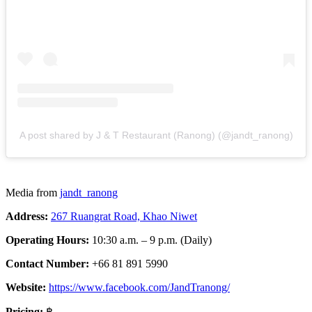
A post shared by J & T Restaurant (Ranong) (@jandt_ranong)
Media from
jandt_ranong
Address:
267 Ruangrat Road, Khao Niwet
Operating Hours:
10:30 a.m. – 9 p.m. (Daily)
Contact Number:
+66 81 891 5990
Website:
https://www.facebook.com/JandTranong/
Pricing:
฿