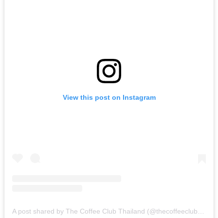
View this post on Instagram
A post shared by The Coffee Club Thailand (@thecoffeeclubthailand)