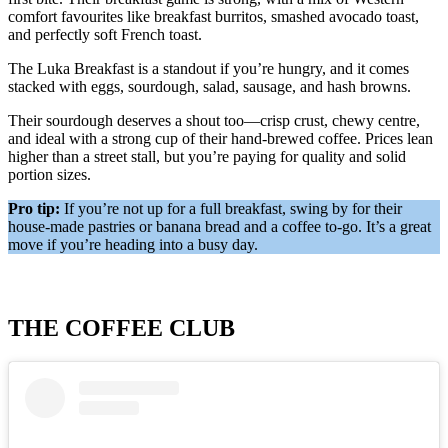
comfort favourites like breakfast burritos, smashed avocado toast,
and perfectly soft French toast.
The Luka Breakfast is a standout if you’re hungry, and it comes
stacked with eggs, sourdough, salad, sausage, and hash browns.
Their sourdough deserves a shout too—crisp crust, chewy centre,
and ideal with a strong cup of their hand-brewed coffee. Prices lean
higher than a street stall, but you’re paying for quality and solid
portion sizes.
Pro tip:
If you’re not up for a full breakfast, swing by for their
house-made pastries or banana bread and a coffee to-go. It’s a great
move if you’re heading into a busy day.
THE COFFEE CLUB