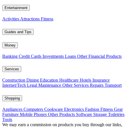
Entertainment
Activities
Attractions
Fitness
Guides and Tips
Money
Banking
Credit Cards
Investments
Loans
Other Financial Products
Services
Construction
Dining
Education
Healthcare
Hotels
Insurance
Internet/Tech
Legal
Maintenance
Other Services
Repairs
Transport
Shopping
Appliances
Computers
Cookware
Electronics
Fashion
Fitness Gear
Furniture
Mobile Phones
Other Products
Software
Storage
Toiletries
Tools
We may earn a commission on products you buy through our links,