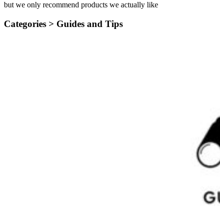
but we only recommend products we actually like
Categories >
Guides and Tips