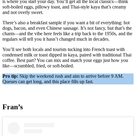
is where you start your day. You’ll get all the local classics—think
soft-boiled eggs, pillowy toast, and Thai-style kaya that’s creamy
and not overly sweet.
There’s also a breakfast sample if you want a bit of everything: hot
dogs, bacon, and even Chinese sausage. It’s not fancy, but that’s the
charm—and the vibe here feels like a trip back to the 1950s, and the
regulars will tell you it hasn’t changed much in decades.
You’ll see both locals and tourists tucking into French toast with
condensed milk or toast dipped in kaya, paired with traditional Thai
coffee. Best part? You can mix and match your eggs just how you
like—scrambled, fried, or soft-boiled.
Pro tip:
Skip the weekend rush and aim to arrive before 9 AM.
Queues can get long, and this place fills up fast.
Fran’s