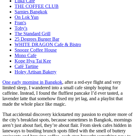
Luka Cafe
THE COFFEE CLUB
Sarnies Bangkok
On Lok Yun
Fran's
Toby's
The Standard Grill
25 Degrees Burger Bar
WHITE DRAGON Cafe & Bistro
Snooze Coffee House
Mono Cafe
Kope Hya Tai Kee
Café Tartine
Holey Artisan Bakery
One early morning in Bangkok
, after a red-eye flight and very
limited sleep, I wandered into a small cafe simply hoping for
caffeine. Instead, I found the fluffiest pancake I’d ever tasted, a
lavender latte that somehow fixed my jet lag, and a playlist that
made the whole place like magic.
That accidental discovery kickstarted my passion to explore more of
the city’s breakfast spots, because sometimes in Bangkok, mornings
aren’t just about fuel, they’re about flair. From sleek cafes hidden in
laneways to bustling brunch spots filled with the smell of buttery