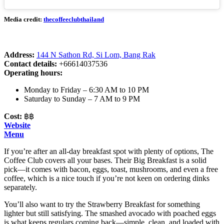
Media credit:
thecoffeeclubthailand
Address:
144 N Sathon Rd, Si Lom, Bang Rak
Contact details:
+66614037536
Operating hours:
Monday to Friday – 6:30 AM to 10 PM
Saturday to Sunday – 7 AM to 9 PM
Cost:
฿฿
Website
Menu
If you’re after an all-day breakfast spot with plenty of options, The
Coffee Club covers all your bases. Their Big Breakfast is a solid
pick—it comes with bacon, eggs, toast, mushrooms, and even a free
coffee, which is a nice touch if you’re not keen on ordering dinks
separately.
You’ll also want to try the Strawberry Breakfast for something
lighter but still satisfying. The smashed avocado with poached eggs
is what keeps regulars coming back—simple, clean, and loaded with