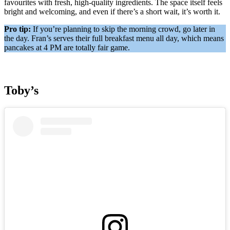
favourites with fresh, high-quality ingredients. The space itself feels
bright and welcoming, and even if there’s a short wait, it’s worth it.
Pro tip:
If you’re planning to skip the morning crowd, go later in
the day. Fran’s serves their full breakfast menu all day, which means
pancakes at 4 PM are totally fair game.
Toby’s