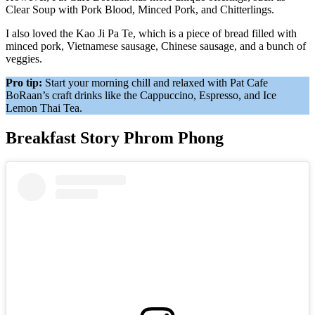
Clear Soup with Pork Blood, Minced Pork, and Chitterlings.
I also loved the Kao Ji Pa Te, which is a piece of bread filled with
minced pork, Vietnamese sausage, Chinese sausage, and a bunch of
veggies.
Pro tip:
Start your morning chill and relaxed with Pat Cafe
BoRaan’s craft drinks like the Cappuccino, Espresso, and Ice
Lemon Thai Tea.
Breakfast Story Phrom Phong