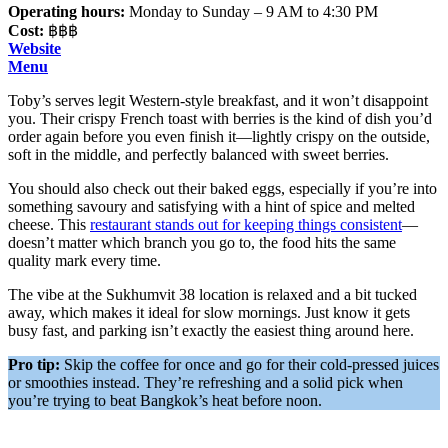
Operating hours:
Monday to Sunday – 9 AM to 4:30 PM
Cost:
฿฿฿
Website
Menu
Toby’s serves legit Western-style breakfast, and it won’t disappoint
you. Their crispy French toast with berries is the kind of dish you’d
order again before you even finish it—lightly crispy on the outside,
soft in the middle, and perfectly balanced with sweet berries.
You should also check out their baked eggs, especially if you’re into
something savoury and satisfying with a hint of spice and melted
cheese. This
restaurant stands out for keeping things consistent
—
doesn’t matter which branch you go to, the food hits the same
quality mark every time.
The vibe at the Sukhumvit 38 location is relaxed and a bit tucked
away, which makes it ideal for slow mornings. Just know it gets
busy fast, and parking isn’t exactly the easiest thing around here.
Pro tip:
Skip the coffee for once and go for their cold-pressed juices
or smoothies instead. They’re refreshing and a solid pick when
you’re trying to beat Bangkok’s heat before noon.