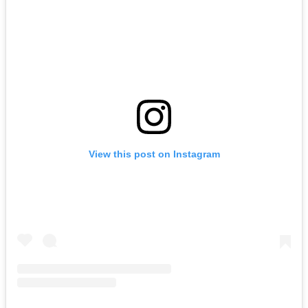
View this post on Instagram