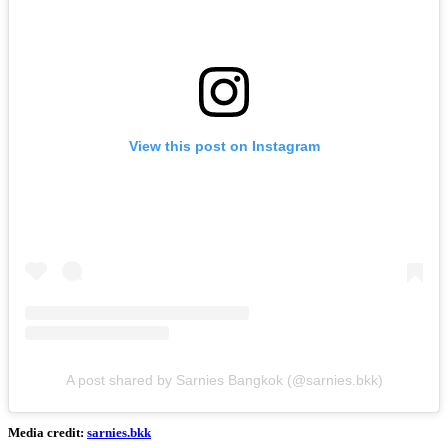
View this post on Instagram
A post shared by Sarnies Bangkok (@sarnies.bkk)
Media credit:
sarnies.bkk