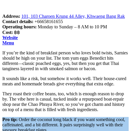
Address:
101, 103 Charoen Krung 44 Alley, Khwaeng Bang Rak
Contact details:
+66658161655
Operating hours:
Monday to Sunday – 8 AM to 10 PM
Cost:
฿฿
Website
Menu
If you’re the kind of breakfast person who loves bold twists, Sarnies
should be high on your list. The tom yum eggs Benedict hits
different—classic poached eggs, yes, but then you get that Thai
tanginess layered in with smoked salmon or bacon.
It sounds like a risk, but somehow it works well. Their house-cured
meats and homemade breads give everything that extra edge.
They roast their coffee beans, too, which is enough reason to drop
by. The vibe here is casual, tucked inside a repurposed boat-repair
shop near the Chao Phraya River, so you’ve got charm and history
on top of a menu that is filled with fresh ingredients.
Pro tip:
Order the coconut long black if you want something cool,
caffeinated, and a bit different. It pairs surprisingly well with their
savoury breakfast plates.