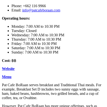
Phone: +662 116 9966
Email:
info@patcafeboraan.com
Operating hours:
Monday: 7:00 AM to 10:30 PM
Tuesday: Closed
Wednesday: 7:00 AM to 10:30 PM
Thursday: 7:00 AM to 10:30 PM
Friday: 7:00 AM to 10:30 PM
Saturday: 7:00 AM to 10:30 PM
Sunday: 7:00 AM to 10:30 PM
Cost:
฿฿
Website
Menu
Pat Cafe BoRaan serves breakfast and Traditional Thai meals. For
example, Breakfast Set D includes two sunny eggs with sausage,
ham, baked beans, hashbrowns, two grilled breads, and a cup of
coffee, tea, or Ovaltine.
However, Pat Cafe BoRaan has more unique offerings, such as