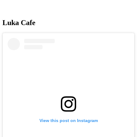
Luka Cafe
View this post on Instagram