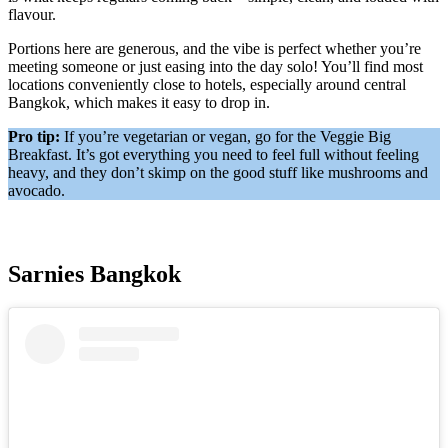
flavour.
Portions here are generous, and the vibe is perfect whether you’re
meeting someone or just easing into the day solo! You’ll find most
locations conveniently close to hotels, especially around central
Bangkok, which makes it easy to drop in.
Pro tip:
If you’re vegetarian or vegan, go for the Veggie Big
Breakfast. It’s got everything you need to feel full without feeling
heavy, and they don’t skimp on the good stuff like mushrooms and
avocado.
Sarnies Bangkok