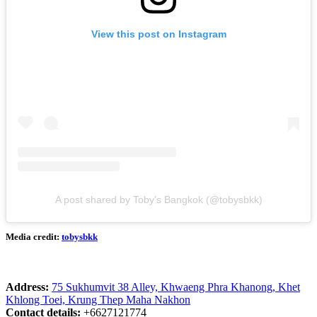
View this post on Instagram
A post shared by Toby's Bangkok (@tobysbkk)
Media credit:
tobysbkk
Address:
75 Sukhumvit 38 Alley, Khwaeng Phra Khanong, Khet
Khlong Toei, Krung Thep Maha Nakhon
Contact details:
+6627121774