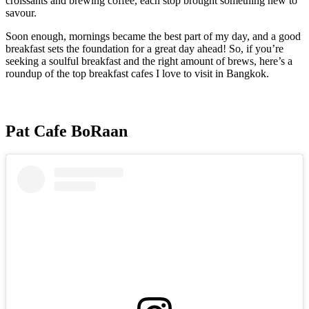
croissants and brewing coffee, each stop brought something new to
savour.
Soon enough, mornings became the best part of my day, and a good
breakfast sets the foundation for a great day ahead! So, if you’re
seeking a soulful breakfast and the right amount of brews, here’s a
roundup of the top breakfast cafes I love to visit in Bangkok.
Pat Cafe BoRaan