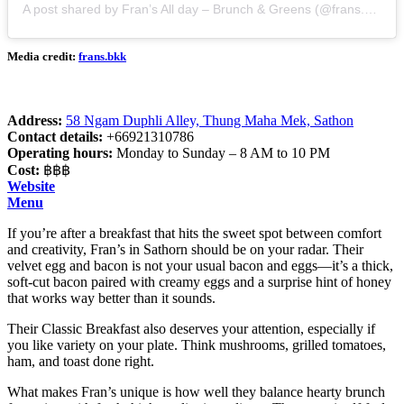
A post shared by Fran’s All day – Brunch & Greens (@frans.bkk)
Media credit:
frans.bkk
Address:
58 Ngam Duphli Alley, Thung Maha Mek, Sathon
Contact details:
+66921310786
Operating hours:
Monday to Sunday – 8 AM to 10 PM
Cost:
฿฿฿
Website
Menu
If you’re after a breakfast that hits the sweet spot between comfort
and creativity, Fran’s in Sathorn should be on your radar. Their
velvet egg and bacon is not your usual bacon and eggs—it’s a thick,
soft-cut bacon paired with creamy eggs and a surprise hint of honey
that works way better than it sounds.
Their Classic Breakfast also deserves your attention, especially if
you like variety on your plate. Think mushrooms, grilled tomatoes,
ham, and toast done right.
What makes Fran’s unique is how well they balance hearty brunch