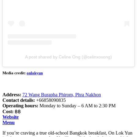
A post shared by Celine Ong (@celinxoxong)
Media credit:
onlokyun
Address:
72 Wang Burapha Phirom, Phra Nakhon
Contact details:
+66858090835
Operating hours:
Monday to Sunday – 6 AM to 2:30 PM
Cost:
฿฿
Website
Menu
If you’re craving a true old-school Bangkok breakfast, On Lok Yun