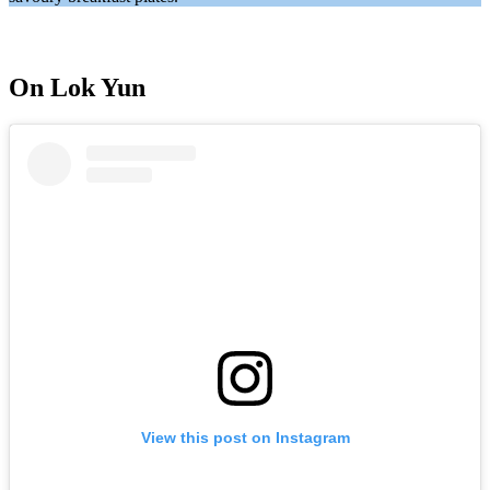
On Lok Yun
View this post on Instagram