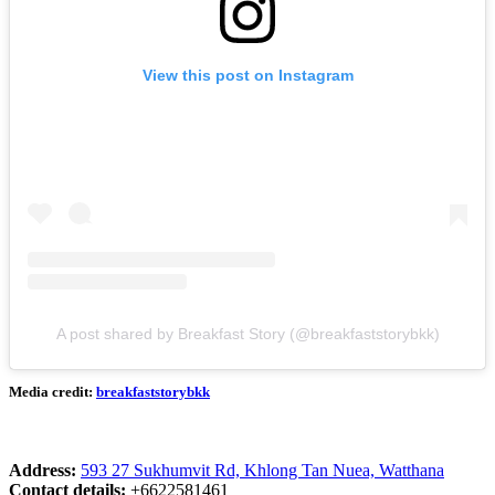
View this post on Instagram
A post shared by Breakfast Story (@breakfaststorybkk)
Media credit:
breakfaststorybkk
Address:
593 27 Sukhumvit Rd, Khlong Tan Nuea, Watthana
Contact details:
+6622581461