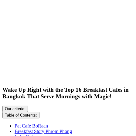
Wake Up Right with the Top 16 Breakfast Cafes in
Bangkok That Serve Mornings with Magic!
Our criteria:
Table of Contents:
Pat Cafe BoRaan
Breakfast Story Phrom Phong