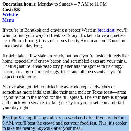
Operating hours:
Monday to Sunday – 7 AM to 11 PM
Cost:
฿฿
Website
Menu
If you’re in Bangkok and craving a proper Western
breakfast
, you’ll
want to find your way to Breakfast Story. Tucked above a quiet soi
near Phrom Phong, this spot serves hearty American and Canadian
breakfast all day long.
It might take a few stairs to reach, but once you’re inside, it feels like
home, especially if crispy bacon and scrambled eggs are your thing.
Their signature Breakfast Story platter hits the spot with its crispy
bacon, creamy scrambled eggs, toast, and all the essentials you’d
expect back home.
You’ve also got lighter picks like avocado egg sandwiches or
something more indulgent like their tuna melt or Texas toast—great
if you’re not in the mood for the full spread. The staff here is upbeat
and quick with service, making it easy for you to settle in and start
your day right.
Pro tip:
Seating fills up quickly on weekends, but if you go before
9 AM, you’ll beat the crowd and get your food fast. Plus, it’s cooler
to take the nearby Skywalk after your meal.