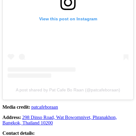
View this post on Instagram
A post shared by Pat Cafe Bo Raan (@patcafeboraan)
Media credit:
patcafeboraan
Address:
298 Dinso Road, Wat Bowornnivet, Phranakhon,
Bangkok, Thailand 10200
Contact details: