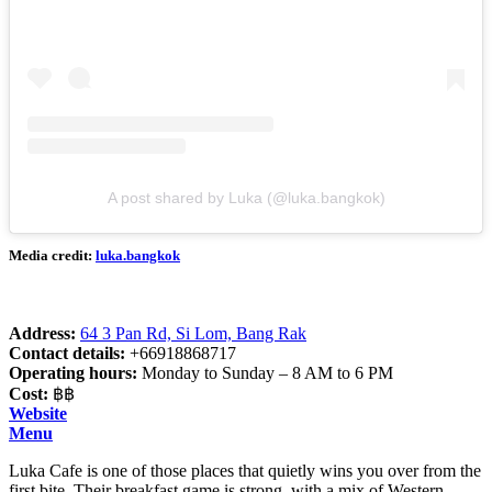
A post shared by Luka (@luka.bangkok)
Media credit:
luka.bangkok
Address:
64 3 Pan Rd, Si Lom, Bang Rak
Contact details:
+66918868717
Operating hours:
Monday to Sunday – 8 AM to 6 PM
Cost:
฿฿
Website
Menu
Luka Cafe is one of those places that quietly wins you over from the
first bite. Their breakfast game is strong, with a mix of Western