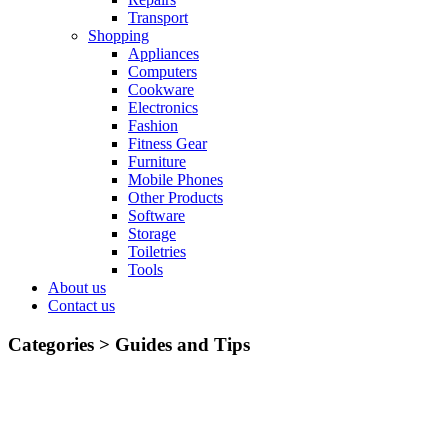
Transport
Shopping
Appliances
Computers
Cookware
Electronics
Fashion
Fitness Gear
Furniture
Mobile Phones
Other Products
Software
Storage
Toiletries
Tools
About us
Contact us
Categories >
Guides and Tips