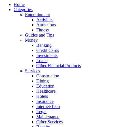
Home
Categories
Entertainment
Activities
Attractions
Fitness
Guides and Tips
Money
Banking
Credit Cards
Investments
Loans
Other Financial Products
Services
Construction
Dining
Education
Healthcare
Hotels
Insurance
Internet/Tech
Legal
Maintenance
Other Services
Repairs