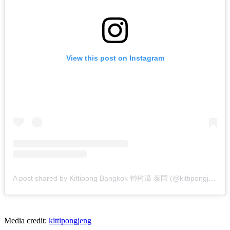
View this post on Instagram
A post shared by Kittipong Bangkok 钟树漳 泰国 (@kittipongjeng)
Media credit:
kittipongjeng