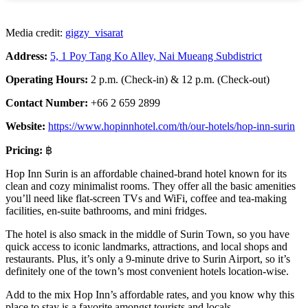
Media credit:
gigzy_visarat
Address:
5, 1 Poy Tang Ko Alley, Nai Mueang Subdistrict
Operating Hours:
2 p.m. (Check-in) & 12 p.m. (Check-out)
Contact Number:
+66 2 659 2899
Website:
https://www.hopinnhotel.com/th/our-hotels/hop-inn-surin
Pricing:
฿
Hop Inn Surin is an affordable chained-brand hotel known for its
clean and cozy minimalist rooms. They offer all the basic amenities
you’ll need like flat-screen TVs and WiFi, coffee and tea-making
facilities, en-suite bathrooms, and mini fridges.
The hotel is also smack in the middle of Surin Town, so you have
quick access to iconic landmarks, attractions, and local shops and
restaurants. Plus, it’s only a 9-minute drive to Surin Airport, so it’s
definitely one of the town’s most convenient hotels location-wise.
Add to the mix Hop Inn’s affordable rates, and you know why this
place to stay is a favorite amongst tourists and locals.