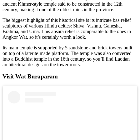
ancient Khmer-style temple said to be constructed in the 12th
century, making it one of the oldest ruins in the province.
The biggest highlight of this historical site is its intricate bas-relief
sculptures of various Hindu deities: Shiva, Vishnu, Ganesha,
Brahma, and Uma. This apsara relief is comparable to the ones in
Angkor Wat, so it’s certainly worth a look.
Its main temple is supported by 5 sandstone and brick towers built
on top of a laterite-made platform. The temple was also converted
into a Buddhist temple in the 16th century, so you’ll find Laotian
architectural designs on the tower roofs.
Visit Wat Buraparam