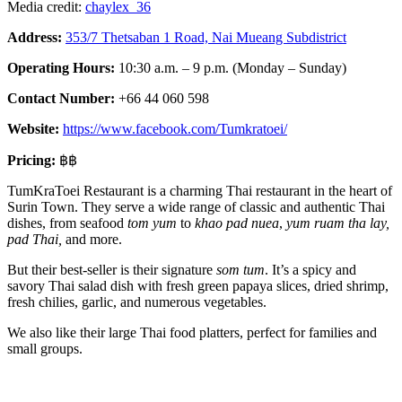
Media credit:
chaylex_36
Address:
353/7 Thetsaban 1 Road, Nai Mueang Subdistrict
Operating Hours:
10:30 a.m. – 9 p.m. (Monday – Sunday)
Contact Number:
+66 44 060 598
Website:
https://www.facebook.com/Tumkratoei/
Pricing:
฿฿
TumKraToei Restaurant is a charming Thai restaurant in the heart of
Surin Town. They serve a wide range of classic and authentic Thai
dishes, from seafood
tom yum
to
khao pad nuea
,
yum ruam tha lay,
pad Thai,
and more.
But their best-seller is their signature
som tum
. It’s a spicy and
savory Thai salad dish with fresh green papaya slices, dried shrimp,
fresh chilies, garlic, and numerous vegetables.
We also like their large Thai food platters, perfect for families and
small groups.