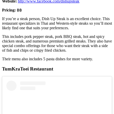
Website:
http://www.facebook.com/dishupsteak
Pricing:
฿฿
If you’re a steak person, Dish Up Steak is an excellent choice. This
restaurant specializes in Thai and Western-style steaks so you’ll most
likely find one that suits your preferences.
This includes pork pepper steak, pork BBQ steak, hot and spicy
chicken steak, and numerous premium grilled steaks. They also have
special combo offerings for those who want their steak with a side
of fish and chips or crispy fried chicken.
Their menu also includes 5 pasta dishes for more variety.
TumKraToei Restaurant