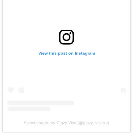
View this post on Instagram
A post shared by Gigzy Visa (@gigzy_visarat)