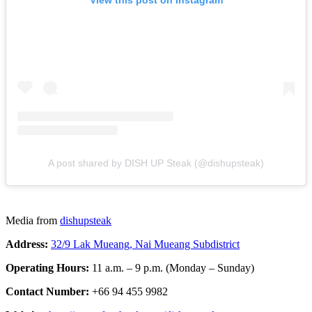
View this post on Instagram
A post shared by DISH UP Steak (@dishupsteak)
Media from
dishupsteak
Address:
32/9 Lak Mueang, Nai Mueang Subdistrict
Operating Hours:
11 a.m. – 9 p.m. (Monday – Sunday)
Contact Number:
+66 94 455 9982