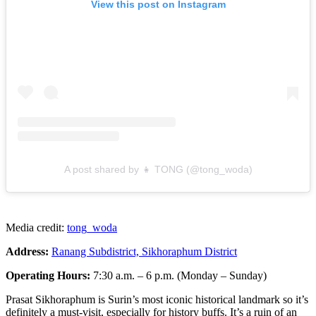
View this post on Instagram
A post shared by 👧 TONG (@tong_woda)
Media credit:
tong_woda
Address:
Ranang Subdistrict, Sikhoraphum District
Operating Hours:
7:30 a.m. – 6 p.m. (Monday – Sunday)
Prasat Sikhoraphum is Surin’s most iconic historical landmark so it’s
definitely a must-visit, especially for history buffs. It’s a ruin of an