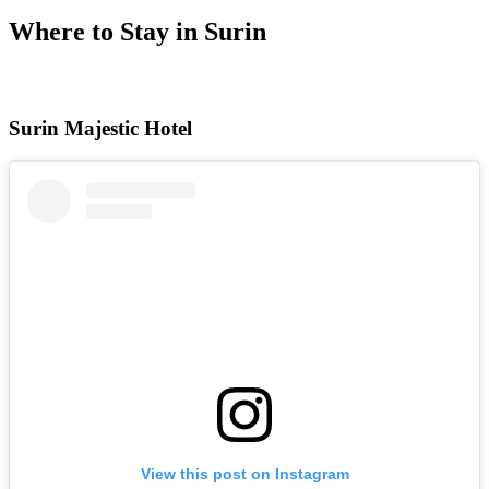
Where to Stay in Surin
Surin Majestic Hotel
View this post on Instagram