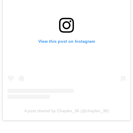
View this post on Instagram
A post shared by Chaylex_36 (@chaylex_36)