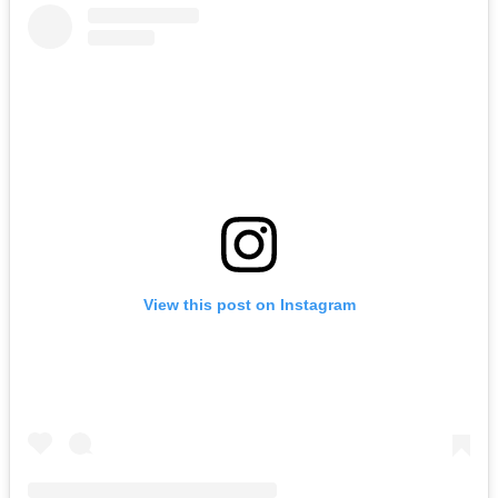
View this post on Instagram