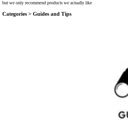
but we only recommend products we actually like
Categories >
Guides and Tips