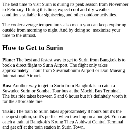
The best time to visit Surin is during its peak season from November
to February. During this time, expect cool and dry weather
conditions suitable for sightseeing and other outdoor activities.
The cooler average temperatures also mean you can keep exploring
outside from morning to night. And by doing so, maximize your
time to the utmost.
How to Get to Surin
Plane:
The best and fastest way to get to Surin from Bangkok is to
book a direct flight to Surin Airport. The flight only takes
approximately 1 hour from Suvarnabhumi Airport or Don Mueang
International Airport.
Bus:
Another way to get to Surin from Bangkok is to catch a
Suwadee Surin or Sombat Tour bus at the Mochit Bus Terminal.
The bus ride takes between 5 and 6 hours but it’s definitely worth it
for the affordable fare.
Train:
The train to Surin takes approximately 8 hours but it’s the
cheapest option, so it’s perfect when traveling on a budget. You can
catch a train at Bangkok’s Krung Thep Aphiwat Central Terminal
and get off at the train station in Surin Town.