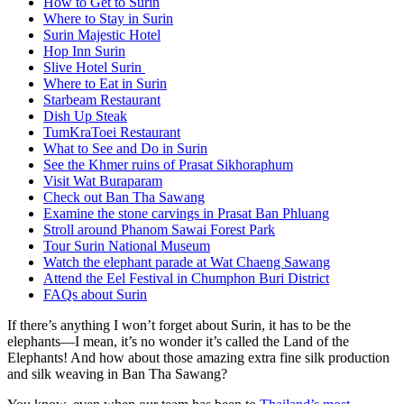
How to Get to Surin
Where to Stay in Surin
Surin Majestic Hotel
Hop Inn Surin
Slive Hotel Surin
Where to Eat in Surin
Starbeam Restaurant
Dish Up Steak
TumKraToei Restaurant
What to See and Do in Surin
See the Khmer ruins of Prasat Sikhoraphum
Visit Wat Buraparam
Check out Ban Tha Sawang
Examine the stone carvings in Prasat Ban Phluang
Stroll around Phanom Sawai Forest Park
Tour Surin National Museum
Watch the elephant parade at Wat Chaeng Sawang
Attend the Eel Festival in Chumphon Buri District
FAQs about Surin
If there’s anything I won’t forget about Surin, it has to be the
elephants—I mean, it’s no wonder it’s called the Land of the
Elephants! And how about those amazing extra fine silk production
and silk weaving in Ban Tha Sawang?