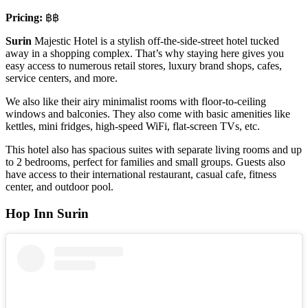
Pricing:
฿฿
Surin
Majestic Hotel is a stylish off-the-side-street hotel tucked
away in a shopping complex. That’s why staying here gives you
easy access to numerous retail stores, luxury brand shops, cafes,
service centers, and more.
We also like their airy minimalist rooms with floor-to-ceiling
windows and balconies. They also come with basic amenities like
kettles, mini fridges, high-speed WiFi, flat-screen TVs, etc.
This hotel also has spacious suites with separate living rooms and up
to 2 bedrooms, perfect for families and small groups. Guests also
have access to their international restaurant, casual cafe, fitness
center, and outdoor pool.
Hop Inn Surin