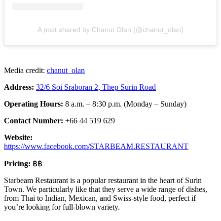
A post shared by Chanut Olan (@chanut_olan)
Media credit:
chanut_olan
Address:
32/6 Soi Sraboran 2, Thep Surin Road
Operating Hours:
8 a.m. – 8:30 p.m. (Monday – Sunday)
Contact Number:
+66 44 519 629
Website:
https://www.facebook.com/STARBEAM.RESTAURANT
Pricing:
฿฿
Starbeam Restaurant is a popular restaurant in the heart of Surin
Town. We particularly like that they serve a wide range of dishes,
from Thai to Indian, Mexican, and Swiss-style food, perfect if
you’re looking for full-blown variety.