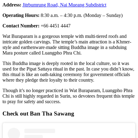
Address:
Jitrbumrung Road, Nai Mueang Subdistrict
Operating Hours:
8:30 a.m. – 4:30 p.m. (Monday – Sunday)
Contact Number:
+66 4451 4447
Wat Buraparam is a gorgeous temple with multi-tiered roofs and
intricate golden carvings. The temple’s main attraction is a Khmer-
style and earthenware-made sitting Buddha image in a subduing
Mara posture called Luangpho Phra Chi.
This Buddha image is deeply rooted in the local culture, so it was
used for the Pipat Sattaya ritual in the past. In case you didn’t know,
this ritual is like an oath-taking ceremony for government officials
where they pledge their loyalty to their country.
Though it’s no longer practiced in Wat Buraparam, Luangpho Phra
Chi is still highly regarded in Surin, so devotees frequent this temple
to pray for safety and success.
Check out Ban Tha Sawang