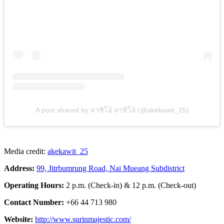
A post shared by ลาชิโอ้ ลาชิโอ้ (@akekawit_25)
Media credit:
akekawit_25
Address:
99, Jitrbumrung Road, Nai Mueang Subdistrict
Operating Hours:
2 p.m. (Check-in) & 12 p.m. (Check-out)
Contact Number:
+66 44 713 980
Website:
http://www.surinmajestic.com/