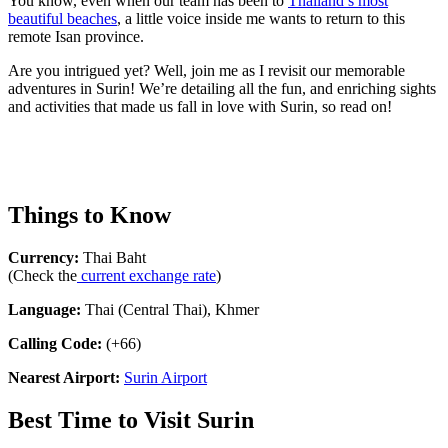
You know, even when our team has been to
Thailand’s most
beautiful beaches
, a little voice inside me wants to return to this
remote Isan province.
Are you intrigued yet? Well, join me as I revisit our memorable
adventures in Surin! We’re detailing all the fun, and enriching sights
and activities that made us fall in love with Surin, so read on!
Things to Know
Currency:
Thai Baht
(Check the
current exchange rate
)
Language:
Thai (Central Thai), Khmer
Calling Code:
(+66)
Nearest Airport:
Surin Airport
Best Time to Visit Surin