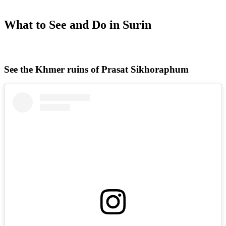
What to See and Do in Surin
See the Khmer ruins of Prasat Sikhoraphum