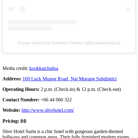
A post shared by Kookkai Chalisa (@kookkaichalisa)
Media credit:
kookkaichalisa
Address:
169 Luck Muang Road, Nai Mueang Subdistrict
Operating Hours:
2 p.m. (Check-in) & 12 p.m. (Check-out)
Contact Number:
+66 44 060 322
Website:
http://www.slivehotel.com/
Pricing:
฿฿
Slive Hotel Surin is a chic hotel with gorgeous garden-themed
hallways and common areas. Their fully furnished modern rooms