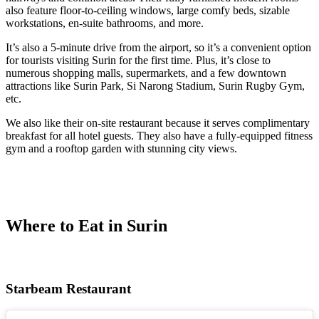
also feature floor-to-ceiling windows, large comfy beds, sizable
workstations, en-suite bathrooms, and more.
It’s also a 5-minute drive from the airport, so it’s a convenient option
for tourists visiting Surin for the first time. Plus, it’s close to
numerous shopping malls, supermarkets, and a few downtown
attractions like Surin Park, Si Narong Stadium, Surin Rugby Gym,
etc.
We also like their on-site restaurant because it serves complimentary
breakfast for all hotel guests. They also have a fully-equipped fitness
gym and a rooftop garden with stunning city views.
Where to Eat in Surin
Starbeam Restaurant