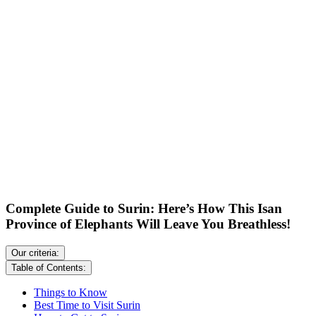
Complete Guide to Surin: Here’s How This Isan
Province of Elephants Will Leave You Breathless!
Our criteria:
Table of Contents:
Things to Know
Best Time to Visit Surin