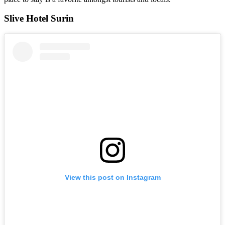
Slive Hotel Surin
View this post on Instagram