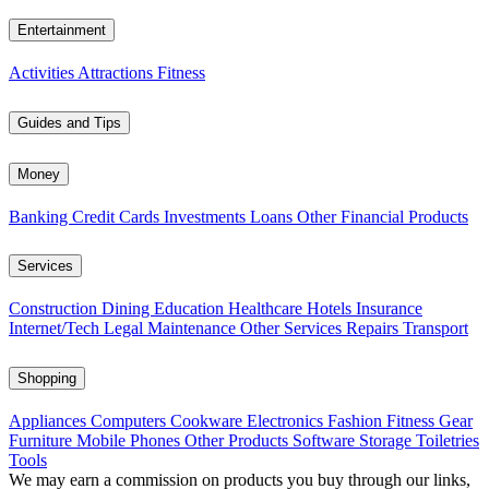
Entertainment
Activities
Attractions
Fitness
Guides and Tips
Money
Banking
Credit Cards
Investments
Loans
Other Financial Products
Services
Construction
Dining
Education
Healthcare
Hotels
Insurance
Internet/Tech
Legal
Maintenance
Other Services
Repairs
Transport
Shopping
Appliances
Computers
Cookware
Electronics
Fashion
Fitness Gear
Furniture
Mobile Phones
Other Products
Software
Storage
Toiletries
Tools
We may earn a commission on products you buy through our links,