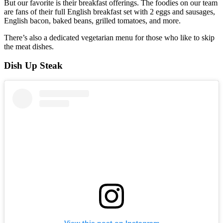
But our favorite is their breakfast offerings. The foodies on our team
are fans of their full English breakfast set with 2 eggs and sausages,
English bacon, baked beans, grilled tomatoes, and more.
There’s also a dedicated vegetarian menu for those who like to skip
the meat dishes.
Dish Up Steak