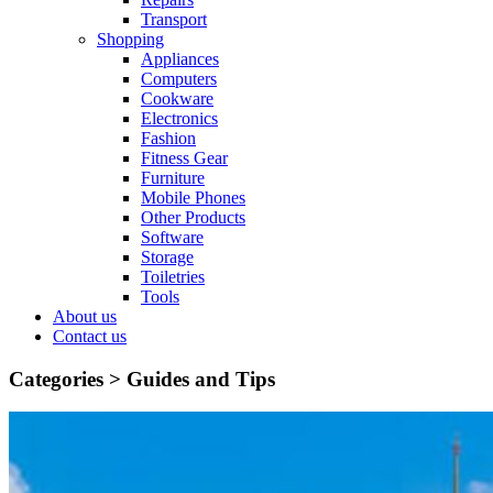
Transport
Shopping
Appliances
Computers
Cookware
Electronics
Fashion
Fitness Gear
Furniture
Mobile Phones
Other Products
Software
Storage
Toiletries
Tools
About us
Contact us
Categories >
Guides and Tips