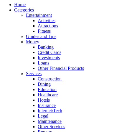
Home
Categories
Entertainment
Activities
Attractions
Fitness
Guides and Tips
Money
Banking
Credit Cards
Investments
Loans
Other Financial Products
Services
Construction
Dining
Education
Healthcare
Hotels
Insurance
Internet/Tech
Legal
Maintenance
Other Services
Repairs