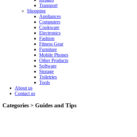
Transport
Shopping
Appliances
Computers
Cookware
Electronics
Fashion
Fitness Gear
Furniture
Mobile Phones
Other Products
Software
Storage
Toiletries
Tools
About us
Contact us
Categories >
Guides and Tips