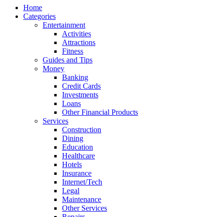
Home
Categories
Entertainment
Activities
Attractions
Fitness
Guides and Tips
Money
Banking
Credit Cards
Investments
Loans
Other Financial Products
Services
Construction
Dining
Education
Healthcare
Hotels
Insurance
Internet/Tech
Legal
Maintenance
Other Services
Repairs