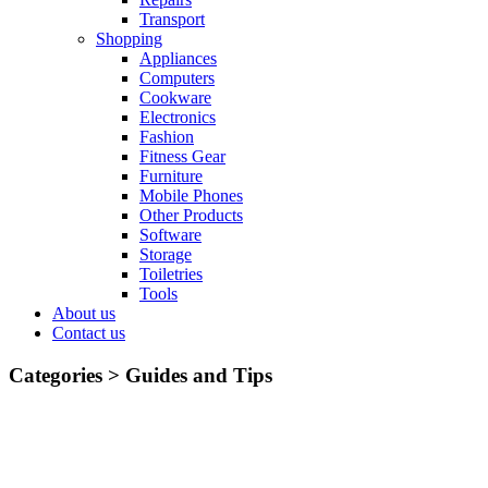
Transport
Shopping
Appliances
Computers
Cookware
Electronics
Fashion
Fitness Gear
Furniture
Mobile Phones
Other Products
Software
Storage
Toiletries
Tools
About us
Contact us
Categories >
Guides and Tips