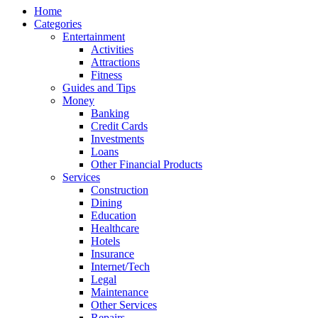
Home
Categories
Entertainment
Activities
Attractions
Fitness
Guides and Tips
Money
Banking
Credit Cards
Investments
Loans
Other Financial Products
Services
Construction
Dining
Education
Healthcare
Hotels
Insurance
Internet/Tech
Legal
Maintenance
Other Services
Repairs