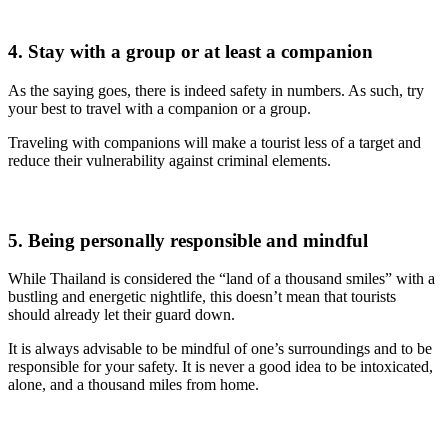
4. Stay with a group or at least a companion
As the saying goes, there is indeed safety in numbers. As such, try
your best to travel with a companion or a group.
Traveling with companions will make a tourist less of a target and
reduce their vulnerability against criminal elements.
5. Being personally responsible and mindful
While Thailand is considered the “land of a thousand smiles” with a
bustling and energetic nightlife, this doesn’t mean that tourists
should already let their guard down.
It is always advisable to be mindful of one’s surroundings and to be
responsible for your safety. It is never a good idea to be intoxicated,
alone, and a thousand miles from home.