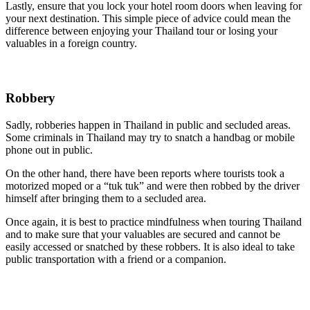
Lastly, ensure that you lock your hotel room doors when leaving for
your next destination. This simple piece of advice could mean the
difference between enjoying your Thailand tour or losing your
valuables in a foreign country.
Robbery
Sadly, robberies happen in Thailand in public and secluded areas.
Some criminals in Thailand may try to snatch a handbag or mobile
phone out in public.
On the other hand, there have been reports where tourists took a
motorized moped or a “tuk tuk” and were then robbed by the driver
himself after bringing them to a secluded area.
Once again, it is best to practice mindfulness when touring Thailand
and to make sure that your valuables are secured and cannot be
easily accessed or snatched by these robbers. It is also ideal to take
public transportation with a friend or a companion.