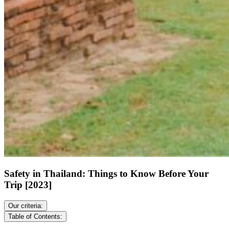
Safety in Thailand: Things to Know Before Your
Trip [2023]
Our criteria:
Table of Contents: