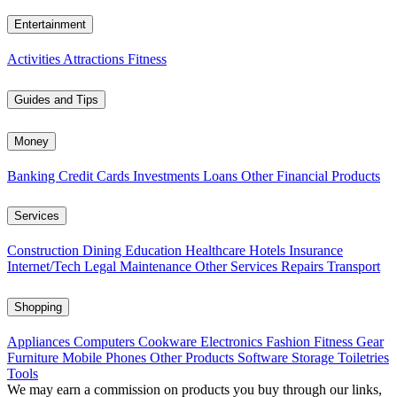
Entertainment
Activities
Attractions
Fitness
Guides and Tips
Money
Banking
Credit Cards
Investments
Loans
Other Financial Products
Services
Construction
Dining
Education
Healthcare
Hotels
Insurance
Internet/Tech
Legal
Maintenance
Other Services
Repairs
Transport
Shopping
Appliances
Computers
Cookware
Electronics
Fashion
Fitness Gear
Furniture
Mobile Phones
Other Products
Software
Storage
Toiletries
Tools
We may earn a commission on products you buy through our links,