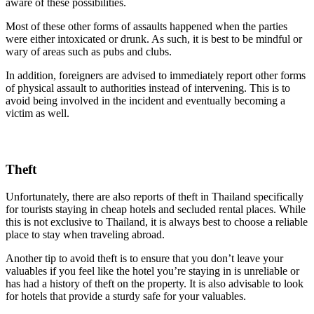
aware of these possibilities.
Most of these other forms of assaults happened when the parties
were either intoxicated or drunk. As such, it is best to be mindful or
wary of areas such as pubs and clubs.
In addition, foreigners are advised to immediately report other forms
of physical assault to authorities instead of intervening. This is to
avoid being involved in the incident and eventually becoming a
victim as well.
Theft
Unfortunately, there are also reports of theft in Thailand specifically
for tourists staying in cheap hotels and secluded rental places. While
this is not exclusive to Thailand, it is always best to choose a reliable
place to stay when traveling abroad.
Another tip to avoid theft is to ensure that you don’t leave your
valuables if you feel like the hotel you’re staying in is unreliable or
has had a history of theft on the property. It is also advisable to look
for hotels that provide a sturdy safe for your valuables.