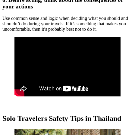
your actions
Use common sense and logic when deciding what you should and
shouldn’t do during your travels. If it’s something that makes you
uncomfortable, then it’s probably best not to do it.
Solo Travelers Safety Tips in Thailand