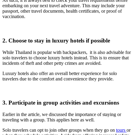
As such, it is always best to check your travel requirements before
embarking on your next travel adventure.
This may include your
passport, other travel documents, health certificates, or proof of
vaccination.
2. Choose to stay in luxury hotels if possible
While Thailand is popular with backpackers, it is also advisable for
solo travelers to choose luxury hotels instead. This is to ensure that
incidents of theft and other petty crimes are avoided.
Luxury hotels also offer an overall better experience for solo
travelers due to the comfort and convenience they provide.
3. Participate in group activities and excursions
Earlier in the article, we discussed the importance of staying or
traveling with a group. This applies here as well.
Solo travelers can opt to join other groups when they go on
tours
or