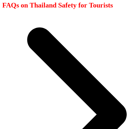
FAQs on Thailand Safety for Tourists