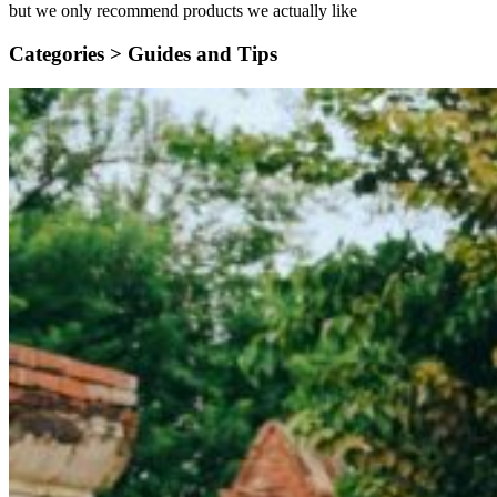
but we only recommend products we actually like
Categories >
Guides and Tips