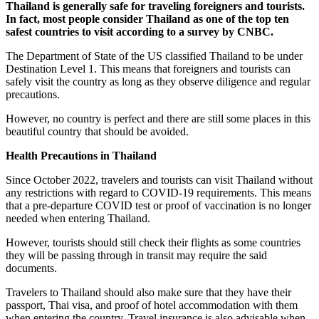
Thailand is generally safe for traveling foreigners and tourists.
In fact, most people consider Thailand as one of the top ten
safest countries to visit according to a survey by CNBC.
The Department of State of the US classified Thailand to be under
Destination Level 1. This means that foreigners and tourists can
safely visit the country as long as they observe diligence and regular
precautions.
However, no country is perfect and there are still some places in this
beautiful country that should be avoided.
Health Precautions in Thailand
Since October 2022, travelers and tourists can visit Thailand without
any restrictions with regard to COVID-19 requirements. This means
that a pre-departure COVID test or proof of vaccination is no longer
needed when entering Thailand.
However, tourists should still check their flights as some countries
they will be passing through in transit may require the said
documents.
Travelers to Thailand should also make sure that they have their
passport, Thai visa, and proof of hotel accommodation with them
when entering the country. Travel insurance is also advisable when