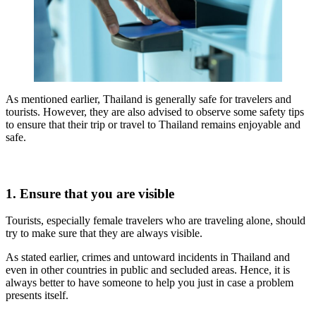
As mentioned earlier, Thailand is generally safe for travelers and
tourists. However, they are also advised to observe some safety tips
to ensure that their trip or travel to Thailand remains enjoyable and
safe.
1. Ensure that you are visible
Tourists, especially female travelers who are traveling alone, should
try to make sure that they are always visible.
As stated earlier, crimes and untoward incidents in Thailand and
even in other countries in public and secluded areas. Hence, it is
always better to have someone to help you just in case a problem
presents itself.