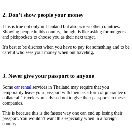
2. Don’t show people your money
This is true not only in Thailand but also across other countries.
Showing people in this country, though, is like asking for muggers
and pickpockets to choose you as their next target.
It’s best to be discreet when you have to pay for something and to be
careful who sees your money when out traveling.
3. Never give your passport to anyone
Some
car rental
services in Thailand may require that you
temporarily leave your passport with them as a form of guarantee or
collateral. Travelers are advised not to give their passports to these
companies.
This is because this is the fastest way one can end up losing their
passport. You wouldn’t want this especially when in a foreign
country.