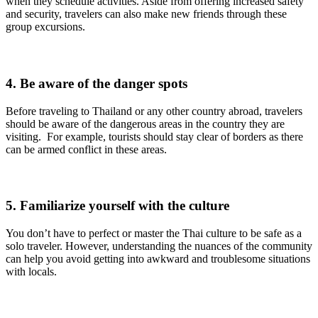
when they schedule activities. Aside from offering increased safety
and security, travelers can also make new friends through these
group excursions.
4. Be aware of the danger spots
Before traveling to Thailand or any other country abroad, travelers
should be aware of the dangerous areas in the country they are
visiting. For example, tourists should stay clear of borders as there
can be armed conflict in these areas.
5. Familiarize yourself with the culture
You don’t have to perfect or master the Thai culture to be safe as a
solo traveler. However, understanding the nuances of the community
can help you avoid getting into awkward and troublesome situations
with locals.