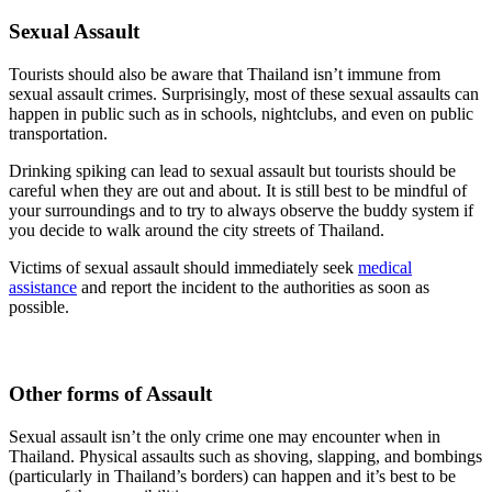
Sexual Assault
Tourists should also be aware that Thailand isn’t immune from
sexual assault crimes.
Surprisingly, most of these sexual assaults can
happen in public such as in schools, nightclubs, and even on public
transportation.
Drinking spiking can lead to sexual assault but tourists should be
careful when they are out and about. It is still best to be mindful of
your surroundings and to try to always observe the buddy system if
you decide to walk around the city streets of Thailand.
Victims of sexual assault should immediately seek
medical
assistance
and report the incident to the authorities as soon as
possible.
Other forms of Assault
Sexual assault isn’t the only crime one may encounter when in
Thailand. Physical assaults such as shoving, slapping, and bombings
(particularly in Thailand’s borders) can happen and it’s best to be