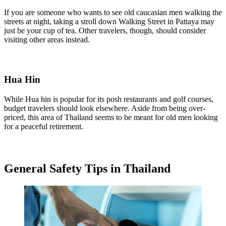
If you are someone who wants to see old caucasian men walking the
streets at night, taking a stroll down Walking Street in Pattaya may
just be your cup of tea. Other travelers, though, should consider
visiting other areas instead.
Hua Hin
While Hua hin is popular for its posh restaurants and golf courses,
budget travelers should look elsewhere. Aside from being over-
priced, this area of Thailand seems to be meant for old men looking
for a peaceful retirement.
General Safety Tips in Thailand