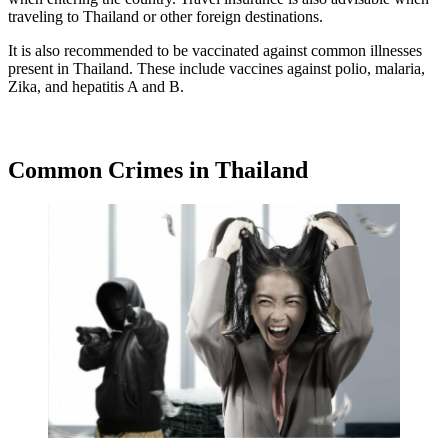
traveling to Thailand or other foreign destinations.
It is also recommended to be vaccinated against common illnesses
present in Thailand. These include vaccines against polio, malaria,
Zika, and hepatitis A and B.
Common Crimes in Thailand