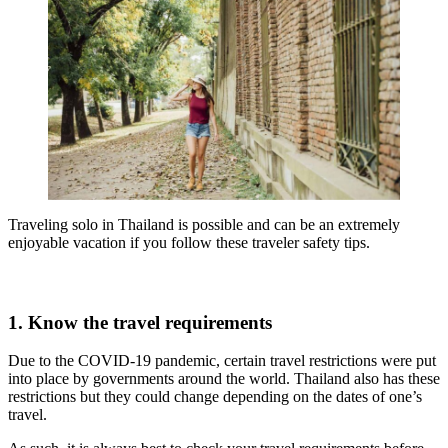
Traveling solo in Thailand is possible and can be an extremely
enjoyable vacation if you follow these traveler safety tips.
1. Know the travel requirements
Due to the COVID-19 pandemic, certain travel restrictions were put
into place by governments around the world. Thailand also has these
restrictions but they could change depending on the dates of one’s
travel.