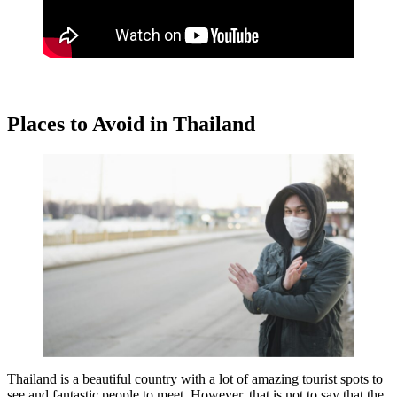
Places to Avoid in Thailand
Thailand is a beautiful country with a lot of amazing tourist spots to
see and fantastic people to meet. However, that is not to say that the