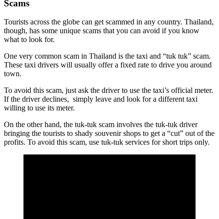
Scams
Tourists across the globe can get scammed in any country. Thailand,
though, has some unique scams that you can avoid if you know
what to look for.
One very common scam in Thailand is the taxi and “tuk tuk” scam.
These taxi drivers will usually offer a fixed rate to drive you around
town.
To avoid this scam, just ask the driver to use the taxi’s official meter.
If the driver declines, simply leave and look for a different taxi
willing to use its meter.
On the other hand, the tuk-tuk scam involves the tuk-tuk driver
bringing the tourists to shady souvenir shops to get a “cut” out of the
profits. To avoid this scam, use tuk-tuk services for short trips only.