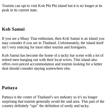
Tourists can opt to visit Koh Phi Phi island but it is no longer at its
peak in its current state.
Koh Samui
If you are a Muay Thai enthusiast, then Koh Samui is an island you
may consider if you are in Thailand. Unfortunately, the island itself
isn’t very enticing for most other tourists and foreigners.
Koh Samui has become the home of a tacky bar scene with a lot of
retired men hanging out with their local wives. This island also
offers over-priced accommodation and tourists looking for a better
deal should consider staying somewhere else.
Pattaya
Pattaya is the center of Thailand’s sex industry so it’s no longer
surprising that tourists generally avoid the said area. This part of the
country definitely “ups” the definition of seedy and tacky.