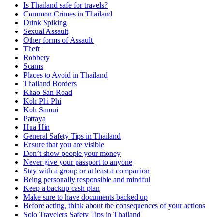
Is Thailand safe for travels?
Common Crimes in Thailand
Drink Spiking
Sexual Assault
Other forms of Assault
Theft
Robbery
Scams
Places to Avoid in Thailand
Thailand Borders
Khao San Road
Koh Phi Phi
Koh Samui
Pattaya
Hua Hin
General Safety Tips in Thailand
Ensure that you are visible
Don’t show people your money
Never give your passport to anyone
Stay with a group or at least a companion
Being personally responsible and mindful
Keep a backup cash plan
Make sure to have documents backed up
Before acting, think about the consequences of your actions
Solo Travelers Safety Tips in Thailand