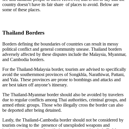
country doesn’t have its fair share of places to avoid. Below are
some of these places.
Thailand Borders
Borders defining the boundaries of countries can result in messy
political conflict and general community unease. Thailand borders
adversely affected by these disputes include the Malaysia, Myanmar,
and Cambodia borders.
For the Thailand-Malaysia border, tourists are advised to specifically
avoid the southernmost provinces of Songkhla, Narathiwat, Pattani,
and Yala. These provinces are prone to bombings and attacks and
are best taken off anyone’s itinerary.
The Thailand-Myanmar border should also be avoided by travelers
due to regular conflicts among Thai authorities, criminal groups, and
armed ethnic groups. Those who illegally cross the border can also
be deported after being detained.
Lastly, the Thailand-Cambodia border should not be considered by
tourists owing to the presence of unexploded weapons and