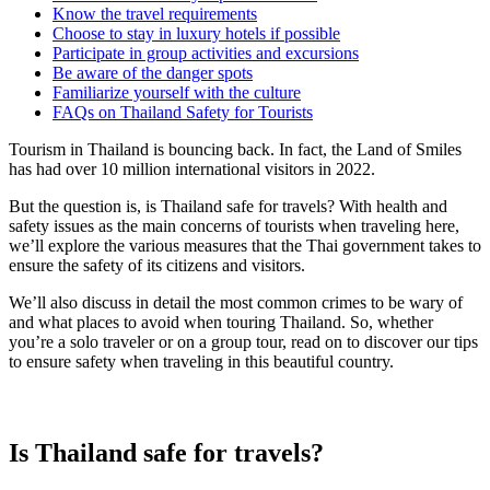
Know the travel requirements
Choose to stay in luxury hotels if possible
Participate in group activities and excursions
Be aware of the danger spots
Familiarize yourself with the culture
FAQs on Thailand Safety for Tourists
Tourism in Thailand is bouncing back. In fact, the Land of Smiles
has had over 10 million international visitors in 2022.
But the question is, is Thailand safe for travels? With health and
safety issues as the main concerns of tourists when traveling here,
we’ll explore the various measures that the Thai government takes to
ensure the safety of its citizens and visitors.
We’ll also discuss in detail the most common crimes to be wary of
and what places to avoid when touring Thailand. So, whether
you’re a solo traveler or on a group tour, read on to discover our tips
to ensure safety when traveling in this beautiful country.
Is Thailand safe for travels?