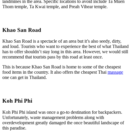
landmines in the area. Specific locations to avoid include Ta Muen
Thom temple, Ta Kwai temple, and Preah Vihear temple.
Khao San Road
Khao San Road is a spectacle of an area but it’s also seedy, dirty,
and loud. Tourists who want to experience the best of what Thailand
has to offer shouldn’t stay long in this area. However, we would still
recommend that tourists pass by this road at least once.
This is because Khao San Road is home to some of the cheapest
food items in the country. It also offers the cheapest Thai
massage
one can get in Thailand.
Koh Phi Phi
Koh Phi Phi island was once a go-to destination for backpackers.
Unfortunately, waste management problems along with
overdevelopment greatly damaged the once beautiful landscape of
this paradise.