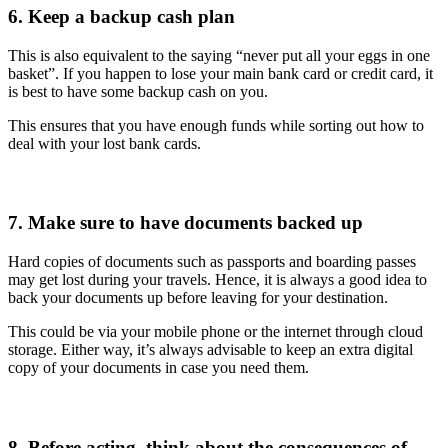
6. Keep a backup cash plan
This is also equivalent to the saying “never put all your eggs in one
basket”. If you happen to lose your main bank card or credit card, it
is best to have some backup cash on you.
This ensures that you have enough funds while sorting out how to
deal with your lost bank cards.
7. Make sure to have documents backed up
Hard copies of documents such as passports and boarding passes
may get lost during your travels. Hence, it is always a good idea to
back your documents up before leaving for your destination.
This could be via your mobile phone or the internet through cloud
storage. Either way, it’s always advisable to keep an extra digital
copy of your documents in case you need them.
8. Before acting, think about the consequences of