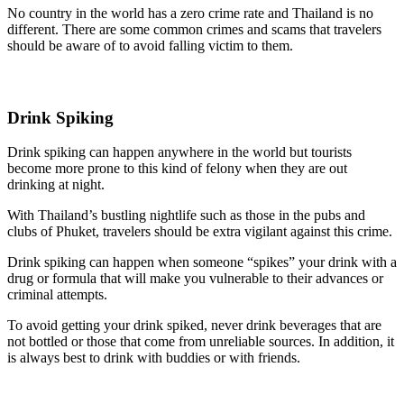
No country in the world has a zero crime rate and Thailand is no
different. There are some common crimes and scams that travelers
should be aware of to avoid falling victim to them.
Drink Spiking
Drink spiking can happen anywhere in the world but tourists
become more prone to this kind of felony when they are out
drinking at night.
With Thailand’s bustling nightlife such as those in the pubs and
clubs of Phuket, travelers should be extra vigilant against this crime.
Drink spiking can happen when someone “spikes” your drink with a
drug or formula that will make you vulnerable to their advances or
criminal attempts.
To avoid getting your drink spiked, never drink beverages that are
not bottled or those that come from unreliable sources. In addition, it
is always best to drink with buddies or with friends.