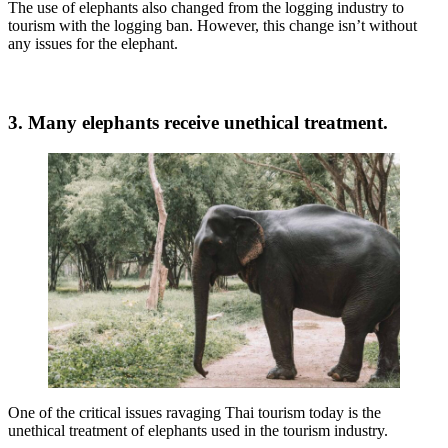
The use of elephants also changed from the logging industry to
tourism with the logging ban. However, this change isn’t without
any issues for the elephant.
3. Many elephants receive unethical treatment.
One of the critical issues ravaging Thai tourism today is the
unethical treatment of elephants used in the tourism industry.