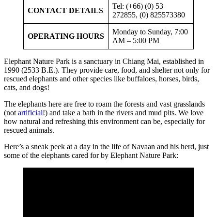
Tel: (+66) (0) 53
CONTACT DETAILS
272855, (0) 825573380
Monday to Sunday, 7:00
OPERATING HOURS
AM – 5:00 PM
Elephant Nature Park is a sanctuary in Chiang Mai, established in
1990 (2533 B.E.). They provide care, food, and shelter not only for
rescued elephants and other species like buffaloes, horses, birds,
cats, and dogs!
The elephants here are free to roam the forests and vast grasslands
(not
artificial
!) and take a bath in the rivers and mud pits. We love
how natural and refreshing this environment can be, especially for
rescued animals.
Here’s a sneak peek at a day in the life of Navaan and his herd, just
some of the elephants cared for by Elephant Nature Park: