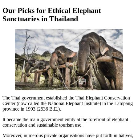
Our Picks for Ethical Elephant
Sanctuaries in Thailand
The Thai government established the Thai Elephant Conservation
Center (now called the National Elephant Institute) in the Lampang
province in 1993 (2536 B.E.).
It became the main government entity at the forefront of elephant
conservation and sustainable tourism use.
Moreover, numerous private organisations have put forth initiatives,