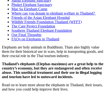
Samui Elephant Sanctuary
Phuket Elephant Sanctuary
Mae Sa Elephant Camp
Where can you donate to elephant welfare in Thailand?
Friends of the Asian Elephant Hospital
Wildlife Friends Foundation Thailand (WFFT)
The Care Project Foundation
Southern Thailand Elephant Foundation
Our Final Thoughts
FAQs on Elephants in Thailand
Elephants are holy animals in Buddhism. Thais also highly value
them for their historical use in wars, help in transporting goods, and
their crucial role in the Thai tourism industry.
Thailand’s elephants (Elephas maximus) are a great help to the
country’s economy, but they are endangered and often receive
abuse. This unethical treatment and their use in illegal logging
and tourism have led to untoward incidents.
Read on to learn more about the elephants in Thailand, their issues,
and how you could help improve their lives.