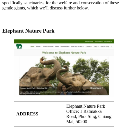
specifically sanctuaries, for the welfare and conservation of these
gentle giants, which we’ll discuss further below.
Elephant Nature Park
Elephant Nature Park
Office: 1 Ratmakka
ADDRESS
Road, Phra Sing, Chiang
Mai, 50200