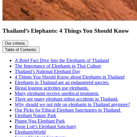
Thailand’s Elephants: 4 Things You Should Know
Our criteria:
Table of Contents:
A Brief Fact Dive Into the Elephants of Thailand
The Importance of Elephants in Thai Culture
Thailand’s National Elephant Day
4 Things You Should Know about Elephants in Thailand
Elephants in Thailand are an endangered species.
Illegal logging activities use elephants.
Many elephants receive unethical treatment.
There are many elephant riding accidents in Thailand.
Why should we not ride on elephants in Thailand anymore?
Our Picks for Ethical Elephant Sanctuaries in Thailand
Elephant Nature Park
Phang Nga Elephant Park
Boon Lott’s Elephant Sanctuary
ElephantsWorld