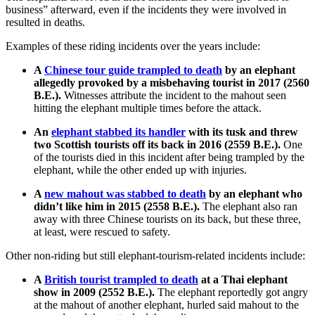
business” afterward, even if the incidents they were involved in
resulted in deaths.
Examples of these riding incidents over the years include:
A
Chinese tour guide trampled to death
by an elephant
allegedly provoked by a misbehaving tourist in 2017 (2560
B.E.).
Witnesses attribute the incident to the mahout seen
hitting the elephant multiple times before the attack.
An
elephant stabbed its handler
with its tusk and threw
two Scottish tourists off its back in 2016 (2559 B.E.).
One
of the tourists died in this incident after being trampled by the
elephant, while the other ended up with injuries.
A
new mahout was stabbed to death
by an elephant who
didn’t like him in 2015 (2558 B.E.).
The elephant also ran
away with three Chinese tourists on its back, but these three,
at least, were rescued to safety.
Other non-riding but still elephant-tourism-related incidents include:
A
British tourist trampled to death
at a Thai elephant
show in 2009 (2552 B.E.).
The elephant reportedly got angry
at the mahout of another elephant, hurled said mahout to the