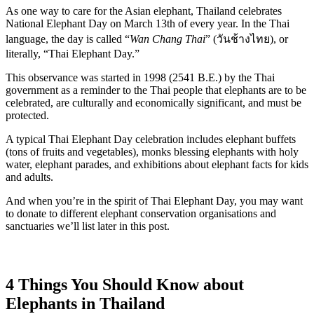
As one way to care for the Asian elephant, Thailand celebrates
National Elephant Day on March 13th of every year. In the Thai
language, the day is called “
Wan Chang Thai
” (วันช้างไทย), or
literally, “Thai Elephant Day.”
This observance was started in 1998 (2541 B.E.) by the Thai
government as a reminder to the Thai people that elephants are to be
celebrated, are culturally and economically significant, and must be
protected.
A typical Thai Elephant Day celebration includes elephant buffets
(tons of fruits and vegetables), monks blessing elephants with holy
water, elephant parades, and exhibitions about elephant facts for kids
and adults.
And when you’re in the spirit of Thai Elephant Day, you may want
to donate to different elephant conservation organisations and
sanctuaries we’ll list later in this post.
4 Things You Should Know about
Elephants in Thailand