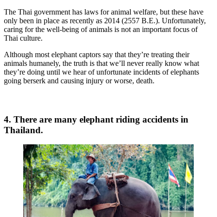
The Thai government has laws for animal welfare, but these have
only been in place as recently as 2014 (2557 B.E.). Unfortunately,
caring for the well-being of animals is not an important focus of
Thai culture.
Although most elephant captors say that they’re treating their
animals humanely, the truth is that we’ll never really know what
they’re doing until we hear of unfortunate incidents of elephants
going berserk and causing injury or worse, death.
4. There are many elephant riding accidents in
Thailand.