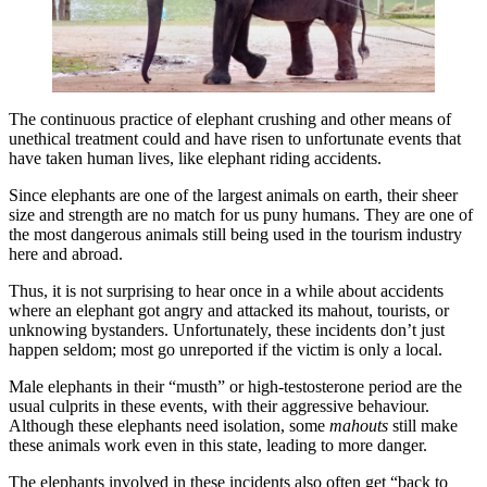
The continuous practice of elephant crushing and other means of
unethical treatment could and have risen to unfortunate events that
have taken human lives, like elephant riding accidents.
Since elephants are one of the largest animals on earth, their sheer
size and strength are no match for us puny humans. They are one of
the most dangerous animals still being used in the tourism industry
here and abroad.
Thus, it is not surprising to hear once in a while about accidents
where an elephant got angry and attacked its mahout, tourists, or
unknowing bystanders. Unfortunately, these incidents don’t just
happen seldom; most go unreported if the victim is only a local.
Male elephants in their “musth” or high-testosterone period are the
usual culprits in these events, with their aggressive behaviour.
Although these elephants need isolation, some
mahouts
still make
these animals work even in this state, leading to more danger.
The elephants involved in these incidents also often get “back to