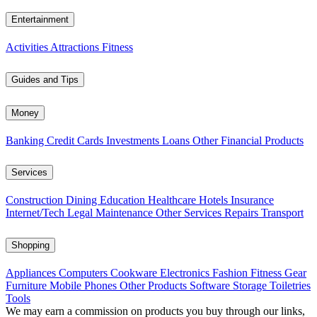
Entertainment
Activities
Attractions
Fitness
Guides and Tips
Money
Banking
Credit Cards
Investments
Loans
Other Financial Products
Services
Construction
Dining
Education
Healthcare
Hotels
Insurance
Internet/Tech
Legal
Maintenance
Other Services
Repairs
Transport
Shopping
Appliances
Computers
Cookware
Electronics
Fashion
Fitness Gear
Furniture
Mobile Phones
Other Products
Software
Storage
Toiletries
Tools
We may earn a commission on products you buy through our links,