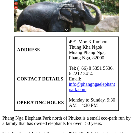
49/1 Moo 3 Tambon
Thung Kha Ngok,
ADDRESS
Muang Phang Nga,
Phang Nga, 82000
Tel: (+66) 8 5351 5536,
6 2212 2414
CONTACT DETAILS
Email:
info@phangngaelephant
park.com
Monday to Sunday, 9:30
OPERATING HOURS
AM – 4:30 PM
Phang Nga Elephant Park north of Phuket is a small eco-park run by
a family that has owned elephants for over 150 years.