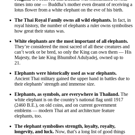
times into one — Buddha’s mother even dreamt of receiving a
lotus flower from a white elephant on the eve of his birth.
The Thai Royal Family owns all wild elephants.
In fact, in
royal history, the number of elephants a ruler owns symbolises
how great their status was.
White elephants are the most important of all elephants.
They’re considered the most sacred of all these creatures and
can’t work or be bred, so only the King can own them — His
Majesty, the late King Bhumibol Adulyadej, owned up to
21.
Elephants were historically used as war elephants.
Ancient Thai military gained the upper hand in battles due to
their elephants’ strength and immense size.
Elephants, as symbols, are everywhere in Thailand.
The
white elephant is on the country’s national flag until 1917
(2460 B.E.), on old coins, and on current government
emblems — modern Thai art and architecture feature
elephants, too.
The elephant symbolises strength, loyalty, royalty,
longevity, and luck.
Now, that’s a long list of good things