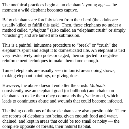
The unethical practices begin at an elephant’s young age — the
moment a wild elephant becomes captive.
Baby elephants are forcibly taken from their herd (the adults are
usually killed to fulfill this task). Then, these elephants go under a
method called
“phajaan”
(also called an “elephant crush” or simply
“crushing”) and are tamed into submission.
This is a painful, inhumane procedure to “break” or “crush” the
elephant’s spirit and adapt it to domesticated life. An elephant is tied
very restrictively onto poles or caged, then subjected to negative
reinforcement techniques to make them tame enough.
Tamed elephants are usually seen in tourist areas doing shows,
making elephant paintings, or giving rides.
However, the abuse doesn’t end after the crush.
Mahouts
consistently use an elephant goad (or bullhook) and chains on
elephants to make them obey commands they’ve learned, which
leads to continuous abuse and wounds that could become infected.
The living conditions of these elephants are also questionable. There
are reports of elephants not being given enough food and water,
chained, and kept in areas that could be too small or noisy — the
complete opposite of forests, their natural habitat.