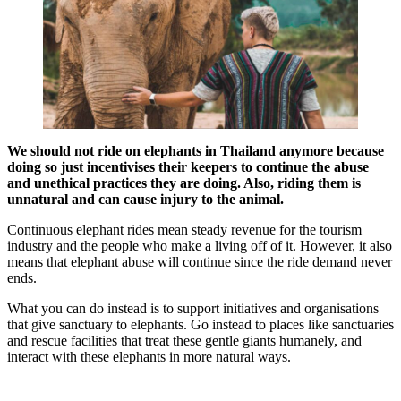
We should not ride on elephants in Thailand anymore because
doing so just incentivises their keepers to continue the abuse
and unethical practices they are doing. Also, riding them is
unnatural and can cause injury to the animal.
Continuous elephant rides mean steady revenue for the tourism
industry and the people who make a living off of it. However, it also
means that elephant abuse will continue since the ride demand never
ends.
What you can do instead is to support initiatives and organisations
that give sanctuary to elephants. Go instead to places like sanctuaries
and rescue facilities that treat these gentle giants humanely, and
interact with these elephants in more natural ways.