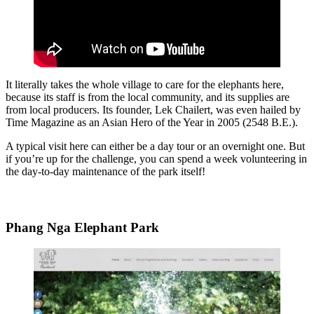
It literally takes the whole village to care for the elephants here,
because its staff is from the local community, and its supplies are
from local producers. Its founder, Lek Chailert, was even hailed by
Time Magazine as an Asian Hero of the Year in 2005 (2548 B.E.).
A typical visit here can either be a day tour or an overnight one. But
if you’re up for the challenge, you can spend a week volunteering in
the day-to-day maintenance of the park itself!
Phang Nga Elephant Park