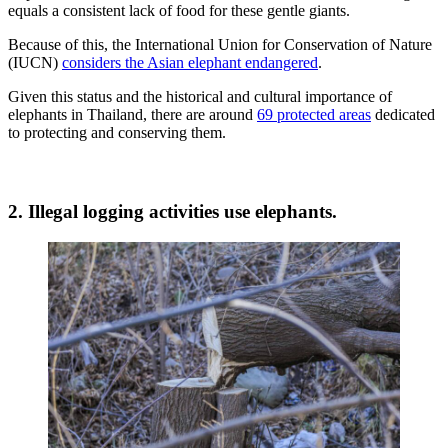
equals a consistent lack of food for these gentle giants.
Because of this, the International Union for Conservation of Nature
(IUCN)
considers the Asian elephant endangered
.
Given this status and the historical and cultural importance of
elephants in Thailand, there are around
69 protected areas
dedicated
to protecting and conserving them.
2. Illegal logging activities use elephants.