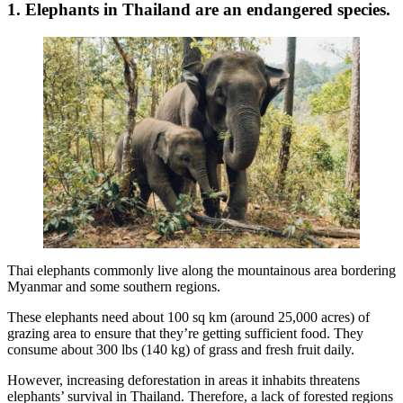
1. Elephants in Thailand are an endangered species.
Thai elephants commonly live along the mountainous area bordering
Myanmar and some southern regions.
These elephants need about 100 sq km (around 25,000 acres) of
grazing area to ensure that they’re getting sufficient food. They
consume about 300 lbs (140 kg) of grass and fresh fruit daily.
However, increasing deforestation in areas it inhabits threatens
elephants’ survival in Thailand. Therefore, a lack of forested regions