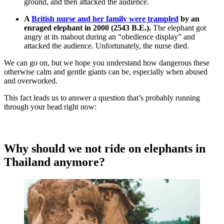
ground, and then attacked the audience.
A
British nurse and her family were trampled
by an
enraged elephant in 2000 (2543 B.E.).
The elephant got
angry at its mahout during an “obedience display” and
attacked the audience. Unfortunately, the nurse died.
We can go on, but we hope you understand how dangerous these
otherwise calm and gentle giants can be, especially when abused
and overworked.
This fact leads us to answer a question that’s probably running
through your head right now:
Why should we not ride on elephants in
Thailand anymore?