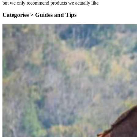
but we only recommend products we actually like
Categories >
Guides and Tips