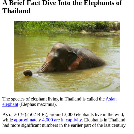
A Brief Fact Dive Into the Elephants of
Thailand
The species of elephant living in Thailand is called the
Asian
elephant
(Elephas maximus).
As of 2019 (2562 B.E.), around 3,000 elephants live in the wild,
while
approximately 4,000 are in captivity
. Elephants in Thailand
had more significant numbers in the earlier part of the last century.