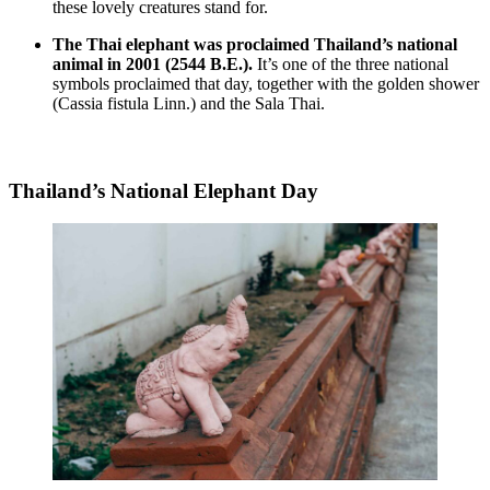
these lovely creatures stand for.
The Thai elephant was proclaimed Thailand’s national
animal in 2001 (2544 B.E.).
It’s one of the three national
symbols proclaimed that day, together with the golden shower
(Cassia fistula Linn.) and the Sala Thai.
Thailand’s National Elephant Day