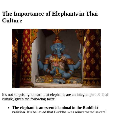
The Importance of Elephants in Thai
Culture
It’s not surprising to learn that elephants are an integral part of Thai
culture, given the following facts:
The elephant is an essential animal in the Buddhist
religion.
It’s believed that Buddha was reincarnated several