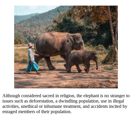
Although considered sacred in religion, the elephant is no stranger to
issues such as deforestation, a dwindling population, use in illegal
activities, unethical or inhumane treatment, and accidents incited by
enraged members of their population.