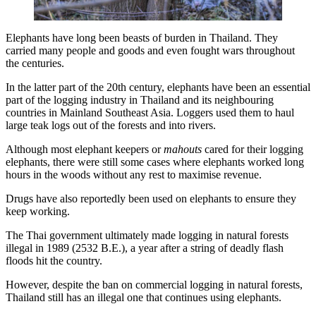
Elephants have long been beasts of burden in Thailand. They
carried many people and goods and even fought wars throughout
the centuries.
In the latter part of the 20th century, elephants have been an essential
part of the logging industry in Thailand and its neighbouring
countries in Mainland Southeast Asia. Loggers used them to haul
large teak logs out of the forests and into rivers.
Although most elephant keepers or
mahouts
cared for their logging
elephants, there were still some cases where elephants worked long
hours in the woods without any rest to maximise revenue.
Drugs have also reportedly been used on elephants to ensure they
keep working.
The Thai government ultimately made logging in natural forests
illegal in 1989 (2532 B.E.), a year after a string of deadly flash
floods hit the country.
However, despite the ban on commercial logging in natural forests,
Thailand still has an illegal one that continues using elephants.