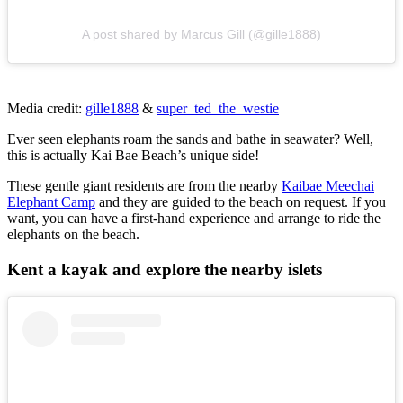
A post shared by Marcus Gill (@gille1888)
Media credit:
gille1888
&
super_ted_the_westie
Ever seen elephants roam the sands and bathe in seawater? Well,
this is actually Kai Bae Beach’s unique side!
These gentle giant residents are from the nearby
Kaibae Meechai
Elephant Camp
and they are guided to the beach on request. If you
want, you can have a first-hand experience and arrange to ride the
elephants on the beach.
Kent a kayak and explore the nearby islets