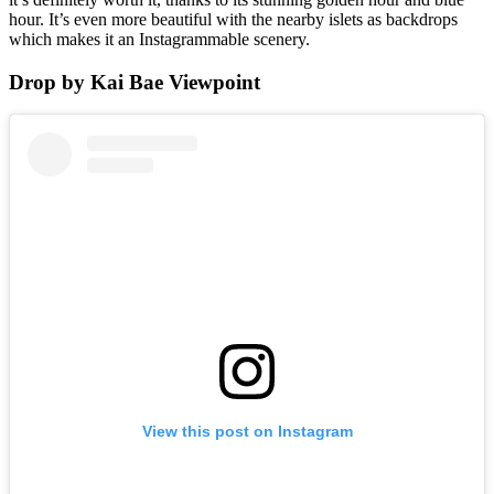
hour. It’s even more beautiful with the nearby islets as backdrops
which makes it an Instagrammable scenery.
Drop by Kai Bae Viewpoint
View this post on Instagram