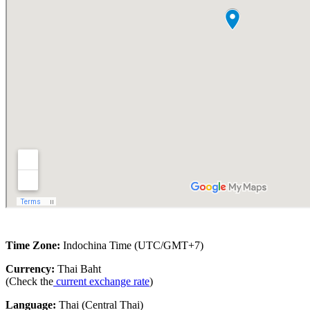
Time Zone:
Indochina Time (UTC/GMT+7)
Currency:
Thai Baht
(Check the
current exchange rate
)
Language:
Thai (Central Thai)