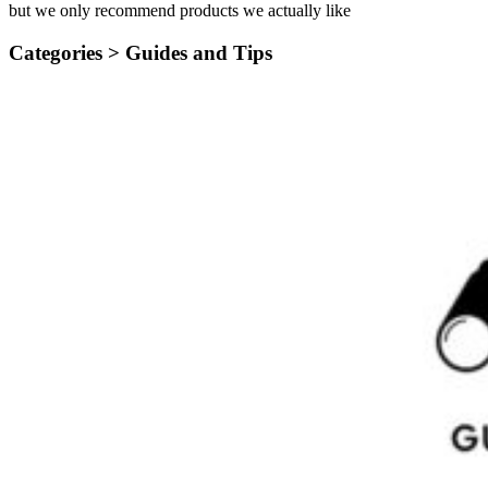
but we only recommend products we actually like
Categories >
Guides and Tips