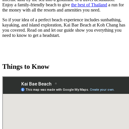
Enjoy a family-friendly beach to give
the best of Thailand
a run for
the money with all the resorts and amenities you need.
So if your idea of a perfect beach experience includes sunbathing,
kayaking, and island exploration, Kai Bae Beach at Koh Chang has
you covered. Read on and let our guide show you everything you
need to know to get a headstart.
Things to Know