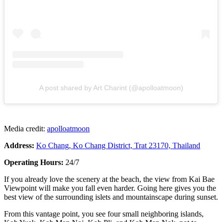
A post shared by Art Charint (@apolloatmoon)
Media credit:
apolloatmoon
Address:
Ko Chang, Ko Chang District, Trat 23170, Thailand
Operating Hours:
24/7
If you already love the scenery at the beach, the view from Kai Bae
Viewpoint will make you fall even harder. Going here gives you the
best view of the surrounding islets and mountainscape during sunset.
From this vantage point, you see four small neighboring islands,