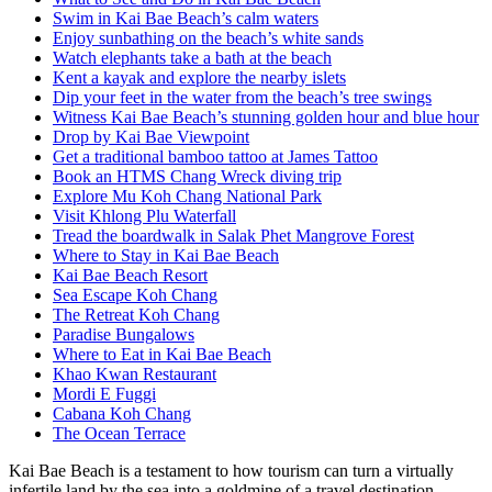
Swim in Kai Bae Beach’s calm waters
Enjoy sunbathing on the beach’s white sands
Watch elephants take a bath at the beach
Kent a kayak and explore the nearby islets
Dip your feet in the water from the beach’s tree swings
Witness Kai Bae Beach’s stunning golden hour and blue hour
Drop by Kai Bae Viewpoint
Get a traditional bamboo tattoo at James Tattoo
Book an HTMS Chang Wreck diving trip
Explore Mu Koh Chang National Park
Visit Khlong Plu Waterfall
Tread the boardwalk in Salak Phet Mangrove Forest
Where to Stay in Kai Bae Beach
Kai Bae Beach Resort
Sea Escape Koh Chang
The Retreat Koh Chang
Paradise Bungalows
Where to Eat in Kai Bae Beach
Khao Kwan Restaurant
Mordi E Fuggi
Cabana Koh Chang
The Ocean Terrace
Kai Bae Beach is a testament to how tourism can turn a virtually
infertile land by the sea into a goldmine of a travel destination.