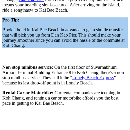
means your boarding slot is secured. After arriving on the island,
ride a songthaew to Kai Bae Beach.
Pro Tip:
Book a hotel in Kai Bae Beach in advance to get a shuttle transfer
that will pick you up from Dan Kao Pier. This should make your
journey smoother since you can avoid the hassle of the commute at
Koh Chang.
Non-stop minibus service:
On the first floor of Suvarnabhumi
Airport Terminal Building Entrance 8 to Koh Chang, there’s a non-
stop minibus service. They call it the “
Lonely Beach Express
”
because its last drop-off point is in Lonely Beach.
Rental Car or Motorbike:
Car rental companies are teeming in
Koh Chang, and renting a car or motorbike affords you the best
pace in getting to Kai Bae Beach.