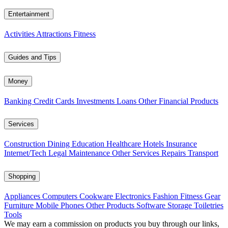
Entertainment
Activities
Attractions
Fitness
Guides and Tips
Money
Banking
Credit Cards
Investments
Loans
Other Financial Products
Services
Construction
Dining
Education
Healthcare
Hotels
Insurance
Internet/Tech
Legal
Maintenance
Other Services
Repairs
Transport
Shopping
Appliances
Computers
Cookware
Electronics
Fashion
Fitness Gear
Furniture
Mobile Phones
Other Products
Software
Storage
Toiletries
Tools
We may earn a commission on products you buy through our links,