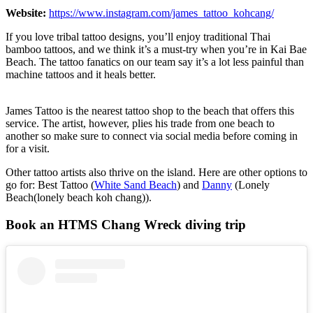
Website:
https://www.instagram.com/james_tattoo_kohcang/
If you love tribal tattoo designs, you’ll enjoy traditional Thai
bamboo tattoos, and we think it’s a must-try when you’re in Kai Bae
Beach. The tattoo fanatics on our team say it’s a lot less painful than
machine tattoos and it heals better.
James Tattoo is the nearest tattoo shop to the beach that offers this
service. The artist, however, plies his trade from one beach to
another so make sure to connect via social media before coming in
for a visit.
Other tattoo artists also thrive on the island. Here are other options to
go for: Best Tattoo (
White Sand Beach
) and
Danny
(Lonely
Beach(lonely beach koh chang)).
Book an HTMS Chang Wreck diving trip