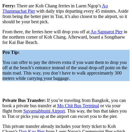
Ferry:
There are Koh Chang ferries in Laem Ngop’s
Ao
Thammachat Pier
with daily trips departing every 45 minutes. Aside
from being the better pier in Trat, it’s also closest to the airport, so it
should be your best pick.
From there, the ferries here will drop you off at
Ao Sapparot Pier
in
the northern corner of Koh Chang. Afterward, board a Songthaew
for Kai Bae Beach.
Pro Tip:
You can offer to pay the drivers extra if you want them to drop you
off at the beach’s entrance instead of the usual drop-off point on the
main road. This way, you don’t have to walk approximately 300
meters while carrying your baggage.
Private Bus Transfer:
If you’re traveling from Bangkok, you can
book a private bus transfer at
Mo Chit Bus Terminal
or via your
flight from
Suvarnabhumi Airport
. This way, the bus that takes you
to Trat or picks you up at the airport can escort you to the pier.
This private transfer already includes your ferry ticket to Koh
Chang’s
Dan Kao Pier
from Laem Ngop’s Centerpoint Pier which