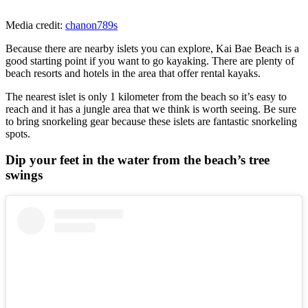
Media credit:
chanon789s
Because there are nearby islets you can explore, Kai Bae Beach is a
good starting point if you want to go kayaking. There are plenty of
beach resorts and hotels in the area that offer rental kayaks.
The nearest islet is only 1 kilometer from the beach so it’s easy to
reach and it has a jungle area that we think is worth seeing. Be sure
to bring snorkeling gear because these islets are fantastic snorkeling
spots.
Dip your feet in the water from the beach’s tree
swings