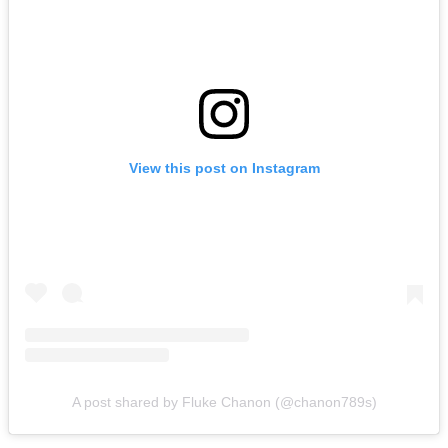
View this post on Instagram
A post shared by Fluke Chanon (@chanon789s)