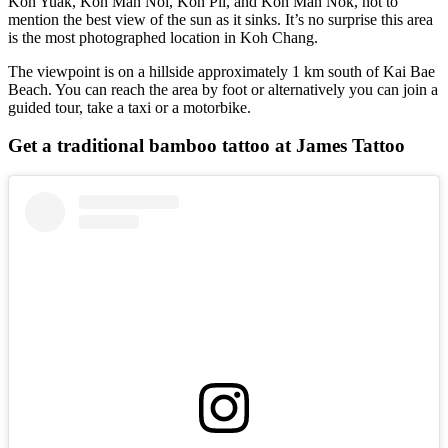
Koh Yuak, Koh Man Noi, Koh Pli, and Koh Man Nok, not to
mention the best view of the sun as it sinks. It’s no surprise this area
is the most photographed location in Koh Chang.
The viewpoint is on a hillside approximately 1 km south of Kai Bae
Beach. You can reach the area by foot or alternatively you can join a
guided tour, take a taxi or a motorbike.
Get a traditional bamboo tattoo at James Tattoo