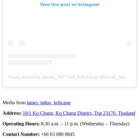
View this post on Instagram
A post shared by James_TATTOO_Kohchang (@james_tattoo_kohcang)
Media from
james_tattoo_kohcang
Address:
10/1 Ko Chang, Ko Chang District, Trat 23170, Thailand
Operating Hours:
8:30 a.m. – 11 p.m. (Wednesday – Thursday)
Contact Number:
+66 63 080 8845