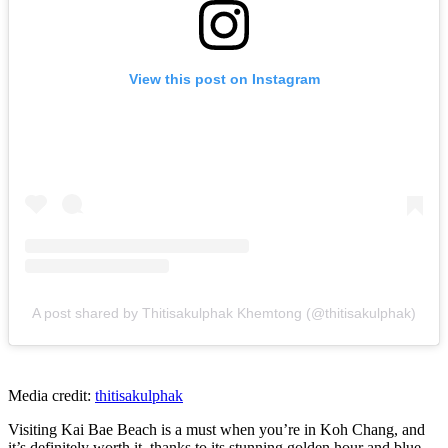
View this post on Instagram
A post shared by Thitisakulphak Khemtong (@thitisakulphak)
Media credit:
thitisakulphak
Visiting Kai Bae Beach is a must when you’re in Koh Chang, and
it’s definitely worth it, thanks to its stunning golden hour and blue