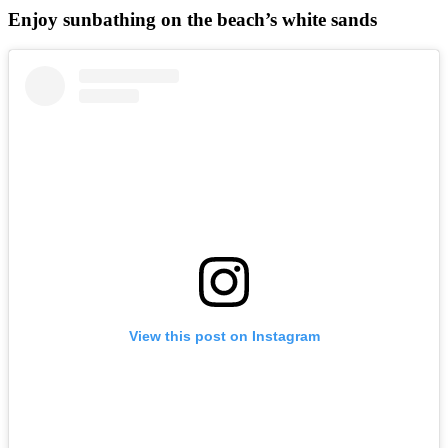
Enjoy sunbathing on the beach’s white sands
View this post on Instagram