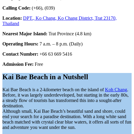
Calling Code:
(+66), (039)
Location:
DPT., Ko Chang, Ko Chang District, Trat 23170,
Thailand
Nearest Major Island:
Trat Province (4.8 km)
Operating Hours:
7 a.m. – 8 p.m. (Daily)
Contact Number:
+66 63 669 5416
Admission Fee:
Free
Kai Bae Beach in a Nutshell
Kai Bae Beach is a 2-kilometer beach on the island of
Koh Chang
.
Before, it was largely underdeveloped, but starting in the early 80s,
a steady flow of tourists has transformed this into a sought-after
destination.
Although small, Kai Bae Beach’s beautiful sand and shore, could
end your search for a paradise destination. With a long white sand
beach matched with crystal clear blue waters, it offers all sorts of fun
and adventure you want under the sun.