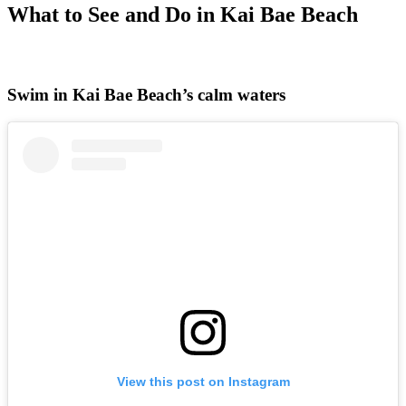
What to See and Do in Kai Bae Beach
Swim in Kai Bae Beach’s calm waters
View this post on Instagram