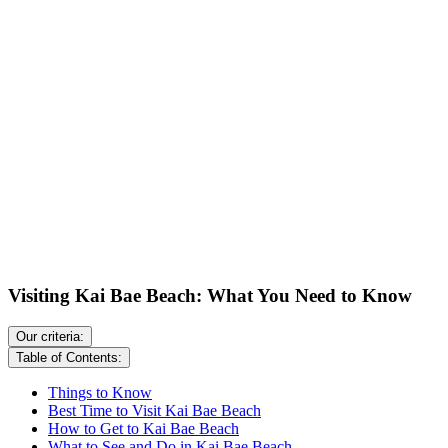
Visiting Kai Bae Beach: What You Need to Know
Our criteria:
Table of Contents:
Things to Know
Best Time to Visit Kai Bae Beach
How to Get to Kai Bae Beach
What to See and Do in Kai Bae Beach