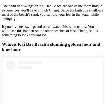
The palm tree swings on Kai Bae Beach are one of the more unique
experiences you’ll have in Koh Chang. Since the high tide swallows
most of the beach’s sand, you can dip your feet in the water while
swinging.
If you love tree swings and ocean water, this is a must-try. You
won’t see this happen on the other beaches of Koh Chang, so it’s
something to look forward to!
Witness Kai Bae Beach’s stunning golden hour and
blue hour