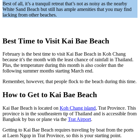
Best of all, it’s a tranquil retreat that’s not as noisy as the nearby
White Sand Beach but still has ample amenities that you may find
lacking from other beaches.
Best Time to Visit Kai Bae Beach
February is the best time to visit Kai Bae Beach in Koh Chang
because it’s the month with the least chance of rainfall in Thailand.
Plus, the temperature during this month is also cooler than the
following summer months starting March end.
Remember, however, that people flock to the beach during this time.
How to Get to Kai Bae Beach
Kai Bae Beach is located on
Koh Chang island
, Trat Province. This
province is in the southeastern tip of Thailand and is accessible from
Bangkok by bus or plane via the
Trat Airport
.
Getting to Kai Bae Beach requires traveling by boat from the ports
at Laem Ngop in Trat Province, so this is your starting point.