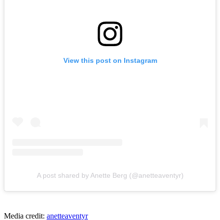
View this post on Instagram
A post shared by Anette Berg (@anetteaventyr)
Media credit:
anetteaventyr