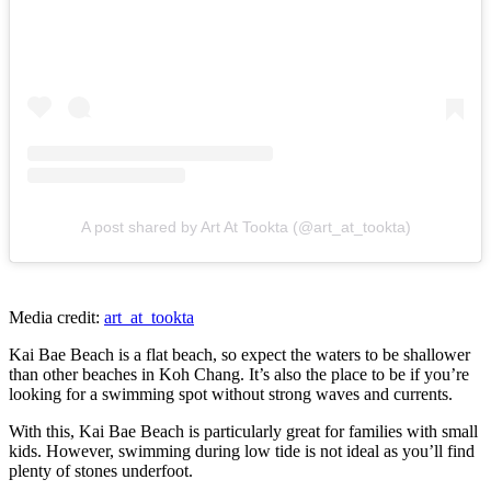
A post shared by Art At Tookta (@art_at_tookta)
Media credit:
art_at_tookta
Kai Bae Beach is a flat beach, so expect the waters to be shallower
than other beaches in Koh Chang. It’s also the place to be if you’re
looking for a swimming spot without strong waves and currents.
With this, Kai Bae Beach is particularly great for families with small
kids. However, swimming during low tide is not ideal as you’ll find
plenty of stones underfoot.