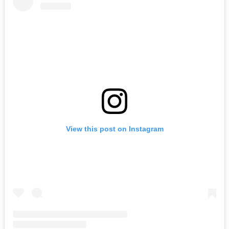
View this post on Instagram