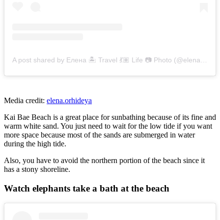
A post shared by Елена 🏝 Travel 💃🏽 Life 📷 Photo (@elena.orhideya)
Media credit:
elena.orhideya
Kai Bae Beach is a great place for sunbathing because of its fine and
warm white sand. You just need to wait for the low tide if you want
more space because most of the sands are submerged in water
during the high tide.
Also, you have to avoid the northern portion of the beach since it
has a stony shoreline.
Watch elephants take a bath at the beach