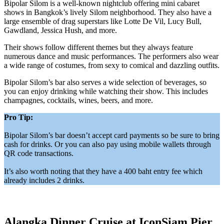
Bipolar Silom is a well-known nightclub offering mini cabaret
shows in Bangkok’s lively Silom neighborhood. They also have a
large ensemble of drag superstars like Lotte De Vil, Lucy Bull,
Gawdland, Jessica Hush, and more.
Their shows follow different themes but they always feature
numerous dance and music performances. The performers also wear
a wide range of costumes, from sexy to comical and dazzling outfits.
Bipolar Silom’s bar also serves a wide selection of beverages, so
you can enjoy drinking while watching their show. This includes
champagnes, cocktails, wines, beers, and more.
Pro Tip:
Bipolar Silom’s bar doesn’t accept card payments so be sure to bring
cash for drinks. Or you can also pay using mobile wallets through
QR code transactions.
It’s also worth noting that they have a 400 baht entry fee which
already includes 2 drinks.
Alangka Dinner Cruise at IconSiam Pier