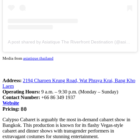
A post shared by Asiatique The Riverfront Destination (@asiatique.thailand)
Media from
asiatique.thailand
Address:
2194 Charoen Krung Road, Wat Phraya Krai, Bang Kho
Laem
Operating Hours:
9 a.m. – 9:30 p.m. (Monday – Sunday)
Contact Number:
+66 86 349 1937
Website
Pricing:
฿฿
Calypso Cabaret is arguably the most in-demand cabaret show in
Bangkok. This production is known for its flashy Vegas-style
cabaret and dinner shows with transgender performers in
extravagant costumes for stunning entertainment.