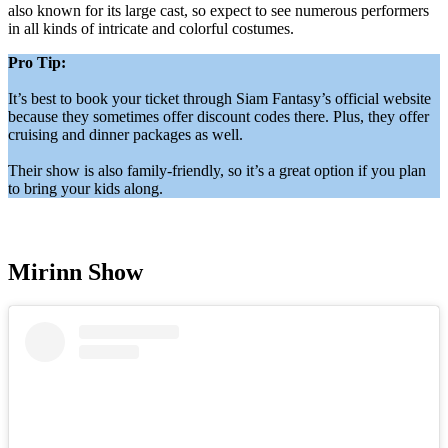
also known for its large cast, so expect to see numerous performers
in all kinds of intricate and colorful costumes.
Pro Tip:
It’s best to book your ticket through Siam Fantasy’s official website
because they sometimes offer discount codes there. Plus, they offer
cruising and dinner packages as well.
Their show is also family-friendly, so it’s a great option if you plan
to bring your kids along.
Mirinn Show