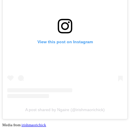
View this post on Instagram
A post shared by Ngaire (@irishmaorichick)
Media from
irishmaorichick