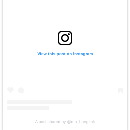
View this post on Instagram
A post shared by @mo_bangkok