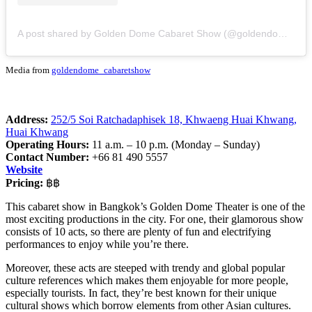
A post shared by Golden Dome Cabaret Show (@goldendome_cabaretshow)
Media from
goldendome_cabaretshow
Address:
252/5 Soi Ratchadaphisek 18, Khwaeng Huai Khwang,
Huai Khwang
Operating Hours:
11 a.m. – 10 p.m. (Monday – Sunday)
Contact Number:
+66 81 490 5557
Website
Pricing:
฿฿
This cabaret show in Bangkok’s Golden Dome Theater is one of the
most exciting productions in the city. For one, their glamorous show
consists of 10 acts, so there are plenty of fun and electrifying
performances to enjoy while you’re there.
Moreover, these acts are steeped with trendy and global popular
culture references which makes them enjoyable for more people,
especially tourists. In fact, they’re best known for their unique
cultural shows which borrow elements from other Asian cultures.