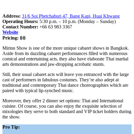
Address:
31/6 Soi Phetchaburi 47, Bang Kapi, Huai Khwang
Operating Hours:
5:30 p.m. – 10 p.m. (Monday – Sunday)
Contact Number:
+66 63 983 3367
Website
Pricing:
฿฿
Mirinn Show is one of the more unique cabaret shows in Bangkok.
Aside from its dazzling cabaret performances filled with numerous
comical and entertaining acts, they also have elaborate Thai martial
arts demonstrations and jaw-dropping acrobatic stunts.
Still, their usual cabaret acts will leave you entranced with the large
cast of performers in fabulous costumes. They’re also adept at
traditional and contemporary Thai dance choreographies which are
paired with typical lip-synched music.
Moreover, they offer 2 dinner set options: Thai and International
cuisine. Of course, you can also enjoy the exquisite selection of
mixologies they serve to both standard and VIP ticket holders during
the show.
Pro Tip: