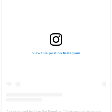
View this post on Instagram
A post shared by New Sai Bangkok (@saitravelservicebangkok)