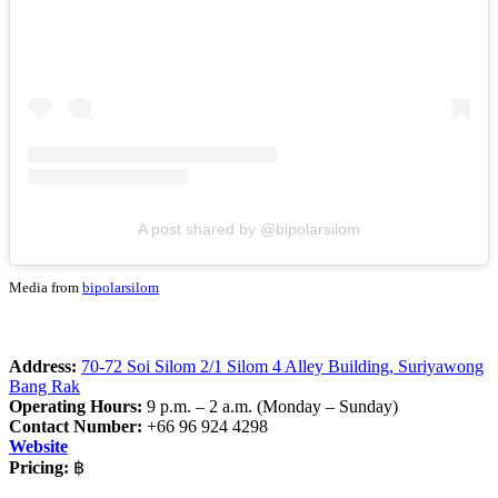
A post shared by @bipolarsilom
Media from
bipolarsilom
Address:
70-72 Soi Silom 2/1 Silom 4 Alley Building, Suriyawong
Bang Rak
Operating Hours:
9 p.m. – 2 a.m. (Monday – Sunday)
Contact Number:
+66 96 924 4298
Website
Pricing:
฿