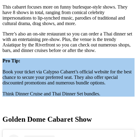
This cabaret focuses more on funny burlesque-style shows. They
have 8 shows in total, ranging from comical celebrity
impersonations to lip-synched music, parodies of traditional and
cultural drama, drag shows, and more.
There’s also an on-site restaurant so you can order a Thai dinner set
with an entertaining pre-show. Plus, the venue is the trendy
Asiatique by the Riverfront so you can check out numerous shops,
bars, and dinner cruises before or after the show.
Pro Tip:
Book your ticket via Calypso Cabaret’s official website for the best
chance to secure your preferred seat. They also offer special
discounted promotions and numerous bundle options.
Think Dinner Cruise and Thai Dinner Set bundles.
Golden Dome Cabaret Show