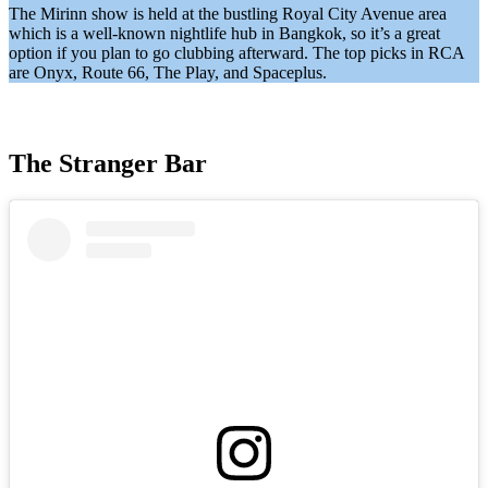
The Mirinn show is held at the bustling Royal City Avenue area
which is a well-known nightlife hub in Bangkok, so it’s a great
option if you plan to go clubbing afterward. The top picks in RCA
are Onyx, Route 66, The Play, and Spaceplus.
The Stranger Bar