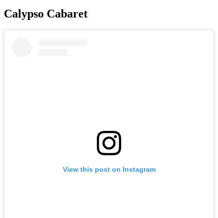
Calypso Cabaret
View this post on Instagram