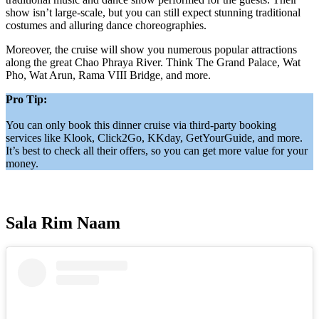
show isn’t large-scale, but you can still expect stunning traditional
costumes and alluring dance choreographies.
Moreover, the cruise will show you numerous popular attractions
along the great Chao Phraya River. Think The Grand Palace, Wat
Pho, Wat Arun, Rama VIII Bridge, and more.
Pro Tip:
You can only book this dinner cruise via third-party booking
services like Klook, Click2Go, KKday, GetYourGuide, and more.
It’s best to check all their offers, so you can get more value for your
money.
Sala Rim Naam