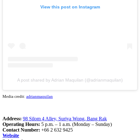
View this post on Instagram
A post shared by Adrian Maquilan (@adrianmaquilan)
Media credit:
adrianmaquilan
Address:
98 Silom 4 Alley, Suriya Wong, Bang Rak
Operating Hours:
5 p.m. – 1 a.m. (Monday – Sunday)
Contact Number:
+66 2 632 9425
Website