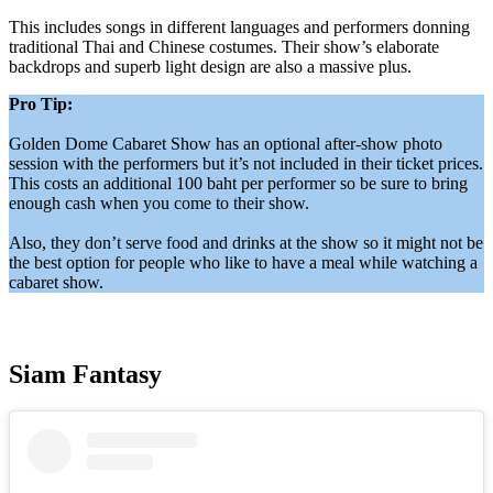
This includes songs in different languages and performers donning
traditional Thai and Chinese costumes. Their show’s elaborate
backdrops and superb light design are also a massive plus.
Pro Tip:
Golden Dome Cabaret Show has an optional after-show photo
session with the performers but it’s not included in their ticket prices.
This costs an additional 100 baht per performer so be sure to bring
enough cash when you come to their show.
Also, they don’t serve food and drinks at the show so it might not be
the best option for people who like to have a meal while watching a
cabaret show.
Siam Fantasy