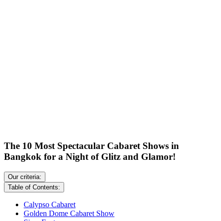
The 10 Most Spectacular Cabaret Shows in
Bangkok for a Night of Glitz and Glamor!
Our criteria:
Table of Contents:
Calypso Cabaret
Golden Dome Cabaret Show