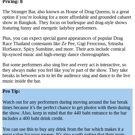
Pricing:
฿
The Stranger Bar, also known as House of Drag Queens, is a great
option if you’re looking for a more affordable and grounded cabaret
show in Bangkok. They focus on burlesque and drag-style shows
featuring funny and energetic ladyboy performers.
Plus, you can expect special guest appearances of popular Drag
Race Thailand contestants like Ze Pee, Gigi Ferocious, Srirasha
HotSauce, Spicy Sunshine, and more. Their acts include comical
lip-synced music and high-energy dance choreographies.
But some performers also sing live and every act is interactive, so
they always make you feel like you’re part of the show. They take
breaks in between acts to let the audience sing and dance to the live
music inside the bar.
Pro Tip:
Watch out for any performers during moving around the bar break
times because it’s the perfect chance to get photos with them during
the show. Also, keep in mind that the 440 baht entrance to the bar
includes a 400 baht drink credit.
You can use this to buy any drink from the bar which makes it a
great value for your money. It’s also worth noting that their main