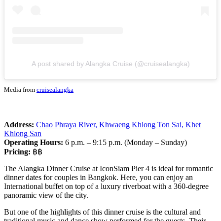
A post shared by Alangka Cruise (@cruisealangka)
Media from
cruisealangka
Address:
Chao Phraya River, Khwaeng Khlong Ton Sai, Khet
Khlong San
Operating Hours:
6 p.m. – 9:15 p.m. (Monday – Sunday)
Pricing:
฿฿
The Alangka Dinner Cruise at IconSiam Pier 4 is ideal for romantic
dinner dates for couples in Bangkok. Here, you can enjoy an
International buffet on top of a luxury riverboat with a 360-degree
panoramic view of the city.
But one of the highlights of this dinner cruise is the cultural and
traditional music and dance show performed for the guests. Their