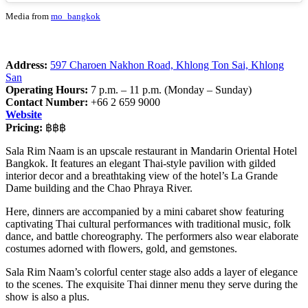
Media from
mo_bangkok
Address:
597 Charoen Nakhon Road, Khlong Ton Sai, Khlong
San
Operating Hours:
7 p.m. – 11 p.m. (Monday – Sunday)
Contact Number:
+66 2 659 9000
Website
Pricing:
฿฿฿
Sala Rim Naam is an upscale restaurant in Mandarin Oriental Hotel
Bangkok. It features an elegant Thai-style pavilion with gilded
interior decor and a breathtaking view of the hotel’s La Grande
Dame building and the Chao Phraya River.
Here, dinners are accompanied by a mini cabaret show
featuring
captivating Thai cultural performances with traditional music, folk
dance, and battle choreography. The performers also wear elaborate
costumes adorned with flowers, gold, and gemstones.
Sala Rim Naam’s colorful center stage also adds a layer of elegance
to the scenes. The exquisite Thai dinner menu they serve during the
show is also a plus.