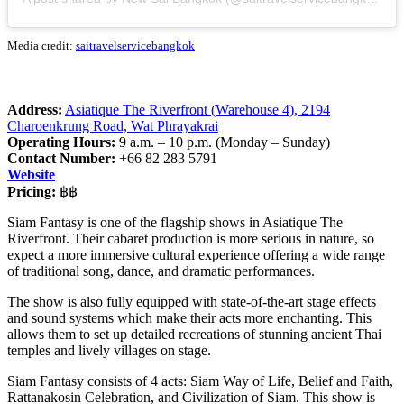
Media credit:
saitravelservicebangkok
Address:
Asiatique The Riverfront (Warehouse 4), 2194
Charoenkrung Road, Wat Phrayakrai
Operating Hours:
9 a.m. – 10 p.m. (Monday – Sunday)
Contact Number:
+66 82 283 5791
Website
Pricing:
฿฿
Siam Fantasy is one of the flagship shows in Asiatique The
Riverfront. Their cabaret production is more serious in nature, so
expect a more immersive cultural experience offering a wide range
of traditional song, dance, and dramatic performances.
The show is also fully equipped with state-of-the-art stage effects
and sound systems which make their acts more enchanting. This
allows them to set up detailed recreations of stunning ancient Thai
temples and lively villages on stage.
Siam Fantasy consists of 4 acts: Siam Way of Life, Belief and Faith,
Rattanakosin Celebration, and Civilization of Siam. This show is