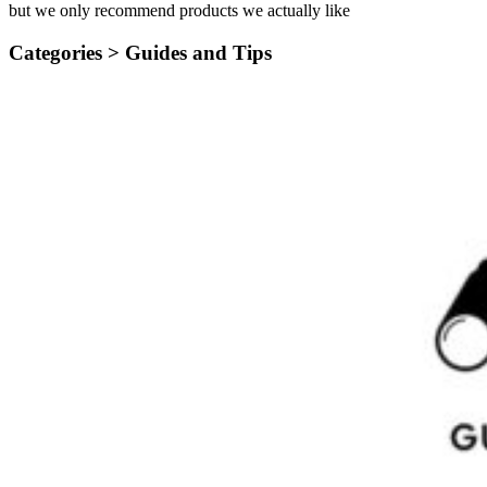
but we only recommend products we actually like
Categories >
Guides and Tips