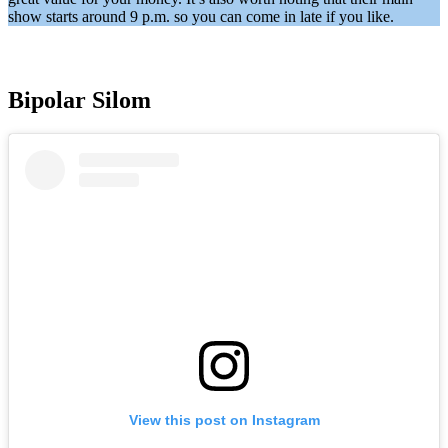
show starts around 9 p.m. so you can come in late if you like.
Bipolar Silom
View this post on Instagram