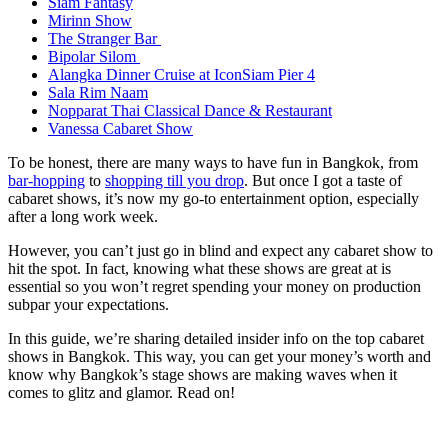
Siam Fantasy
Mirinn Show
The Stranger Bar
Bipolar Silom
Alangka Dinner Cruise at IconSiam Pier 4
Sala Rim Naam
Nopparat Thai Classical Dance & Restaurant
Vanessa Cabaret Show
To be honest, there are many ways to have fun in Bangkok, from
bar-hopping
to
shopping till you drop
. But once I got a taste of
cabaret shows, it’s now my go-to entertainment option, especially
after a long work week.
However, you can’t just go in blind and expect any cabaret show to
hit the spot. In fact, knowing what these shows are great at is
essential so you won’t regret spending your money on production
subpar your expectations.
In this guide, we’re sharing detailed insider info on the top cabaret
shows in Bangkok. This way, you can get your money’s worth and
know why Bangkok’s stage shows are making waves when it
comes to glitz and glamor. Read on!