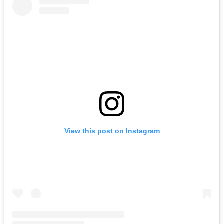
View this post on Instagram