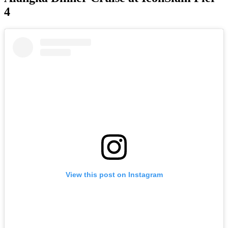
4
View this post on Instagram