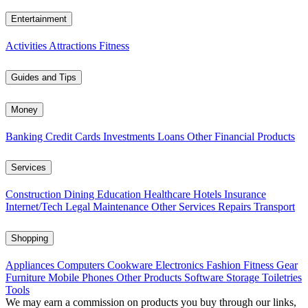
Entertainment
Activities
Attractions
Fitness
Guides and Tips
Money
Banking
Credit Cards
Investments
Loans
Other Financial Products
Services
Construction
Dining
Education
Healthcare
Hotels
Insurance
Internet/Tech
Legal
Maintenance
Other Services
Repairs
Transport
Shopping
Appliances
Computers
Cookware
Electronics
Fashion
Fitness Gear
Furniture
Mobile Phones
Other Products
Software
Storage
Toiletries
Tools
We may earn a commission on products you buy through our links,