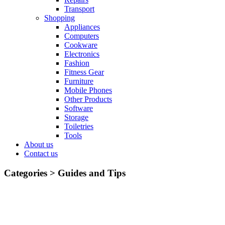
Transport
Shopping
Appliances
Computers
Cookware
Electronics
Fashion
Fitness Gear
Furniture
Mobile Phones
Other Products
Software
Storage
Toiletries
Tools
About us
Contact us
Categories >
Guides and Tips