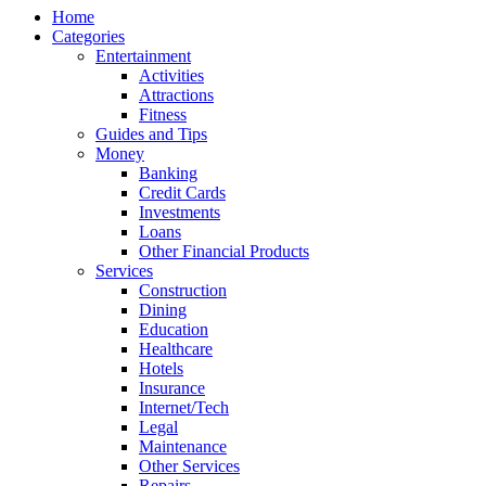
Home
Categories
Entertainment
Activities
Attractions
Fitness
Guides and Tips
Money
Banking
Credit Cards
Investments
Loans
Other Financial Products
Services
Construction
Dining
Education
Healthcare
Hotels
Insurance
Internet/Tech
Legal
Maintenance
Other Services
Repairs