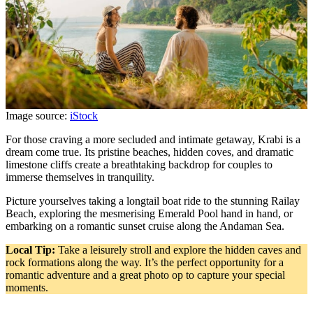
Image source:
iStock
For those craving a more secluded and intimate getaway, Krabi is a
dream come true. Its pristine beaches, hidden coves, and dramatic
limestone cliffs create a breathtaking backdrop for couples to
immerse themselves in tranquility.
Picture yourselves taking a longtail boat ride to the stunning Railay
Beach, exploring the mesmerising Emerald Pool hand in hand, or
embarking on a romantic sunset cruise along the Andaman Sea.
Local Tip:
Take a leisurely stroll and explore the hidden caves and
rock formations along the way. It’s the perfect opportunity for a
romantic adventure and a great photo op to capture your special
moments.