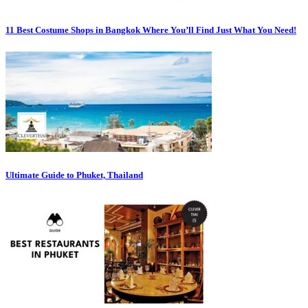
11 Best Costume Shops in Bangkok Where You’ll Find Just What You Need!
Ultimate Guide to Phuket, Thailand