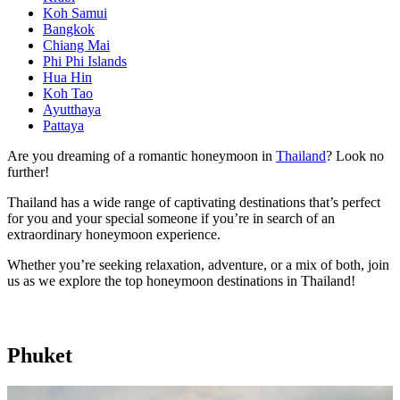
Koh Samui
Bangkok
Chiang Mai
Phi Phi Islands
Hua Hin
Koh Tao
Ayutthaya
Pattaya
Are you dreaming of a romantic honeymoon in
Thailand
? Look no
further!
Thailand has a wide range of captivating destinations that’s perfect
for you and your special someone if you’re in search of an
extraordinary honeymoon experience.
Whether you’re seeking relaxation, adventure, or a mix of both, join
us as we explore the top honeymoon destinations in Thailand!
Phuket