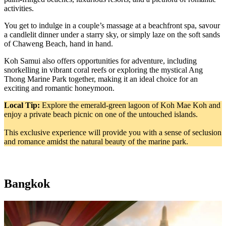
activities.
You get to indulge in a couple’s massage at a beachfront spa, savour
a candlelit dinner under a starry sky, or simply laze on the soft sands
of Chaweng Beach, hand in hand.
Koh Samui also offers opportunities for adventure, including
snorkelling in vibrant coral reefs or exploring the mystical Ang
Thong Marine Park together, making it an ideal choice for an
exciting and romantic honeymoon.
Local Tip:
Explore the emerald-green lagoon of Koh Mae Koh and
enjoy a private beach picnic on one of the untouched islands.
This exclusive experience will provide you with a sense of seclusion
and romance amidst the natural beauty of the marine park.
Bangkok