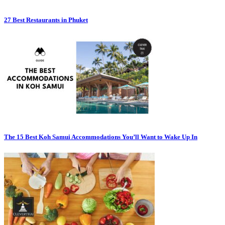
27 Best Restaurants in Phuket
The 15 Best Koh Samui Accommodations You’ll Want to Wake Up In