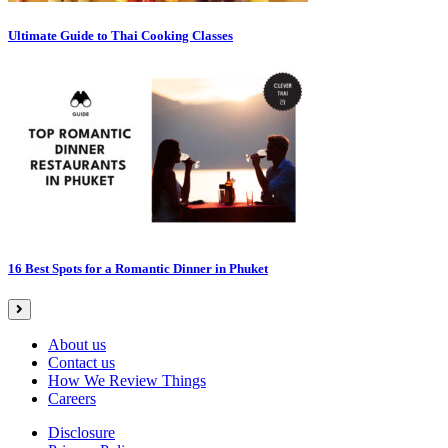
Ultimate Guide to Thai Cooking Classes
16 Best Spots for a Romantic Dinner in Phuket
About us
Contact us
How We Review Things
Careers
Disclosure