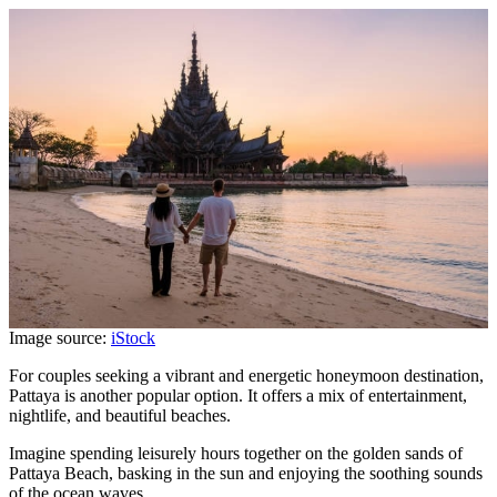
Image source:
iStock
For couples seeking a vibrant and energetic honeymoon destination,
Pattaya is another popular option. It offers a mix of entertainment,
nightlife, and beautiful beaches.
Imagine spending leisurely hours together on the golden sands of
Pattaya Beach, basking in the sun and enjoying the soothing sounds
of the ocean waves.