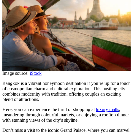
Image source:
iStock
Bangkok is a vibrant honeymoon destination if you’re up for a touch
of cosmopolitan charm and cultural exploration. This bustling city
combines modernity with tradition, offering couples an exciting
blend of attractions.
Here, you can experience the thrill of shopping at
luxury malls
,
meandering through colourful markets, or enjoying a rooftop dinner
with stunning views of the city’s skyline.
Don’t miss a visit to the iconic Grand Palace, where you can marvel