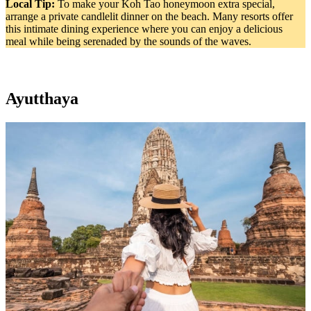
Local Tip:
To make your Koh Tao honeymoon extra special,
arrange a private candlelit dinner on the beach. Many resorts offer
this intimate dining experience where you can enjoy a delicious
meal while being serenaded by the sounds of the waves.
Ayutthaya