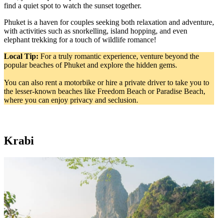
find a quiet spot to watch the sunset together.
Phuket is a haven for couples seeking both relaxation and adventure,
with activities such as snorkelling, island hopping, and even
elephant trekking for a touch of wildlife romance!
Local Tip:
For a truly romantic experience, venture beyond the
popular beaches of Phuket and explore the hidden gems.
You can also rent a motorbike or hire a private driver to take you to
the lesser-known beaches like Freedom Beach or Paradise Beach,
where you can enjoy privacy and seclusion.
Krabi