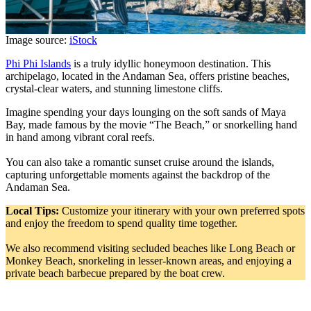
Image source:
iStock
Phi Phi Islands
is a truly idyllic honeymoon destination. This
archipelago, located in the Andaman Sea, offers pristine beaches,
crystal-clear waters, and stunning limestone cliffs.
Imagine spending your days lounging on the soft sands of Maya
Bay, made famous by the movie “The Beach,” or snorkelling hand
in hand among vibrant coral reefs.
You can also take a romantic sunset cruise around the islands,
capturing unforgettable moments against the backdrop of the
Andaman Sea.
Local Tips:
Customize your itinerary with your own preferred spots
and enjoy the freedom to spend quality time together.
We also recommend visiting secluded beaches like Long Beach or
Monkey Beach, snorkeling in lesser-known areas, and enjoying a
private beach barbecue prepared by the boat crew.