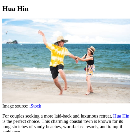
Hua Hin
Image source:
iStock
For couples seeking a more laid-back and luxurious retreat,
Hua Hin
is the perfect choice. This charming coastal town is known for its
long stretches of sandy beaches, world-class resorts, and tranquil
ambiance.