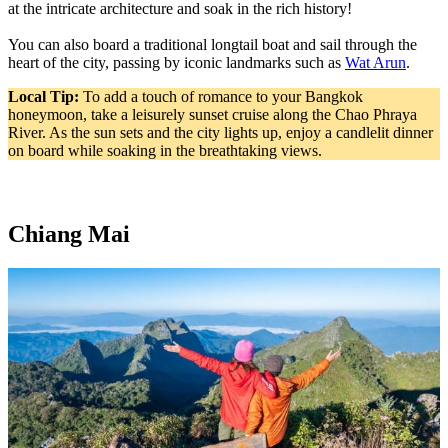
at the intricate architecture and soak in the rich history!
You can also board a traditional longtail boat and sail through the
heart of the city, passing by iconic landmarks such as
Wat Arun
.
Local Tip:
To add a touch of romance to your Bangkok
honeymoon, take a leisurely sunset cruise along the Chao Phraya
River. As the sun sets and the city lights up, enjoy a candlelit dinner
on board while soaking in the breathtaking views.
Chiang Mai