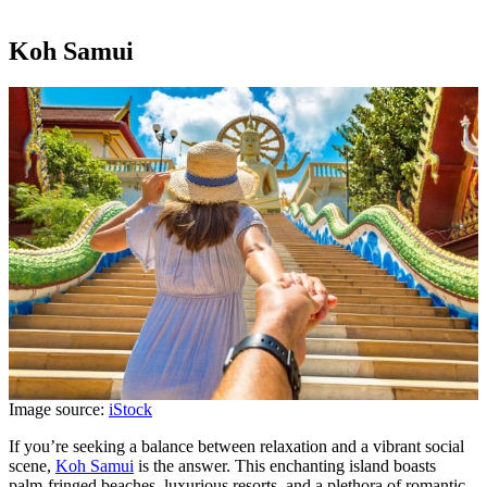
Koh Samui
Image source:
iStock
If you’re seeking a balance between relaxation and a vibrant social
scene,
Koh Samui
is the answer. This enchanting island boasts
palm-fringed beaches, luxurious resorts, and a plethora of romantic