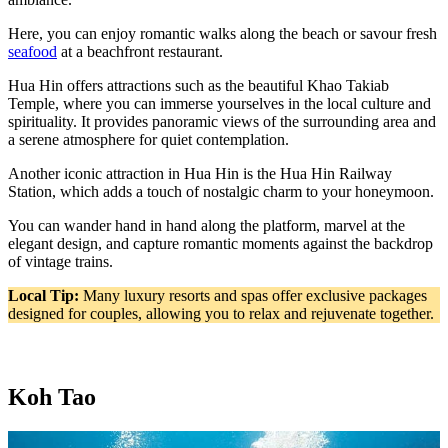
Here, you can enjoy romantic walks along the beach or savour fresh
seafood
at a beachfront restaurant.
Hua Hin offers attractions such as the beautiful Khao Takiab
Temple, where you can immerse yourselves in the local culture and
spirituality. It provides panoramic views of the surrounding area and
a serene atmosphere for quiet contemplation.
Another iconic attraction in Hua Hin is the Hua Hin Railway
Station, which adds a touch of nostalgic charm to your honeymoon.
You can wander hand in hand along the platform, marvel at the
elegant design, and capture romantic moments against the backdrop
of vintage trains.
Local Tip:
Many luxury resorts and spas offer exclusive packages
designed for couples, allowing you to relax and rejuvenate together.
Koh Tao