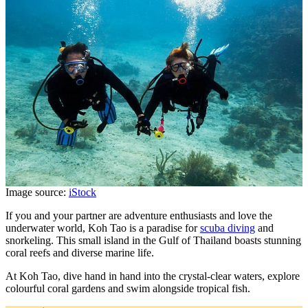
Image source:
iStock
If you and your partner are adventure enthusiasts and love the
underwater world, Koh Tao is a paradise for
scuba diving
and
snorkeling. This small island in the Gulf of Thailand boasts stunning
coral reefs and diverse marine life.
At Koh Tao, dive hand in hand into the crystal-clear waters, explore
colourful coral gardens and swim alongside tropical fish.