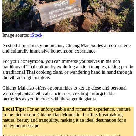
Image source:
iStock
Nestled amidst misty mountains, Chiang Mai exudes a more serene
and culturally immersive honeymoon experience.
For your honeymoon, you can immerse yourselves in the rich
traditions of Thai culture by exploring ancient temples, taking part in
a traditional Thai cooking class, or wandering hand in hand through
the vibrant night markets.
Chiang Mai also offers opportunities to get up close and personal
with elephants at ethical sanctuaries, creating unforgettable
memories as you interact with these gentle giants.
Local Tips:
For an unforgettable and romantic experience, venture
to the picturesque Chiang Dao Mountain. It offers breathtaking
natural beauty and tranquility, making it an ideal destination for a
honeymoon escape.