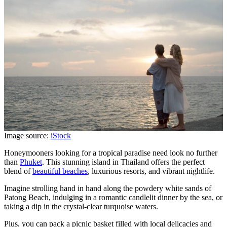
Image source:
iStock
Honeymooners looking for a tropical paradise need look no further
than
Phuket
. This stunning island in Thailand offers the perfect
blend of
beautiful beaches
, luxurious resorts, and vibrant nightlife.
Imagine strolling hand in hand along the powdery white sands of
Patong Beach, indulging in a romantic candlelit dinner by the sea, or
taking a dip in the crystal-clear turquoise waters.
Plus, you can pack a picnic basket filled with local delicacies and