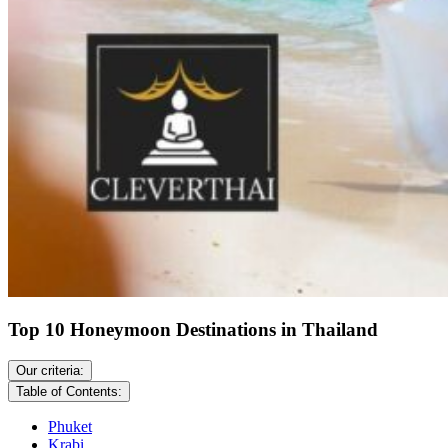
Top 10 Honeymoon Destinations in Thailand
Our criteria:
Table of Contents:
Phuket
Krabi