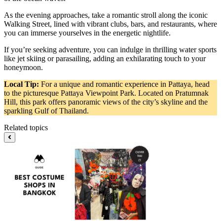
As the evening approaches, take a romantic stroll along the iconic
Walking Street, lined with vibrant clubs, bars, and restaurants, where
you can immerse yourselves in the energetic nightlife.
If you’re seeking adventure, you can indulge in thrilling water sports
like jet skiing or parasailing, adding an exhilarating touch to your
honeymoon.
Local Tip:
For a unique and romantic experience in Pattaya, head
to the picturesque Pattaya Viewpoint Park. Located on Pratumnak
Hill, this park offers panoramic views of the city’s skyline and the
sparkling Gulf of Thailand.
Related topics