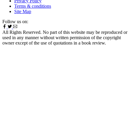
Privacy Policy
Terms & conditions
Site Map
Follow us on:
All Rights Reserved. No part of this website may be reproduced or
used in any manner without written permission of the copyright
owner except of the use of quotations in a book review.