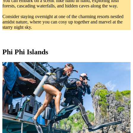
You can embark on a scenic hike hand in hand, exploring lush
forests, cascading waterfalls, and hidden caves along the way.
Consider staying overnight at one of the charming resorts nestled
amidst nature, where you can cosy up together and marvel at the
starry night sky.
Phi Phi Islands