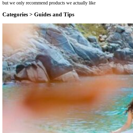
but we only recommend products we actually like
Categories >
Guides and Tips