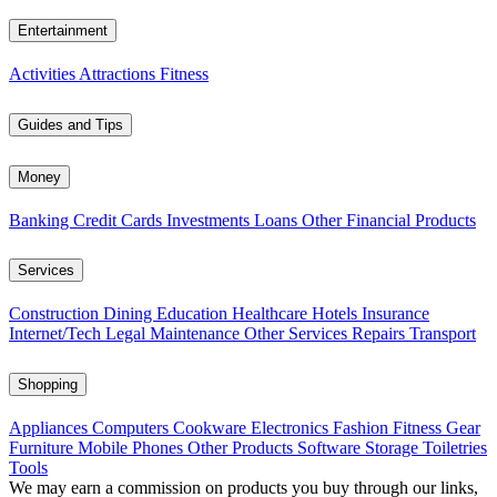
Entertainment
Activities
Attractions
Fitness
Guides and Tips
Money
Banking
Credit Cards
Investments
Loans
Other Financial Products
Services
Construction
Dining
Education
Healthcare
Hotels
Insurance
Internet/Tech
Legal
Maintenance
Other Services
Repairs
Transport
Shopping
Appliances
Computers
Cookware
Electronics
Fashion
Fitness Gear
Furniture
Mobile Phones
Other Products
Software
Storage
Toiletries
Tools
We may earn a commission on products you buy through our links,