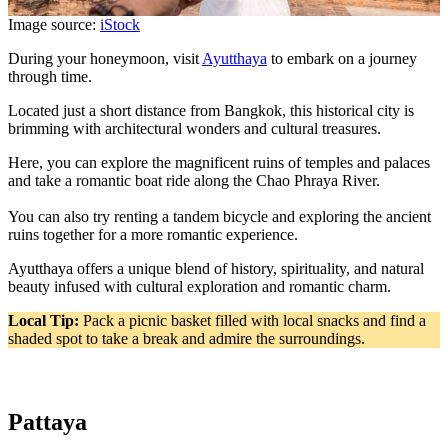
Image source:
iStock
During your honeymoon, visit
Ayutthaya
to embark on a journey
through time.
Located just a short distance from Bangkok, this historical city is
brimming with architectural wonders and cultural treasures.
Here, you can explore the magnificent ruins of temples and palaces
and take a romantic boat ride along the Chao Phraya River.
You can also try renting a tandem bicycle and exploring the ancient
ruins together for a more romantic experience.
Ayutthaya offers a unique blend of history, spirituality, and natural
beauty infused with cultural exploration and romantic charm.
Local Tip:
Pack a picnic basket filled with local snacks and find a
shaded spot to take a break and admire the surroundings.
Pattaya