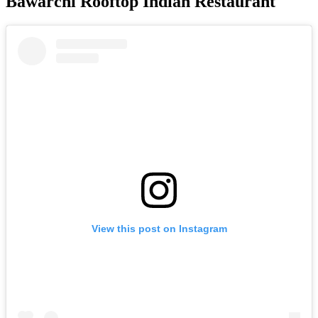
Bawarchi Rooftop Indian Restaurant
View this post on Instagram