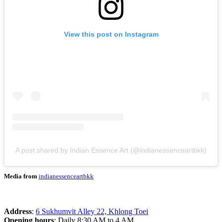
View this post on Instagram
A post shared by Indian Essence Art (@indianessenceartbkk)
Media from
indianessenceartbkk
Address
:
6 Sukhumvit Alley 22, Khlong Toei
Opening hours
: Daily 8:30 AM to 4 AM