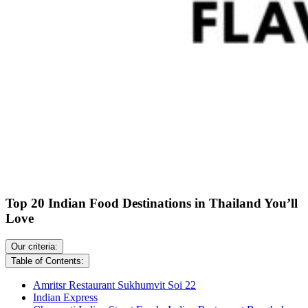
Top 20 Indian Food Destinations in Thailand You’ll
Love
Our criteria:
Table of Contents:
Amritsr Restaurant Sukhumvit Soi 22
Indian Express