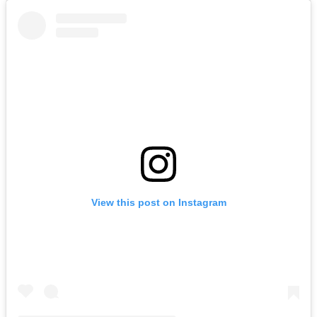
View this post on Instagram