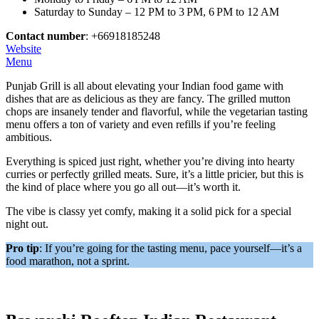
Saturday to Sunday – 12 PM to 3 PM, 6 PM to 12 AM
Contact number
: +66918185248
Website
Menu
Punjab Grill is all about elevating your Indian food game with
dishes that are as delicious as they are fancy. The grilled mutton
chops are insanely tender and flavorful, while the vegetarian tasting
menu offers a ton of variety and even refills if you’re feeling
ambitious.
Everything is spiced just right, whether you’re diving into hearty
curries or perfectly grilled meats. Sure, it’s a little pricier, but this is
the kind of place where you go all out—it’s worth it.
The vibe is classy yet comfy, making it a solid pick for a special
night out.
Pro tip
: If you’re going for the tasting menu, pace yourself—it’s a
food marathon, not a sprint.