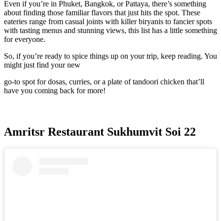
Even if you’re in Phuket, Bangkok, or Pattaya, there’s something
about finding those familiar flavors that just hits the spot. These
eateries range from casual joints with killer biryanis to fancier spots
with tasting menus and stunning views, this list has a little something
for everyone.
So, if you’re ready to spice things up on your trip, keep reading. You
might just find your new
go-to spot for dosas, curries, or a plate of tandoori chicken that’ll
have you coming back for more!
Amritsr Restaurant Sukhumvit Soi 22