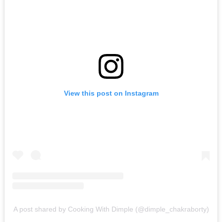
View this post on Instagram
A post shared by Cooking With Dimple (@dimple_chakraborty)