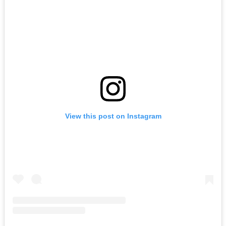
View this post on Instagram