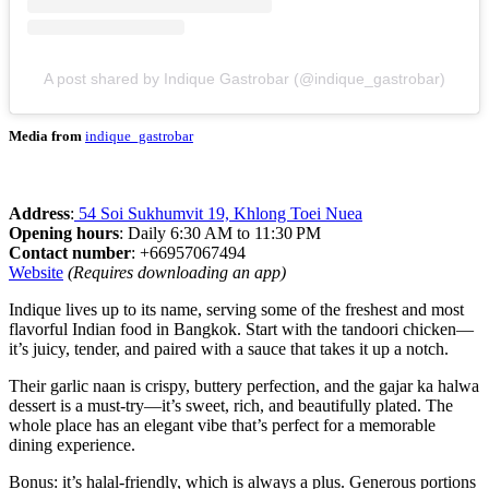
A post shared by Indique Gastrobar (@indique_gastrobar)
Media from
indique_gastrobar
Address
:
54 Soi Sukhumvit 19, Khlong Toei Nuea
Opening hours
: Daily 6:30 AM to 11:30 PM
Contact number
: +66957067494
Website
(Requires downloading an app)
Indique lives up to its name, serving some of the freshest and most
flavorful Indian food in Bangkok. Start with the tandoori chicken—
it’s juicy, tender, and paired with a sauce that takes it up a notch.
Their garlic naan is crispy, buttery perfection, and the gajar ka halwa
dessert is a must-try—it’s sweet, rich, and beautifully plated. The
whole place has an elegant vibe that’s perfect for a memorable
dining experience.
Bonus: it’s halal-friendly, which is always a plus. Generous portions