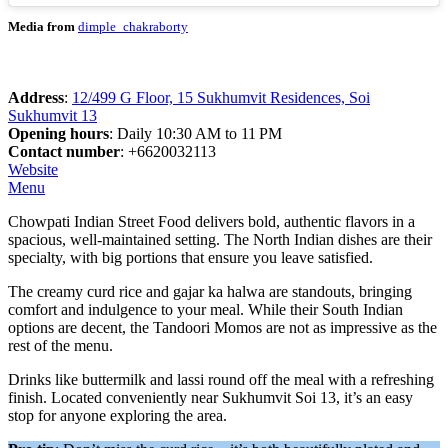
Media from
dimple_chakraborty
Address
:
12/499 G Floor, 15 Sukhumvit Residences, Soi
Sukhumvit 13
Opening hours
: Daily 10:30 AM to 11 PM
Contact number
: +6620032113
Website
Menu
Chowpati Indian Street Food delivers bold, authentic flavors in a
spacious, well-maintained setting. The North Indian dishes are their
specialty, with big portions that ensure you leave satisfied.
The creamy curd rice and gajar ka halwa are standouts, bringing
comfort and indulgence to your meal. While their South Indian
options are decent, the Tandoori Momos are not as impressive as the
rest of the menu.
Drinks like buttermilk and lassi round off the meal with a refreshing
finish. Located conveniently near Sukhumvit Soi 13, it’s an easy
stop for anyone exploring the area.