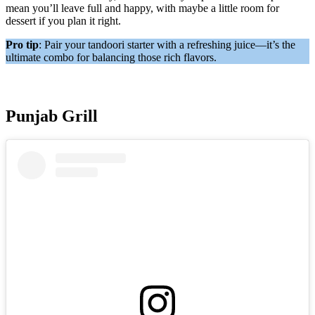
mean you’ll leave full and happy, with maybe a little room for
dessert if you plan it right.
Pro tip
: Pair your tandoori starter with a refreshing juice—it’s the
ultimate combo for balancing those rich flavors.
Punjab Grill