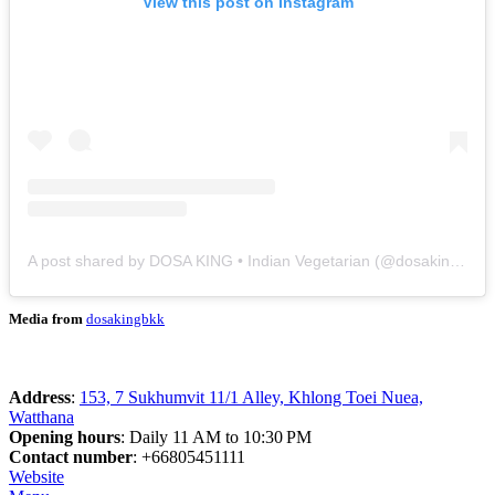
View this post on Instagram
A post shared by DOSA KING • Indian Vegetarian (@dosakingbkk)
Media from
dosakingbkk
Address
:
153, 7 Sukhumvit 11/1 Alley, Khlong Toei Nuea,
Watthana
Opening hours
: Daily 11 AM to 10:30 PM
Contact number
: +66805451111
Website