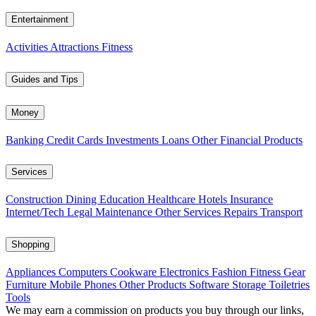
Entertainment
Activities
Attractions
Fitness
Guides and Tips
Money
Banking
Credit Cards
Investments
Loans
Other Financial Products
Services
Construction
Dining
Education
Healthcare
Hotels
Insurance
Internet/Tech
Legal
Maintenance
Other Services
Repairs
Transport
Shopping
Appliances
Computers
Cookware
Electronics
Fashion
Fitness Gear
Furniture
Mobile Phones
Other Products
Software
Storage
Toiletries
Tools
We may earn a commission on products you buy through our links,