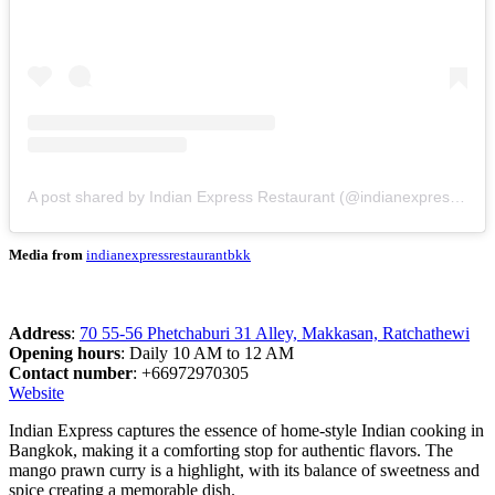
A post shared by Indian Express Restaurant (@indianexpressrestaurantbkk)
Media from
indianexpressrestaurantbkk
Address
:
70 55-56 Phetchaburi 31 Alley, Makkasan, Ratchathewi
Opening hours
: Daily 10 AM to 12 AM
Contact number
: +66972970305
Website
Indian Express captures the essence of home-style Indian cooking in
Bangkok, making it a comforting stop for authentic flavors. The
mango prawn curry is a highlight, with its balance of sweetness and
spice creating a memorable dish.