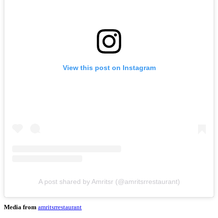
View this post on Instagram
A post shared by Amritsr (@amritsrrestaurant)
Media from
amritsrrestaurant