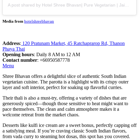
A post shared by Hotel Shree Bhavan| Pure Vegetarian | Jain Foods| AC (@hotelshreebhavan)
Media from
hotelshreebhavan
Address
:
120 Pratunam Market, 45 Ratchaprarop Rd, Thanon
Phaya Thai
Opening hours
: Daily 8 AM to 12 AM
Contact number
: +66950587778
Menu
Shree Bhavan offers a delightful slice of authentic South Indian
vegetarian cuisine. The parotta is a highlight with its crispy outer
layer and soft interior, perfect for soaking up flavorful curries.
Their thali is also a must-try, offering a variety of dishes that are
generously spiced—though those sensitive to heat might want to
pace themselves. The clean and calm atmosphere makes it a
welcome retreat from the market chaos.
Desserts like kulfi ice cream are a sweet bonus, perfectly capping off
a satisfying meal. If you’re craving classic South Indian flavors,
from vada curry to steaming hot dosas, this spot has you covered.