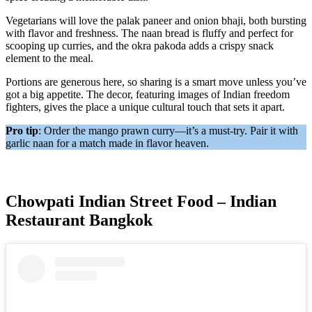
Vegetarians will love the palak paneer and onion bhaji, both bursting
with flavor and freshness. The naan bread is fluffy and perfect for
scooping up curries, and the okra pakoda adds a crispy snack
element to the meal.
Portions are generous here, so sharing is a smart move unless you’ve
got a big appetite. The decor, featuring images of Indian freedom
fighters, gives the place a unique cultural touch that sets it apart.
Pro tip
: Order the mango prawn curry—it’s a must-try. Pair it with
garlic naan for a match made in flavor heaven.
Chowpati Indian Street Food – Indian
Restaurant Bangkok