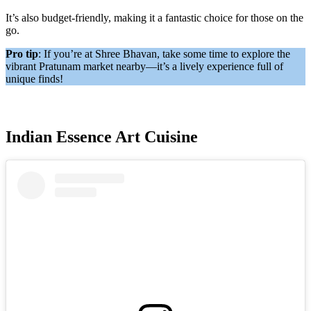
It’s also budget-friendly, making it a fantastic choice for those on the
go.
Pro tip
: If you’re at Shree Bhavan, take some time to explore the
vibrant Pratunam market nearby—it’s a lively experience full of
unique finds!
Indian Essence Art Cuisine