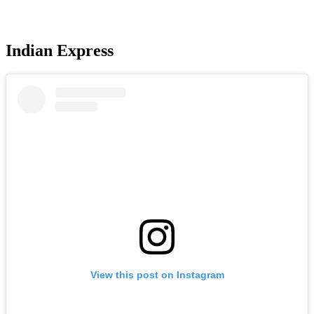
Indian Express
View this post on Instagram