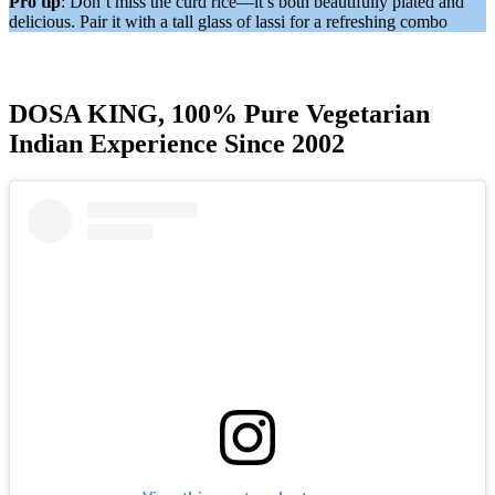
Pro tip
: Don’t miss the curd rice—it’s both beautifully plated and
delicious. Pair it with a tall glass of lassi for a refreshing combo
DOSA KING, 100% Pure Vegetarian
Indian Experience Since 2002