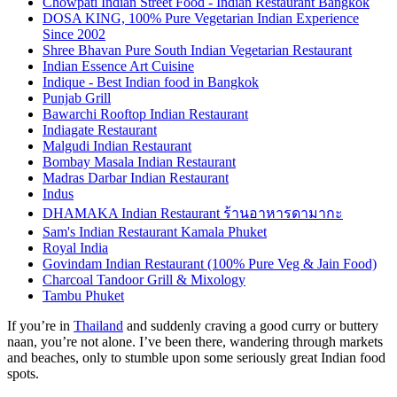
Chowpati Indian Street Food - Indian Restaurant Bangkok
DOSA KING, 100% Pure Vegetarian Indian Experience
Since 2002
Shree Bhavan Pure South Indian Vegetarian Restaurant
Indian Essence Art Cuisine
Indique - Best Indian food in Bangkok
Punjab Grill
Bawarchi Rooftop Indian Restaurant
Indiagate Restaurant
Malgudi Indian Restaurant
Bombay Masala Indian Restaurant
Madras Darbar Indian Restaurant
Indus
DHAMAKA Indian Restaurant ร้านอาหารดามากะ
Sam's Indian Restaurant Kamala Phuket
Royal India
Govindam Indian Restaurant (100% Pure Veg & Jain Food)
Charcoal Tandoor Grill & Mixology
Tambu Phuket
If you’re in
Thailand
and suddenly craving a good curry or buttery
naan, you’re not alone. I’ve been there, wandering through markets
and beaches, only to stumble upon some seriously great Indian food
spots.