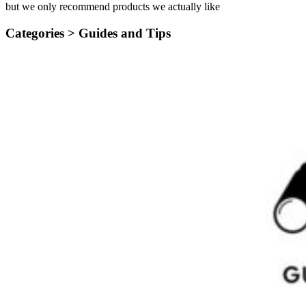
but we only recommend products we actually like
Categories >
Guides and Tips