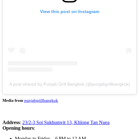
View this post on Instagram
A post shared by Punjab Grill Bangkok (@punjabgrillbangkok)
Media from
punjabgrillbangkok
Address
:
23/2-3 Soi Sukhumvit 13, Khlong Tan Nuea
Opening hours
:
Monday to Friday – 6 PM to 12 AM