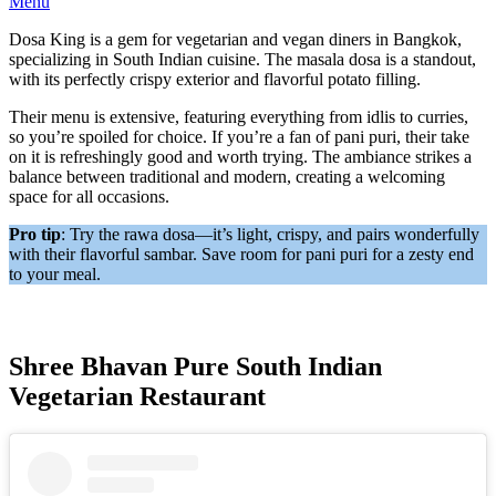
Menu
Dosa King is a gem for vegetarian and vegan diners in Bangkok,
specializing in South Indian cuisine. The masala dosa is a standout,
with its perfectly crispy exterior and flavorful potato filling.
Their menu is extensive, featuring everything from idlis to curries,
so you’re spoiled for choice. If you’re a fan of pani puri, their take
on it is refreshingly good and worth trying. The ambiance strikes a
balance between traditional and modern, creating a welcoming
space for all occasions.
Pro tip
: Try the rawa dosa—it’s light, crispy, and pairs wonderfully
with their flavorful sambar. Save room for pani puri for a zesty end
to your meal.
Shree Bhavan Pure South Indian
Vegetarian Restaurant