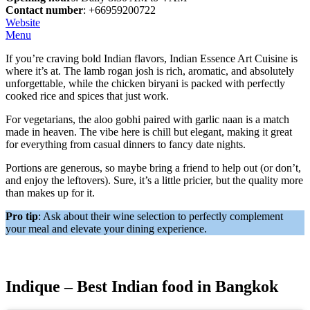
Contact number
: +66959200722
Website
Menu
If you’re craving bold Indian flavors, Indian Essence Art Cuisine is
where it’s at. The lamb rogan josh is rich, aromatic, and absolutely
unforgettable, while the chicken biryani is packed with perfectly
cooked rice and spices that just work.
For vegetarians, the aloo gobhi paired with garlic naan is a match
made in heaven. The vibe here is chill but elegant, making it great
for everything from casual dinners to fancy date nights.
Portions are generous, so maybe bring a friend to help out (or don’t,
and enjoy the leftovers). Sure, it’s a little pricier, but the quality more
than makes up for it.
Pro tip
: Ask about their wine selection to perfectly complement
your meal and elevate your dining experience.
Indique – Best Indian food in Bangkok