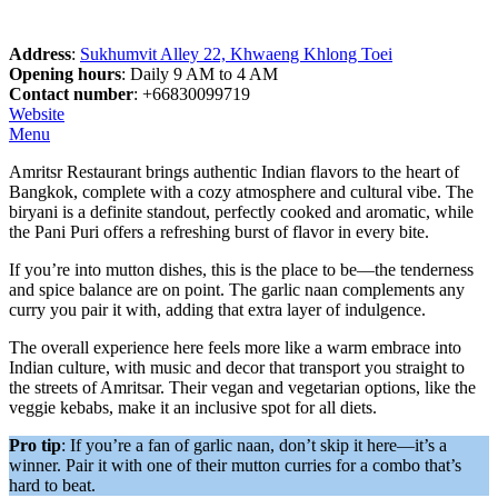
Address
:
Sukhumvit Alley 22, Khwaeng Khlong Toei
Opening hours
: Daily 9 AM to 4 AM
Contact number
: +66830099719
Website
Menu
Amritsr Restaurant brings authentic Indian flavors to the heart of
Bangkok, complete with a cozy atmosphere and cultural vibe. The
biryani is a definite standout, perfectly cooked and aromatic, while
the Pani Puri offers a refreshing burst of flavor in every bite.
If you’re into mutton dishes, this is the place to be—the tenderness
and spice balance are on point. The garlic naan complements any
curry you pair it with, adding that extra layer of indulgence.
The overall experience here feels more like a warm embrace into
Indian culture, with music and decor that transport you straight to
the streets of Amritsar. Their vegan and vegetarian options, like the
veggie kebabs, make it an inclusive spot for all diets.
Pro tip
: If you’re a fan of garlic naan, don’t skip it here—it’s a
winner. Pair it with one of their mutton curries for a combo that’s
hard to beat.