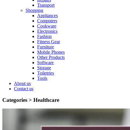
Transport
Shopping
Appliances
Computers
Cookware
Electronics
Fashion
Fitness Gear
Furniture
Mobile Phones
Other Products
Software
Storage
Toiletries
Tools
About us
Contact us
Categories >
Healthcare