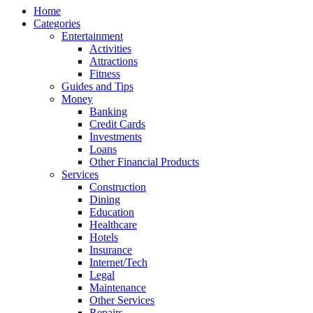
Home
Categories
Entertainment
Activities
Attractions
Fitness
Guides and Tips
Money
Banking
Credit Cards
Investments
Loans
Other Financial Products
Services
Construction
Dining
Education
Healthcare
Hotels
Insurance
Internet/Tech
Legal
Maintenance
Other Services
Repairs