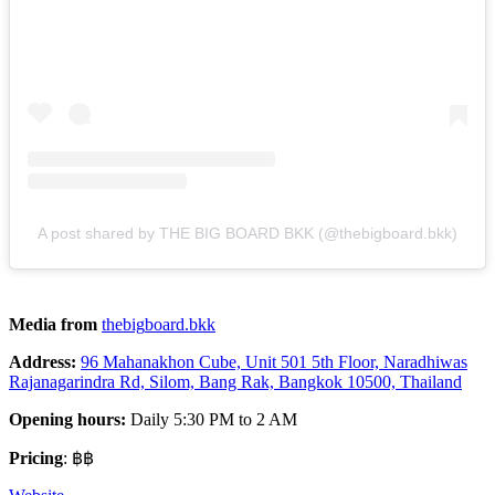
A post shared by THE BIG BOARD BKK (@thebigboard.bkk)
Media from
thebig
board.bkk
Address:
96 Mahanakhon Cube, Unit 501 5th Floor, Naradhiwas
Rajanagarindra Rd, Silom, Bang Rak, Bangkok 10500, Thailand
Opening hours:
Daily 5:30 PM to 2 AM
Pricing
: ฿฿