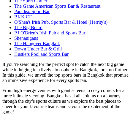
The Sport Corner
The Game American Sports Bar & Restaurant
Paradiso Sport Bar
BKK CF
O'Shea's Irish Pub, Sports Bar & Hotel (Herrity's)
The Big Board
P.J O'Brien's Irish Pub and Sports Bar
Shenanigans
The Hangover Bangkok
Down Under Bar & Grill
Hustlers Pool and Sports Bar
If you’re searching for the perfect spot to catch the next big game
while indulging in a lively atmosphere in Bangkok, look no further.
In this guide, we unveil the top sports bars in Bangkok that promise
an immersive experience for every sports fan.
From high-energy venues with giant screens to cosy corners for a
more intimate viewing, Bangkok has it all. Join us on a journey
through the city’s sports culture as we explore the best places to
cheer for your favourite teams and savour the excitement of the
game!