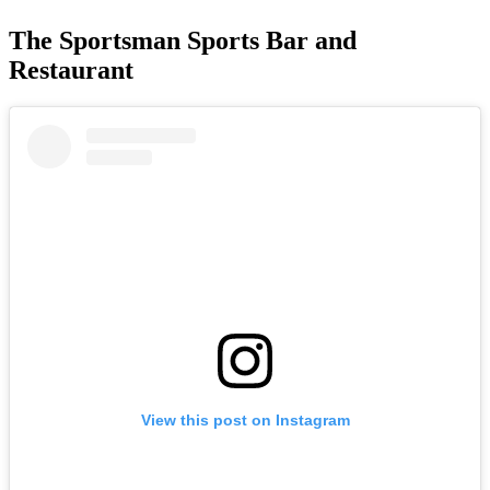
The Sportsman Sports Bar and
Restaurant
View this post on Instagram