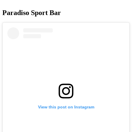
Paradiso Sport Bar
View this post on Instagram