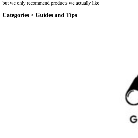
but we only recommend products we actually like
Categories >
Guides and Tips