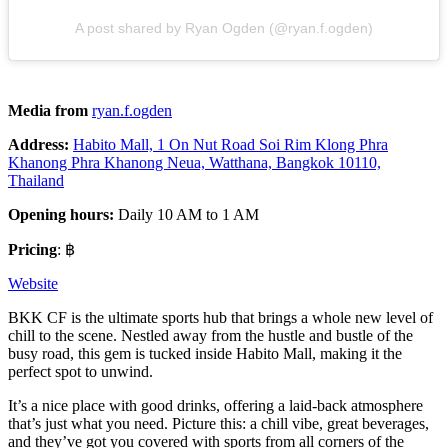
A post shared by Ryan Ogden (@ryan.f.ogden)
Media from
ryan.f.ogden
Address:
Habito Mall, 1 On Nut Road Soi Rim Klong Phra
Khanong Phra Khanong Neua, Watthana, Bangkok 10110,
Thailand
Opening hours:
Daily 10 AM to 1 AM
Pricing
: ฿
Website
BKK CF is the ultimate sports hub that brings a whole new level of
chill to the scene. Nestled away from the hustle and bustle of the
busy road, this gem is tucked inside Habito Mall, making it the
perfect spot to unwind.
It’s a nice place with good drinks, offering a laid-back atmosphere
that’s just what you need. Picture this: a chill vibe, great beverages,
and they’ve got you covered with sports from all corners of the