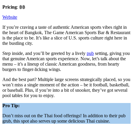
Pricing
: ฿฿
Website
If you’re craving a taste of authentic American sports vibes right in
the heart of Bangkok, The Game American Sports Bar & Restaurant
is the place to be. It’s like a slice of U.S. sports culture right here in
the bustling city.
Step inside, and you’ll be greeted by a lively
pub
setting, giving you
that genuine American sports experience. Now, let’s talk about the
menu – it’s a lineup of classic American goodness, from hearty
burgers to finger-licking wings.
And the best part? Multiple large screens strategically placed, so you
won’t miss a single moment of the action – be it football, basketball,
or baseball. Plus, if you’re into a bit of snooker, they’ve got several
pool tables for you to enjoy.
Pro Tip:
Don’t miss out on the Thai food offerings! In addition to their pub
grub, this spot also serves up some delicious Thai cuisine.