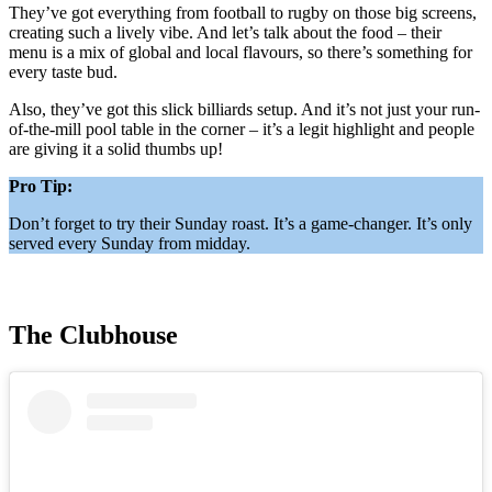
They’ve got everything from football to rugby on those big screens,
creating such a lively vibe. And let’s talk about the food – their
menu is a mix of global and local flavours, so there’s something for
every taste bud.
Also, they’ve got this slick billiards setup. And it’s not just your run-
of-the-mill pool table in the corner – it’s a legit highlight and people
are giving it a solid thumbs up!
Pro Tip:
Don’t forget to try their Sunday roast. It’s a game-changer. It’s only
served every Sunday from midday.
The Clubhouse