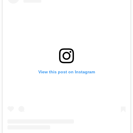
View this post on Instagram