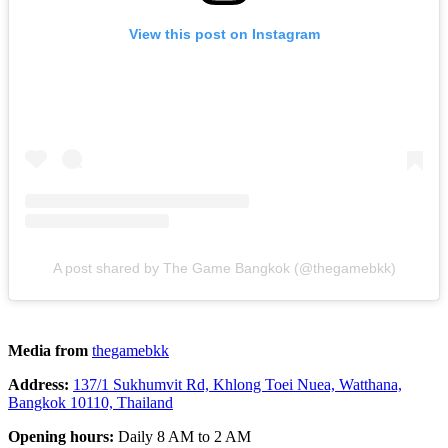
View this post on Instagram
A post shared by The Game Bangkok (@thegamebkk)
Media from
thegamebkk
Address:
137/1 Sukhumvit Rd, Khlong Toei Nuea, Watthana,
Bangkok 10110, Thailand
Opening hours:
Daily 8 AM to 2 AM