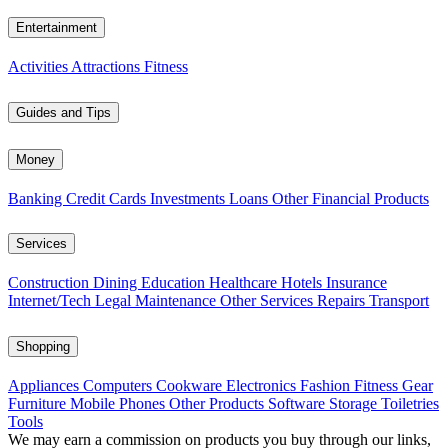
Entertainment
Activities
Attractions
Fitness
Guides and Tips
Money
Banking
Credit Cards
Investments
Loans
Other Financial Products
Services
Construction
Dining
Education
Healthcare
Hotels
Insurance
Internet/Tech
Legal
Maintenance
Other Services
Repairs
Transport
Shopping
Appliances
Computers
Cookware
Electronics
Fashion
Fitness Gear
Furniture
Mobile Phones
Other Products
Software
Storage
Toiletries
Tools
We may earn a commission on products you buy through our links,