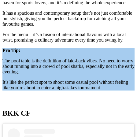
haven for sports lovers, and it’s redefining the whole experience.
It has a spacious and contemporary setup that’s not just comfortable
but stylish, giving you the perfect backdrop for catching all your
favourite games.
For the menu – it’s a fusion of international flavours with a local
twist, promising a culinary adventure every time you swing by.
Pro Tip:
The pool table is the definition of laid-back vibes. No need to worry
about running into a crowd of pool sharks, especially not in the early
evening.
It’s like the perfect spot to shoot some casual pool without feeling
like you’re about to enter a high-stakes tournament.
BKK CF