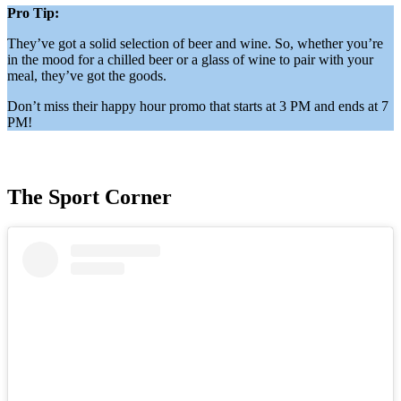
Pro Tip:
They’ve got a solid selection of beer and wine. So, whether you’re
in the mood for a chilled beer or a glass of wine to pair with your
meal, they’ve got the goods.
Don’t miss their happy hour promo that starts at 3 PM and ends at 7
PM!
The Sport Corner