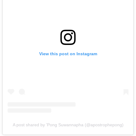
View this post on Instagram
A post shared by 'Pong Suwannapha (@apostrophepong)