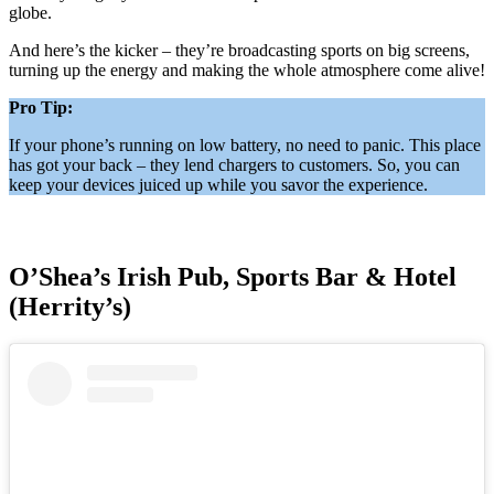
globe.
And here’s the kicker – they’re broadcasting sports on big screens,
turning up the energy and making the whole atmosphere come alive!
Pro Tip:
If your phone’s running on low battery, no need to panic. This place
has got your back – they lend chargers to customers. So, you can
keep your devices juiced up while you savor the experience.
O’Shea’s Irish Pub, Sports Bar & Hotel
(Herrity’s)