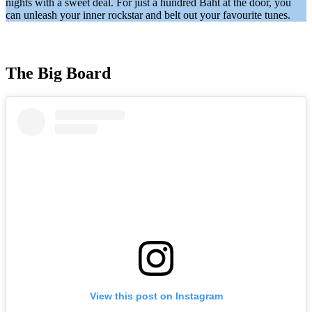
nights with a sweet deal. For just a hundred Baht at the door, you
can unleash your inner rockstar and belt out your favourite tunes.
The Big Board
View this post on Instagram