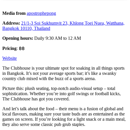
Media from
apostrophepong
Address:
21/1-3 Soi Sukhumvit 23, Khlong Toei Nuea, Watthana,
Bangkok 10110, Thailand
Opening hours:
Daily 9:30 AM to 12 AM
Pricing
: ฿฿
Website
The Clubhouse is your ultimate spot for soaking in all things sports
in Bangkok. It’s not your average sports bar; it’s like a swanky
country club mixed with the buzz of a sports arena.
Picture this: plush seating, top-notch audio-visual setup – total
sophistication. Whether you’re into golf swings or football kicks,
The Clubhouse has got you covered.
And let’s talk about the food – their menu is a fusion of global and
local flavours, making sure your taste buds are as entertained as the
games on screen. If you’re looking for a light snack or a main meal,
they also serve some classic pub grub staples.