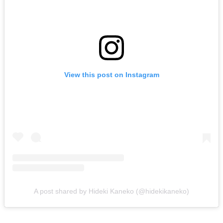
View this post on Instagram
A post shared by Hideki Kaneko (@hidekikaneko)