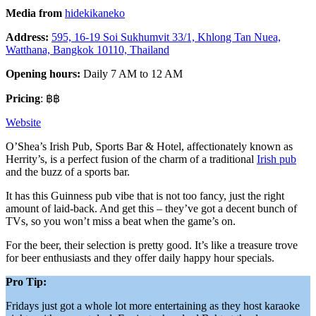
Media from
hidekikaneko
Address:
595, 16-19 Soi Sukhumvit 33/1, Khlong Tan Nuea,
Watthana, Bangkok 10110, Thailand
Opening hours:
Daily 7 AM to 12 AM
Pricing
: ฿฿
Website
O’Shea’s Irish Pub, Sports Bar & Hotel, affectionately known as
Herrity’s, is a perfect fusion of the charm of a traditional
Irish pub
and the buzz of a sports bar.
It has this Guinness pub vibe that is not too fancy, just the right
amount of laid-back. And get this – they’ve got a decent bunch of
TVs, so you won’t miss a beat when the game’s on.
For the beer, their selection is pretty good. It’s like a treasure trove
for beer enthusiasts and they offer daily happy hour specials.
Pro Tip:
Fridays just got a whole lot more entertaining as they host karaoke