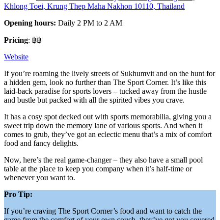
Khlong Toei, Krung Thep Maha Nakhon 10110, Thailand
Opening hours:
Daily 2 PM to 2 AM
Pricing
: ฿฿
Website
If you’re roaming the lively streets of Sukhumvit and on the hunt for
a hidden gem, look no further than The Sport Corner. It’s like this
laid-back paradise for sports lovers – tucked away from the hustle
and bustle but packed with all the spirited vibes you crave.
It has a cosy spot decked out with sports memorabilia, giving you a
sweet trip down the memory lane of various sports. And when it
comes to grub, they’ve got an eclectic menu that’s a mix of comfort
food and fancy delights.
Now, here’s the real game-changer – they also have a small pool
table at the place to keep you company when it’s half-time or
whenever you want to.
Pro Tip:
If you’re craving The Sport Corner’s food and want to catch the
game from the comfort of your own couch, they’ve got you covered