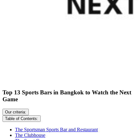
Top 13 Sports Bars in Bangkok to Watch the Next
Game
Our criteria:
Table of Contents:
The Sportsman Sports Bar and Restaurant
The Clubhouse