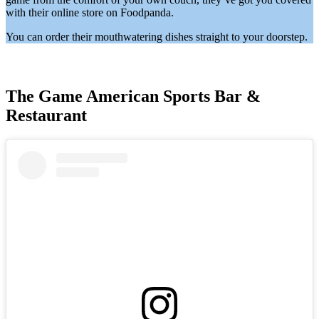
with their online store on Foodpanda.
You can order their mouthwatering dishes straight to your doorstep.
The Game American Sports Bar &
Restaurant