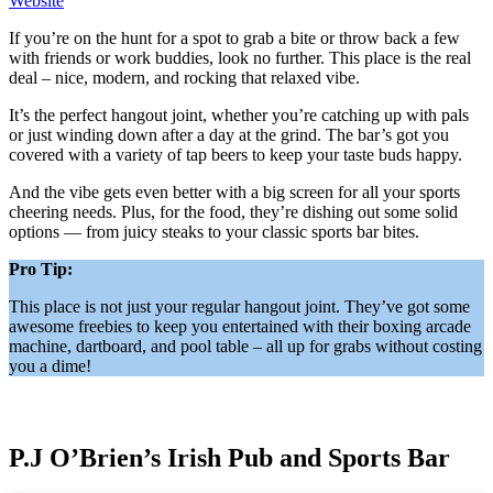
Website
If you’re on the hunt for a spot to grab a bite or throw back a few
with friends or work buddies, look no further. This place is the real
deal – nice, modern, and rocking that relaxed vibe.
It’s the perfect hangout joint, whether you’re catching up with pals
or just winding down after a day at the grind. The bar’s got you
covered with a variety of tap beers to keep your taste buds happy.
And the vibe gets even better with a big screen for all your sports
cheering needs. Plus, for the food, they’re dishing out some solid
options — from juicy steaks to your classic sports bar bites.
Pro Tip:
This place is not just your regular hangout joint. They’ve got some
awesome freebies to keep you entertained with their boxing arcade
machine, dartboard, and pool table – all up for grabs without costing
you a dime!
P.J O’Brien’s Irish Pub and Sports Bar