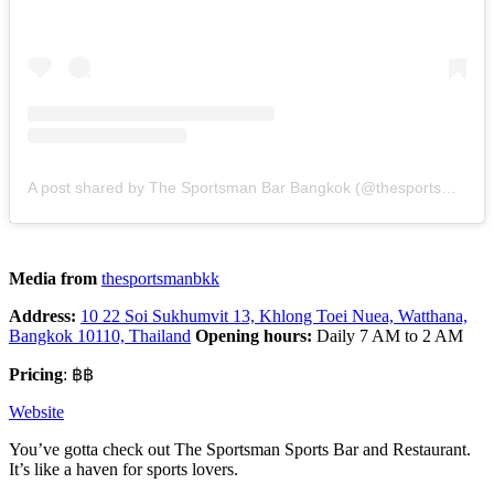
A post shared by The Sportsman Bar Bangkok (@thesportsmanbkk)
Media from
thesportsmanbkk
Address:
10 22 Soi Sukhumvit 13, Khlong Toei Nuea, Watthana,
Bangkok 10110, Thailand
Opening hours:
Daily 7 AM to 2 AM
Pricing
: ฿฿
Website
You’ve gotta check out The Sportsman Sports Bar and Restaurant.
It’s like a haven for sports lovers.