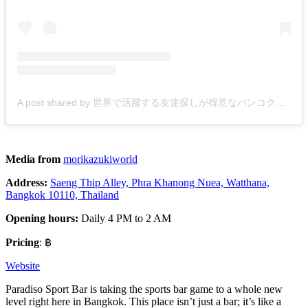
A post shared by 世界で活躍する友達探しが得意なバンコク美容師 森 一樹 (@morikazukiworld)
Media from
morikazukiworld
Address:
Saeng Thip Alley, Phra Khanong Nuea, Watthana,
Bangkok 10110, Thailand
Opening hours:
Daily 4 PM to 2 AM
Pricing
: ฿
Website
Paradiso Sport Bar is taking the sports bar game to a whole new
level right here in Bangkok. This place isn’t just a bar; it’s like a