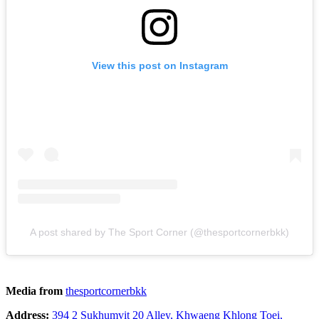
View this post on Instagram
A post shared by The Sport Corner (@thesportcornerbkk)
Media from
thesportcornerbkk
Address:
394 2 Sukhumvit 20 Alley, Khwaeng Khlong Toei,