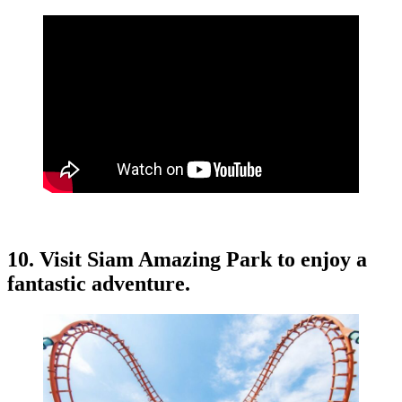
10. Visit Siam Amazing Park to enjoy a
fantastic adventure.