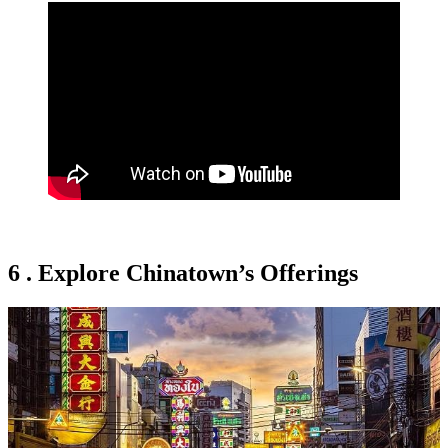
6 . Explore Chinatown’s Offerings