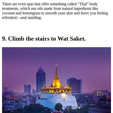
There are even spas that offer something called “Thai” body
treatments, which use oils made from natural ingredients like
coconut and lemongrass to smooth your skin and leave you feeling
refreshed—and smelling.
9. Climb the stairs to Wat Saket.