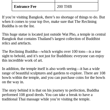
Entrance Fee
200 THB
If you’re visiting Bangkok, there’s no shortage of things to do. But
when it comes to your top five, make sure that The Reclining
Buddha is on the list.
This huge statue is located just outside Wat Pho, a temple in central
Bangkok that contains Thailand’s largest collection of Buddhist
relics and artefacts.
The Reclining Buddha—which weighs over 100 tons—is a true
sight to behold, and it’s not just for Buddhists: everyone can enjoy
this incredible work of art.
In addition, the temple itself is also worth seeing—it has a wide
range of beautiful sculptures and gardens to explore. There are 108
bowls within the temple, and you can purchase coins for the bowls
on the way in.
The story behind it is that on his journey to perfection, Buddha
performed 108 good deeds. You can take a break to have a
traditional Thai massage while you’re visiting the temple.