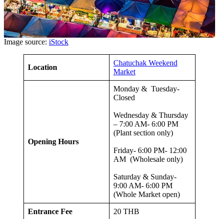
Image source:
iStock
Chatuchak Weekend
Location
Market
Monday & Tuesday-
Closed
Wednesday & Thursday
– 7:00 AM- 6:00 PM
(Plant section only)
Opening Hours
Friday- 6:00 PM- 12:00
AM (Wholesale only)
Saturday & Sunday-
9:00 AM- 6:00 PM
(Whole Market open)
Entrance Fee
20 THB