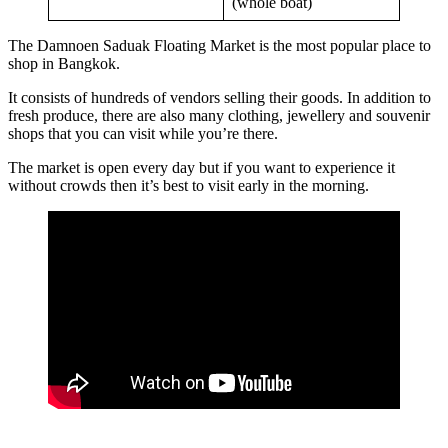
(whole boat)
The Damnoen Saduak Floating Market is the most popular place to
shop in Bangkok.
It consists of hundreds of vendors selling their goods. In addition to
fresh produce, there are also many clothing, jewellery and souvenir
shops that you can visit while you’re there.
The market is open every day but if you want to experience it
without crowds then it’s best to visit early in the morning.