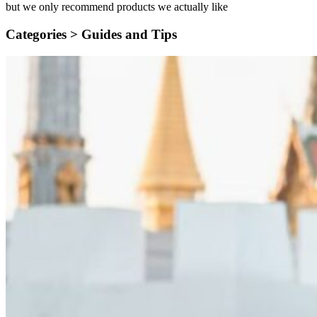
but we only recommend products we actually like
Categories >
Guides and Tips