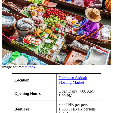
Image source:
iStock
Damnoen Saduak
Location
Floating Market
Open Daily 7:00 AM-
Opening Hours
5:00 PM
800 THB per person
Boat Fee
1,500 THB six persons