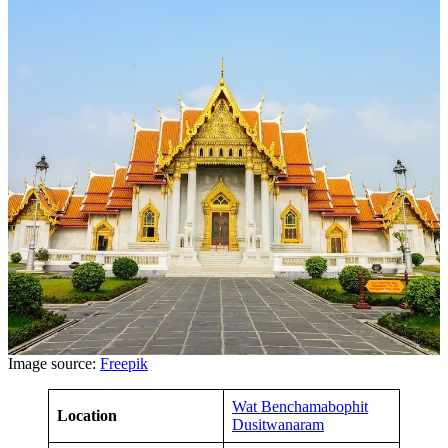
Image source:
Freepik
Wat Benchamabophit
Location
Dusitwanaram