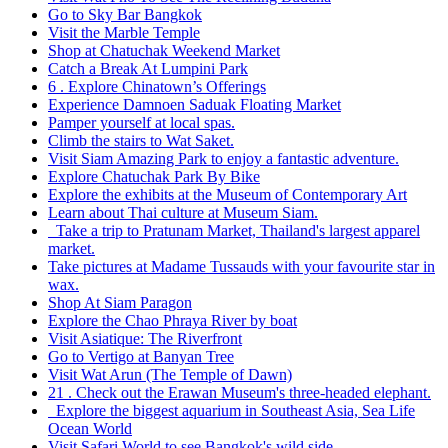
Go to Sky Bar Bangkok
Visit the Marble Temple
Shop at Chatuchak Weekend Market
Catch a Break At Lumpini Park
6 . Explore Chinatown’s Offerings
Experience Damnoen Saduak Floating Market
Pamper yourself at local spas.
Climb the stairs to Wat Saket.
Visit Siam Amazing Park to enjoy a fantastic adventure.
Explore Chatuchak Park By Bike
Explore the exhibits at the Museum of Contemporary Art
Learn about Thai culture at Museum Siam.
Take a trip to Pratunam Market, Thailand's largest apparel
market.
Take pictures at Madame Tussauds with your favourite star in
wax.
Shop At Siam Paragon
Explore the Chao Phraya River by boat
Visit Asiatique: The Riverfront
Go to Vertigo at Banyan Tree
Visit Wat Arun (The Temple of Dawn)
21 . Check out the Erawan Museum's three-headed elephant.
Explore the biggest aquarium in Southeast Asia, Sea Life
Ocean World
Visit Safari World to see Bangkok's wild side.