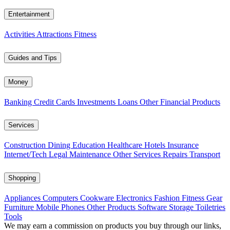
Entertainment
Activities
Attractions
Fitness
Guides and Tips
Money
Banking
Credit Cards
Investments
Loans
Other Financial Products
Services
Construction
Dining
Education
Healthcare
Hotels
Insurance
Internet/Tech
Legal
Maintenance
Other Services
Repairs
Transport
Shopping
Appliances
Computers
Cookware
Electronics
Fashion
Fitness Gear
Furniture
Mobile Phones
Other Products
Software
Storage
Toiletries
Tools
We may earn a commission on products you buy through our links,