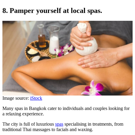
8. Pamper yourself at local spas.
Image source:
iStock
Many spas in Bangkok cater to individuals and couples looking for
a relaxing experience.
The city is full of luxurious
spas
specialising in treatments, from
traditional Thai massages to facials and waxing.