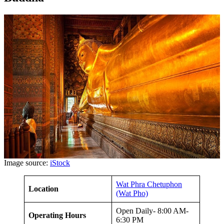
Image source:
iStock
Wat Phra Chetuphon
Location
(Wat Pho)
Open Daily- 8:00 AM-
Operating Hours
6:30 PM