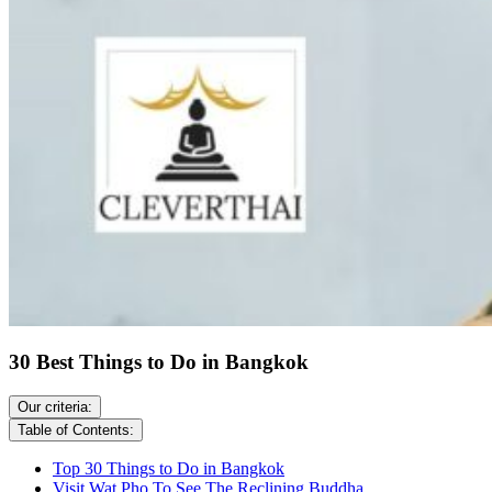
30 Best Things to Do in Bangkok
Our criteria:
Table of Contents:
Top 30 Things to Do in Bangkok
Visit Wat Pho To See The Reclining Buddha