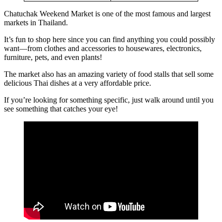
Chatuchak Weekend Market is one of the most famous and largest
markets in Thailand.
It’s fun to shop here since you can find anything you could possibly
want—from clothes and accessories to housewares, electronics,
furniture, pets, and even plants!
The market also has an amazing variety of food stalls that sell some
delicious Thai dishes at a very affordable price.
If you’re looking for something specific, just walk around until you
see something that catches your eye!