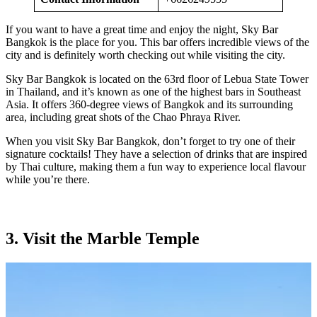
If you want to have a great time and enjoy the night, Sky Bar
Bangkok is the place for you. This bar offers incredible views of the
city and is definitely worth checking out while visiting the city.
Sky Bar Bangkok is located on the 63rd floor of Lebua State Tower
in Thailand, and it’s known as one of the highest bars in Southeast
Asia. It offers 360-degree views of Bangkok and its surrounding
area, including great shots of the Chao Phraya River.
When you visit Sky Bar Bangkok, don’t forget to try one of their
signature cocktails! They have a selection of drinks that are inspired
by Thai culture, making them a fun way to experience local flavour
while you’re there.
3. Visit the Marble Temple