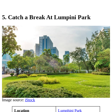
5. Catch a Break At Lumpini Park
Image source:
iStock
Location
Lumphini Park