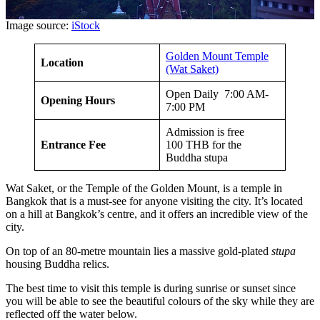
Image source:
iStock
Golden Mount Temple
Location
(Wat Saket)
Open Daily 7:00 AM-
Opening Hours
7:00 PM
Admission is free
Entrance Fee
100 THB for the
Buddha stupa
Wat Saket, or the Temple of the Golden Mount, is a temple in
Bangkok that is a must-see for anyone visiting the city. It’s located
on a hill at Bangkok’s centre, and it offers an incredible view of the
city.
On top of an 80-metre mountain lies a massive gold-plated
stupa
housing Buddha relics.
The best time to visit this temple is during sunrise or sunset since
you will be able to see the beautiful colours of the sky while they are
reflected off the water below.