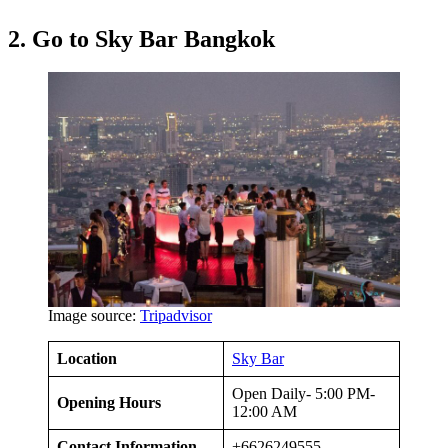
2. Go to Sky Bar Bangkok
Image source:
Tripadvisor
Location
Sky Bar
Open Daily- 5:00 PM-
Opening Hours
12:00 AM
Contact Information
+6626249555