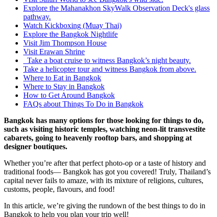
Explore the Mahanakhon SkyWalk Observation Deck's glass
pathway.
Watch Kickboxing (Muay Thai)
Explore the Bangkok Nightlife
Visit Jim Thompson House
Visit Erawan Shrine
Take a boat cruise to witness Bangkok’s night beauty.
Take a helicopter tour and witness Bangkok from above.
Where to Eat in Bangkok
Where to Stay in Bangkok
How to Get Around Bangkok
FAQs about Things To Do in Bangkok
Bangkok has many options for those looking for things to do,
such as visiting historic temples, watching neon-lit transvestite
cabarets, going to heavenly rooftop bars, and shopping at
designer boutiques.
Whether you’re after that perfect photo-op or a taste of history and
traditional foods— Bangkok has got you covered! Truly, Thailand’s
capital never fails to amaze, with its mixture of religions, cultures,
customs, people, flavours, and food!
In this article, we’re giving the rundown of the best things to do in
Bangkok to help you plan your trip well!