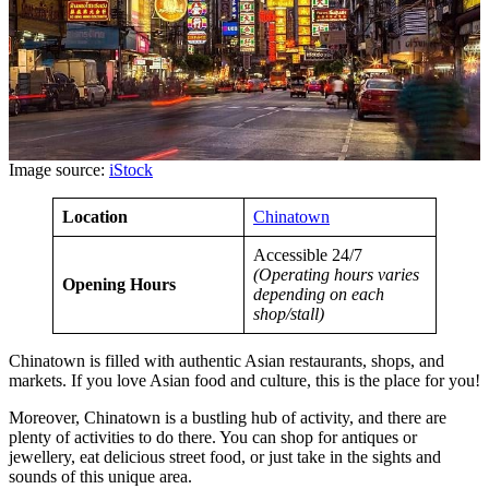
Image source:
iStock
Location
Chinatown
Accessible 24/7
(Operating hours varies
Opening Hours
depending on each
shop/stall)
Chinatown is filled with authentic Asian restaurants, shops, and
markets. If you love Asian food and culture, this is the place for you!
Moreover, Chinatown is a bustling hub of activity, and there are
plenty of activities to do there. You can shop for antiques or
jewellery, eat delicious street food, or just take in the sights and
sounds of this unique area.