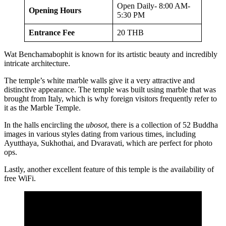
Open Daily- 8:00 AM-
Opening Hours
5:30 PM
Entrance Fee
20 THB
Wat Benchamabophit is known for its artistic beauty and incredibly
intricate architecture.
The temple’s white marble walls give it a very attractive and
distinctive appearance. The temple was built using marble that was
brought from Italy, which is why foreign visitors frequently refer to
it as the Marble Temple.
In the halls encircling the
ubosot
, there is a collection of 52 Buddha
images in various styles dating from various times, including
Ayutthaya, Sukhothai, and Dvaravati, which are perfect for photo
ops.
Lastly, another excellent feature of this temple is the availability of
free WiFi.