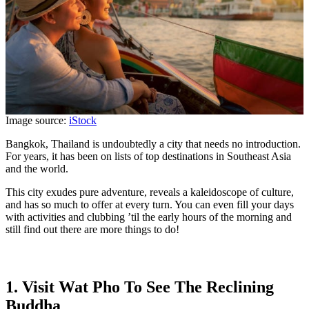
Image source:
iStock
Bangkok, Thailand is undoubtedly a city that needs no introduction.
For years, it has been on lists of top destinations in Southeast Asia
and the world.
This city exudes pure adventure, reveals a kaleidoscope of culture,
and has so much to offer at every turn. You can even fill your days
with activities and clubbing ’til the early hours of the morning and
still find out there are more things to do!
1. Visit Wat Pho To See The Reclining
Buddha