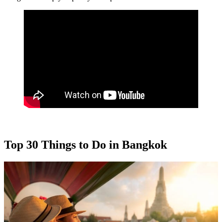
Top 30 Things to Do in Bangkok