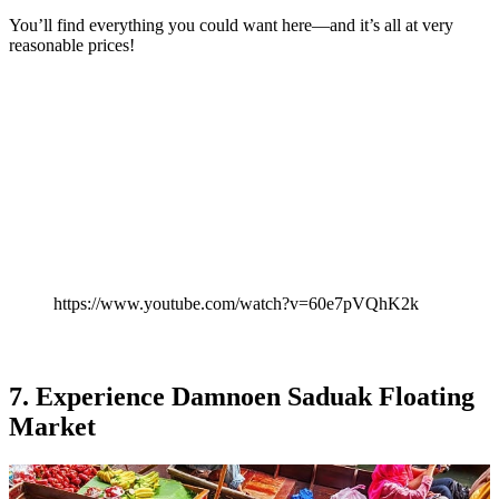
You’ll find everything you could want here—and it’s all at very
reasonable prices!
https://www.youtube.com/watch?v=60e7pVQhK2k
7. Experience Damnoen Saduak Floating
Market