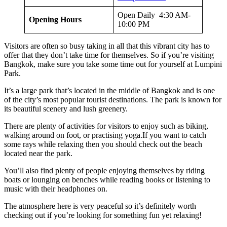
Open Daily 4:30 AM-
Opening Hours
10:00 PM
Visitors are often so busy taking in all that this vibrant city has to
offer that they don’t take time for themselves. So if you’re visiting
Bangkok, make sure you take some time out for yourself at Lumpini
Park.
It’s a large park that’s located in the middle of Bangkok and is one
of the city’s most popular tourist destinations. The park is known for
its beautiful scenery and lush greenery.
There are plenty of activities for visitors to enjoy such as biking,
walking around on foot, or practising yoga.If you want to catch
some rays while relaxing then you should check out the beach
located near the park.
You’ll also find plenty of people enjoying themselves by riding
boats or lounging on benches while reading books or listening to
music with their headphones on.
The atmosphere here is very peaceful so it’s definitely worth
checking out if you’re looking for something fun yet relaxing!