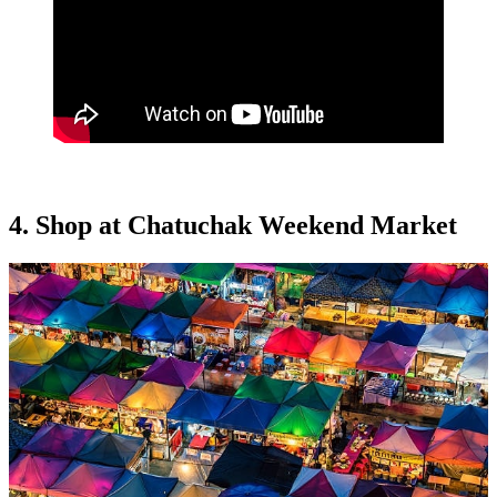
4. Shop at Chatuchak Weekend Market