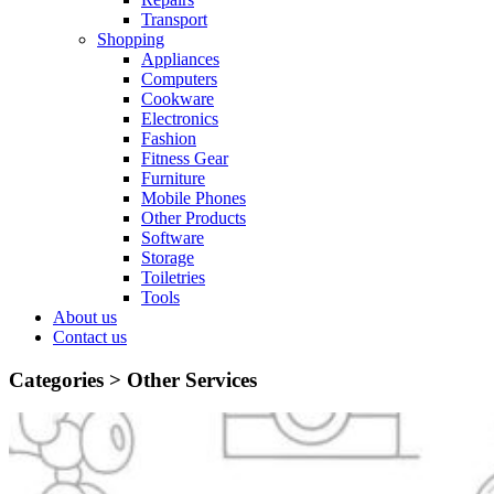
Transport
Shopping
Appliances
Computers
Cookware
Electronics
Fashion
Fitness Gear
Furniture
Mobile Phones
Other Products
Software
Storage
Toiletries
Tools
About us
Contact us
Categories >
Other Services