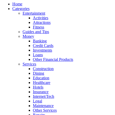
Home
Categories
Entertainment
Activities
Attractions
Fitness
Guides and Tips
Money
Banking
Credit Cards
Investments
Loans
Other Financial Products
Services
Construction
Dining
Education
Healthcare
Hotels
Insurance
Internet/Tech
Legal
Maintenance
Other Services
Repairs