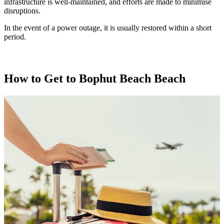
infrastructure is well-maintained, and efforts are made to minimise
disruptions.
In the event of a power outage, it is usually restored within a short
period.
How to Get to Bophut Beach Beach