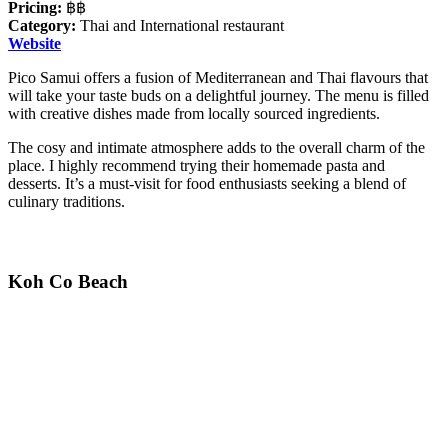
Pricing:
฿฿
Category:
Thai and International restaurant
Website
Pico Samui offers a fusion of Mediterranean and Thai flavours that
will take your taste buds on a delightful journey. The menu is filled
with creative dishes made from locally sourced ingredients.
The cosy and intimate atmosphere adds to the overall charm of the
place. I highly recommend trying their homemade pasta and
desserts. It’s a must-visit for food enthusiasts seeking a blend of
culinary traditions.
Koh Co Beach