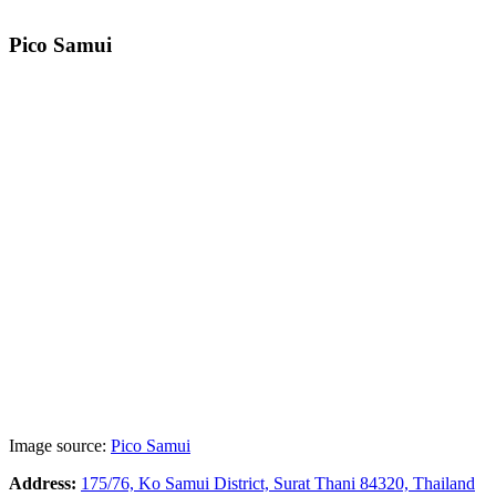
Pico Samui
Image source:
Pico Samui
Address:
175/76, Ko Samui District, Surat Thani 84320, Thailand