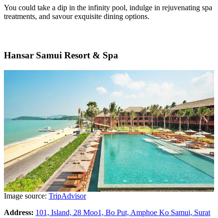
You could take a dip in the infinity pool, indulge in rejuvenating spa
treatments, and savour exquisite dining options.
Hansar Samui Resort & Spa
Image source:
TripAdvisor
Address:
101, Island, 28 Moo1, Bo Put, Amphoe Ko Samui, Surat