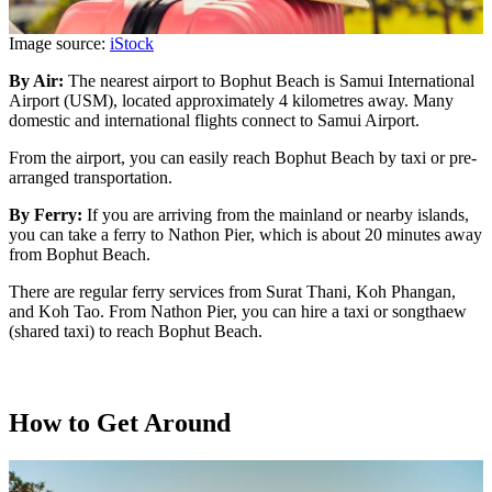
Image source:
iStock
By Air:
The nearest airport to Bophut Beach is Samui International
Airport (USM), located approximately 4 kilometres away. Many
domestic and international flights connect to Samui Airport.
From the airport, you can easily reach Bophut Beach by taxi or pre-
arranged transportation.
By Ferry:
If you are arriving from the mainland or nearby islands,
you can take a ferry to Nathon Pier, which is about 20 minutes away
from Bophut Beach.
There are regular ferry services from Surat Thani, Koh Phangan,
and Koh Tao. From Nathon Pier, you can hire a taxi or songthaew
(shared taxi) to reach Bophut Beach.
How to Get Around