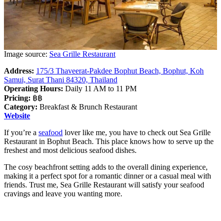
Image source:
Sea Grille Restaurant
Address:
175/3 Thaveerat-Pakdee Bophut Beach, Bophut, Koh
Samui, Surat Thani 84320, Thailand
Operating Hours:
Daily 11 AM to 11 PM
Pricing:
฿฿
Category:
Breakfast & Brunch Restaurant
Website
If you’re a
seafood
lover like me, you have to check out Sea Grille
Restaurant in Bophut Beach. This place knows how to serve up the
freshest and most delicious seafood dishes.
The cosy beachfront setting adds to the overall dining experience,
making it a perfect spot for a romantic dinner or a casual meal with
friends. Trust me, Sea Grille Restaurant will satisfy your seafood
cravings and leave you wanting more.