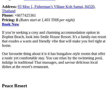
Address:
93 Moo 1, Fisherman’s Village Koh Samui, 84320,
Thailand
Phone:
+6677425361
Pricing:
฿
(Rates start at 1,403 THB per night)
Book Now
If you’re seeking a cosy and charming accommodation option in
Bophut Beach, look into Smile House Resort. It’s a family-run resort
that exudes a warm and friendly vibe that will make you feel right at
home.
Our favourite thing about it is it has bungalow-style rooms that offer
a rustic yet comfortable stay. You can relax by the swimming pool,
indulge in traditional Thai massages, and savour delicious local
dishes at the resort’s restaurant.
Peace Resort