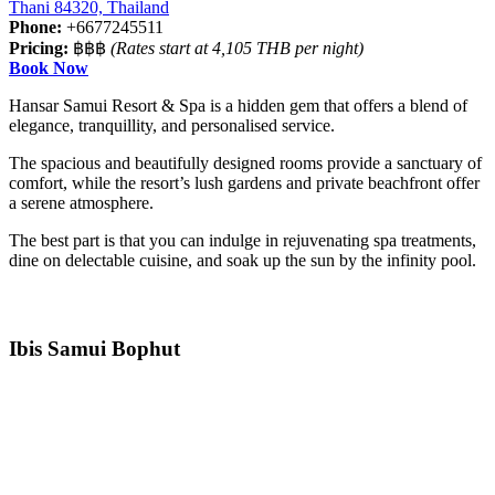
Thani 84320, Thailand
Phone:
+6677245511
Pricing:
฿฿฿
(Rates start at 4,105 THB per night)
Book Now
Hansar Samui Resort & Spa is a hidden gem that offers a blend of
elegance, tranquillity, and personalised service.
The spacious and beautifully designed rooms provide a sanctuary of
comfort, while the resort’s lush gardens and private beachfront offer
a serene atmosphere.
The best part is that you can indulge in rejuvenating spa treatments,
dine on delectable cuisine, and soak up the sun by the infinity pool.
Ibis Samui Bophut