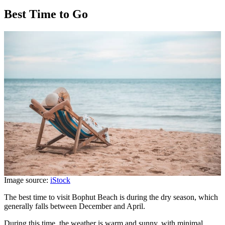
Best Time to Go
Image source:
iStock
The best time to visit Bophut Beach is during the dry season, which
generally falls between December and April.
During this time, the weather is warm and sunny, with minimal