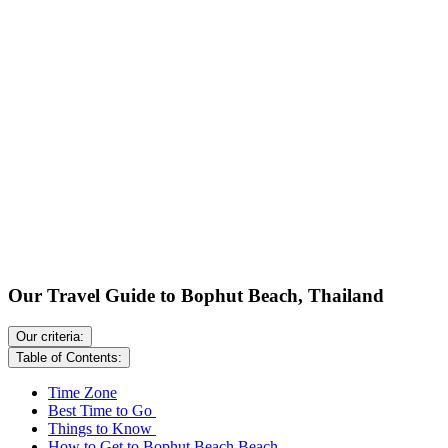
Our Travel Guide to Bophut Beach, Thailand
Our criteria:
Table of Contents:
Time Zone
Best Time to Go
Things to Know
How to Get to Bophut Beach Beach