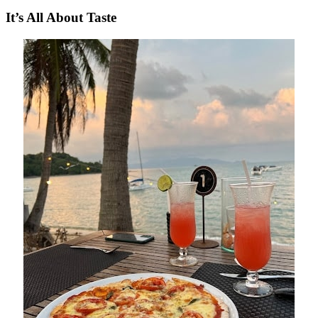
It’s All About Taste