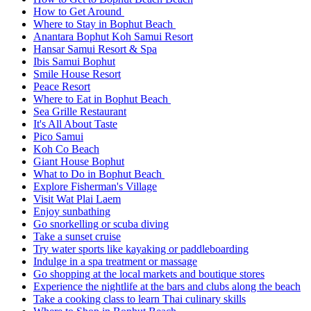
How to Get Around
Where to Stay in Bophut Beach
Anantara Bophut Koh Samui Resort
Hansar Samui Resort & Spa
Ibis Samui Bophut
Smile House Resort
Peace Resort
Where to Eat in Bophut Beach
Sea Grille Restaurant
It's All About Taste
Pico Samui
Koh Co Beach
Giant House Bophut
What to Do in Bophut Beach
Explore Fisherman's Village
Visit Wat Plai Laem
Enjoy sunbathing
Go snorkelling or scuba diving
Take a sunset cruise
Try water sports like kayaking or paddleboarding
Indulge in a spa treatment or massage
Go shopping at the local markets and boutique stores
Experience the nightlife at the bars and clubs along the beach
Take a cooking class to learn Thai culinary skills