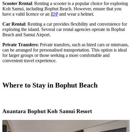
Scooter Rental
: Renting a scooter is a popular choice for exploring
Koh Samui, including Bophut Beach. However, ensure that you
have a valid licence or an
IDP
and wear a helmet.
Car Rental:
Renting a car provides flexibility and convenience for
exploring the island. Several car rental agencies operate in Bophut
Beach and Samui Airport.
Private Transfers:
Private transfers, such as hired cars or minivans,
can be arranged for personalised transportation. This option is ideal
for larger groups or those seeking a more comfortable and
convenient travel experience.
Where to Stay in Bophut Beach
Anantara Bophut Koh Samui Resort