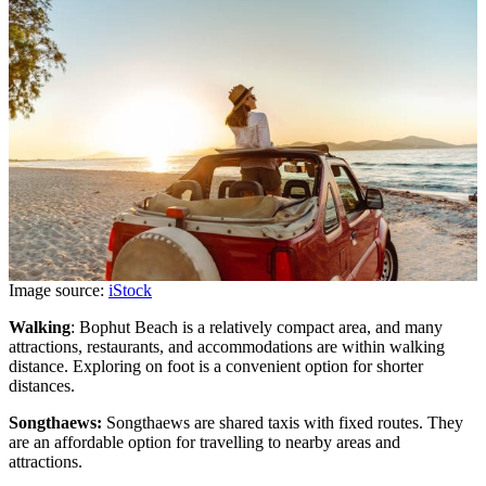
Image source:
iStock
Walking
: Bophut Beach is a relatively compact area, and many
attractions, restaurants, and accommodations are within walking
distance. Exploring on foot is a convenient option for shorter
distances.
Songthaews:
Songthaews are shared taxis with fixed routes. They
are an affordable option for travelling to nearby areas and
attractions.