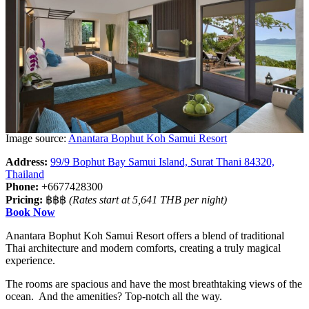
Image source:
Anantara Bophut Koh Samui Resort
Address:
99/9 Bophut Bay Samui Island, Surat Thani 84320,
Thailand
Phone:
+6677428300
Pricing:
฿฿฿
(Rates start at 5,641 THB per night)
Book Now
Anantara Bophut Koh Samui Resort offers a blend of traditional
Thai architecture and modern comforts, creating a truly magical
experience.
The rooms are spacious and have the most breathtaking views of the
ocean. And the amenities? Top-notch all the way.