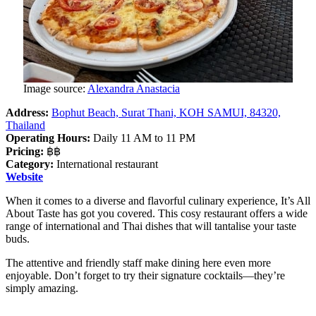
Image source:
Alexandra Anastacia
Address:
Bophut Beach, Surat Thani, KOH SAMUI, 84320,
Thailand
Operating Hours:
Daily 11 AM to 11 PM
Pricing:
฿฿
Category:
International restaurant
Website
When it comes to a diverse and flavorful culinary experience, It’s All
About Taste has got you covered. This cosy restaurant offers a wide
range of international and Thai dishes that will tantalise your taste
buds.
The attentive and friendly staff make dining here even more
enjoyable. Don’t forget to try their signature cocktails—they’re
simply amazing.