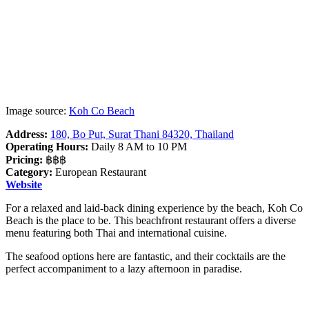
Image source:
Koh Co Beach
Address:
180, Bo Put, Surat Thani 84320, Thailand
Operating Hours:
Daily 8 AM to 10 PM
Pricing:
฿฿฿
Category:
European Restaurant
Website
For a relaxed and laid-back dining experience by the beach, Koh Co
Beach is the place to be. This beachfront restaurant offers a diverse
menu featuring both Thai and international cuisine.
The seafood options here are fantastic, and their cocktails are the
perfect accompaniment to a lazy afternoon in paradise.