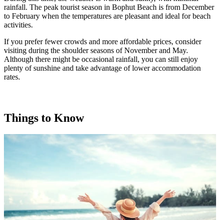
rainfall. The peak tourist season in Bophut Beach is from December
to February when the temperatures are pleasant and ideal for beach
activities.
If you prefer fewer crowds and more affordable prices, consider
visiting during the shoulder seasons of November and May.
Although there might be occasional rainfall, you can still enjoy
plenty of sunshine and take advantage of lower accommodation
rates.
Things to Know