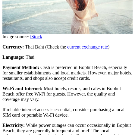
Image source:
iStock
Currency:
Thai Baht (Check the
current exchange rate
)
Language:
Thai
Payment Method:
Cash is preferred in Bophut Beach, especially
for smaller establishments and local markets. However, major hotels,
restaurants, and shops also accept credit cards.
Wi-Fi and Internet:
Most hotels, resorts, and cafes in Bophut
Beach offer free Wi-Fi for guests. However, the quality and
coverage may vary.
If reliable internet access is essential, consider purchasing a local
SIM card or portable Wi-Fi device.
Electricity:
While power outages can occur occasionally in Bophut
Beach, they are generally infrequent and brief. The local