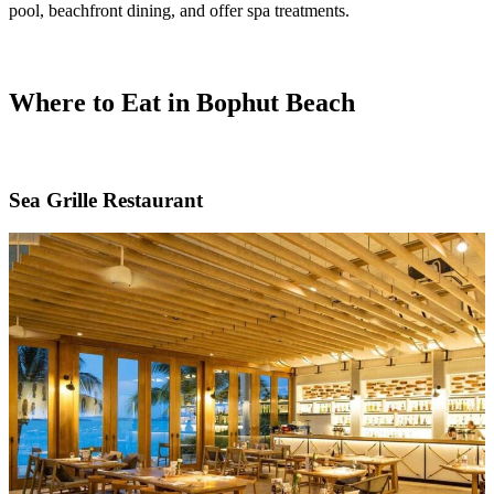
pool, beachfront dining, and offer spa treatments.
Where to Eat in Bophut Beach
Sea Grille Restaurant