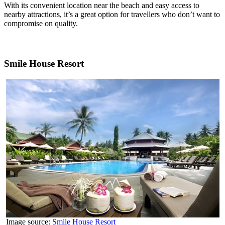
With its convenient location near the beach and easy access to
nearby attractions, it’s a great option for travellers who don’t want to
compromise on quality.
Smile House Resort
Image source:
Smile House Resort