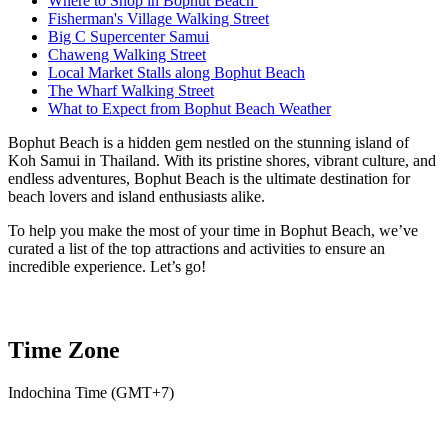
Where to Shop in Bophut Beach
Fisherman's Village Walking Street
Big C Supercenter Samui
Chaweng Walking Street
Local Market Stalls along Bophut Beach
The Wharf Walking Street
What to Expect from Bophut Beach Weather
Bophut Beach is a hidden gem nestled on the stunning island of
Koh Samui in Thailand. With its pristine shores, vibrant culture, and
endless adventures, Bophut Beach is the ultimate destination for
beach lovers and island enthusiasts alike.
To help you make the most of your time in Bophut Beach, we’ve
curated a list of the top attractions and activities to ensure an
incredible experience. Let’s go!
Time Zone
Indochina Time (GMT+7)