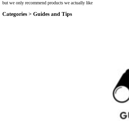
but we only recommend products we actually like
Categories >
Guides and Tips