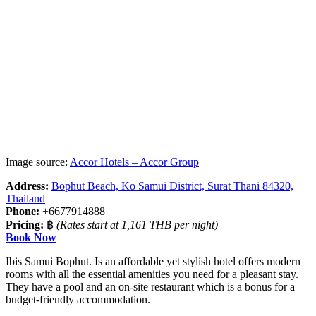
Image source:
Accor Hotels – Accor Group
Address:
Bophut Beach, Ko Samui District, Surat Thani 84320,
Thailand
Phone:
+6677914888
Pricing:
฿
(Rates start at 1,161 THB per night)
Book Now
Ibis Samui Bophut. Is an affordable yet stylish hotel offers modern
rooms with all the essential amenities you need for a pleasant stay.
They have a pool and an on-site restaurant which is a bonus for a
budget-friendly accommodation.