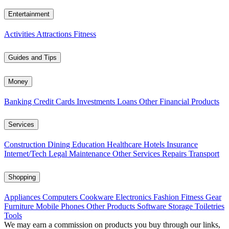
Entertainment
Activities
Attractions
Fitness
Guides and Tips
Money
Banking
Credit Cards
Investments
Loans
Other Financial Products
Services
Construction
Dining
Education
Healthcare
Hotels
Insurance
Internet/Tech
Legal
Maintenance
Other Services
Repairs
Transport
Shopping
Appliances
Computers
Cookware
Electronics
Fashion
Fitness Gear
Furniture
Mobile Phones
Other Products
Software
Storage
Toiletries
Tools
We may earn a commission on products you buy through our links,