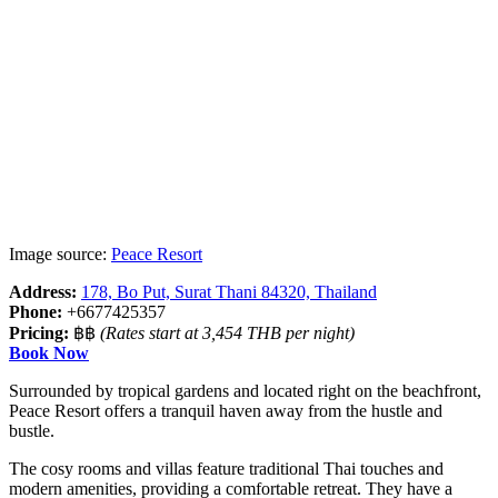
Image source:
Peace Resort
Address:
178, Bo Put, Surat Thani 84320, Thailand
Phone:
+6677425357
Pricing:
฿฿
(Rates start at 3,454 THB per night)
Book Now
Surrounded by tropical gardens and located right on the beachfront,
Peace Resort offers a tranquil haven away from the hustle and
bustle.
The cosy rooms and villas feature traditional Thai touches and
modern amenities, providing a comfortable retreat. They have a