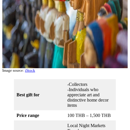
Image source:
iStock
-Collectors
-Individuals who
Best gift for
appreciate art and
distinctive home decor
items
Price range
100 THB – 1,500 THB
Local Night Markets