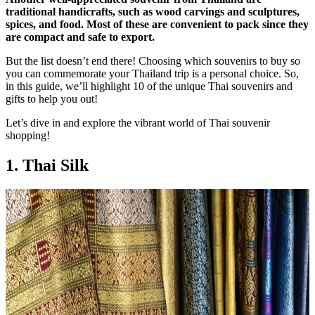
traditional handicrafts, such as wood carvings and sculptures,
spices, and food.
Most of these are convenient to pack since they
are compact and safe to export.
But the list doesn’t end there! Choosing which souvenirs to buy so
you can commemorate your Thailand trip is a personal choice. So,
in this guide, we’ll highlight 10 of the unique Thai souvenirs and
gifts to help you out!
Let’s dive in and explore the vibrant world of Thai souvenir
shopping!
1. Thai Silk