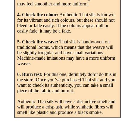
may feel smoother and more uniform.
4. Check the colour:
Authentic Thai silk is known
for its vibrant and rich colours, but these should not
bleed or fade easily. If the colours appear dull or
easily fade, it may be a fake.
5. Check the weave:
Thai silk is handwoven on
traditional looms, which means that the weave will
be slightly irregular and have small variations.
Machine-made imitations may have a more uniform
weave.
6. Burn test:
For this one, definitely don’t do this in
the store! Once you’ve purchased Thai silk and you
want to check its authenticity, you can take a small
piece of the fabric and burn it.
Authentic Thai silk will have a distinctive smell and
will produce a crisp ash, while synthetic fibres will
smell like plastic and produce a black smoke.