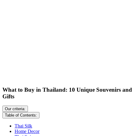
What to Buy in Thailand: 10 Unique Souvenirs and
Gifts
Our criteria:
Table of Contents:
Thai Silk
Home Decor