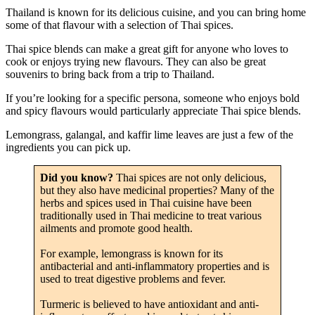
Thailand is known for its delicious cuisine, and you can bring home
some of that flavour with a selection of Thai spices.
Thai spice blends can make a great gift for anyone who loves to
cook or enjoys trying new flavours. They can also be great
souvenirs to bring back from a trip to Thailand.
If you’re looking for a specific persona, someone who enjoys bold
and spicy flavours would particularly appreciate Thai spice blends.
Lemongrass, galangal, and kaffir lime leaves are just a few of the
ingredients you can pick up.
Did you know?
Thai spices are not only delicious,
but they also have medicinal properties? Many of the
herbs and spices used in Thai cuisine have been
traditionally used in Thai medicine to treat various
ailments and promote good health.
For example, lemongrass is known for its
antibacterial and anti-inflammatory properties and is
used to treat digestive problems and fever.
Turmeric is believed to have antioxidant and anti-