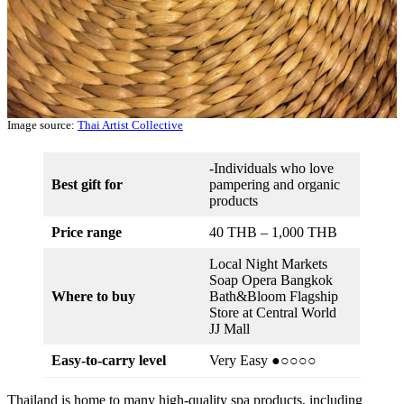
Image source:
Thai Artist Collective
-Individuals who love
Best gift for
pampering and organic
products
Price range
40 THB – 1,000 THB
Local Night Markets
Soap Opera Bangkok
Where to buy
Bath&Bloom Flagship
Store at Central World
JJ Mall
Easy-to-carry level
Very Easy ●○○○○
Thailand is home to many high-quality spa products, including