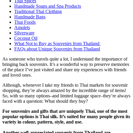
Thai Spices
Handmade Soaps and Spa Products
Traditional Thai Clothing
Handmade Bags
Thai Foods
Amulets
Silverware
Coconut Oil
What Not to Buy as Souvenirs from Thailand
FAQs about Unique Souvenirs from Thailand
As someone who travels quite a lot, I understand the importance of
bringing back souvenirs. It’s a wonderful way to preserve memories
of the place I’ve just visited and share my experiences with friends
and loved ones.
Although, whenever I take my friends to Thai markets for souvenir
shopping, they’re always amazed by the incredible range of items!
So, with so many options–and limited luggage space–they’re always
faced with a question: What should they buy?
For souvenirs and gifts that are uniquely Thai, one of the most
popular options is Thai silk. It’s suited for many people given its
variety in colour, pattern, style, and use.
Another well-appreciated souvenir from Thailand are