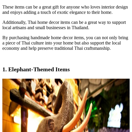
These items can be a great gift for anyone who loves interior design
and enjoys adding a touch of exotic elegance to their home.
Additionally, Thai home decor items can be a great way to support
local artisans and small businesses in Thailand.
By purchasing handmade home decor items, you can not only bring
a piece of Thai culture into your home but also support the local
economy and help preserve traditional Thai craftsmanship.
1. Elephant-Themed Items