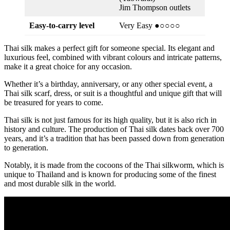
Jim Thompson outlets
Easy-to-carry level
Very Easy ●○○○○
Thai silk makes a perfect gift for someone special. Its elegant and
luxurious feel, combined with vibrant colours and intricate patterns,
make it a great choice for any occasion.
Whether it’s a birthday, anniversary, or any other special event, a
Thai silk scarf, dress, or suit is a thoughtful and unique gift that will
be treasured for years to come.
Thai silk is not just famous for its high quality, but it is also rich in
history and culture. The production of Thai silk dates back over 700
years, and it’s a tradition that has been passed down from generation
to generation.
Notably, it is made from the cocoons of the Thai silkworm, which is
unique to Thailand and is known for producing some of the finest
and most durable silk in the world.