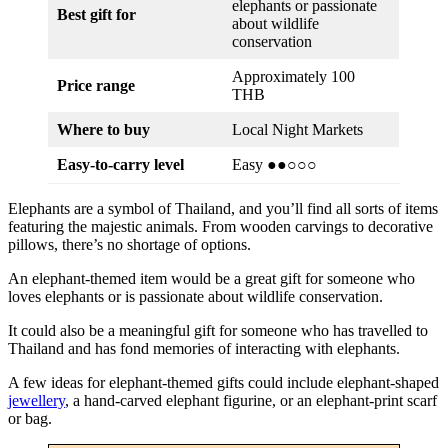
elephants or passionate
Best gift for
about wildlife
conservation
Approximately 100
Price range
THB
Where to buy
Local Night Markets
Easy-to-carry level
Easy ●●○○○
Elephants are a symbol of Thailand, and you’ll find all sorts of items
featuring the majestic animals. From wooden carvings to decorative
pillows, there’s no shortage of options.
An elephant-themed item would be a great gift for someone who
loves elephants or is passionate about wildlife conservation.
It could also be a meaningful gift for someone who has travelled to
Thailand and has fond memories of interacting with elephants.
A few ideas for elephant-themed gifts could include elephant-shaped
jewellery
, a hand-carved elephant figurine, or an elephant-print scarf
or bag.