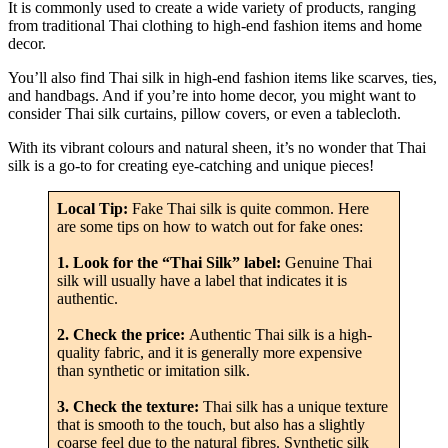
It is commonly used to create a wide variety of products, ranging
from traditional Thai clothing to high-end fashion items and home
decor.
You’ll also find Thai silk in high-end fashion items like scarves, ties,
and handbags. And if you’re into home decor, you might want to
consider Thai silk curtains, pillow covers, or even a tablecloth.
With its vibrant colours and natural sheen, it’s no wonder that Thai
silk is a go-to for creating eye-catching and unique pieces!
Local Tip:
Fake Thai silk is quite common. Here
are some tips on how to watch out for fake ones:
1. Look for the “Thai Silk” label:
Genuine Thai
silk will usually have a label that indicates it is
authentic.
2. Check the price:
Authentic Thai silk is a high-
quality fabric, and it is generally more expensive
than synthetic or imitation silk.
3. Check the texture:
Thai silk has a unique texture
that is smooth to the touch, but also has a slightly
coarse feel due to the natural fibres. Synthetic silk