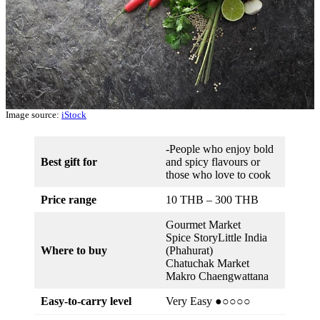
Image source:
iStock
-People who enjoy bold
Best gift for
and spicy flavours or
those who love to cook
Price range
10 THB – 300 THB
Gourmet Market
Spice StoryLittle India
Where to buy
(Phahurat)
Chatuchak Market
Makro Chaengwattana
Easy-to-carry level
Very Easy ●○○○○