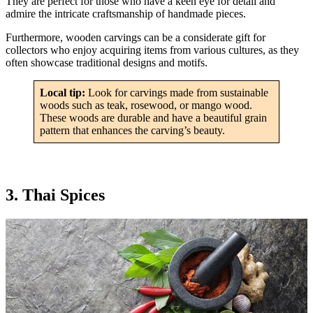
They are perfect for those who have a keen eye for detail and
admire the intricate craftsmanship of handmade pieces.
Furthermore, wooden carvings can be a considerate gift for
collectors who enjoy acquiring items from various cultures, as they
often showcase traditional designs and motifs.
Local tip:
Look for carvings made from sustainable
woods such as teak, rosewood, or mango wood.
These woods are durable and have a beautiful grain
pattern that enhances the carving’s beauty.
3. Thai Spices