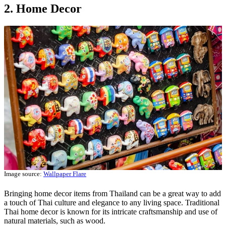
2. Home Decor
Image source:
Wallpaper Flare
Bringing home decor items from Thailand can be a great way to add
a touch of Thai culture and elegance to any living space. Traditional
Thai home decor is known for its intricate craftsmanship and use of
natural materials, such as wood.