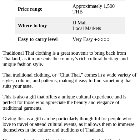
Approximately 1,500
Price range
THB
JJ Mall
Where to buy
Local Markets
Easy-to-carry level
Very Easy ●○○○○
Traditional Thai clothing is a great souvenir to bring back from
Thailand, as it represents the country’s rich cultural heritage and
unique fashion style.
Thai traditional clothing, or “Chut Thai,” comes in a wide variety of
styles, colours, and patterns, making it easy to find something that
suits your taste.
This is also a gift that offers a unique cultural experience and is
perfect for those who appreciate the beauty and elegance of
traditional garments.
Giving this as a gift can be particularly thoughtful for people who
love to travel or attend cultural events, as it allows them to immerse
themselves in the culture and traditions of Thailand.