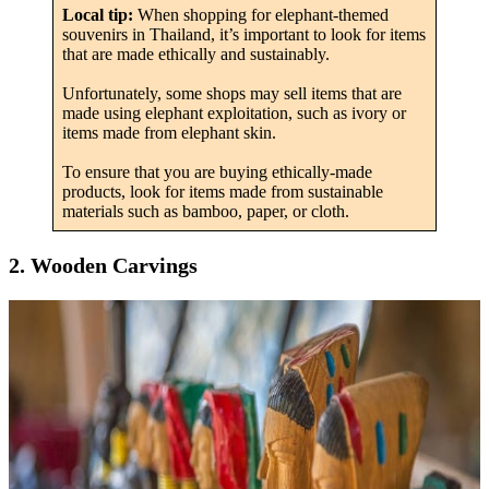
Local tip:
When shopping for elephant-themed
souvenirs in Thailand, it’s important to look for items
that are made ethically and sustainably.
Unfortunately, some shops may sell items that are
made using elephant exploitation, such as ivory or
items made from elephant skin.
To ensure that you are buying ethically-made
products, look for items made from sustainable
materials such as bamboo, paper, or cloth.
2. Wooden Carvings