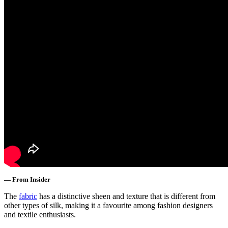
— From Insider
The
fabric
has a distinctive sheen and texture that is different from
other types of silk, making it a favourite among fashion designers
and textile enthusiasts.