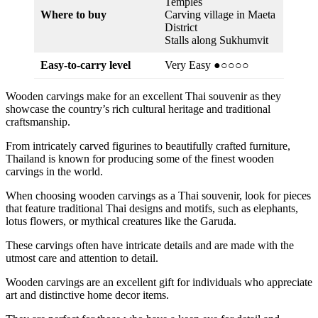
Temples
Where to buy
Carving village in Maeta
District
Stalls along Sukhumvit
Easy-to-carry level
Very Easy ●○○○○
Wooden carvings make for an excellent Thai souvenir as they
showcase the country’s rich cultural heritage and traditional
craftsmanship.
From intricately carved figurines to beautifully crafted furniture,
Thailand is known for producing some of the finest wooden
carvings in the world.
When choosing wooden carvings as a Thai souvenir, look for pieces
that feature traditional Thai designs and motifs, such as elephants,
lotus flowers, or mythical creatures like the Garuda.
These carvings often have intricate details and are made with the
utmost care and attention to detail.
Wooden carvings are an excellent gift for individuals who appreciate
art and distinctive home decor items.