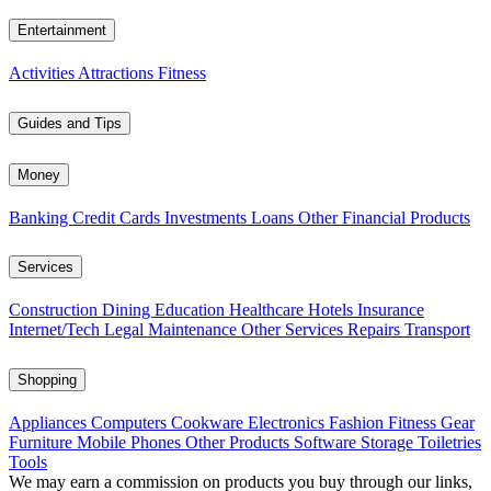
Entertainment
Activities
Attractions
Fitness
Guides and Tips
Money
Banking
Credit Cards
Investments
Loans
Other Financial Products
Services
Construction
Dining
Education
Healthcare
Hotels
Insurance
Internet/Tech
Legal
Maintenance
Other Services
Repairs
Transport
Shopping
Appliances
Computers
Cookware
Electronics
Fashion
Fitness Gear
Furniture
Mobile Phones
Other Products
Software
Storage
Toiletries
Tools
We may earn a commission on products you buy through our links,