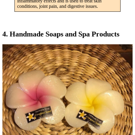
inflammatory effects and is used to treat skin
conditions, joint pain, and digestive issues.
4. Handmade Soaps and Spa Products