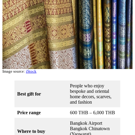
Image source:
iStock
People who enjoy
bespoke and oriental
Best gift for
home decors, scarves,
and fashion
Price range
600 THB – 6,000 THB
Bangkok Airport
Bangkok Chinatown
Where to buy
(Yaowarat)