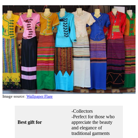
Image source:
Wallpaper Flare
-Collectors
-Perfect for those who
Best gift for
appreciate the beauty
and elegance of
traditional garments