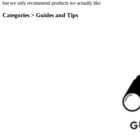
but we only recommend products we actually like
Categories >
Guides and Tips