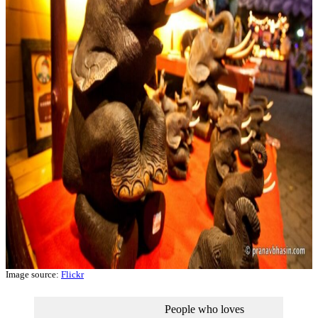
Image source:
Flickr
People who loves