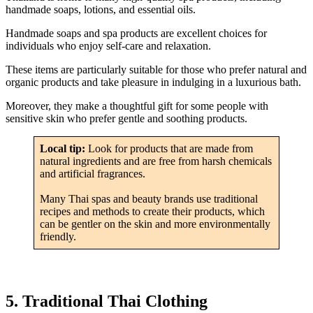
handmade soaps, lotions, and essential oils.
Handmade soaps and spa products are excellent choices for
individuals who enjoy self-care and relaxation.
These items are particularly suitable for those who prefer natural and
organic products and take pleasure in indulging in a luxurious bath.
Moreover, they make a thoughtful gift for some people with
sensitive skin who prefer gentle and soothing products.
Local tip:
Look for products that are made from
natural ingredients and are free from harsh chemicals
and artificial fragrances.
Many Thai spas and beauty brands use traditional
recipes and methods to create their products, which
can be gentler on the skin and more environmentally
friendly.
5. Traditional Thai Clothing