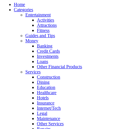
Home
Categories
Entertainment
Activities
Attractions
Fitness
Guides and Tips
Money
Banking
Credit Cards
Investments
Loans
Other Financial Products
Services
Construction
Dining
Education
Healthcare
Hotels
Insurance
Internet/Tech
Legal
Maintenance
Other Services
Repairs