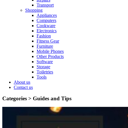
Transport
Shopping
Appliances
Computers
Cookware
Electronics
Fashion
Fitness Gear
Furniture
Mobile Phones
Other Products
Software
Storage
Toiletries
Tools
About us
Contact us
Categories >
Guides and Tips