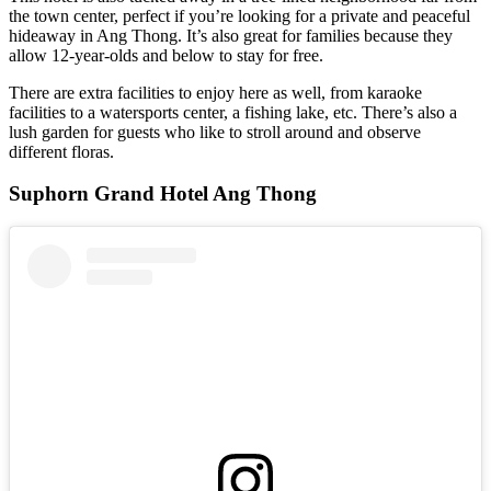
the town center, perfect if you’re looking for a private and peaceful
hideaway in Ang Thong. It’s also great for families because they
allow 12-year-olds and below to stay for free.
There are extra facilities to enjoy here as well, from karaoke
facilities to a watersports center, a fishing lake, etc. There’s also a
lush garden for guests who like to stroll around and observe
different floras.
Suphorn Grand Hotel Ang Thong