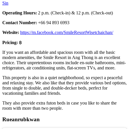
Sin
Operating Hours:
2 p.m. (Check-in) & 12 p.m. (Check-out)
Contact Number:
+66 94 893 6993
Website:
https://m.facebook.com/SmileResortWisetchaichan/
Pricing:
฿
If you want an affordable and spacious room with all the basic
modern amenities, the Smile Resort in Ang Thong is an excellent
choice. Their unpretentious rooms include en-suite bathrooms, mini-
refrigerators, air conditioning units, flat-screen TVs, and more.
This property is also in a quiet neighborhood, so expect a peaceful
and relaxing stay. We also like that they provide various bed options,
from single to double, and double-decker beds, perfect for
vacationing families and friends.
They also provide extra futon beds in case you like to share the
room with more than two people.
Rueanrubkwan