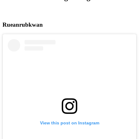
Rueanrubkwan
View this post on Instagram