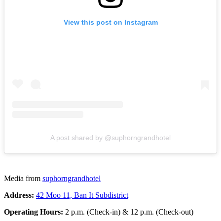
View this post on Instagram
A post shared by @suphorngrandhotel
Media from
suphorngrandhotel
Address:
42 Moo 11, Ban It Subdistrict
Operating Hours:
2 p.m. (Check-in) & 12 p.m. (Check-out)