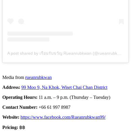
A post shared by เรือนรับขวัญ Rueanrubkwan (@rueanrubkwan)
Media from
rueanrubkwan
Address:
99 Moo 9, Na Khok, Wiset Chai Chan District
Operating Hours:
11 a.m. – 9 p.m. (Thursday – Tuesday)
Contact Number:
+66 61 997 8987
Website:
https://www.facebook.com/Rueanrubkwan99/
Pricing:
฿฿