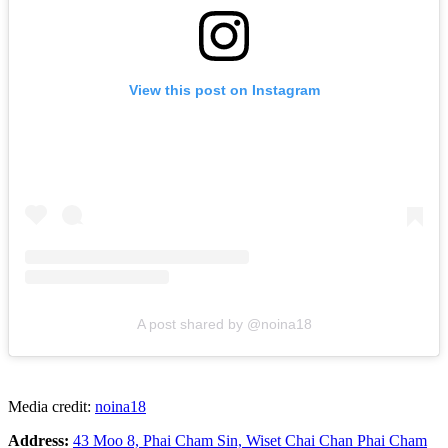
View this post on Instagram
A post shared by @noina18
Media credit:
noina18
Address:
43 Moo 8, Phai Cham Sin, Wiset Chai Chan Phai Cham