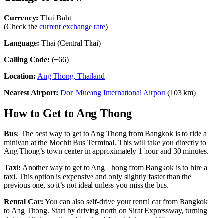
Currency:
Thai Baht
(Check the
current exchange rate
)
Language:
Thai (Central Thai)
Calling Code:
(+66)
Location:
Ang Thong, Thailand
Nearest Airport:
Don Mueang International Airport
(103 km)
How to Get to Ang Thong
Bus:
The best way to get to Ang Thong from Bangkok is to ride a
minivan at the Mochit Bus Terminal. This will take you directly to
Ang Thong’s town center in approximately 1 hour and 30 minutes.
Taxi:
Another way to get to Ang Thong from Bangkok is to hire a
taxi. This option is expensive and only slightly faster than the
previous one, so it’s not ideal unless you miss the bus.
Rental Car:
You can also self-drive your rental car from Bangkok
to Ang Thong. Start by driving north on Sirat Expressway, turning