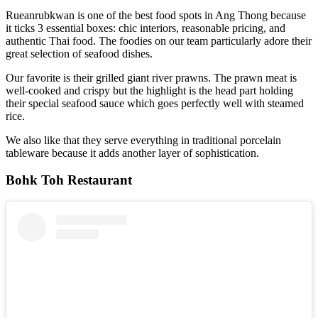
Rueanrubkwan is one of the best food spots in Ang Thong because
it ticks 3 essential boxes: chic interiors, reasonable pricing, and
authentic Thai food. The foodies on our team particularly adore their
great selection of seafood dishes.
Our favorite is their grilled giant river prawns. The prawn meat is
well-cooked and crispy but the highlight is the head part holding
their special seafood sauce which goes perfectly well with steamed
rice.
We also like that they serve everything in traditional porcelain
tableware because it adds another layer of sophistication.
Bohk Toh Restaurant