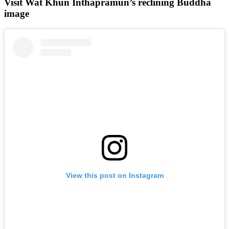
Visit Wat Khun Inthapramun’s reclining Buddha
image
View this post on Instagram