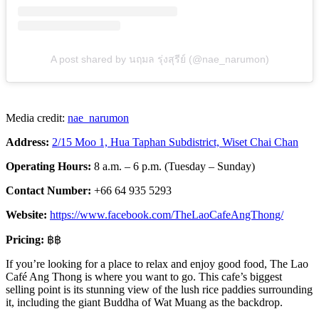
A post shared by นฤมล รุ่งสุรีย์ (@nae_narumon)
Media credit:
nae_narumon
Address:
2/15 Moo 1, Hua Taphan Subdistrict, Wiset Chai Chan
Operating Hours:
8 a.m. – 6 p.m. (Tuesday – Sunday)
Contact Number:
+66 64 935 5293
Website:
https://www.facebook.com/TheLaoCafeAngThong/
Pricing:
฿฿
If you’re looking for a place to relax and enjoy good food, The Lao
Café Ang Thong is where you want to go. This cafe’s biggest
selling point is its stunning view of the lush rice paddies surrounding
it, including the giant Buddha of Wat Muang as the backdrop.