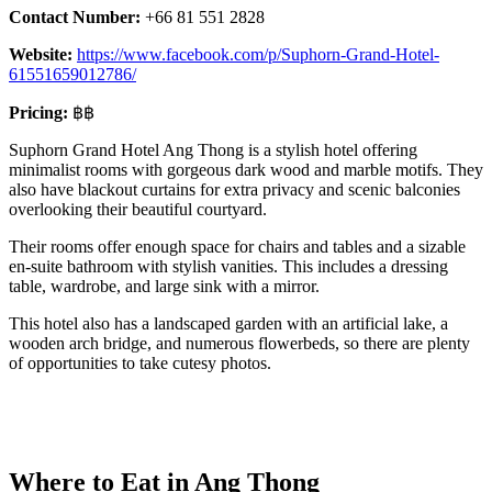
Contact Number:
+66 81 551 2828
Website:
https://www.facebook.com/p/Suphorn-Grand-Hotel-
61551659012786/
Pricing:
฿฿
Suphorn Grand Hotel Ang Thong is a stylish hotel offering
minimalist rooms with gorgeous dark wood and marble motifs. They
also have blackout curtains for extra privacy and scenic balconies
overlooking their beautiful courtyard.
Their rooms offer enough space for chairs and tables and a sizable
en-suite bathroom with stylish vanities. This includes a dressing
table, wardrobe, and large sink with a mirror.
This hotel also has a landscaped garden with an artificial lake, a
wooden arch bridge, and numerous flowerbeds, so there are plenty
of opportunities to take cutesy photos.
Where to Eat in Ang Thong