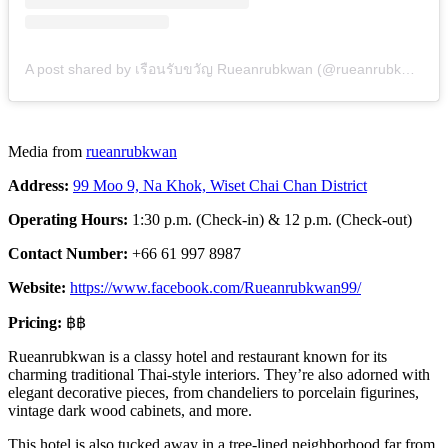
A post shared by เรือนรับขวัญ Rueanrubkwan (@rueanrubkwan)
Media from
rueanrubkwan
Address:
99 Moo 9, Na Khok, Wiset Chai Chan District
Operating Hours:
1:30 p.m. (Check-in) & 12 p.m. (Check-out)
Contact Number:
+66 61 997 8987
Website:
https://www.facebook.com/Rueanrubkwan99/
Pricing:
฿฿
Rueanrubkwan is a classy hotel and restaurant known for its
charming traditional Thai-style interiors. They’re also adorned with
elegant decorative pieces, from chandeliers to porcelain figurines,
vintage dark wood cabinets, and more.
This hotel is also tucked away in a tree-lined neighborhood far from