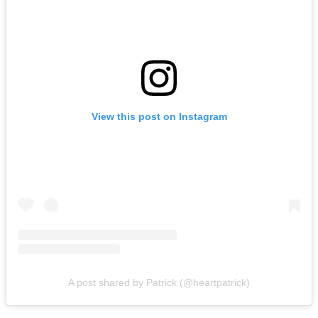
View this post on Instagram
A post shared by Patrick (@heartpatrick)