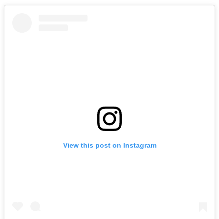
View this post on Instagram