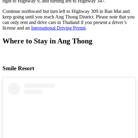
right to Highway 9, and turning left to Highway 347.
Continue northward but turn left to Highway 309 in Ban Mai and
keep going until you reach Ang Thong District. Please note that you
can only rent and drive cars in Thailand if you present a driver’s
license and an
International Driving Permit
.
Where to Stay in Ang Thong
Smile Resort