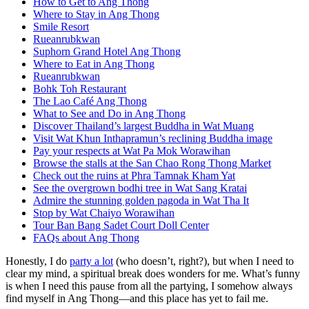
How to Get to Ang Thong
Where to Stay in Ang Thong
Smile Resort
Rueanrubkwan
Suphorn Grand Hotel Ang Thong
Where to Eat in Ang Thong
Rueanrubkwan
Bohk Toh Restaurant
The Lao Café Ang Thong
What to See and Do in Ang Thong
Discover Thailand’s largest Buddha in Wat Muang
Visit Wat Khun Inthapramun’s reclining Buddha image
Pay your respects at Wat Pa Mok Worawihan
Browse the stalls at the San Chao Rong Thong Market
Check out the ruins at Phra Tamnak Kham Yat
See the overgrown bodhi tree in Wat Sang Kratai
Admire the stunning golden pagoda in Wat Tha It
Stop by Wat Chaiyo Worawihan
Tour Ban Bang Sadet Court Doll Center
FAQs about Ang Thong
Honestly, I do
party a lot
(who doesn’t, right?), but when I need to
clear my mind, a spiritual break does wonders for me. What’s funny
is when I need this pause from all the partying, I somehow always
find myself in Ang Thong—and this place has yet to fail me.