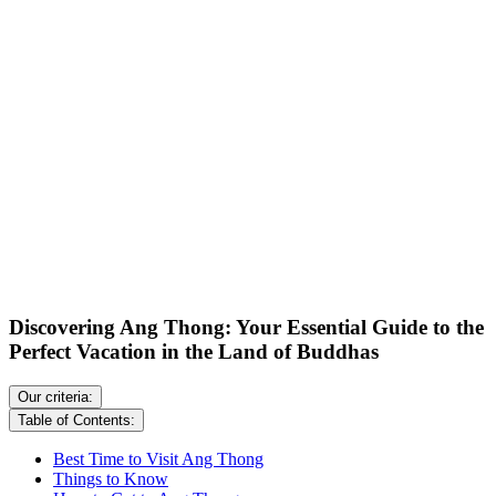
Discovering Ang Thong: Your Essential Guide to the
Perfect Vacation in the Land of Buddhas
Our criteria:
Table of Contents:
Best Time to Visit Ang Thong
Things to Know