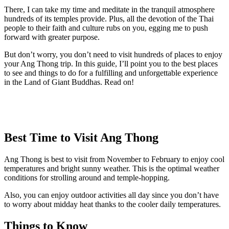
There, I can take my time and meditate in the tranquil atmosphere
hundreds of its temples provide. Plus, all the devotion of the Thai
people to their faith and culture rubs on you, egging me to push
forward with greater purpose.
But don’t worry, you don’t need to visit hundreds of places to enjoy
your Ang Thong trip. In this guide, I’ll point you to the best places
to see and things to do for a fulfilling and unforgettable experience
in the Land of Giant Buddhas. Read on!
Best Time to Visit Ang Thong
Ang Thong is best to visit from November to February to enjoy cool
temperatures and bright sunny weather. This is the optimal weather
conditions for strolling around and temple-hopping.
Also, you can enjoy outdoor activities all day since you don’t have
to worry about midday heat thanks to the cooler daily temperatures.
Things to Know