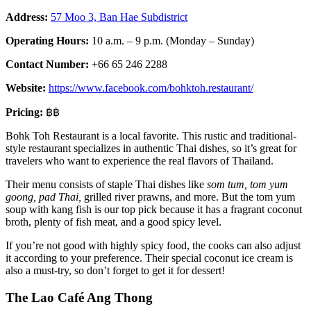
Address:
57 Moo 3, Ban Hae Subdistrict
Operating Hours:
10 a.m. – 9 p.m. (Monday – Sunday)
Contact Number:
+66 65 246 2288
Website:
https://www.facebook.com/bohktoh.restaurant/
Pricing:
฿฿
Bohk Toh Restaurant is a local favorite. This rustic and traditional-
style restaurant specializes in authentic Thai dishes, so it’s great for
travelers who want to experience the real flavors of Thailand.
Their menu consists of staple Thai dishes like
som tum, tom yum
goong, pad Thai,
grilled river prawns, and more. But the tom yum
soup with kang fish is our top pick because it has a fragrant coconut
broth, plenty of fish meat, and a good spicy level.
If you’re not good with highly spicy food, the cooks can also adjust
it according to your preference. Their special coconut ice cream is
also a must-try, so don’t forget to get it for dessert!
The Lao Café Ang Thong