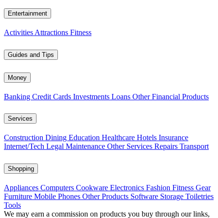
Entertainment
Activities
Attractions
Fitness
Guides and Tips
Money
Banking
Credit Cards
Investments
Loans
Other Financial Products
Services
Construction
Dining
Education
Healthcare
Hotels
Insurance
Internet/Tech
Legal
Maintenance
Other Services
Repairs
Transport
Shopping
Appliances
Computers
Cookware
Electronics
Fashion
Fitness Gear
Furniture
Mobile Phones
Other Products
Software
Storage
Toiletries
Tools
We may earn a commission on products you buy through our links,