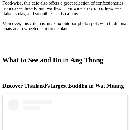
Food-wise, this cafe also offers a great selection of confectioneries,
from cakes, breads, and waffles. Their wide array of coffees, teas,
Italian sodas, and smoothies is also a plus.
Moreover, this cafe has amazing outdoor photo spots with traditional
boats and a wheeled cart on display.
What to See and Do in Ang Thong
Discover Thailand’s largest Buddha in Wat Muang