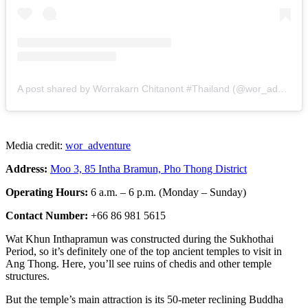
A post shared by Worrakarn Chitanont #Thailand (@wor_adventure)
Media credit:
wor_adventure
Address:
Moo 3, 85 Intha Bramun, Pho Thong District
Operating Hours:
6 a.m. – 6 p.m. (Monday – Sunday)
Contact Number:
+66 86 981 5615
Wat Khun Inthapramun was constructed during the Sukhothai
Period, so it’s definitely one of the top ancient temples to visit in
Ang Thong. Here, you’ll see ruins of chedis and other temple
structures.
But the temple’s main attraction is its 50-meter reclining Buddha