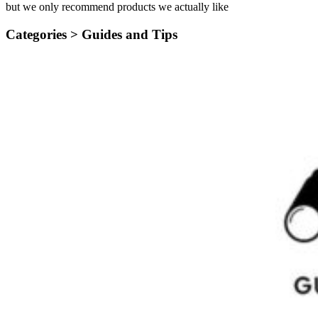
but we only recommend products we actually like
Categories >
Guides and Tips