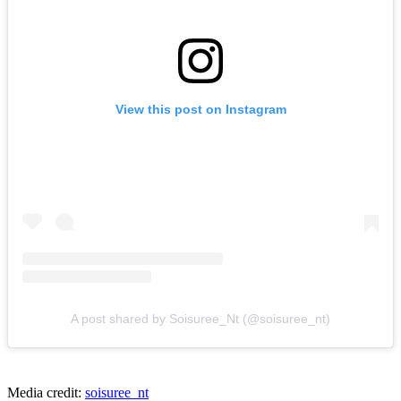
View this post on Instagram
A post shared by Soisuree_Nt (@soisuree_nt)
Media credit:
soisuree_nt