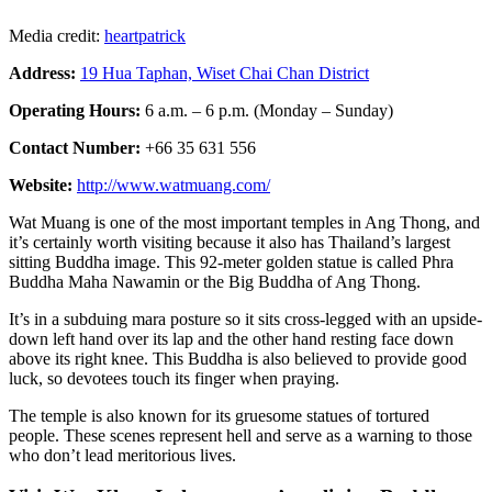
Media credit:
heartpatrick
Address:
19 Hua Taphan, Wiset Chai Chan District
Operating Hours:
6 a.m. – 6 p.m. (Monday – Sunday)
Contact Number:
+66 35 631 556
Website:
http://www.watmuang.com/
Wat Muang is one of the most important temples in Ang Thong, and
it’s certainly worth visiting because it also has Thailand’s largest
sitting Buddha image. This 92-meter golden statue is called Phra
Buddha Maha Nawamin or the Big Buddha of Ang Thong.
It’s in a subduing mara posture so it sits cross-legged with an upside-
down left hand over its lap and the other hand resting face down
above its right knee. This Buddha is also believed to provide good
luck, so devotees touch its finger when praying.
The temple is also known for its gruesome statues of tortured
people. These scenes represent hell and serve as a warning to those
who don’t lead meritorious lives.