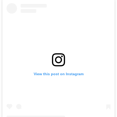
View this post on Instagram