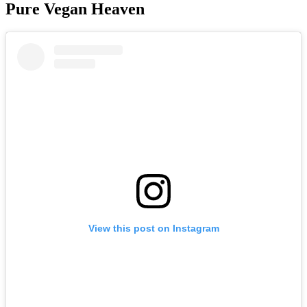
Pure Vegan Heaven
View this post on Instagram