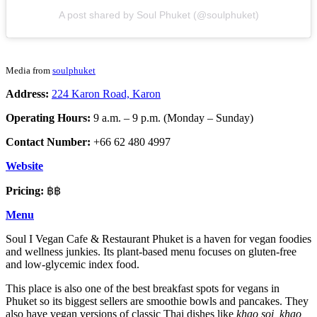
A post shared by Soul Phuket (@soulphuket)
Media from
soulphuket
Address:
224 Karon Road, Karon
Operating Hours:
9 a.m. – 9 p.m. (Monday – Sunday)
Contact Number:
+66 62 480 4997
Website
Pricing:
฿฿
Menu
Soul I Vegan Cafe & Restaurant Phuket is a haven for vegan foodies
and wellness junkies. Its plant-based menu focuses on gluten-free
and low-glycemic index food.
This place is also one of the best breakfast spots for vegans in
Phuket so its biggest sellers are smoothie bowls and pancakes. They
also have vegan versions of classic Thai dishes like
khao soi, khao