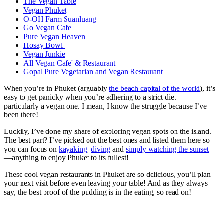
The Vegan Table
Vegan Phuket
O-OH Farm Suanluang
Go Vegan Cafe
Pure Vegan Heaven
Hosay Bowl
Vegan Junkie
All Vegan Cafe' & Restaurant
Gopal Pure Vegetarian and Vegan Restaurant
When you’re in Phuket (arguably
the beach capital of the world
), it’s
easy to get panicky when you’re adhering to a strict diet—
particularly a vegan one. I mean, I know the struggle because I’ve
been there!
Luckily, I’ve done my share of exploring vegan spots on the island.
The best part? I’ve picked out the best ones and listed them here so
you can focus on
kayaking
,
diving
and
simply watching the sunset
—anything to enjoy Phuket to its fullest!
These cool vegan restaurants in Phuket are so delicious, you’ll plan
your next visit before even leaving your table! And as they always
say, the best proof of the pudding is in the eating, so read on!