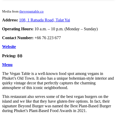
Media from
thevegantable.co
Address:
108, 1 Ratsada Road, Talat Yai
Operating Hours:
10 a.m. – 10 p.m. (Monday – Sunday)
Contact Number:
+66 76 223 677
Website
Pricing:
฿฿
Menu
The Vegan Table is a well-known food spot among vegans in
Phuket’s Old Town. It also has a unique bohemian-style interior and
quirky vintage decor that perfectly captures the charming
atmosphere of this iconic neighborhood.
This restaurant also serves some of the best vegan burgers on the
island and we like that they have gluten-free options. In fact, their
signature Beyond Burger was named the Best Plant-Based Burger
during Phuket’s Plant-Based Food Awards in 2021.