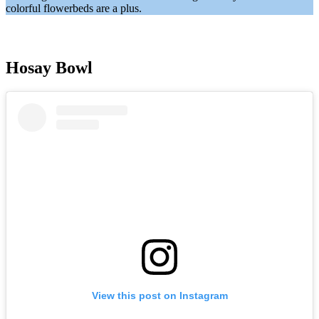
colorful flowerbeds are a plus.
Hosay Bowl
View this post on Instagram