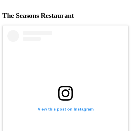
The Seasons Restaurant
View this post on Instagram