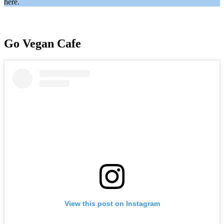
here.
Go Vegan Cafe
View this post on Instagram