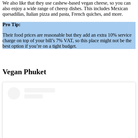
We also like that they use cashew-based vegan cheese, so you can
also enjoy a wide range of cheesy dishes. This includes Mexican
quesadillas, Italian pizza and pasta, French quiches, and more.
Pro Tip:
Their food prices are reasonable but they add an extra 10% service
charge on top of your bill’s 7% VAT, so this place might not be the
best option if you’re on a tight budget.
Vegan Phuket