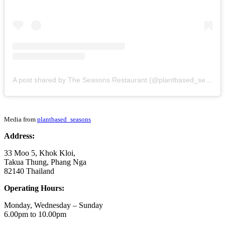
A post shared by The Seasons Restaurant (@plantbased_seasons)
Media from
plantbased_seasons
Address:
33 Moo 5, Khok Kloi,
Takua Thung, Phang Nga
82140 Thailand
Operating Hours:
Monday, Wednesday – Sunday
6.00pm to 10.00pm