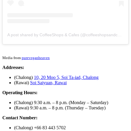
A post shared by CoffeeShops & Cafes (@coffeeshopsandcafes)
Media from
pureveganheaven
Addresses:
(Chalong)
10, 20 Moo 5, Soi Ta-iad, Chalong
(Rawai)
Soi Saiyuan, Rawai
Operating Hours:
(Chalong) 9:30 a.m. – 8 p.m. (Monday – Saturday)
(Rawai) 9:30 a.m. – 8 p.m. (Thursday – Tuesday)
Contact Number:
(Chalong) +66 83 443 5702