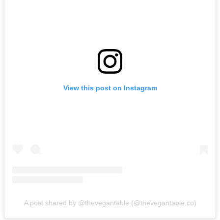
View this post on Instagram
A post shared by @thevegantable (@thevegantable.co)