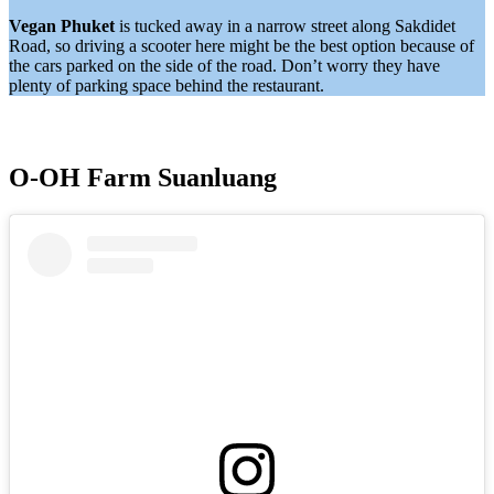
Vegan Phuket
is tucked away in a narrow street along Sakdidet
Road, so driving a scooter here might be the best option because of
the cars parked on the side of the road. Don’t worry they have
plenty of parking space behind the restaurant.
O-OH Farm Suanluang