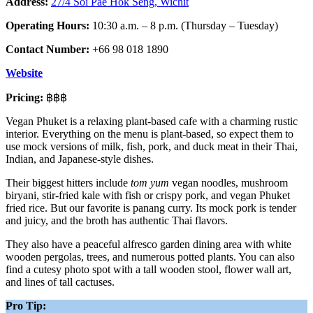
Address:
27/4 Soi Pae Hok Seng, Wichit
Operating Hours:
10:30 a.m. – 8 p.m. (Thursday – Tuesday)
Contact Number:
+66 98 018 1890
Website
Pricing:
฿฿฿
Vegan Phuket
is a relaxing plant-based cafe with a charming rustic
interior. Everything on the menu is plant-based, so expect them to
use mock versions of milk, fish, pork, and duck meat in their Thai,
Indian, and Japanese-style dishes.
Their biggest hitters include
tom yum
vegan noodles, mushroom
biryani, stir-fried kale with fish or crispy pork, and vegan Phuket
fried rice. But our favorite is panang curry. Its mock pork is tender
and juicy, and the broth has authentic Thai flavors.
They also have a peaceful alfresco garden dining area with white
wooden pergolas, trees, and numerous potted plants. You can also
find a cutesy photo spot with a tall wooden stool, flower wall art,
and lines of tall cactuses.
Pro Tip: