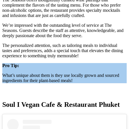
complement the flavors of the tasting menu. For those who prefer
non-alcoholic options, the restaurant provides specialty mocktails
and infusions that are just as carefully crafted.
We’re impressed with the outstanding level of service at The
Seasons. Guests describe the staff as attentive, knowledgeable, and
deeply passionate about the food they serve.
The personalized attention, such as tailoring meals to individual
tastes and preferences, adds a special touch that elevates the dining
experience to something truly memorable!
Pro Tip:
What’s unique about them is they use locally grown and sourced
ingredients for their plant-based meals!
Soul I Vegan Cafe & Restaurant Phuket