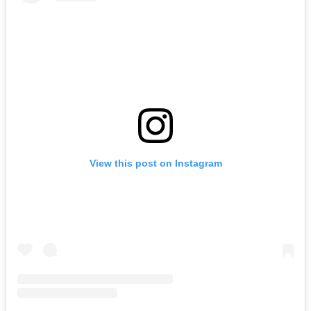
View this post on Instagram