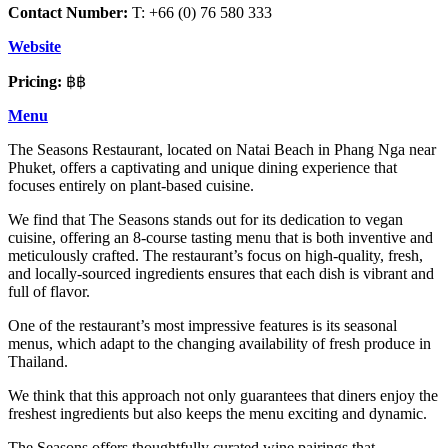
Contact Number:
T: +66 (0) 76 580 333
Website
Pricing:
฿฿
Menu
The Seasons Restaurant, located on Natai Beach in Phang Nga near
Phuket, offers a captivating and unique dining experience that
focuses entirely on plant-based cuisine.
We find that The Seasons stands out for its dedication to vegan
cuisine, offering an 8-course tasting menu that is both inventive and
meticulously crafted. The restaurant’s focus on high-quality, fresh,
and locally-sourced ingredients ensures that each dish is vibrant and
full of flavor.
One of the restaurant’s most impressive features is its seasonal
menus, which adapt to the changing availability of fresh produce in
Thailand.
We think that this approach not only guarantees that diners enjoy the
freshest ingredients but also keeps the menu exciting and dynamic.
The Seasons offers thoughtfully curated wine pairings that