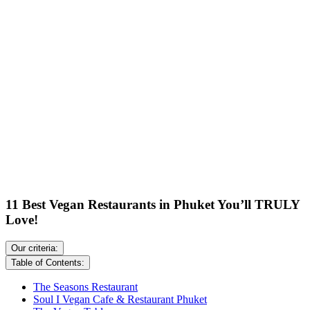
11 Best Vegan Restaurants in Phuket You’ll TRULY
Love!
Our criteria:
Table of Contents:
The Seasons Restaurant
Soul I Vegan Cafe & Restaurant Phuket