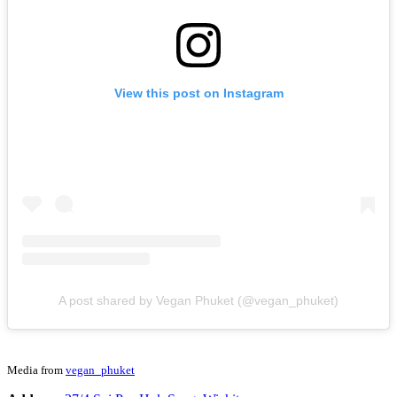
View this post on Instagram
A post shared by Vegan Phuket (@vegan_phuket)
Media from
vegan_phuket