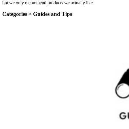
but we only recommend products we actually like
Categories >
Guides and Tips