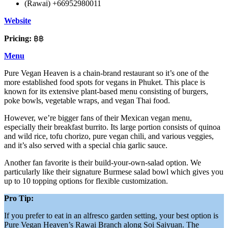
(Rawai) +66952980011
Website
Pricing:
฿฿
Menu
Pure Vegan Heaven is a chain-brand restaurant so it’s one of the
more established food spots for vegans in Phuket. This place is
known for its extensive plant-based menu consisting of burgers,
poke bowls, vegetable wraps, and vegan Thai food.
However, we’re bigger fans of their Mexican vegan menu,
especially their breakfast burrito. Its large portion consists of quinoa
and wild rice, tofu chorizo, pure vegan chili, and various veggies,
and it’s also served with a special chia garlic sauce.
Another fan favorite is their build-your-own-salad option. We
particularly like their signature Burmese salad bowl which gives you
up to 10 topping options for flexible customization.
Pro Tip:
If you prefer to eat in an alfresco garden setting, your best option is
Pure Vegan Heaven’s Rawai Branch along Soi Saiyuan. The