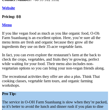
Website
Pricing:
฿฿
Menu
If you like vegan food as much as you like organic food, O-Oh
Farm Suanluang is an excellent option. Here, you’re sure all the
menu items are fresh and organic because they grow all the
ingredients they use on their 35-acre vegetable farm.
In fact, you can even explore the restaurant’s farm at the back to
check the crops, vegetables, and fruits they’re growing, perfect
while waiting for your food. Their menu also includes non-
vegetarian options so you can bring your non-vegan friends along.
The recreational activities they offer are also a plus. Think Thai
cooking classes, vegetable farm tours, and organic farming
workshops.
Pro Tip:
The service in O-OH Farm Suanluang is slow when they’re packed,
so it’s better to avoid the lunch and dinner rush if you plan to dine