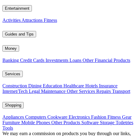
Entertainment
Activities
Attractions
Fitness
Guides and Tips
Money
Banking
Credit Cards
Investments
Loans
Other Financial Products
Services
Construction
Dining
Education
Healthcare
Hotels
Insurance
Internet/Tech
Legal
Maintenance
Other Services
Repairs
Transport
Shopping
Appliances
Computers
Cookware
Electronics
Fashion
Fitness Gear
Furniture
Mobile Phones
Other Products
Software
Storage
Toiletries
Tools
We may earn a commission on products you buy through our links,