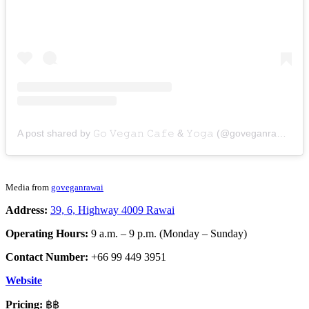
A post shared by 𝙶𝚘 𝚅𝚎𝚐𝚊𝚗 𝙲𝚊𝚏𝚎 & 𝚈𝚘𝚐𝚊 (@goveganrawai)
Media from
goveganrawai
Address:
39, 6, Highway 4009 Rawai
Operating Hours:
9 a.m. – 9 p.m. (Monday – Sunday)
Contact Number:
+66 99 449 3951
Website
Pricing:
฿฿