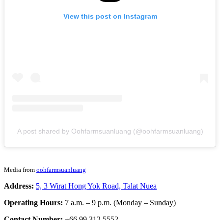
View this post on Instagram
A post shared by Oohfarmsuanluang (@oohfarmsuanluang)
Media from
oohfarmsuanluang
Address:
5, 3 Wirat Hong Yok Road, Talat Nuea
Operating Hours:
7 a.m. – 9 p.m. (Monday – Sunday)
Contact Number:
+66 99 312 5552