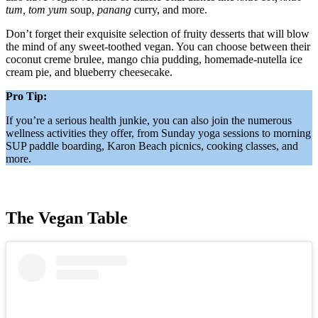
tum, tom yum
soup,
panang
curry, and more.
Don’t forget their exquisite selection of fruity desserts that will blow
the mind of any sweet-toothed vegan. You can choose between their
coconut creme brulee, mango chia pudding, homemade-nutella ice
cream pie, and blueberry cheesecake.
Pro Tip:
If you’re a serious health junkie, you can also join the numerous
wellness activities they offer, from Sunday yoga sessions to morning
SUP paddle boarding, Karon Beach picnics, cooking classes, and
more.
The Vegan Table