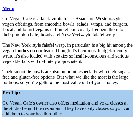
Menu
Go Vegan Cafe is a fan favorite for its Asian and Western-style
vegan offerings, from smoothie bowls, salads, wraps, and burgers.
Local and tourist vegans in Phuket particularly
frequent them for
their pumpkin baby bowls and New York-style falafel wrap.
The New York-style falafel wrap, in particular, is a big hit among the
vegan foodies on our team. Though it’s their most budget-friendly
wrap, it’s also loaded with veggies so health-conscious and serious
vegetable fans will definitely appreciate it.
Their smoothie bowls are also on point, especially with their sugar-
free and gluten-free options. But what we like the most is the large
portions, so you’re getting the most value out of your money.
Pro Tip:
Go Vegan Cafe’s owner also offers meditation and yoga classes at
the studio behind the restaurant. They have daily classes so you can
add them to your health routine.