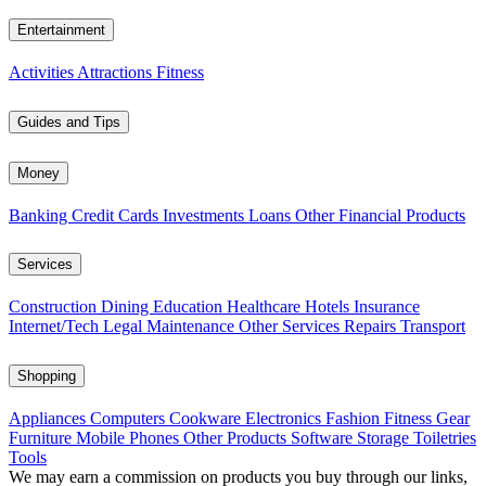
Entertainment
Activities
Attractions
Fitness
Guides and Tips
Money
Banking
Credit Cards
Investments
Loans
Other Financial Products
Services
Construction
Dining
Education
Healthcare
Hotels
Insurance
Internet/Tech
Legal
Maintenance
Other Services
Repairs
Transport
Shopping
Appliances
Computers
Cookware
Electronics
Fashion
Fitness Gear
Furniture
Mobile Phones
Other Products
Software
Storage
Toiletries
Tools
We may earn a commission on products you buy through our links,