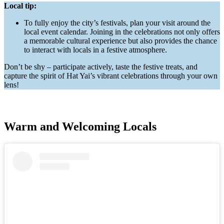
Local tip:
To fully enjoy the city’s festivals, plan your visit around the
local event calendar. Joining in the celebrations not only offers
a memorable cultural experience but also provides the chance
to interact with locals in a festive atmosphere.
Don’t be shy – participate actively, taste the festive treats, and
capture the spirit of Hat Yai’s vibrant celebrations through your own
lens!
Warm and Welcoming Locals