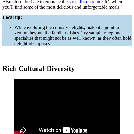
Also, don’t hesitate to embrace the
street food culture
; it’s where
you’ll find some of the most delicious and unforgettable meals.
Local tip:
While exploring the culinary delights, make it a point to
venture beyond the familiar dishes. Try sampling regional
specialties that might not be as well-known, as they often hold
delightful surprises.
Rich Cultural Diversity