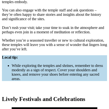
temples embody.
You can also engage with the temple staff and ask questions –
they’re often happy to share stories and insights about the history
and significance of the sites.
Don’t rush your visit; take your time to soak in the atmosphere and
perhaps even join in a moment of meditation or reflection.
Whether you’re a seasoned traveller or new to cultural exploration,
these temples will leave you with a sense of wonder that lingers long
after you’ve left.
Local tip:
While exploring the temples and shrines, remember to dress
modestly as a sign of respect. Cover your shoulders and
knees, and remove your shoes before entering any sacred
areas.
Lively Festivals and Celebrations