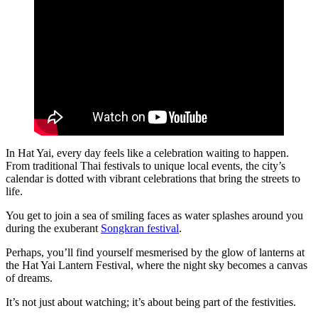
In Hat Yai, every day feels like a celebration waiting to happen.
From traditional Thai festivals to unique local events, the city’s
calendar is dotted with vibrant celebrations that bring the streets to
life.
You get to join a sea of smiling faces as water splashes around you
during the exuberant
Songkran festival
.
Perhaps, you’ll find yourself mesmerised by the glow of lanterns at
the Hat Yai Lantern Festival, where the night sky becomes a canvas
of dreams.
It’s not just about watching; it’s about being part of the festivities.