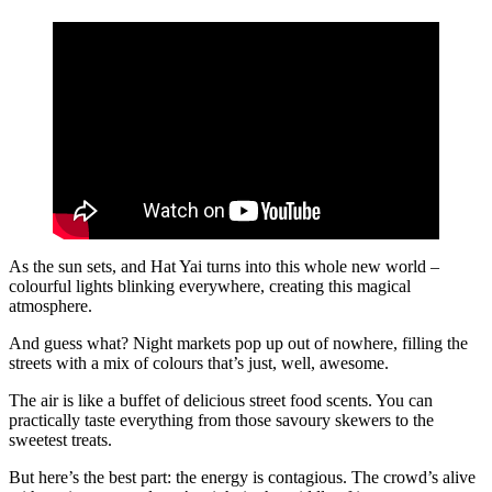
As the sun sets, and Hat Yai turns into this whole new world –
colourful lights blinking everywhere, creating this magical
atmosphere.
And guess what? Night markets pop up out of nowhere, filling the
streets with a mix of colours that’s just, well, awesome.
The air is like a buffet of delicious street food scents. You can
practically taste everything from those savoury skewers to the
sweetest treats.
But here’s the best part: the energy is contagious. The crowd’s alive