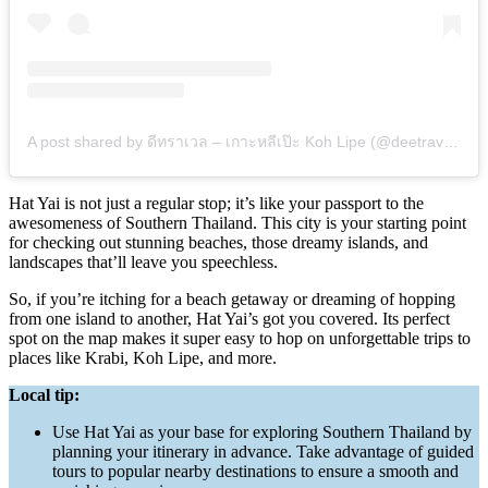
A post shared by ดีทราเวล – เกาะหลีเป๊ะ Koh Lipe (@deetravels.hatyai_to_lipe)
Hat Yai is not just a regular stop; it’s like your passport to the
awesomeness of Southern Thailand. This city is your starting point
for checking out stunning beaches, those dreamy islands, and
landscapes that’ll leave you speechless.
So, if you’re itching for a beach getaway or dreaming of hopping
from one island to another, Hat Yai’s got you covered. Its perfect
spot on the map makes it super easy to hop on unforgettable trips to
places like Krabi, Koh Lipe, and more.
Local tip:
Use Hat Yai as your base for exploring Southern Thailand by
planning your itinerary in advance. Take advantage of guided
tours to popular nearby destinations to ensure a smooth and