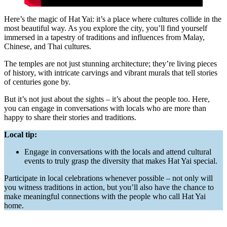
Here’s the magic of Hat Yai: it’s a place where cultures collide in the
most beautiful way. As you explore the city, you’ll find yourself
immersed in a tapestry of traditions and influences from Malay,
Chinese, and Thai cultures.
The temples are not just stunning architecture; they’re living pieces
of history, with intricate carvings and vibrant murals that tell stories
of centuries gone by.
But it’s not just about the sights – it’s about the people too. Here,
you can engage in conversations with locals who are more than
happy to share their stories and traditions.
Local tip:
Engage in conversations with the locals and attend cultural
events to truly grasp the diversity that makes Hat Yai special.
Participate in local celebrations whenever possible – not only will
you witness traditions in action, but you’ll also have the chance to
make meaningful connections with the people who call Hat Yai
home.