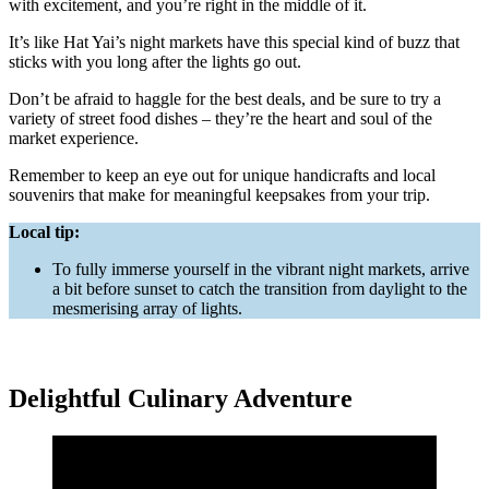
with excitement, and you’re right in the middle of it.
It’s like Hat Yai’s night markets have this special kind of buzz that
sticks with you long after the lights go out.
Don’t be afraid to haggle for the best deals, and be sure to try a
variety of street food dishes – they’re the heart and soul of the
market experience.
Remember to keep an eye out for unique handicrafts and local
souvenirs that make for meaningful keepsakes from your trip.
Local tip:
To fully immerse yourself in the vibrant night markets, arrive
a bit before sunset to catch the transition from daylight to the
mesmerising array of lights.
Delightful Culinary Adventure