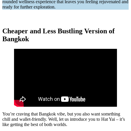
rounded wellness experience that leaves you feeling rejuvenated and
ready for further exploration.
Cheaper and Less Bustling Version of
Bangkok
You’re craving that Bangkok vibe, but you also want something
chill and wallet-friendly. Well, let us introduce you to Hat Yai – it’s
like getting the best of both worlds.