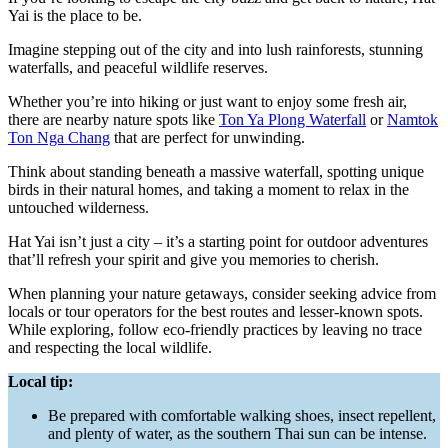
Yai is the place to be.
Imagine stepping out of the city and into lush rainforests, stunning
waterfalls, and peaceful wildlife reserves.
Whether you’re into hiking or just want to enjoy some fresh air,
there are nearby nature spots like
Ton Ya Plong Waterfall
or
Namtok
Ton Nga Chang
that are perfect for unwinding.
Think about standing beneath a massive waterfall, spotting unique
birds in their natural homes, and taking a moment to relax in the
untouched wilderness.
Hat Yai isn’t just a city – it’s a starting point for outdoor adventures
that’ll refresh your spirit and give you memories to cherish.
When planning your nature getaways, consider seeking advice from
locals or tour operators for the best routes and lesser-known spots.
While exploring, follow eco-friendly practices by leaving no trace
and respecting the local wildlife.
Local tip:
Be prepared with comfortable walking shoes, insect repellent,
and plenty of water, as the southern Thai sun can be intense.