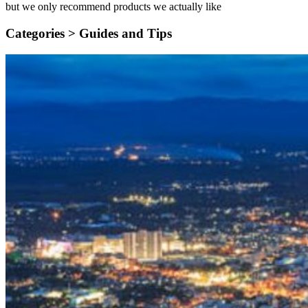
but we only recommend products we actually like
Categories >
Guides and Tips