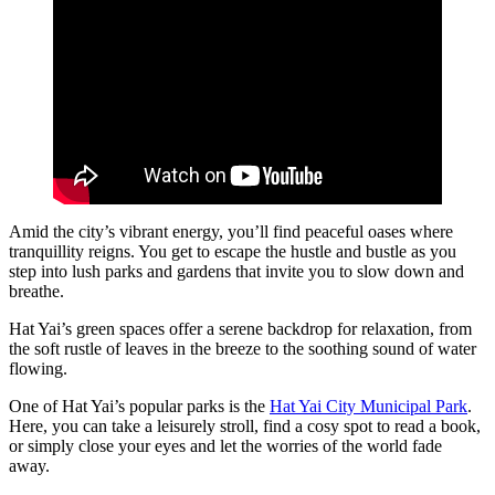
Amid the city’s vibrant energy, you’ll find peaceful oases where
tranquillity reigns. You get to escape the hustle and bustle as you
step into lush parks and gardens that invite you to slow down and
breathe.
Hat Yai’s green spaces offer a serene backdrop for relaxation, from
the soft rustle of leaves in the breeze to the soothing sound of water
flowing.
One of Hat Yai’s popular parks is the
Hat Yai City Municipal Park
.
Here, you can take a leisurely stroll, find a cosy spot to read a book,
or simply close your eyes and let the worries of the world fade
away.