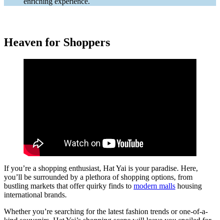
enriching experience.
Heaven for Shoppers
If you’re a shopping enthusiast, Hat Yai is your paradise. Here,
you’ll be surrounded by a plethora of shopping options, from
bustling markets that offer quirky finds to
modern malls
housing
international brands.
Whether you’re searching for the latest fashion trends or one-of-a-