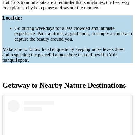
Hat Yai’s tranquil spots are a reminder that sometimes, the best way
to explore a city is to pause and savour the moment.
Local tip:
Go during weekdays for a less crowded and intimate
experience. Pack a picnic, a good book, or simply a camera to
capture the beauty around you.
Make sure to follow local etiquette by keeping noise levels down
and respecting the peaceful atmosphere that defines Hat Yai’s
tranquil spots.
Getaway to Nearby Nature Destinations