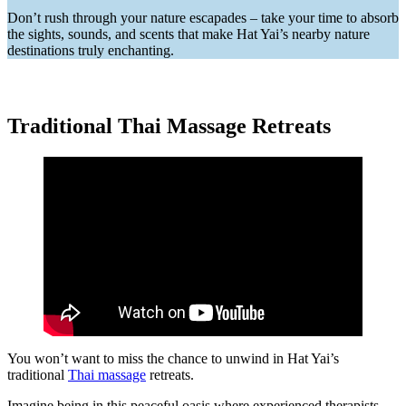
Don’t rush through your nature escapades – take your time to absorb
the sights, sounds, and scents that make Hat Yai’s nearby nature
destinations truly enchanting.
Traditional Thai Massage Retreats
You won’t want to miss the chance to unwind in Hat Yai’s
traditional
Thai massage
retreats.
Imagine being in this peaceful oasis where experienced therapists