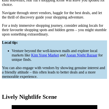
kind souvenirs, Hat Yai’s shopping scene will leave you spoiled for
choice.
Navigate through street vendors, haggle for the best deals, and let
the thrill of discovery guide your shopping adventure.
For a truly immersive shopping journey, consider asking locals for
their favourite shopping spots and hidden gems – you might stumble
upon something extraordinary.
Local tip:
Venture beyond the well-known malls and explore local
markets like
Kim Yong Market
and
Asean Night Bazaar
for
unique finds.
You can also engage with vendors by showing genuine interest and
a friendly attitude – this often leads to better deals and a more
memorable experience.
Lively Nightlife Scene