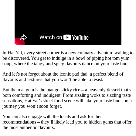
In Hat Yai, every street corner is a new culinary adventure waiting to
be discovered. You get to indulge in a bowl of piping hot tom yum
soup, where the tangy and spicy flavours dance on your taste buds.
And let’s not forget about the iconic pad thai, a perfect blend of
flavours and textures that you won’t be able to resist.
But the real gem is the mango sticky rice – a heavenly dessert that’s
both comforting and indulgent. From sizzling woks to sizzling taste
sensations, Hat Yai’s street food scene will take your taste buds on a
journey you won’t soon forget.
You can also engage with the locals and ask for their
recommendations – they’ll likely lead you to hidden gems that offer
the most authentic flavours.