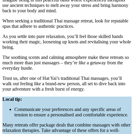
use ancient techniques to melt away your stress and bring harmony
back to your body and mind.
When seeking a traditional Thai massage retreat, look for reputable
spas that adhere to authentic practices.
As you settle into pure relaxation, you’ll feel those skilled hands
working their magic, loosening up knots and revitalising your whole
being.
The soothing scents and calming atmosphere make these retreats so
much more than just massages – they’re like a getaway from the
everyday hustle.
Trust us, after one of Hat Yai’s traditional Thai massages, you’ll
walk out feeling like a brand-new person, all set to dive back into
your adventure with a fresh burst of energy.
Local tip:
Communicate your preferences and any specific areas of
tension to ensure a personalised and comfortable experience.
Many retreats offer package deals that combine massages with other
relaxation therapies. Take advantage of these offers for a well-