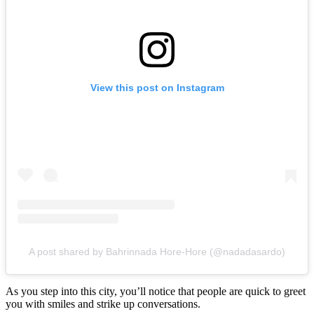
View this post on Instagram
A post shared by Bahrinnada Hore-Hore (@nadadasardo)
As you step into this city, you’ll notice that people are quick to greet
you with smiles and strike up conversations.