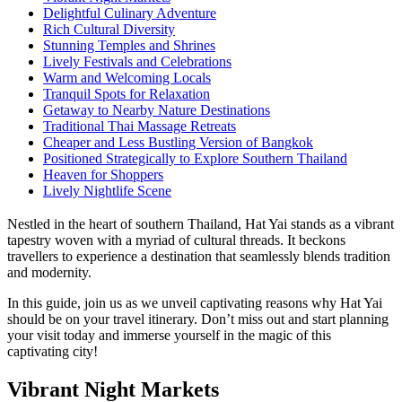
Delightful Culinary Adventure
Rich Cultural Diversity
Stunning Temples and Shrines
Lively Festivals and Celebrations
Warm and Welcoming Locals
Tranquil Spots for Relaxation
Getaway to Nearby Nature Destinations
Traditional Thai Massage Retreats
Cheaper and Less Bustling Version of Bangkok
Positioned Strategically to Explore Southern Thailand
Heaven for Shoppers
Lively Nightlife Scene
Nestled in the heart of southern Thailand, Hat Yai stands as a vibrant
tapestry woven with a myriad of cultural threads. It beckons
travellers to experience a destination that seamlessly blends tradition
and modernity.
In this guide, join us as we unveil captivating reasons why Hat Yai
should be on your travel itinerary. Don’t miss out and start planning
your visit today and immerse yourself in the magic of this
captivating city!
Vibrant Night Markets