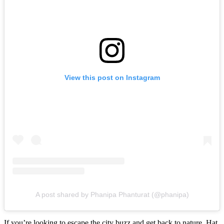
View this post on Instagram
A post shared by Phanipa Phanturat (@phanipa)
If you’re looking to escape the city buzz and get back to nature, Hat