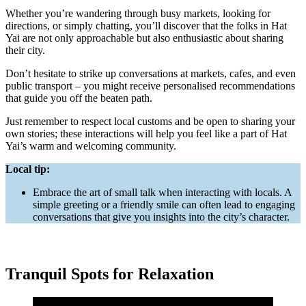
Whether you’re wandering through busy markets, looking for
directions, or simply chatting, you’ll discover that the folks in Hat
Yai are not only approachable but also enthusiastic about sharing
their city.
Don’t hesitate to strike up conversations at markets, cafes, and even
public transport – you might receive personalised recommendations
that guide you off the beaten path.
Just remember to respect local customs and be open to sharing your
own stories; these interactions will help you feel like a part of Hat
Yai’s warm and welcoming community.
Local tip:
Embrace the art of small talk when interacting with locals. A
simple greeting or a friendly smile can often lead to engaging
conversations that give you insights into the city’s character.
Tranquil Spots for Relaxation