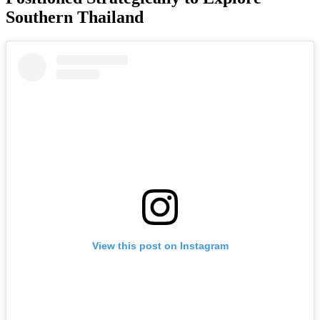
Southern Thailand
View this post on Instagram