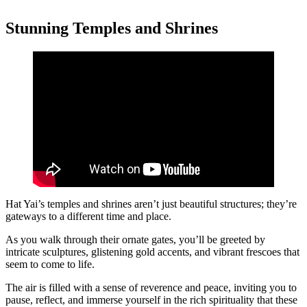
Stunning Temples and Shrines
Hat Yai’s temples and shrines aren’t just beautiful structures; they’re
gateways to a different time and place.
As you walk through their ornate gates, you’ll be greeted by
intricate sculptures, glistening gold accents, and vibrant frescoes that
seem to come to life.
The air is filled with a sense of reverence and peace, inviting you to
pause, reflect, and immerse yourself in the rich spirituality that these