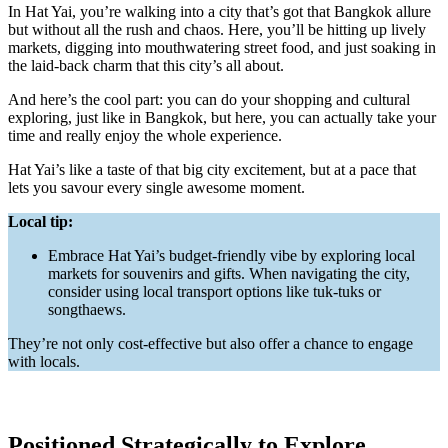
In Hat Yai, you’re walking into a city that’s got that Bangkok allure
but without all the rush and chaos. Here, you’ll be hitting up lively
markets, digging into mouthwatering street food, and just soaking in
the laid-back charm that this city’s all about.
And here’s the cool part: you can do your shopping and cultural
exploring, just like in Bangkok, but here, you can actually take your
time and really enjoy the whole experience.
Hat Yai’s like a taste of that big city excitement, but at a pace that
lets you savour every single awesome moment.
Local tip:
Embrace Hat Yai’s budget-friendly vibe by exploring local
markets for souvenirs and gifts. When navigating the city,
consider using local transport options like tuk-tuks or
songthaews.
They’re not only cost-effective but also offer a chance to engage
with locals.
Positioned Strategically to Explore