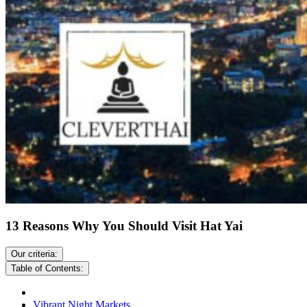
13 Reasons Why You Should Visit Hat Yai
Our criteria:
Table of Contents:
Vibrant Night Markets