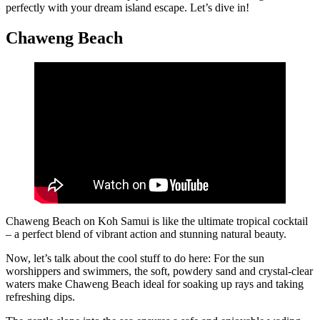
perfectly with your dream island escape. Let’s dive in!
Chaweng Beach
Chaweng Beach on Koh Samui is like the ultimate tropical cocktail
– a perfect blend of vibrant action and stunning natural beauty.
Now, let’s talk about the cool stuff to do here: For the sun
worshippers and swimmers, the soft, powdery sand and crystal-clear
waters make Chaweng Beach ideal for soaking up rays and taking
refreshing dips.