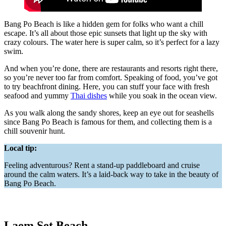
Bang Po Beach is like a hidden gem for folks who want a chill
escape. It’s all about those epic sunsets that light up the sky with
crazy colours. The water here is super calm, so it’s perfect for a lazy
swim.
And when you’re done, there are restaurants and resorts right there,
so you’re never too far from comfort. Speaking of food, you’ve got
to try beachfront dining. Here, you can stuff your face with fresh
seafood and yummy
Thai dishes
while you soak in the ocean view.
As you walk along the sandy shores, keep an eye out for seashells
since Bang Po Beach is famous for them, and collecting them is a
chill souvenir hunt.
Local tip:
Feeling adventurous? Rent a stand-up paddleboard and cruise
around the calm waters. It’s a laid-back way to take in the beauty of
Bang Po Beach.
Laem Set Beach