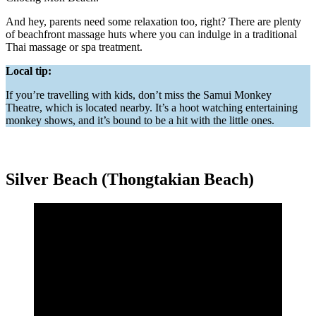
And hey, parents need some relaxation too, right? There are plenty
of beachfront massage huts where you can indulge in a traditional
Thai massage or spa treatment.
Local tip:
If you’re travelling with kids, don’t miss the Samui Monkey
Theatre, which is located nearby. It’s a hoot watching entertaining
monkey shows, and it’s bound to be a hit with the little ones.
Silver Beach (Thongtakian Beach)