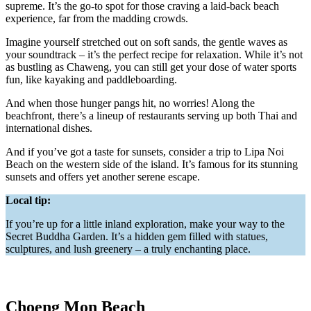
supreme. It’s the go-to spot for those craving a laid-back beach
experience, far from the madding crowds.
Imagine yourself stretched out on soft sands, the gentle waves as
your soundtrack – it’s the perfect recipe for relaxation. While it’s not
as bustling as Chaweng, you can still get your dose of water sports
fun, like kayaking and paddleboarding.
And when those hunger pangs hit, no worries! Along the
beachfront, there’s a lineup of restaurants serving up both Thai and
international dishes.
And if you’ve got a taste for sunsets, consider a trip to Lipa Noi
Beach on the western side of the island. It’s famous for its stunning
sunsets and offers yet another serene escape.
Local tip:
If you’re up for a little inland exploration, make your way to the
Secret Buddha Garden. It’s a hidden gem filled with statues,
sculptures, and lush greenery – a truly enchanting place.
Choeng Mon Beach