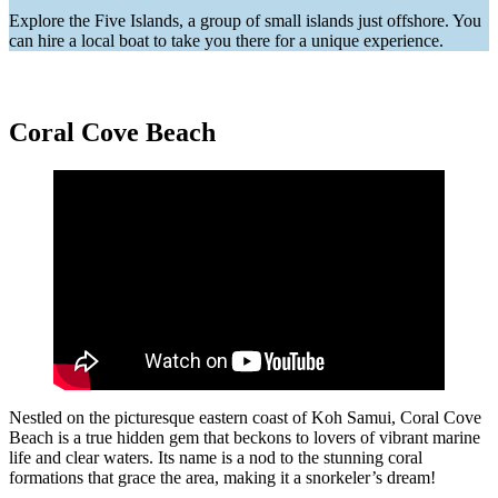
Explore the Five Islands, a group of small islands just offshore. You
can hire a local boat to take you there for a unique experience.
Coral Cove Beach
Nestled on the picturesque eastern coast of Koh Samui, Coral Cove
Beach is a true hidden gem that beckons to lovers of vibrant marine
life and clear waters. Its name is a nod to the stunning coral
formations that grace the area, making it a snorkeler’s dream!