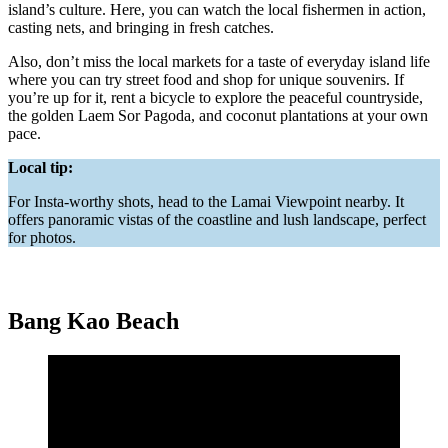
island’s culture. Here, you can watch the local fishermen in action,
casting nets, and bringing in fresh catches.
Also, don’t miss the local markets for a taste of everyday island life
where you can try street food and shop for unique souvenirs. If
you’re up for it, rent a bicycle to explore the peaceful countryside,
the golden Laem Sor Pagoda, and coconut plantations at your own
pace.
Local tip:
For Insta-worthy shots, head to the Lamai Viewpoint nearby. It
offers panoramic vistas of the coastline and lush landscape, perfect
for photos.
Bang Kao Beach