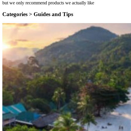
but we only recommend products we actually like
Categories >
Guides and Tips