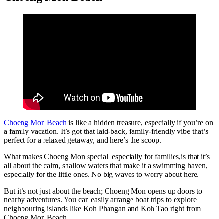
Choeng Mon Beach
is like a hidden treasure, especially if you’re on
a family vacation. It’s got that laid-back, family-friendly vibe that’s
perfect for a relaxed getaway, and here’s the scoop.
What makes Choeng Mon special, especially for families,is that it’s
all about the calm, shallow waters that make it a swimming haven,
especially for the little ones. No big waves to worry about here.
But it’s not just about the beach; Choeng Mon opens up doors to
nearby adventures. You can easily arrange boat trips to explore
neighbouring islands like Koh Phangan and Koh Tao right from
Choeng Mon Beach.