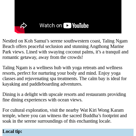
Nestled on Koh Samui’s serene southwestern coast, Taling Ngam
Beach offers peaceful seclusion and stunning Angthong Marine
Park views. Lined with swaying coconut palms, it’s a tranquil and
romantic getaway, away from the crowds!
Taling Ngam is a wellness hub with yoga retreats and wellness
resorts, perfect for nurturing your body and mind. Enjoy yoga
classes and rejuvenating spa treatments. The calm bay is ideal for
kayaking and paddleboarding adventures.
Dining is a delight with upscale resorts and restaurants providing
fine dining experiences with ocean views.
For cultural exploration, visit the nearby Wat Kiri Wong Karam
temple, where you can witness the sacred Buddha’s footprint and
soak in the serene surroundings of this enchanting locale.
Local tip: