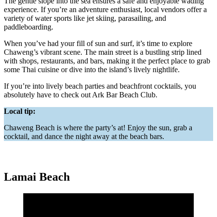
The gentle slope into the sea ensures a safe and enjoyable wading
experience. If you’re an adventure enthusiast, local vendors offer a
variety of water sports like jet skiing, parasailing, and
paddleboarding.
When you’ve had your fill of sun and surf, it’s time to explore
Chaweng’s vibrant scene. The main street is a bustling strip lined
with shops, restaurants, and bars, making it the perfect place to grab
some Thai cuisine or dive into the island’s lively nightlife.
If you’re into lively beach parties and beachfront cocktails, you
absolutely have to check out Ark Bar Beach Club.
Local tip:
Chaweng Beach is where the party’s at! Enjoy the sun, grab a
cocktail, and dance the night away at the beach bars.
Lamai Beach