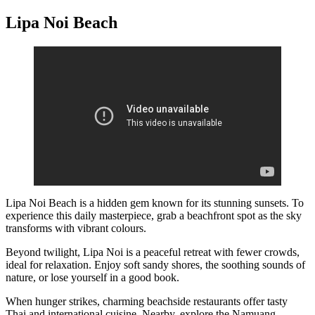
Lipa Noi Beach
Lipa Noi Beach is a hidden gem known for its stunning sunsets. To
experience this daily masterpiece, grab a beachfront spot as the sky
transforms with vibrant colours.
Beyond twilight, Lipa Noi is a peaceful retreat with fewer crowds,
ideal for relaxation. Enjoy soft sandy shores, the soothing sounds of
nature, or lose yourself in a good book.
When hunger strikes, charming beachside restaurants offer tasty
Thai and international cuisine. Nearby, explore the Namuang