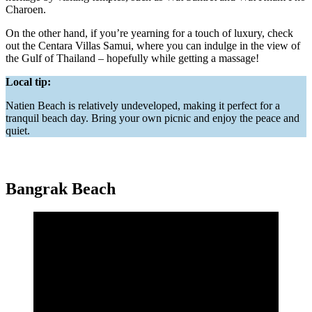
Charoen.
On the other hand, if you’re yearning for a touch of luxury, check
out the Centara Villas Samui, where you can indulge in the view of
the Gulf of Thailand – hopefully while getting a massage!
Local tip:
Natien Beach is relatively undeveloped, making it perfect for a
tranquil beach day. Bring your own picnic and enjoy the peace and
quiet.
Bangrak Beach