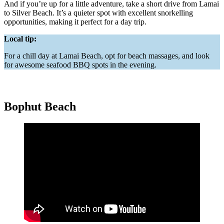
And if you’re up for a little adventure, take a short drive from Lamai
to Silver Beach. It’s a quieter spot with excellent snorkelling
opportunities, making it perfect for a day trip.
Local tip:
For a chill day at Lamai Beach, opt for beach massages, and look
for awesome seafood BBQ spots in the evening.
Bophut Beach