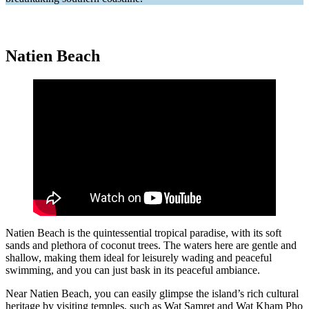
Natien Beach
Natien Beach is the quintessential tropical paradise, with its soft
sands and plethora of coconut trees. The waters here are gentle and
shallow, making them ideal for leisurely wading and peaceful
swimming, and you can just bask in its peaceful ambiance.
Near Natien Beach, you can easily glimpse the island’s rich cultural
heritage by visiting temples, such as Wat Samret and Wat Kham Pho