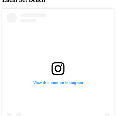
View this post on Instagram