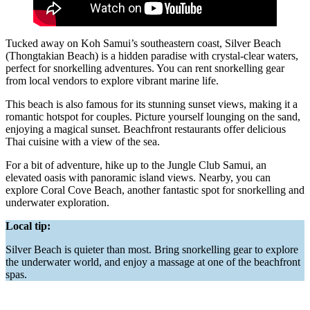
Tucked away on Koh Samui’s southeastern coast, Silver Beach
(Thongtakian Beach) is a hidden paradise with crystal-clear waters,
perfect for snorkelling adventures. You can rent snorkelling gear
from local vendors to explore vibrant marine life.
This beach is also famous for its stunning sunset views, making it a
romantic hotspot for couples. Picture yourself lounging on the sand,
enjoying a magical sunset. Beachfront restaurants offer delicious
Thai cuisine with a view of the sea.
For a bit of adventure, hike up to the Jungle Club Samui, an
elevated oasis with panoramic island views. Nearby, you can
explore Coral Cove Beach, another fantastic spot for snorkelling and
underwater exploration.
Local tip:
Silver Beach is quieter than most. Bring snorkelling gear to explore
the underwater world, and enjoy a massage at one of the beachfront
spas.