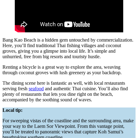
Bang Kao Beach is a hidden gem untouched by commercialization.
Here, you’ll find traditional Thai fishing villages and coconut
groves, giving you a glimpse into local life. It’s simple and
unhurried, free from big resorts and touristy hustle.
Renting a bicycle is a great way to explore the area, weaving
through coconut groves with lush greenery as your backdrop.
The dining scene here is fantastic as well, with local restaurants
serving fresh
seafood
and authentic Thai cuisine. You’ll also find
plenty of restaurants that lets you dine right on the beach,
accompanied by the soothing sound of waves.
Local tip:
For sweeping vistas of the coastline and the surrounding area, make
your way to the Laem Sor Viewpoint. From this vantage point,
you’ll be treated to panoramic views that capture Koh Samui’s
breathtaking southern coastline.