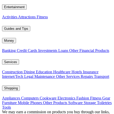
Entertainment
Activities
Attractions
Fitness
Guides and Tips
Money
Banking
Credit Cards
Investments
Loans
Other Financial Products
Services
Construction
Dining
Education
Healthcare
Hotels
Insurance
Internet/Tech
Legal
Maintenance
Other Services
Repairs
Transport
Shopping
Appliances
Computers
Cookware
Electronics
Fashion
Fitness Gear
Furniture
Mobile Phones
Other Products
Software
Storage
Toiletries
Tools
We may earn a commission on products you buy through our links,