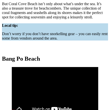
But Coral Cove Beach isn’t only about what’s under the sea. It’s
also a treasure trove for beachcombers. The unique collection of
coral fragments and seashells along its shores makes it the perfect
spot for collecting souvenirs and enjoying a leisurely stroll.
Local tip:
Don’t worry if you don’t have snorkelling gear – you can easily rent
some from vendors around the area.
Bang Po Beach