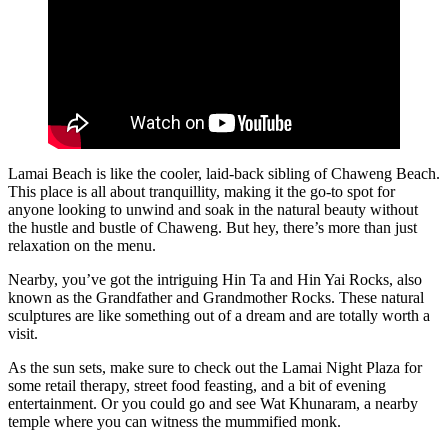
Lamai Beach is like the cooler, laid-back sibling of Chaweng Beach.
This place is all about tranquillity, making it the go-to spot for
anyone looking to unwind and soak in the natural beauty without
the hustle and bustle of Chaweng. But hey, there’s more than just
relaxation on the menu.
Nearby, you’ve got the intriguing Hin Ta and Hin Yai Rocks, also
known as the Grandfather and Grandmother Rocks. These natural
sculptures are like something out of a dream and are totally worth a
visit.
As the sun sets, make sure to check out the Lamai Night Plaza for
some retail therapy, street food feasting, and a bit of evening
entertainment. Or you could go and see Wat Khunaram, a nearby
temple where you can witness the mummified monk.