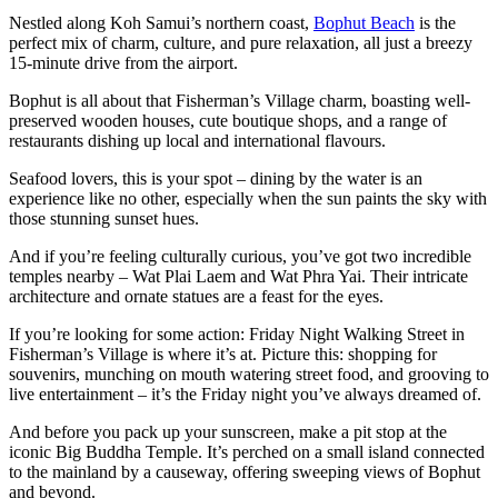
Nestled along Koh Samui’s northern coast,
Bophut Beach
is the
perfect mix of charm, culture, and pure relaxation, all just a breezy
15-minute drive from the airport.
Bophut is all about that Fisherman’s Village charm, boasting well-
preserved wooden houses, cute boutique shops, and a range of
restaurants dishing up local and international flavours.
Seafood lovers, this is your spot – dining by the water is an
experience like no other, especially when the sun paints the sky with
those stunning sunset hues.
And if you’re feeling culturally curious, you’ve got two incredible
temples nearby – Wat Plai Laem and Wat Phra Yai. Their intricate
architecture and ornate statues are a feast for the eyes.
If you’re looking for some action: Friday Night Walking Street in
Fisherman’s Village is where it’s at. Picture this: shopping for
souvenirs, munching on mouth watering street food, and grooving to
live entertainment – it’s the Friday night you’ve always dreamed of.
And before you pack up your sunscreen, make a pit stop at the
iconic Big Buddha Temple. It’s perched on a small island connected
to the mainland by a causeway, offering sweeping views of Bophut
and beyond.