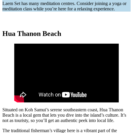
Laem Set has many meditation centres. Consider joining a yoga or
meditation class while you’re here for a relaxing experience.
Hua Thanon Beach
Situated on Koh Samui’s serene southeastern coast, Hua Thanon
Beach is a local gem that lets you dive into the island’s culture. It’s
not as touristy, so you’ll get an authentic peek into local life.
The traditional fisherman’s village here is a vibrant part of the