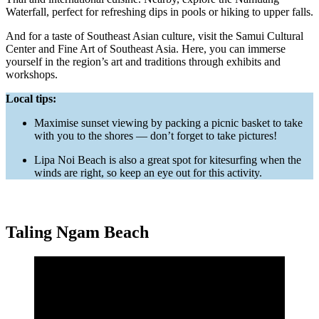
Waterfall, perfect for refreshing dips in pools or hiking to upper falls.
And for a taste of Southeast Asian culture, visit the Samui Cultural
Center and Fine Art of Southeast Asia. Here, you can immerse
yourself in the region’s art and traditions through exhibits and
workshops.
Local tips:
Maximise sunset viewing by packing a picnic basket to take
with you to the shores — don’t forget to take pictures!
Lipa Noi Beach is also a great spot for kitesurfing when the
winds are right, so keep an eye out for this activity.
Taling Ngam Beach