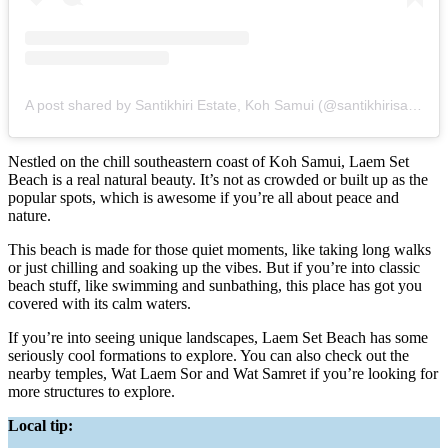
A post shared by Santikhiri Estate, Koh Samui (@santikhirisamui)
Nestled on the chill southeastern coast of Koh Samui, Laem Set
Beach is a real natural beauty. It’s not as crowded or built up as the
popular spots, which is awesome if you’re all about peace and
nature.
This beach is made for those quiet moments, like taking long walks
or just chilling and soaking up the vibes. But if you’re into classic
beach stuff, like swimming and sunbathing, this place has got you
covered with its calm waters.
If you’re into seeing unique landscapes, Laem Set Beach has some
seriously cool formations to explore. You can also check out the
nearby temples, Wat Laem Sor and Wat Samret if you’re looking for
more structures to explore.
Local tip: