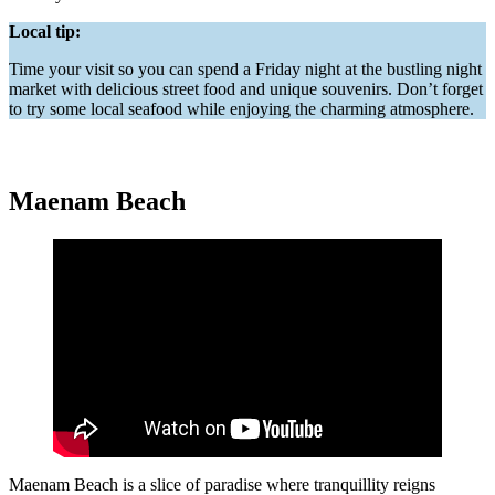
Local tip:
Time your visit so you can spend a Friday night at the bustling night
market with delicious street food and unique souvenirs. Don’t forget
to try some local seafood while enjoying the charming atmosphere.
Maenam Beach
Maenam Beach is a slice of paradise where tranquillity reigns