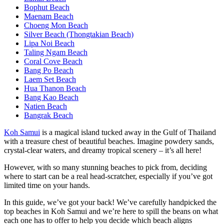
Bophut Beach
Maenam Beach
Choeng Mon Beach
Silver Beach (Thongtakian Beach)
Lipa Noi Beach
Taling Ngam Beach
Coral Cove Beach
Bang Po Beach
Laem Set Beach
Hua Thanon Beach
Bang Kao Beach
Natien Beach
Bangrak Beach
Koh Samui
is a magical island tucked away in the Gulf of Thailand
with a treasure chest of beautiful beaches. Imagine powdery sands,
crystal-clear waters, and dreamy tropical scenery – it’s all here!
However, with so many stunning beaches to pick from, deciding
where to start can be a real head-scratcher, especially if you’ve got
limited time on your hands.
In this guide, we’ve got your back! We’ve carefully handpicked the
top beaches in Koh Samui and we’re here to spill the beans on what
each one has to offer to help you decide which beach aligns