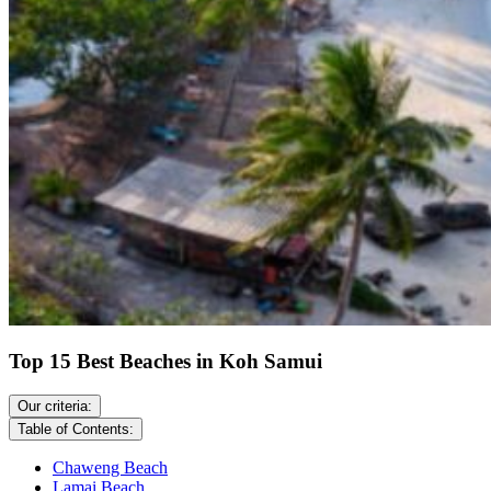
Top 15 Best Beaches in Koh Samui
Our criteria:
Table of Contents:
Chaweng Beach
Lamai Beach