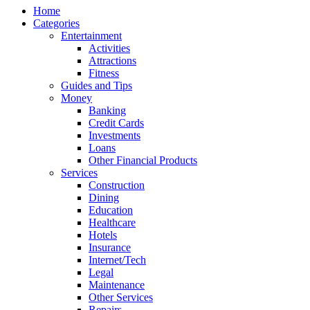
Home
Categories
Entertainment
Activities
Attractions
Fitness
Guides and Tips
Money
Banking
Credit Cards
Investments
Loans
Other Financial Products
Services
Construction
Dining
Education
Healthcare
Hotels
Insurance
Internet/Tech
Legal
Maintenance
Other Services
Repairs