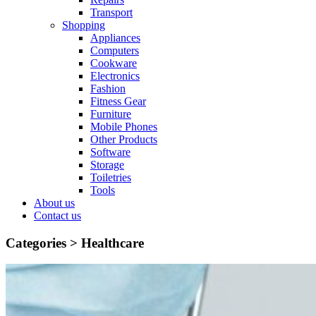
Transport
Shopping
Appliances
Computers
Cookware
Electronics
Fashion
Fitness Gear
Furniture
Mobile Phones
Other Products
Software
Storage
Toiletries
Tools
About us
Contact us
Categories >
Healthcare