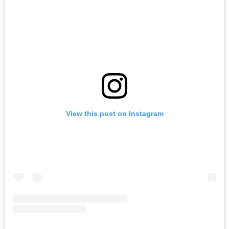
View this post on Instagram