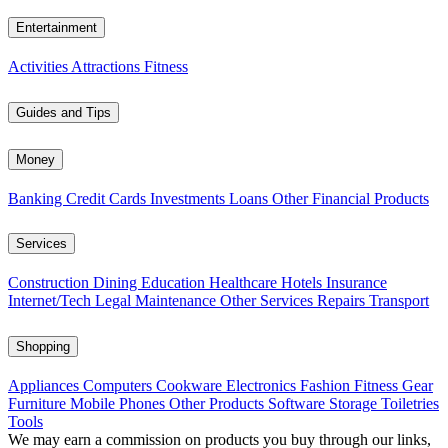
Entertainment
Activities
Attractions
Fitness
Guides and Tips
Money
Banking
Credit Cards
Investments
Loans
Other Financial Products
Services
Construction
Dining
Education
Healthcare
Hotels
Insurance
Internet/Tech
Legal
Maintenance
Other Services
Repairs
Transport
Shopping
Appliances
Computers
Cookware
Electronics
Fashion
Fitness Gear
Furniture
Mobile Phones
Other Products
Software
Storage
Toiletries
Tools
We may earn a commission on products you buy through our links,