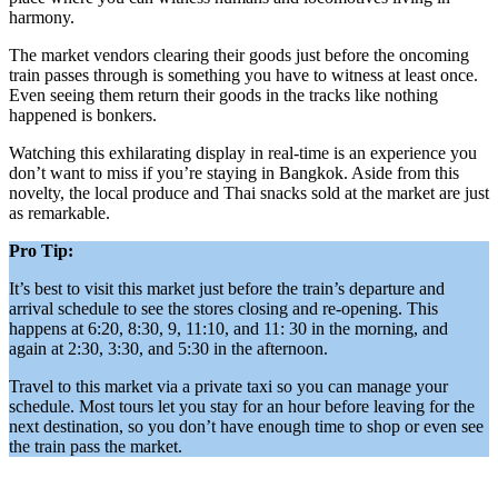
harmony.
The market vendors clearing their goods just before the oncoming
train passes through is something you have to witness at least once.
Even seeing them return their goods in the tracks like nothing
happened is bonkers.
Watching this exhilarating display in real-time is an experience you
don’t want to miss if you’re staying in Bangkok. Aside from this
novelty, the local produce and Thai snacks sold at the market are just
as remarkable.
Pro Tip:
It’s best to visit this market just before the train’s departure and
arrival schedule to see the stores closing and re-opening. This
happens at 6:20, 8:30, 9, 11:10, and 11: 30 in the morning, and
again at 2:30, 3:30, and 5:30 in the afternoon.
Travel to this market via a private taxi so you can manage your
schedule. Most tours let you stay for an hour before leaving for the
next destination, so you don’t have enough time to shop or even see
the train pass the market.