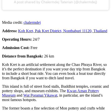
A post shared by Chalermdej Taterian (@chalermdej)
Media credit:
chalermdej
Address:
Koh Kret, Pak Kret District, Nonthaburi 11120, Thailand
Operating Hours:
24/7
Admission Cost:
Free
Distance from Bangkok:
26 km
Koh Kret is an artificial settlement along the Chao Phraya River, so
it’s the perfect destination if you want your day trip from Bangkok
to include a short boat ride. You can even book a boat tour directly
from Bangkok if you want to ditch land travel.
This island is full of street food stalls, Buddhist temples, ceramic and
pottery shops, and museum exhibits. The
Kwan Aman Pottery
Museum
and
Wat Poramai Yikawat
, in particular, are the island’s
most famous hotspots.
The former boasts a fine selection of Mon pottery and crafts while