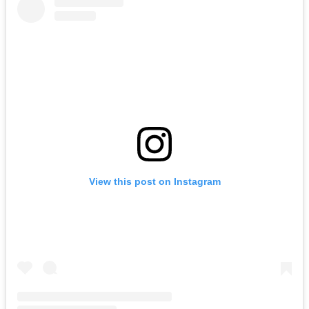
View this post on Instagram