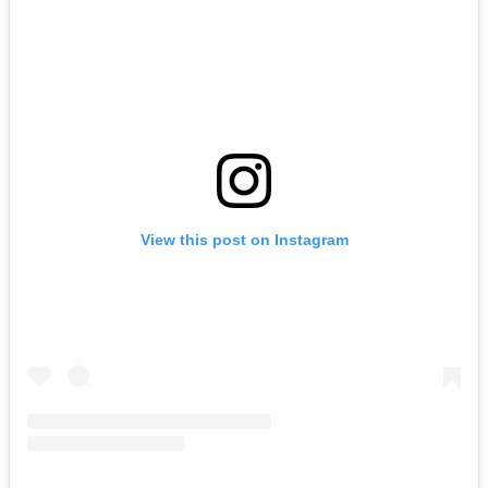
View this post on Instagram