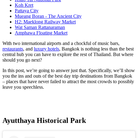
Koh Kret
Pattaya City
Mueang Boran - The Ancient City
H2: Maeklong Railway Market
Wat Saman Rattanaraman
Amphawa Floating Market
With two international airports and a chockful of music bars,
restaurants
, and
luxury hotels
, Bangkok is nothing less than the best
central hub you can have to explore the rest of Thailand. But where
should you go next?
In this post, we’re going to answer just that. Specifically, we’ll show
you the ins and outs of the best day trip destinations from Bangkok
– places that have never failed to attract the most crowds to possibly
leave you speechless.
Ayutthaya Historical Park