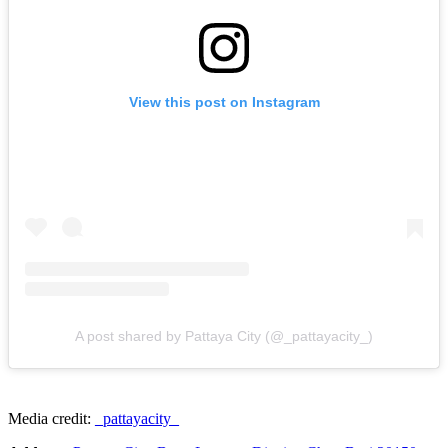
View this post on Instagram
A post shared by Pattaya City (@_pattayacity_)
Media credit:
_pattayacity_