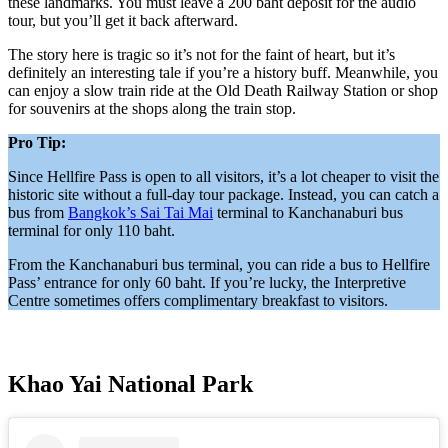
these landmarks. You must leave a 200 baht deposit for the audio
tour, but you’ll get it back afterward.
The story here is tragic so it’s not for the faint of heart, but it’s
definitely an interesting tale if you’re a history buff. Meanwhile, you
can enjoy a slow train ride at the Old Death Railway Station or shop
for souvenirs at the shops along the train stop.
Pro Tip:
Since Hellfire Pass is open to all visitors, it’s a lot cheaper to visit the
historic site without a full-day tour package. Instead, you can catch a
bus from
Bangkok’s Sai Tai Mai
terminal to Kanchanaburi bus
terminal for only 110 baht.
From the Kanchanaburi bus terminal, you can ride a bus to Hellfire
Pass’ entrance for only 60 baht. If you’re lucky, the Interpretive
Centre sometimes offers complimentary breakfast to visitors.
Khao Yai National Park