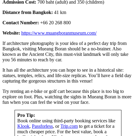
Admission Cost:
700 baht (adult) and 350 (children)
Distance from Bangkok:
41 km
Contact Number:
+66 20 268 800
Website:
https://www.muangboranmuseum.com/
If architecture photography is your idea of a perfect day trip from
Bangkok, visiting Mueang Boran should be a no-brainer. Also
known as the Ancient City, this must-visit landmark will only take
you 56 minutes to reach by car.
It has all the architecture you can hope to see in a historical site:
statues, temples, relics, and life-size replicas. You’ll have a field day
capturing the gorgeous structures in this venue!
Try renting an e-bike or golf cart because this place is too big to
explore on foot. Plus, watching the sights in Mueang Boran is more
fun when you can feel the wind on your face.
Pro Tip:
Book online using third-party booking services like
Klook
,
Passforless
, or
Trip.com
to get a ticket for a
much cheaper price. For the best value, book a