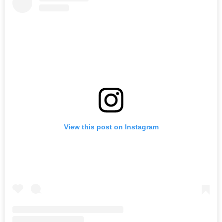
View this post on Instagram