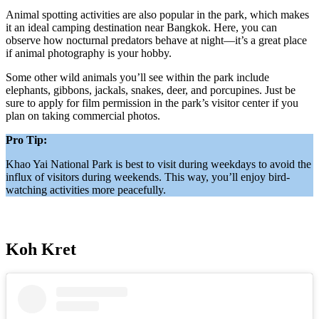
Animal spotting activities are also popular in the park, which makes
it an ideal camping destination near Bangkok. Here, you can
observe how nocturnal predators behave at night—it’s a great place
if animal photography is your hobby.
Some other wild animals you’ll see within the park include
elephants, gibbons, jackals, snakes, deer, and porcupines. Just be
sure to apply for film permission in the park’s visitor center if you
plan on taking commercial photos.
Pro Tip:
Khao Yai National Park is best to visit during weekdays to avoid the
influx of visitors during weekends. This way, you’ll enjoy bird-
watching activities more peacefully.
Koh Kret