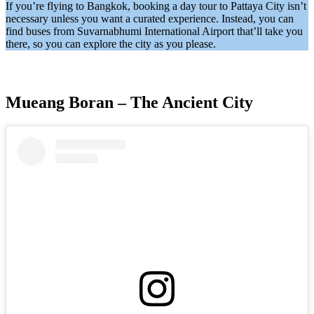
If you’re flying to Bangkok, booking a day tour to Pattaya City isn’t
necessary unless you want a curated experience. Instead, you can
find buses from Suvarnabhumi International Airport that’ll take you
there, so you can explore the city as you please.
Mueang Boran – The Ancient City