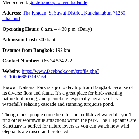
Media credit:
guidefrancophoneenthailande
Address:
Tha Kradan, Si Sawat District, Kanchanaburi 71250,
Thailand
Operating Hours:
8 a.m. – 4:30 p.m. (Daily)
Admission Cost:
300 baht
Distance from Bangkok:
192 km
Contact Number:
+66 34 574 222
Website:
https://www.facebook.com/profile.php?
id=100066897145164
Erawan National Park is a go-to day trip from Bangkok because of
its diverse flora and fauna. It’s a great place for bird-watching,
nature trail hiking, and picnicking, especially because of its
waterfall’s relaxing cascade and stunning turquoise pond.
Though most people come here for the multi-level waterfall, you’ll
find other worthwhile attractions within the park. The Elephant Care
Sanctuary is perfect for nature lovers as you can watch how wild
elephants are raised and protected.