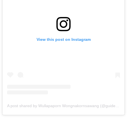
View this post on Instagram
A post shared by Wullapaporn Wongnakornsawang (@guidefrancophoneenthailande)