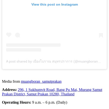
View this post on Instagram
A post shared by เมืองโบราณ สมุทรปราการ (@muangboran_samutprakan)
Media from
muangboran_samutprakan
Address:
296, 1 Sukhumvit Road, Bang Pu Mai, Mueang Samut
Prakan District, Samut Prakan 10280, Thailand
Operating Hours:
9 a.m. – 6 p.m. (Daily)