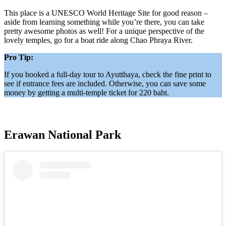
This place is a UNESCO World Heritage Site for good reason –
aside from learning something while you’re there, you can take
pretty awesome photos as well! For a unique perspective of the
lovely temples, go for a boat ride along Chao Phraya River.
Pro Tip:
If you booked a full-day tour to Ayutthaya, check the fine print to
see if entrance fees are included. Otherwise, you can save some
money by getting a multi-temple ticket for 220 baht.
Erawan National Park