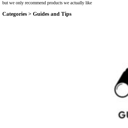
but we only recommend products we actually like
Categories >
Guides and Tips