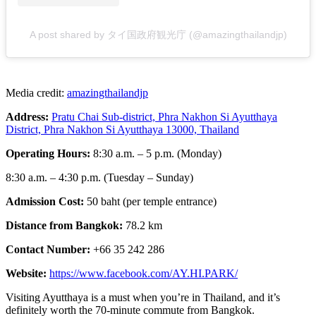
A post shared by タイ国政府観光庁 (@amazingthailandjp)
Media credit:
amazingthailandjp
Address:
Pratu Chai Sub-district, Phra Nakhon Si Ayutthaya
District, Phra Nakhon Si Ayutthaya 13000, Thailand
Operating Hours:
8:30 a.m. – 5 p.m. (Monday)
8:30 a.m. – 4:30 p.m. (Tuesday – Sunday)
Admission Cost:
50 baht (per temple entrance)
Distance from Bangkok:
78.2 km
Contact Number:
+66 35 242 286
Website:
https://www.facebook.com/AY.HI.PARK/
Visiting Ayutthaya is a must when you’re in Thailand, and it’s
definitely worth the 70-minute commute from Bangkok.