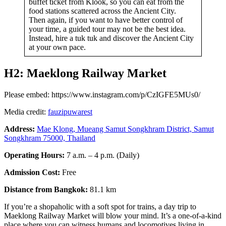
buffet ticket from Klook, so you can eat from the
food stations scattered across the Ancient City.
Then again, if you want to have better control of
your time, a guided tour may not be the best idea.
Instead, hire a tuk tuk and discover the Ancient City
at your own pace.
H2: Maeklong Railway Market
Please embed: https://www.instagram.com/p/CzIGFE5MUs0/
Media credit:
fauzipuwarest
Address:
Mae Klong, Mueang Samut Songkhram District, Samut
Songkhram 75000, Thailand
Operating Hours:
7 a.m. – 4 p.m. (Daily)
Admission Cost:
Free
Distance from Bangkok:
81.1 km
If you’re a shopaholic with a soft spot for trains, a day trip to
Maeklong Railway Market will blow your mind. It’s a one-of-a-kind
place where you can witness humans and locomotives living in