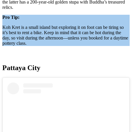
the latter has a 200-year-old golden stupa with Buddha’s treasured
relics.
Pro Tip:
Koh Kret is a small island but exploring it on foot can be tiring so
it’s best to rent a bike. Keep in mind that it can be hot during the
day, so visit during the afternoon—unless you booked for a daytime
pottery class.
Pattaya City