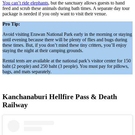
You can’t ride elephants
, but the sanctuary allows guests to hand
feed and scrub these animals during bath times. A separate day tour
package is needed if you only want to visit their venue.
Pro Tip:
Avoid visiting Erawan National Park early in the morning or staying
until evening because there will be plenty of flies and bugs during
these times. But, if you don’t mind these tiny critters, you’ll enjoy
staying the night at their camping grounds.
Rental tents are available at the national park’s visitor center for 150
baht (2 people) and 250 baht (3 people). You must pay for pillows,
bags, and mats separately.
Kanchanaburi Hellfire Pass & Death
Railway