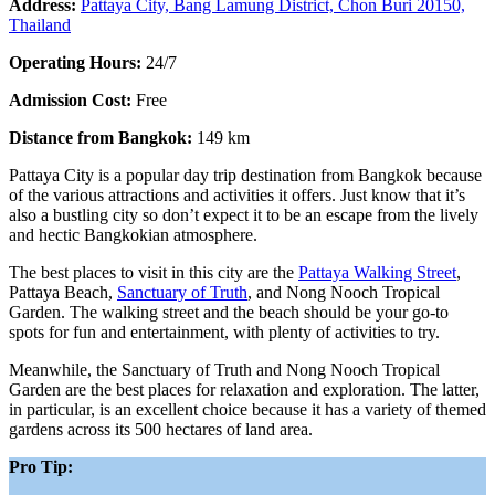
Address:
Pattaya City, Bang Lamung District, Chon Buri 20150,
Thailand
Operating Hours:
24/7
Admission Cost:
Free
Distance from Bangkok:
149 km
Pattaya City is a popular day trip destination from Bangkok because
of the various attractions and activities it offers. Just know that it’s
also a bustling city so don’t expect it to be an escape from the lively
and hectic Bangkokian atmosphere.
The best places to visit in this city are the
Pattaya Walking Street
,
Pattaya Beach,
Sanctuary of Truth
, and Nong Nooch Tropical
Garden. The walking street and the beach should be your go-to
spots for fun and entertainment, with plenty of activities to try.
Meanwhile, the Sanctuary of Truth and Nong Nooch Tropical
Garden are the best places for relaxation and exploration. The latter,
in particular, is an excellent choice because it has a variety of themed
gardens across its 500 hectares of land area.
Pro Tip: