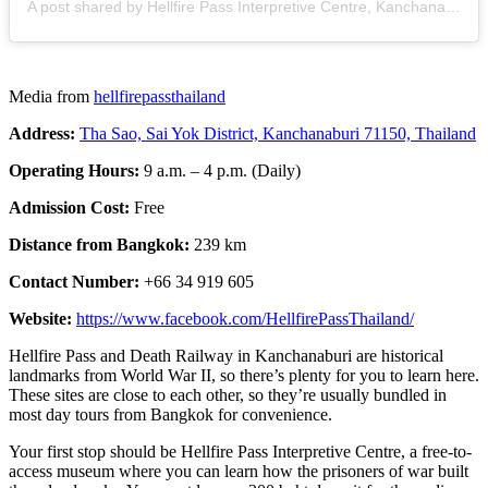
A post shared by Hellfire Pass Interpretive Centre, Kanchanaburi, Thailand (@hellfirepassthailand)
Media from
hellfirepassthailand
Address:
Tha Sao, Sai Yok District, Kanchanaburi 71150, Thailand
Operating Hours:
9 a.m. – 4 p.m. (Daily)
Admission Cost:
Free
Distance from Bangkok:
239 km
Contact Number:
+66 34 919 605
Website:
https://www.facebook.com/HellfirePassThailand/
Hellfire Pass and Death Railway in Kanchanaburi are historical
landmarks from World War II, so there’s plenty for you to learn here.
These sites are close to each other, so they’re usually bundled in
most day tours from Bangkok
for convenience.
Your first stop should be Hellfire Pass Interpretive Centre, a free-to-
access museum where you can learn how the prisoners of war built