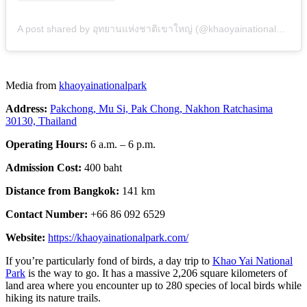
A post shared by อุทยานแห่งชาติเขาใหญ่ (@khaoyainationalpark)
Media from
khaoyainationalpark
Address:
Pakchong, Mu Si, Pak Chong, Nakhon Ratchasima
30130, Thailand
Operating Hours:
6 a.m. – 6 p.m.
Admission Cost:
400 baht
Distance from Bangkok:
141 km
Contact Number:
+66 86 092 6529
Website:
https://khaoyainationalpark.com/
If you’re particularly fond of birds, a day trip to
Khao Yai National
Park
is the way to go. It has a massive 2,206 square kilometers of
land area where you encounter up to 280 species of local birds while
hiking its nature trails.