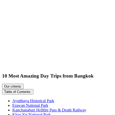
10 Most Amazing Day Trips from Bangkok
Our criteria:
Table of Contents:
Ayutthaya Historical Park
Erawan National Park
Kanchanaburi Hellfire Pass & Death Railway
Khao Yai National Park