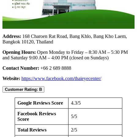
Address:
168 Charoen Rat Road, Bang Khlo, Bang Kho Laem,
Bangkok 10120, Thailand
Opening Hours:
Open Monday to Friday – 8:30 AM – 5:30 PM
and Saturday 9:00 AM – 4:00 PM (closed on Sundays)
Contact Number:
+66 2 689 8888
Website:
https://www.facebook.com/thaieyecenter/
Customer Rating: B
Google Reviews Score
4.3/5
Facebook Reviews
5/5
Score
Total Reviews
2/5