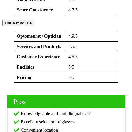
Score Consistency
4.7/5
Our Rating: B+
Optometrist / Optician
4.9/5
Services and Products
4.5/5
Customer Experience
4.5/5
Facilities
5/5
Pricing
5/5
Pros
Knowledgeable and multilingual staff
Excellent selection of glasses
Convenient location