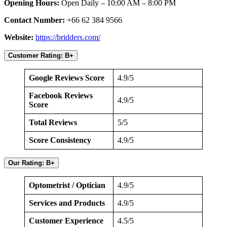
Opening Hours:
Open Daily – 10:00 AM – 8:00 PM
Contact Number:
+66 62 384 9566
Website:
https://bridders.com/
Customer Rating: B+
Google Reviews Score
4.9/5
Facebook Reviews
4.9/5
Score
Total Reviews
5/5
Score Consistency
4.9/5
Our Rating: B+
Optometrist / Optician
4.9/5
Services and Products
4.9/5
Customer Experience
4.5/5