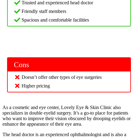
Trusted and experienced head doctor
Friendly staff members
Spacious and comfortable facilities
Cons
Doesn’t offer other types of eye surgeries
Higher pricing
As a cosmetic and eye center, Lovely Eye & Skin Clinic also
specializes in double eyelid surgery. It’s a go-to place for patients
who want to improve their vision obscured by drooping eyelids or
enhance the appearance of their eye area.
The head doctor is an experienced ophthalmologist and is also a