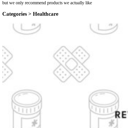
but we only recommend products we actually like
Categories >
Healthcare