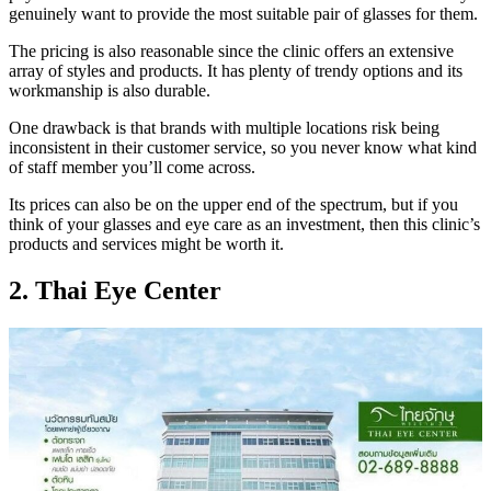
genuinely want to provide the most suitable pair of glasses for them.
The pricing is also reasonable since the clinic offers an extensive
array of styles and products. It has plenty of trendy options and its
workmanship is also durable.
One drawback is that brands with multiple locations risk being
inconsistent in their customer service, so you never know what kind
of staff member you’ll come across.
Its prices can also be on the upper end of the spectrum, but if you
think of your glasses and eye care as an investment, then this clinic’s
products and services might be worth it.
2. Thai Eye Center