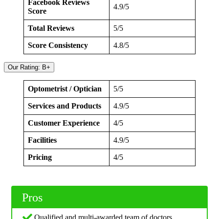
Facebook Reviews
4.9/5
Score
Total Reviews
5/5
Score Consistency
4.8/5
Our Rating: B+
Optometrist / Optician
5/5
Services and Products
4.9/5
Customer Experience
4/5
Facilities
4.9/5
Pricing
4/5
Pros
Qualified and multi-awarded team of doctors