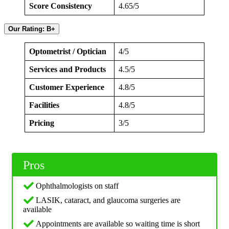
Score Consistency
4.65/5
Our Rating: B+
Optometrist / Optician
4/5
Services and Products
4.5/5
Customer Experience
4.8/5
Facilities
4.8/5
Pricing
3/5
Pros
Ophthalmologists on staff
LASIK, cataract, and glaucoma surgeries are
available
Appointments are available so waiting time is short