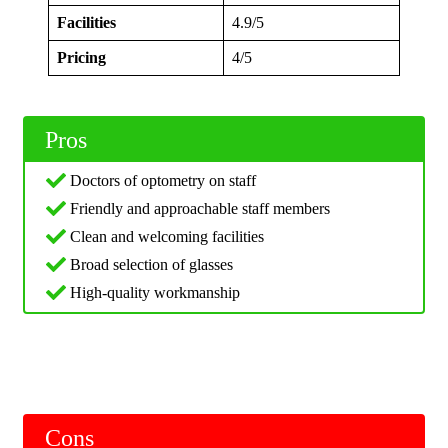
Facilities
4.9/5
Pricing
4/5
Pros
Doctors of optometry on staff
Friendly and approachable staff members
Clean and welcoming facilities
Broad selection of glasses
High-quality workmanship
Cons