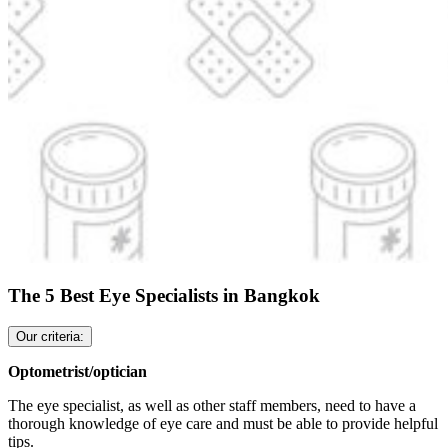
The 5 Best Eye Specialists in Bangkok
Our criteria:
Optometrist/optician
The eye specialist, as well as other staff members, need to have a
thorough knowledge of eye care and must be able to provide helpful
tips.