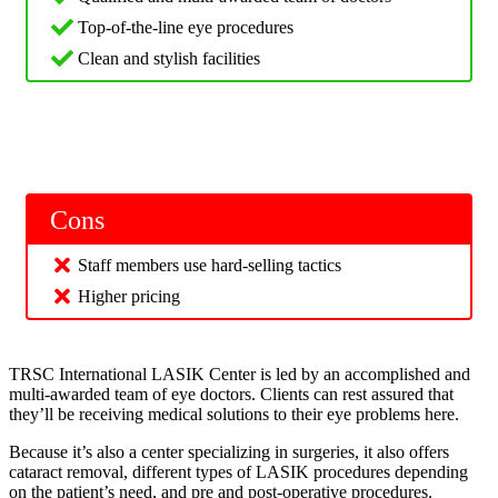
Top-of-the-line eye procedures
Clean and stylish facilities
Cons
Staff members use hard-selling tactics
Higher pricing
TRSC International LASIK Center is led by an accomplished and
multi-awarded team of eye doctors. Clients can rest assured that
they’ll be receiving medical solutions to their eye problems here.
Because it’s also a center specializing in surgeries, it also offers
cataract removal, different types of LASIK procedures depending
on the patient’s need, and pre and post-operative procedures.