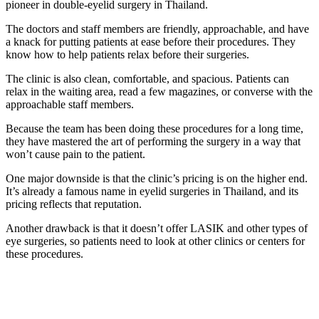
pioneer in double-eyelid surgery in Thailand.
The doctors and staff members are friendly, approachable, and have
a knack for putting patients at ease before their procedures. They
know how to help patients relax before their surgeries.
The clinic is also clean, comfortable, and spacious. Patients can
relax in the waiting area, read a few magazines, or converse with the
approachable staff members.
Because the team has been doing these procedures for a long time,
they have mastered the art of performing the surgery in a way that
won’t cause pain to the patient.
One major downside is that the clinic’s pricing is on the higher end.
It’s already a famous name in eyelid surgeries in Thailand, and its
pricing reflects that reputation.
Another drawback is that it doesn’t offer LASIK and other types of
eye surgeries, so patients need to look at other clinics or centers for
these procedures.