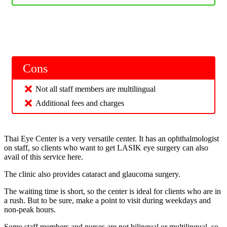
Cons
Not all staff members are multilingual
Additional fees and charges
Thai Eye Center is a very versatile center. It has an ophthalmologist
on staff, so clients who want to get LASIK eye surgery can also
avail of this service here.
The clinic also provides cataract and glaucoma surgery.
The waiting time is short, so the center is ideal for clients who are in
a rush. But to be sure, make a point to visit during weekdays and
non-peak hours.
Some staff members and nurses are not bilingual or multilingual, so