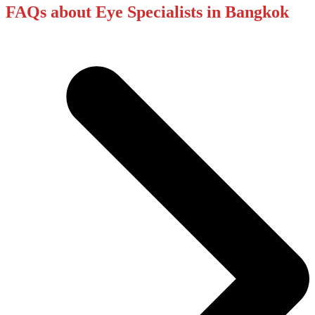
FAQs about Eye Specialists in Bangkok