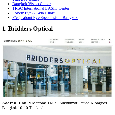
Bangkok Vision Center
TRSC International LASIK Center
Lovely Eye & Skin Clinic
FAQs about Eye Specialists in Bangkok
1. Bridders Optical
Address:
Unit 19 Metromall MRT Sukhumvit Station Klongtoei
Bangkok 10110 Thailand