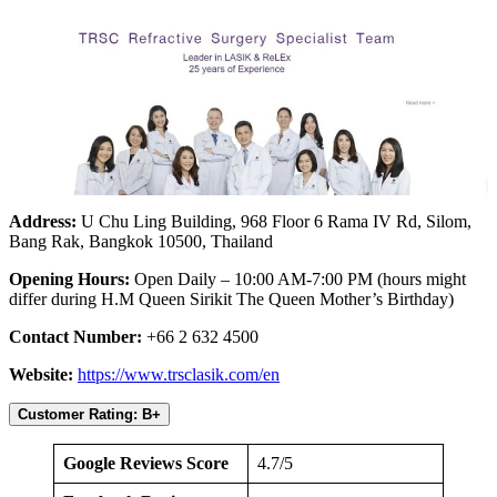
Address:
U Chu Ling Building, 968 Floor 6 Rama IV Rd, Silom,
Bang Rak, Bangkok 10500, Thailand
Opening Hours:
Open Daily – 10:00 AM-7:00 PM (hours might
differ during H.M Queen Sirikit The Queen Mother’s Birthday)
Contact Number:
+66 2 632 4500
Website:
https://www.trsclasik.com/en
Customer Rating: B+
Google Reviews Score
4.7/5