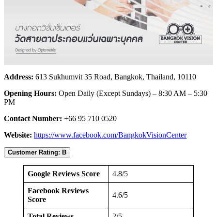
Address:
613 Sukhumvit 35 Road, Bangkok, Thailand, 10110
Opening Hours:
Open Daily (Except Sundays) – 8:30 AM – 5:30
PM
Contact Number:
+66 95 710 0520
Website:
https://www.facebook.com/BangkokVisionCenter
Customer Rating: B
Google Reviews Score
4.8/5
Facebook Reviews
4.6/5
Score
Total Reviews
2/5