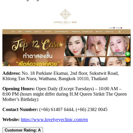
Address:
No. 18 Parklane Ekamai, 2nd floor, Sukutwit Road,
Khlong Tan Nuea, Watthana, Bangkok 10110, Thailand
Opening Hours:
Open Daily (Except Tuesdays) – 10:00 AM –
8:00 PM (hours might differ during H.M Queen Sirikit The Queen
Mother’s Birthday)
Contact Number:
(+66) 61407 6444, (+66) 2382 0045
Website:
https://www.lovelyeyeclinic.com/en
Customer Rating: A