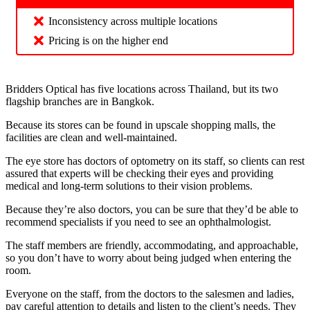
Inconsistency across multiple locations
Pricing is on the higher end
Bridders Optical has five locations across Thailand, but its two
flagship branches are in Bangkok.
Because its stores can be found in upscale shopping malls, the
facilities are clean and well-maintained.
The eye store has doctors of optometry on its staff, so clients can rest
assured that experts will be checking their eyes and providing
medical and long-term solutions to their vision problems.
Because they’re also doctors, you can be sure that they’d be able to
recommend specialists if you need to see an ophthalmologist.
The staff members are friendly, accommodating, and approachable,
so you don’t have to worry about being judged when entering the
room.
Everyone on the staff, from the doctors to the salesmen and ladies,
pay careful attention to details and listen to the client’s needs. They