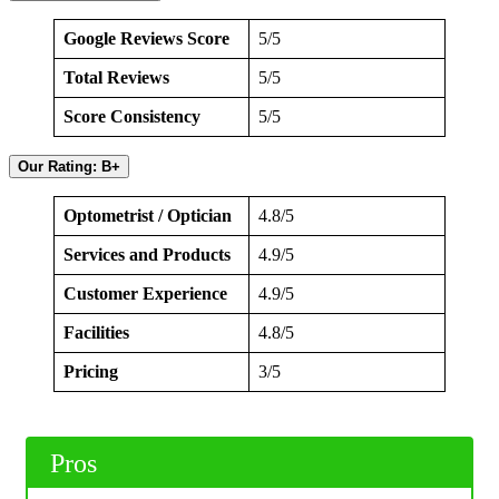
Google Reviews Score
5/5
Total Reviews
5/5
Score Consistency
5/5
Our Rating: B+
Optometrist / Optician
4.8/5
Services and Products
4.9/5
Customer Experience
4.9/5
Facilities
4.8/5
Pricing
3/5
Pros