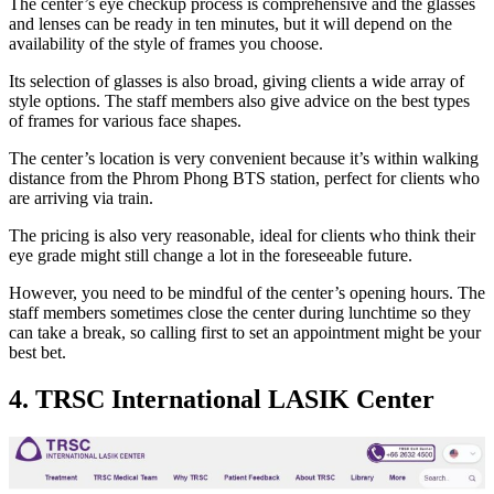
The center’s eye checkup process is comprehensive and the glasses
and lenses can be ready in ten minutes, but it will depend on the
availability of the style of frames you choose.
Its selection of glasses is also broad, giving clients a wide array of
style options. The staff members also give advice on the best types
of frames for various face shapes.
The center’s location is very convenient because it’s within walking
distance from the Phrom Phong BTS station, perfect for clients who
are arriving via train.
The pricing is also very reasonable, ideal for clients who think their
eye grade might still change a lot in the foreseeable future.
However, you need to be mindful of the center’s opening hours. The
staff members sometimes close the center during lunchtime so they
can take a break, so calling first to set an appointment might be your
best bet.
4. TRSC International LASIK Center