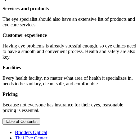
Services and products
The eye specialist should also have an extensive list of products and
eye care services.
Customer experience
Having eye problems is already stressful enough, so eye clinics need
to have a smooth and convenient process. Health and safety are also
key.
Facilities
Every health facility, no matter what area of health it specializes in,
needs to be sanitary, clean, safe, and comfortable.
Pricing
Because not everyone has insurance for their eyes, reasonable
pricing is essential.
Table of Contents:
Bridders Optical
Thai Eye Center