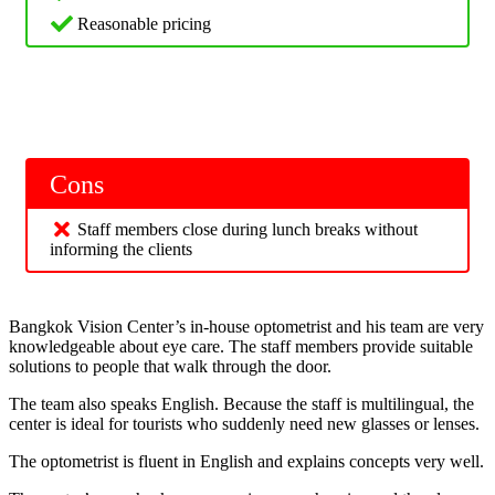
Reasonable pricing
Cons
Staff members close during lunch breaks without
informing the clients
Bangkok Vision Center’s in-house optometrist and his team are very
knowledgeable about eye care. The staff members provide suitable
solutions to people that walk through the door.
The team also speaks English. Because the staff is multilingual, the
center is ideal for tourists who suddenly need new glasses or lenses.
The optometrist is fluent in English and explains concepts very well.