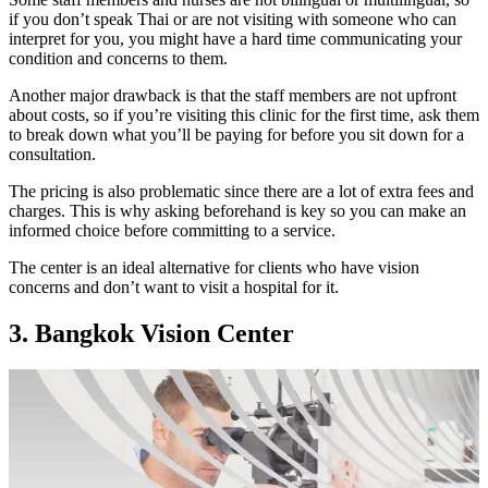
if you don’t speak Thai or are not visiting with someone who can
interpret for you, you might have a hard time communicating your
condition and concerns to them.
Another major drawback is that the staff members are not upfront
about costs, so if you’re visiting this clinic for the first time, ask them
to break down what you’ll be paying for before you sit down for a
consultation.
The pricing is also problematic since there are a lot of extra fees and
charges. This is why asking beforehand is key so you can make an
informed choice before committing to a service.
The center is an ideal alternative for clients who have vision
concerns and don’t want to visit a hospital for it.
3. Bangkok Vision Center