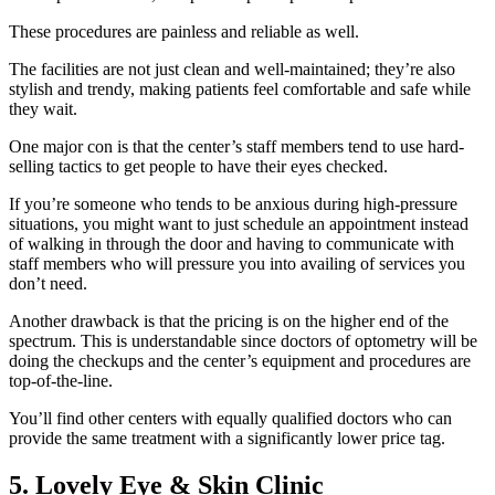
These procedures are painless and reliable as well.
The facilities are not just clean and well-maintained; they’re also
stylish and trendy, making patients feel comfortable and safe while
they wait.
One major con is that the center’s staff members tend to use hard-
selling tactics to get people to have their eyes checked.
If you’re someone who tends to be anxious during high-pressure
situations, you might want to just schedule an appointment instead
of walking in through the door and having to communicate with
staff members who will pressure you into availing of services you
don’t need.
Another drawback is that the pricing is on the higher end of the
spectrum. This is understandable since doctors of optometry will be
doing the checkups and the center’s equipment and procedures are
top-of-the-line.
You’ll find other centers with equally qualified doctors who can
provide the same treatment with a significantly lower price tag.
5. Lovely Eye & Skin Clinic