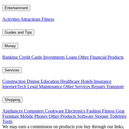
Entertainment
Activities
Attractions
Fitness
Guides and Tips
Money
Banking
Credit Cards
Investments
Loans
Other Financial Products
Services
Construction
Dining
Education
Healthcare
Hotels
Insurance
Internet/Tech
Legal
Maintenance
Other Services
Repairs
Transport
Shopping
Appliances
Computers
Cookware
Electronics
Fashion
Fitness Gear
Furniture
Mobile Phones
Other Products
Software
Storage
Toiletries
Tools
We may earn a commission on products you buy through our links,