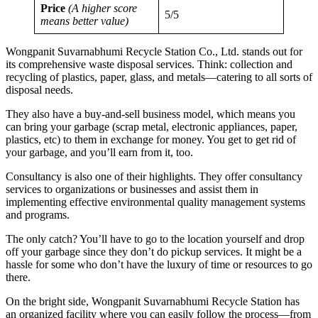
Price
(A higher score
5/5
means better value)
Wongpanit Suvarnabhumi Recycle Station Co., Ltd. stands out for
its comprehensive waste disposal services. Think: collection and
recycling of plastics, paper, glass, and metals—catering to all sorts of
disposal needs.
They also have a buy-and-sell business model, which means you
can bring your garbage (scrap metal, electronic appliances, paper,
plastics, etc) to them in exchange for money. You get to get rid of
your garbage, and you’ll earn from it, too.
Consultancy is also one of their highlights. They offer consultancy
services to organizations or businesses and assist them in
implementing effective environmental quality management systems
and programs.
The only catch? You’ll have to go to the location yourself and drop
off your garbage since they don’t do pickup services. It might be a
hassle for some who don’t have the luxury of time or resources to go
there.
On the bright side, Wongpanit Suvarnabhumi Recycle Station has
an organized facility where you can easily follow the process—from