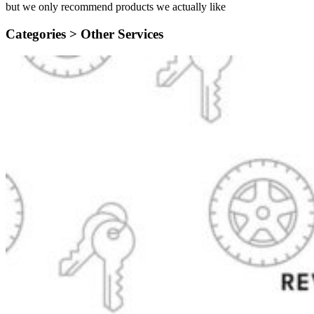
but we only recommend products we actually like
Categories >
Other Services