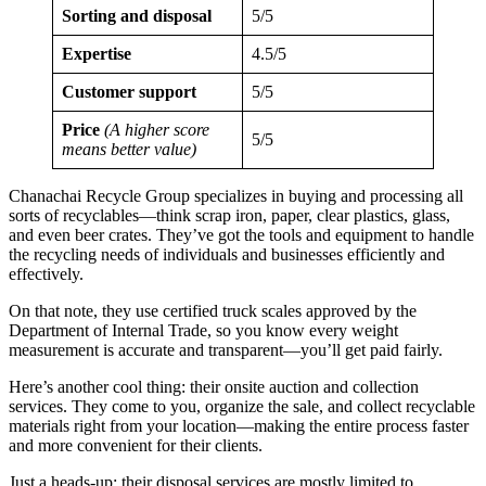
Sorting and disposal
5/5
Expertise
4.5/5
Customer support
5/5
Price
(A higher score
5/5
means better value)
Chanachai Recycle Group specializes in buying and processing all
sorts of recyclables—think scrap iron, paper, clear plastics, glass,
and even beer crates. They’ve got the tools and equipment to handle
the recycling needs of individuals and businesses efficiently and
effectively.
On that note, they use certified truck scales approved by the
Department of Internal Trade, so you know every weight
measurement is accurate and transparent—you’ll get paid fairly.
Here’s another cool thing: their onsite auction and collection
services. They come to you, organize the sale, and collect recyclable
materials right from your location—making the entire process faster
and more convenient for their clients.
Just a heads-up: their disposal services are mostly limited to