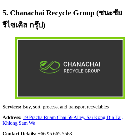
5. Chanachai Recycle Group (ชนะชัย
รีไซเคิล กรุ๊ป)
Services:
Buy, sort, process, and transport recyclables
Address:
19 Pracha Ruam Chai 59 Alley, Sai Kong Din Tai,
Khlong Sam Wa
Contact Details:
+66 95 665 5568