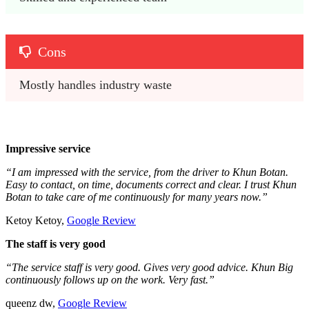
Cons
Mostly handles industry waste
Impressive service
“I am impressed with the service, from the driver to Khun Botan.
Easy to contact, on time, documents correct and clear. I trust Khun
Botan to take care of me continuously for many years now.”
Ketoy Ketoy,
Google Review
The staff is very good
“The service staff is very good. Gives very good advice. Khun Big
continuously follows up on the work. Very fast.”
queenz dw,
Google Review