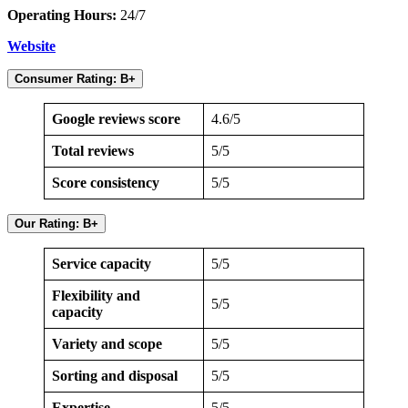
Operating Hours:
24/7
Website
Consumer Rating: B+
Google reviews score
4.6/5
Total reviews
5/5
Score consistency
5/5
Our Rating: B+
Service capacity
5/5
Flexibility and
5/5
capacity
Variety and scope
5/5
Sorting and disposal
5/5
Expertise
5/5