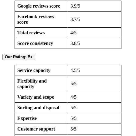
Google reviews score
3.9/5
Facebook reviews
3.7/5
score
Total reviews
4/5
Score consistency
3.8/5
Our Rating: B+
Service capacity
4.5/5
Flexibility and
5/5
capacity
Variety and scope
4/5
Sorting and disposal
5/5
Expertise
5/5
Customer support
5/5