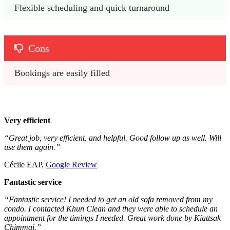
Flexible scheduling and quick turnaround
Cons
Bookings are easily filled
Very efficient
“Great job, very efficient, and helpful. Good follow up as well. Will
use them again.”
Cécile EAP,
Google Review
Fantastic service
“Fantastic service! I needed to get an old sofa removed from my
condo. I contacted Khun Clean and they were able to schedule an
appointment for the timings I needed. Great work done by Kiattsak
Chimmai.”