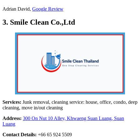
Adrian David,
Google Review
3. Smile Clean Co.,Ltd
Services:
Junk removal, cleaning service: house, office, condo, deep
cleaning, move in/out cleaning
Address:
300 On Nut 10 Alley, Khwaeng Suan Luang, Suan
Luang
Contact Details:
+66 65 924 5509