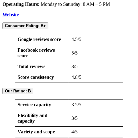
Operating Hours:
Monday to Saturday: 8 AM – 5 PM
Website
Consumer Rating: B+
Google reviews score
4.5/5
Facebook reviews
5/5
score
Total reviews
3/5
Score consistency
4.8/5
Our Rating: B
Service capacity
3.5/5
Flexibility and
3/5
capacity
Variety and scope
4/5