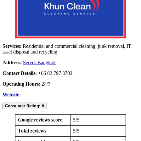
Services:
Residential and commercial cleaning, junk removal, IT
asset disposal and recycling
Address:
Serves Bangkok
Contact Details:
+66 82 797 3702
Operating Hours:
24/7
Website
Consumer Rating: A
Google reviews score
5/5
Total reviews
5/5