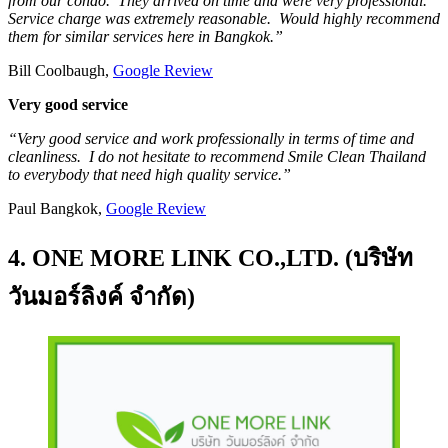
from our condo. They arrived on time and were very professional.
Service charge was extremely reasonable. Would highly recommend
them for similar services here in Bangkok.”
Bill Coolbaugh,
Google Review
Very good service
“Very good service and work professionally in terms of time and
cleanliness. I do not hesitate to recommend Smile Clean Thailand
to everybody that need high quality service.”
Paul Bangkok,
Google Review
4. ONE MORE LINK CO.,LTD. (บริษัท
วันมอร์ลิงค์ จำกัด)