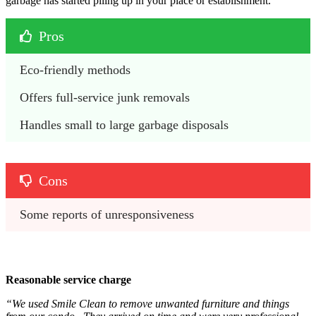
garbage has started piling up in your place or establishment.
Pros
Eco-friendly methods
Offers full-service junk removals
Handles small to large garbage disposals
Cons
Some reports of unresponsiveness 
Reasonable service charge
“We used Smile Clean to remove unwanted furniture and things