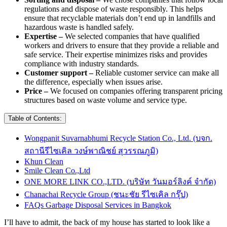
regulations and dispose of waste responsibly. This helps
ensure that recyclable materials don’t end up in landfills and
hazardous waste is handled safely.
Expertise –
We selected companies that have qualified
workers and drivers to ensure that they provide a reliable and
safe service. Their expertise minimizes risks and provides
compliance with industry standards.
Customer support –
Reliable customer service can make all
the difference, especially when issues arise.
Price –
We focused on companies offering transparent pricing
structures based on waste volume and service type.
Table of Contents:
Wongpanit Suvarnabhumi Recycle Station Co., Ltd. (บจก.
สถานีรีไซเคิล วงษ์พาณิชย์ สุวรรณภูมิ)
Khun Clean
Smile Clean Co.,Ltd
ONE MORE LINK CO.,LTD. (บริษัท วันมอร์ลิงค์ จำกัด)
Chanachai Recycle Group (ชนะชัย รีไซเคิล กรุ๊ป)
FAQs Garbage Disposal Services in Bangkok
I’ll have to admit, the back of my house has started to look like a