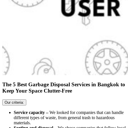
The 5 Best Garbage Disposal Services in Bangkok to
Keep Your Space Clutter-Free
Our criteria:
Service capacity –
We looked for companies that can handle
different types of waste, from general trash to hazardous
materials.
Sorting and disposal –
We chose companies that follow local