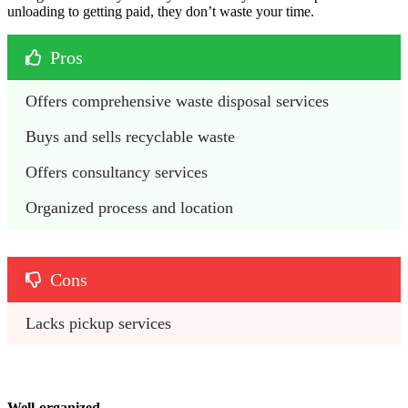
unloading to getting paid, they don’t waste your time.
Pros
Offers comprehensive waste disposal services 
Buys and sells recyclable waste 
Offers consultancy services
Organized process and location 
Cons
Lacks pickup services 
Well-organized