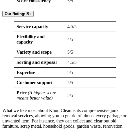
Score consistency
5/5
Our Rating: B+
Service capacity
4.5/5
Flexibility and
4/5
capacity
Variety and scope
5/5
Sorting and disposal
4.5/5
Expertise
5/5
Customer support
5/5
Price
(A higher score
5/5
means better value)
What we like most about Khun Clean is its comprehensive junk
removal services, allowing you to get rid of almost every garbage or
unwanted item. For instance, they can collect and clear out old
furniture, scrap metal, household goods, garden waste, renovation