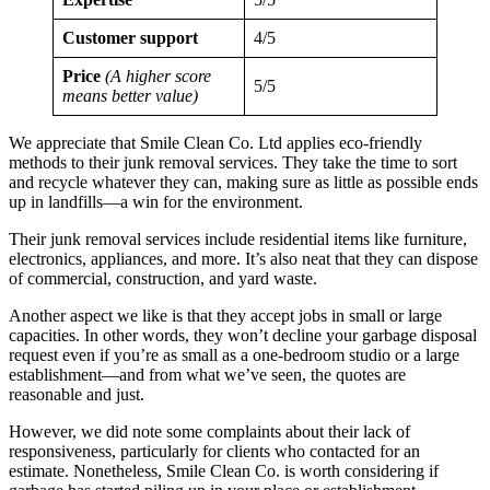
Customer support
4/5
Price
(A higher score
5/5
means better value)
We appreciate that Smile Clean Co. Ltd applies eco-friendly
methods to their junk removal services. They take the time to sort
and recycle whatever they can, making sure as little as possible ends
up in landfills—a win for the environment.
Their junk removal services include residential items like furniture,
electronics, appliances, and more. It’s also neat that they can dispose
of commercial, construction, and yard waste.
Another aspect we like is that they accept jobs in small or large
capacities. In other words, they won’t decline your garbage disposal
request even if you’re as small as a one-bedroom studio or a large
establishment—and from what we’ve seen, the quotes are
reasonable and just.
However, we did note some complaints about their lack of
responsiveness, particularly for clients who contacted for an
estimate. Nonetheless, Smile Clean Co. is worth considering if