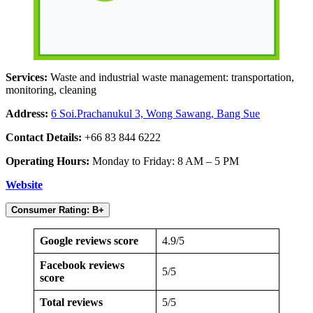
Services:
Waste and industrial waste management: transportation,
monitoring, cleaning
Address:
6 Soi.Prachanukul 3, Wong Sawang, Bang Sue
Contact Details:
+66 83 844 6222
Operating Hours:
Monday to Friday: 8 AM – 5 PM
Website
Consumer Rating: B+
Google reviews score
4.9/5
Facebook reviews
5/5
score
Total reviews
5/5