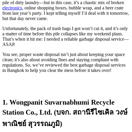
pile of dirty laundry—but in this case, it’s a chaotic mix of broken
electronics
, online shopping boxes, bubble wrap, and a beer crate
from last year’s party. I kept telling myself I’d deal with it tomorrow,
but that day never came.
Unfortunately, the pack of trash bags I got won’t cut it, and it’s only
a matter of time before this pile collapses like my weekend plans.
That’s when it hit me: I needed a reliable garbage disposal service—
ASAP.
You see, proper waste disposal isn’t just about keeping your space
clean; it’s also about avoiding fines and staying compliant with
regulations. So, we’ve reviewed the best garbage disposal services
in Bangkok to help you clear the mess before it takes over!
1. Wongpanit Suvarnabhumi Recycle
Station Co., Ltd. (บจก. สถานีรีไซเคิล วงษ์
พาณิชย์ สุวรรณภูมิ)