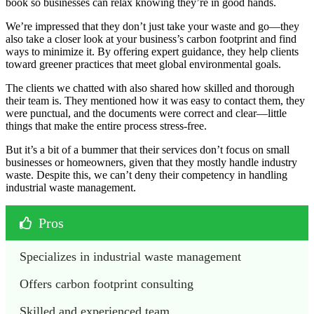
book so businesses can relax knowing they’re in good hands.
We’re impressed that they don’t just take your waste and go—they
also take a closer look at your business’s carbon footprint and find
ways to minimize it. By offering expert guidance, they help clients
toward greener practices that meet global environmental goals.
The clients we chatted with also shared how skilled and thorough
their team is. They mentioned how it was easy to contact them, they
were punctual, and the documents were correct and clear—little
things that make the entire process stress-free.
But it’s a bit of a bummer that their services don’t focus on small
businesses or homeowners, given that they mostly handle industry
waste. Despite this, we can’t deny their competency in handling
industrial waste management.
Pros
Specializes in industrial waste management
Offers carbon footprint consulting
Skilled and experienced team