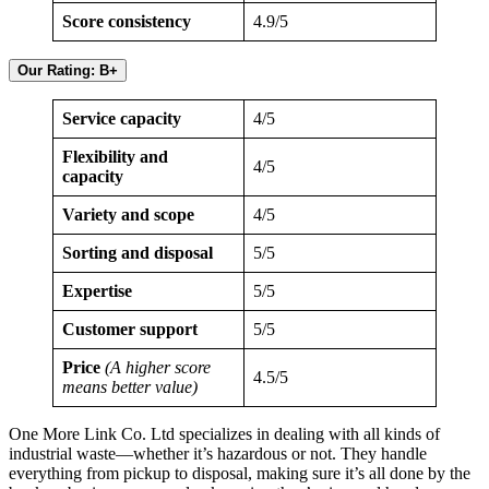
Score consistency
4.9/5
Our Rating: B+
Service capacity
4/5
Flexibility and
4/5
capacity
Variety and scope
4/5
Sorting and disposal
5/5
Expertise
5/5
Customer support
5/5
Price
(A higher score
4.5/5
means better value)
One More Link Co. Ltd specializes in dealing with all kinds of
industrial waste—whether it’s hazardous or not. They handle
everything from pickup to disposal, making sure it’s all done by the