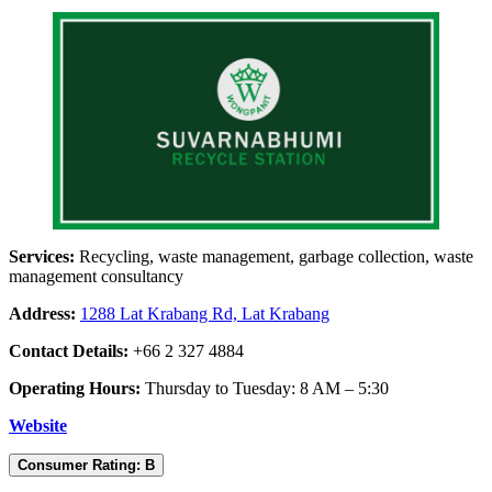
Services:
Recycling, waste management, garbage collection, waste
management consultancy
Address:
1288 Lat Krabang Rd, Lat Krabang
Contact Details:
+66 2 327 4884
Operating Hours:
Thursday to Tuesday: 8 AM – 5:30
Website
Consumer Rating: B