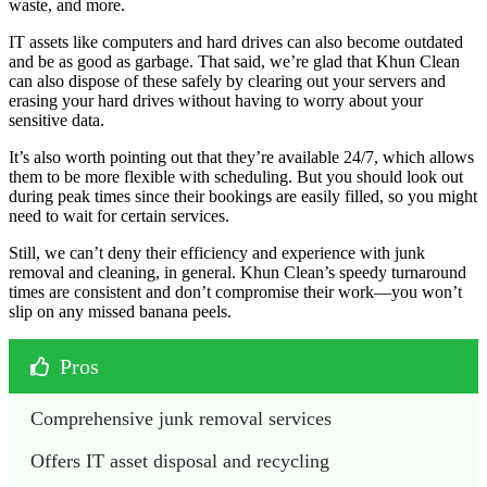
waste, and more.
IT assets like computers and hard drives can also become outdated
and be as good as garbage. That said, we’re glad that Khun Clean
can also dispose of these safely by clearing out your servers and
erasing your hard drives without having to worry about your
sensitive data.
It’s also worth pointing out that they’re available 24/7, which allows
them to be more flexible with scheduling. But you should look out
during peak times since their bookings are easily filled, so you might
need to wait for certain services.
Still, we can’t deny their efficiency and experience with junk
removal and cleaning, in general. Khun Clean’s speedy turnaround
times are consistent and don’t compromise their work—you won’t
slip on any missed banana peels.
Pros
Comprehensive junk removal services 
Offers IT asset disposal and recycling