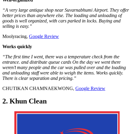
“A very large antique shop near Suvarnabhumi Airport. They offer
better prices than anywhere else. The loading and unloading of
goods is well organized, with cars parked in locks. Buying and
selling is easy.”
Moolyracing,
Google Review
Works quickly
“The first time I went, there was a temperature check from the
entrance. and distribute queue cards On the day we went there
weren’t many people and the car was pulled over and the loading
and unloading staff were able to weigh the items. Works quickly.
There is clear separation and pricing.”
CHUTIKAN CHAMNAEKWONG,
Google Review
2. Khun Clean