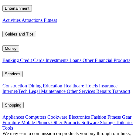
Entertainment
Activities
Attractions
Fitness
Guides and Tips
Money
Banking
Credit Cards
Investments
Loans
Other Financial Products
Services
Construction
Dining
Education
Healthcare
Hotels
Insurance
Internet/Tech
Legal
Maintenance
Other Services
Repairs
Transport
Shopping
Appliances
Computers
Cookware
Electronics
Fashion
Fitness Gear
Furniture
Mobile Phones
Other Products
Software
Storage
Toiletries
Tools
We may earn a commission on products you buy through our links,