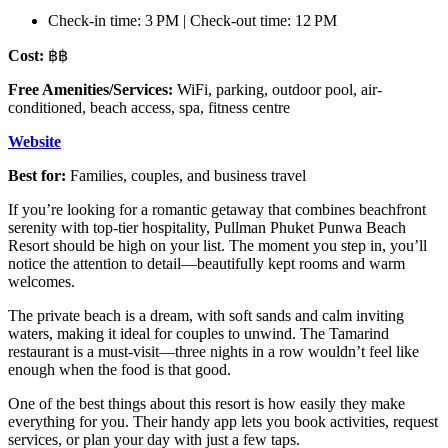
Check-in time: 3 PM | Check-out time: 12 PM
Cost:
฿฿
Free Amenities/Services:
WiFi, parking, outdoor pool, air-
conditioned, beach access, spa, fitness centre
Website
Best for:
Families, couples, and business travel
If you’re looking for a romantic getaway that combines beachfront
serenity with top-tier hospitality, Pullman Phuket Punwa Beach
Resort should be high on your list. The moment you step in, you’ll
notice the attention to detail—beautifully kept rooms and warm
welcomes.
The private beach is a dream, with soft sands and calm inviting
waters, making it ideal for couples to unwind. The Tamarind
restaurant is a must-visit—three nights in a row wouldn’t feel like
enough when the food is that good.
One of the best things about this resort is how easily they make
everything for you. Their handy app lets you book activities, request
services, or plan your day with just a few taps.