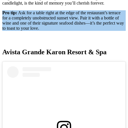
candlelight, is the kind of memory you’ll cherish forever.
Pro tip:
Ask for a table right at the edge of the restaurant’s terrace
for a completely unobstructed sunset view. Pair it with a bottle of
wine and one of their signature seafood dishes—it’s the perfect way
to toast to your love.
Avista Grande Karon Resort & Spa