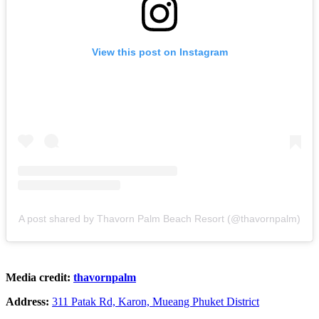
View this post on Instagram
A post shared by Thavorn Palm Beach Resort (@thavornpalm)
Media credit:
thavornpalm
Address:
311 Patak Rd, Karon, Mueang Phuket District