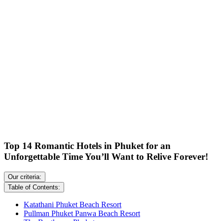
Top 14 Romantic Hotels in Phuket for an
Unforgettable Time You’ll Want to Relive Forever!
Our criteria:
Table of Contents:
Katathani Phuket Beach Resort
Pullman Phuket Panwa Beach Resort