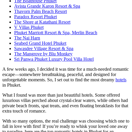
The Boathouse Phuket
Avista Grande Karon Resort & Spa
Thavorn Palm Beach Resort
Paradox Resort Phuket
The Shore at Katathani Resort
V Villas Phuket
Phuket Marriott Resort & Spa, Merlin Beach
The Nai Harn
Seabed Grand Hotel Phuket
Sawasdee Village Resort & Spa
The Mangrove by Blu Monkey
Sri Panwa Phuket Luxury Pool Villa Hotel
A few weeks ago, I decided it was time for a much-needed romantic
escape—somewhere breathtaking, peaceful, and designed for
unforgettable moments. So, I set out to find the most dreamy
hotels
in Phuket.
What I found was more than just beautiful hotels. Some offered
luxurious villas perched about crystal-clear waters, while others had
private beach fronts, spat treats, and even floating breakfasts for that
extra touch of romance.
With so many options, the real challenge was choosing which one to
fall in love with first! If you’re ready to whisk your loved one away
to paradise, here are the top romantic hotels in Phuket for an