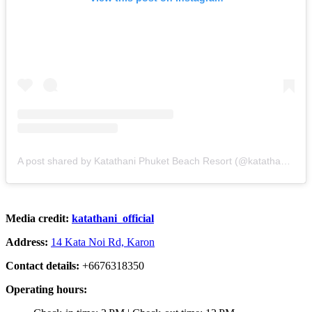
A post shared by Katathani Phuket Beach Resort (@katathani_official)
Media credit:
katathani_official
Address:
14 Kata Noi Rd, Karon
Contact details:
+6676318350
Operating hours: