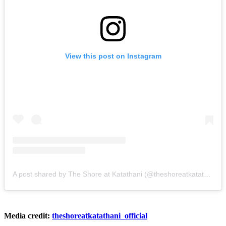
View this post on Instagram
A post shared by The Shore at Katathani (@theshoreatkatathani_official)
Media credit:
theshoreatkatathani_official