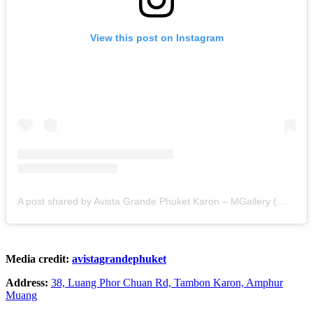
View this post on Instagram
A post shared by Avista Grande Phuket Karon – MGallery (@avistagrandephuket)
Media credit:
avistagrandephuket
Address:
38, Luang Phor Chuan Rd, Tambon Karon, Amphur
Muang