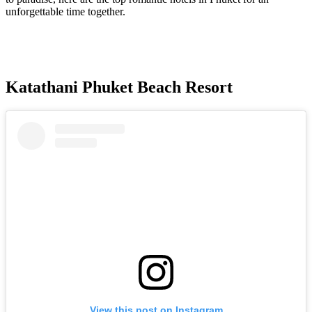
unforgettable time together.
Katathani Phuket Beach Resort
View this post on Instagram