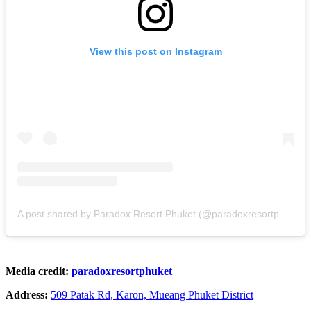
View this post on Instagram
A post shared by Paradox Resort Phuket (@paradoxresortphuket)
Media credit:
paradoxresortphuket
Address:
509 Patak Rd, Karon, Mueang Phuket District