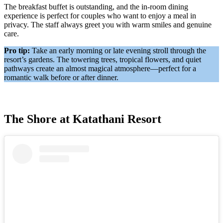
The breakfast buffet is outstanding, and the in-room dining
experience is perfect for couples who want to enjoy a meal in
privacy. The staff always greet you with warm smiles and genuine
care.
Pro tip:
Take an early morning or late evening stroll through the
resort’s gardens. The towering trees, tropical flowers, and quiet
pathways create an almost magical atmosphere—perfect for a
romantic walk before or after dinner.
The Shore at Katathani Resort