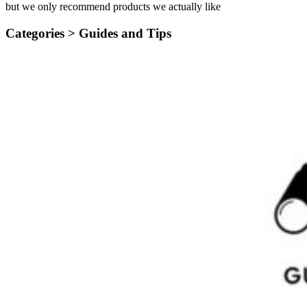
but we only recommend products we actually like
Categories >
Guides and Tips