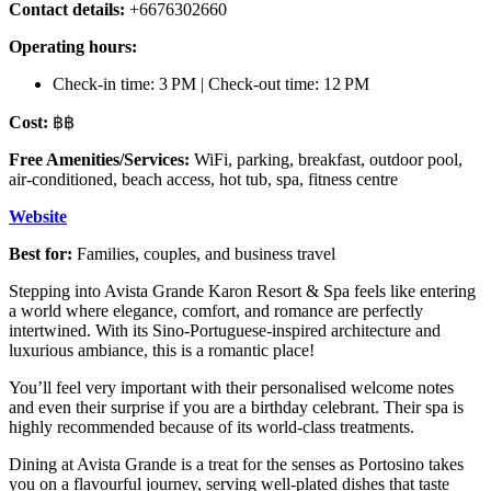
Contact details:
+6676302660
Operating hours:
Check-in time: 3 PM | Check-out time: 12 PM
Cost:
฿฿
Free Amenities/Services:
WiFi, parking, breakfast, outdoor pool,
air-conditioned, beach access, hot tub, spa, fitness centre
Website
Best for:
Families, couples, and business travel
Stepping into Avista Grande Karon Resort & Spa feels like entering
a world where elegance, comfort, and romance are perfectly
intertwined. With its Sino-Portuguese-inspired architecture and
luxurious ambiance, this is a romantic place!
You’ll feel very important with their personalised welcome notes
and even their surprise if you are a birthday celebrant. Their spa is
highly recommended because of its world-class treatments.
Dining at Avista Grande is a treat for the senses as Portosino takes
you on a flavourful journey, serving well-plated dishes that taste