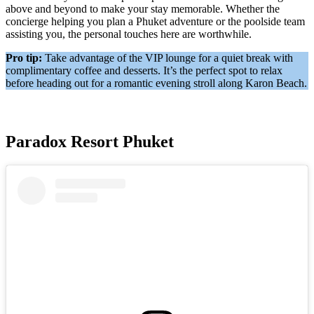
above and beyond to make your stay memorable. Whether the
concierge helping you plan a Phuket adventure or the poolside team
assisting you, the personal touches here are worthwhile.
Pro tip:
Take advantage of the VIP lounge for a quiet break with
complimentary coffee and desserts. It’s the perfect spot to relax
before heading out for a romantic evening stroll along Karon Beach.
Paradox Resort Phuket