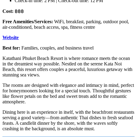
Check-in time: 2 PM | Check-out time: 12 PM
Cost:
฿฿฿
Free Amenities/Services:
WiFi, breakfast, parking, outdoor pool,
air-conditioned, beach access, spa, fitness centre
Website
Best for:
Families, couples, and business travel
Katathani Phuket Beach Resort is where romance meets the ocean
in the dreamiest way possible. Nestled on the serene Kata Noi
Beach, this resort offers couples a peaceful, luxurious getaway with
stunning sea views.
The rooms are designed with elegance and intimacy in mind, perfect
for honeymooners looking for a special touch. Thoughtful gestures
like flower petals on the bed and sweet treats add to the romantic
atmosphere.
Dining here is an experience in itself, with the beachfront restaurants
serving a good variety—from authentic Thai dishes to fresh seafood
feasts. A candlelit dinner by the shore, with the waves softly
crashing in the background, is an absolute must.