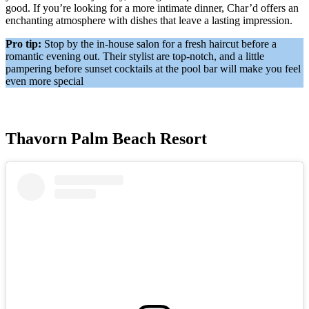
good. If you’re looking for a more intimate dinner, Char’d offers an
enchanting atmosphere with dishes that leave a lasting impression.
Pro tip:
Stop by the in-house salon for a fresh haircut before a
romantic evening out. Their stylist are top-notch, and a little
pampering before sunset cocktails at the pool bar will make you feel
even more special
Thavorn Palm Beach Resort