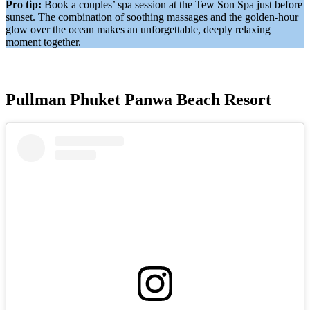
Pro tip:
Book a couples’ spa session at the Tew Son Spa just before
sunset. The combination of soothing massages and the golden-hour
glow over the ocean makes an unforgettable, deeply relaxing
moment together.
Pullman Phuket Panwa Beach Resort