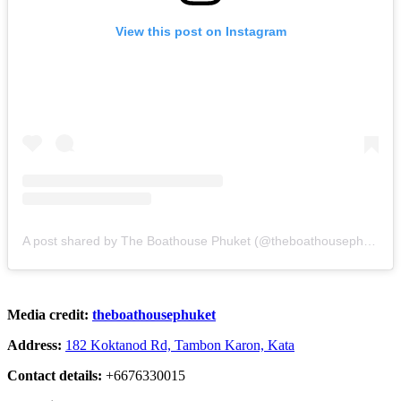
View this post on Instagram
A post shared by The Boathouse Phuket (@theboathousephuket)
Media credit:
theboathousephuket
Address:
182 Koktanod Rd, Tambon Karon, Kata
Contact details:
+6676330015