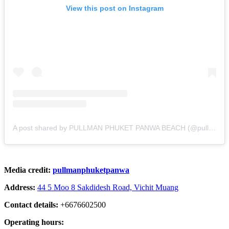
View this post on Instagram
A post shared by PULLMAN PHUKET PANWA BEACH (@pullmanphuketpanwa)
Media credit:
pullmanphuketpanwa
Address:
44 5 Moo 8 Sakdidesh Road, Vichit Muang
Contact details:
+6676602500
Operating hours: