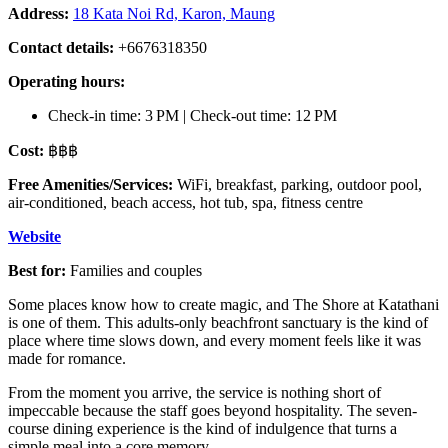
Address:
18 Kata Noi Rd, Karon, Maung
Contact details:
+6676318350
Operating hours:
Check-in time: 3 PM | Check-out time: 12 PM
Cost:
฿฿฿
Free Amenities/Services:
WiFi, breakfast, parking, outdoor pool,
air-conditioned, beach access, hot tub, spa, fitness centre
Website
Best for:
Families and couples
Some places know how to create magic, and The Shore at Katathani
is one of them. This adults-only beachfront sanctuary is the kind of
place where time slows down, and every moment feels like it was
made for romance.
From the moment you arrive, the service is nothing short of
impeccable because the staff goes beyond hospitality. The seven-
course dining experience is the kind of indulgence that turns a
simple meal into a core memory.