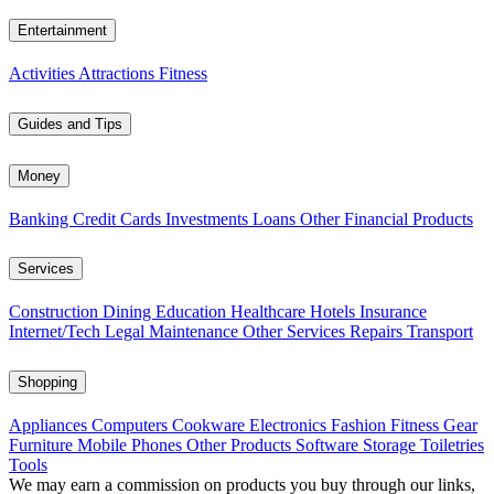
Entertainment
Activities
Attractions
Fitness
Guides and Tips
Money
Banking
Credit Cards
Investments
Loans
Other Financial Products
Services
Construction
Dining
Education
Healthcare
Hotels
Insurance
Internet/Tech
Legal
Maintenance
Other Services
Repairs
Transport
Shopping
Appliances
Computers
Cookware
Electronics
Fashion
Fitness Gear
Furniture
Mobile Phones
Other Products
Software
Storage
Toiletries
Tools
We may earn a commission on products you buy through our links,