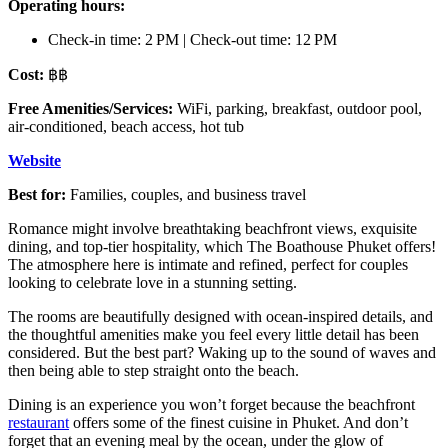
Operating hours:
Check-in time: 2 PM | Check-out time: 12 PM
Cost:
฿฿
Free Amenities/Services:
WiFi, parking, breakfast, outdoor pool,
air-conditioned, beach access, hot tub
Website
Best for:
Families, couples, and business travel
Romance might involve breathtaking beachfront views, exquisite
dining, and top-tier hospitality, which The Boathouse Phuket offers!
The atmosphere here is intimate and refined, perfect for couples
looking to celebrate love in a stunning setting.
The rooms are beautifully designed with ocean-inspired details, and
the thoughtful amenities make you feel every little detail has been
considered. But the best part? Waking up to the sound of waves and
then being able to step straight onto the beach.
Dining is an experience you won’t forget because the beachfront
restaurant
offers some of the finest cuisine in Phuket. And don’t
forget that an evening meal by the ocean, under the glow of