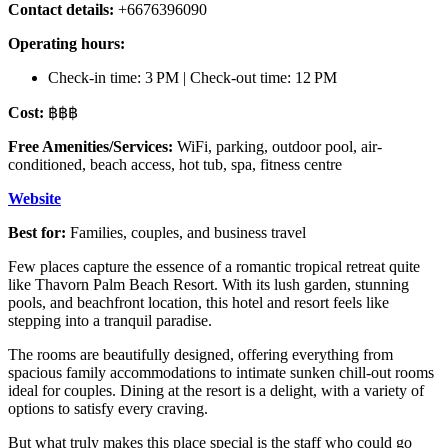
Contact details:
+6676396090
Operating hours:
Check-in time: 3 PM | Check-out time: 12 PM
Cost:
฿฿฿
Free Amenities/Services:
WiFi, parking, outdoor pool, air-
conditioned, beach access, hot tub, spa, fitness centre
Website
Best for:
Families, couples, and business travel
Few places capture the essence of a romantic tropical retreat quite
like Thavorn Palm Beach Resort. With its lush garden, stunning
pools, and beachfront location, this hotel and resort feels like
stepping into a tranquil paradise.
The rooms are beautifully designed, offering everything from
spacious family accommodations to intimate sunken chill-out rooms
ideal for couples. Dining at the resort is a delight, with a variety of
options to satisfy every craving.
But what truly makes this place special is the staff who could go