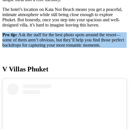
The hotel’s location on Kata Noi Beach means you get a peaceful,
intimate atmosphere while still being close enough to explore
Phuket. But honestly, once you step into your spacious and well-
designed villa, it’s hard to imagine leaving this haven.
Pro tip:
Ask the staff for the best photo spots around the resort—
some of them aren’t obvious, but they’ll help you find those perfect
backdrops for capturing your most romantic moments.
V Villas Phuket