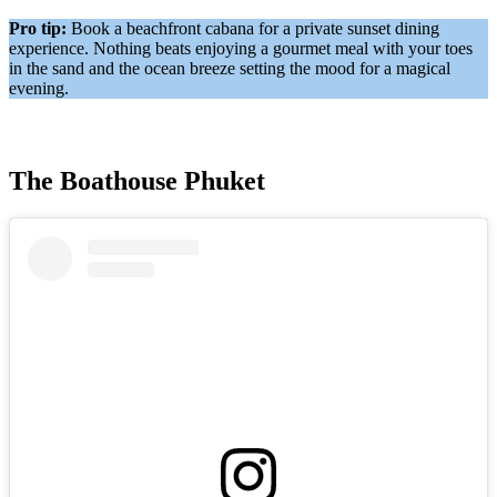
Pro tip:
Book a beachfront cabana for a private sunset dining
experience. Nothing beats enjoying a gourmet meal with your toes
in the sand and the ocean breeze setting the mood for a magical
evening.
The Boathouse Phuket