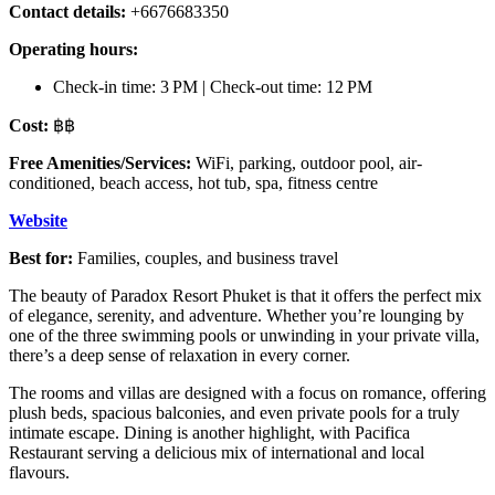
Contact details:
+6676683350
Operating hours:
Check-in time: 3 PM | Check-out time: 12 PM
Cost:
฿฿
Free Amenities/Services:
WiFi, parking, outdoor pool, air-
conditioned, beach access, hot tub, spa, fitness centre
Website
Best for:
Families, couples, and business travel
The beauty of Paradox Resort Phuket is that it offers the perfect mix
of elegance, serenity, and adventure. Whether you’re lounging by
one of the three swimming pools or unwinding in your private villa,
there’s a deep sense of relaxation in every corner.
The rooms and villas are designed with a focus on romance, offering
plush beds, spacious balconies, and even private pools for a truly
intimate escape. Dining is another highlight, with Pacifica
Restaurant serving a delicious mix of international and local
flavours.