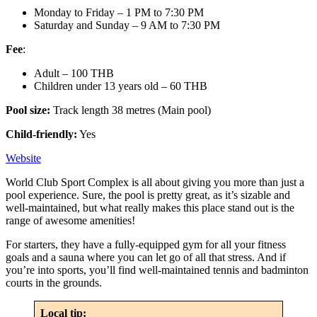
Monday to Friday – 1 PM to 7:30 PM
Saturday and Sunday – 9 AM to 7:30 PM
Fee
:
Adult – 100 THB
Children under 13 years old – 60 THB
Pool size:
Track length 38 metres (Main pool)
Child-friendly:
Yes
Website
World Club Sport Complex is all about giving you more than just a
pool experience. Sure, the pool is pretty great, as it’s sizable and
well-maintained, but what really makes this place stand out is the
range of awesome amenities!
For starters, they have a fully-equipped gym for all your fitness
goals and a sauna where you can let go of all that stress. And if
you’re into sports, you’ll find well-maintained tennis and badminton
courts in the grounds.
Local tip: