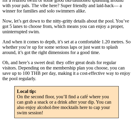
for a relaxed swim or some good old-fashioned splashing around
with your pals. The vibe here? Super friendly and laid-back— a
winner for families and solo swimmers alike.
Now, let’s get down to the nitty-gritty details about the pool. You’ve
got 5 lanes to choose from, which means you can enjoy a proper,
uninterrupted swim.
And when it comes to depth, it’s set at a comfortable 1.20 metres. So
whether you’re up for some serious laps or just want to splash
around, it’s got the right dimensions for a good time.
Oh, and here’s a sweet deal: they offer great deals for regular
visitors. Depending on the membership plan you choose, you can
save up to 100 THB per day, making it a cost-effective way to enjoy
the pool regularly.
Local tip:
On the second floor, you’ll find a café where you
can grab a snack or a drink after your dip. You can
also enjoy alcohol-free mocktails here to cap your
swim session!