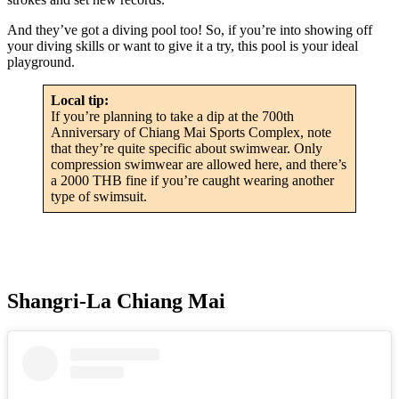
And they’ve got a diving pool too! So, if you’re into showing off
your diving skills or want to give it a try, this pool is your ideal
playground.
Local tip:
If you’re planning to take a dip at the 700th
Anniversary of Chiang Mai Sports Complex, note
that they’re quite specific about swimwear. Only
compression swimwear are allowed here, and there’s
a 2000 THB fine if you’re caught wearing another
type of swimsuit.
Shangri-La Chiang Mai