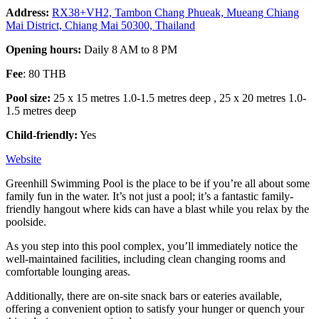
Address:
RX38
+VH2, Tambon Chang Phueak, Mueang Chiang
Mai District, Chiang Mai 50300, Thailand
Opening hours:
Daily 8 AM to 8 PM
Fee
: 80 THB
Pool size:
25 x 15 metres 1.0-1.5 metres deep , 25 x 20 metres 1.0-
1.5 metres deep
Child-friendly:
Yes
Website
Greenhill Swimming Pool is the place to be if you’re all about some
family fun in the water. It’s not just a pool; it’s a fantastic family-
friendly hangout where kids can have a blast while you relax by the
poolside.
As you step into this pool complex, you’ll immediately notice the
well-maintained facilities, including clean changing rooms and
comfortable lounging areas.
Additionally, there are on-site snack bars or eateries available,
offering a convenient option to satisfy your hunger or quench your