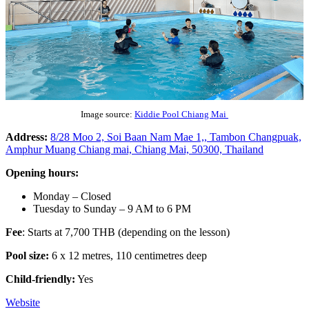
Image source:
Kiddie Pool Chiang Mai
Address:
8/28 Moo 2, Soi Baan Nam Mae 1,, Tambon Changpuak,
Amphur Muang Chiang mai, Chiang Mai, 50300, Thailand
Opening hours:
Monday – Closed
Tuesday to Sunday – 9 AM to 6 PM
Fee
: Starts at 7,700 THB (depending on the lesson)
Pool size:
6 x 12 metres, 110 centimetres deep
Child-friendly:
Yes
Website