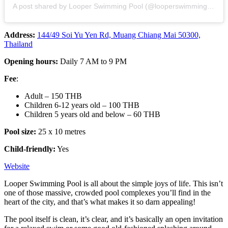
A post shared by Looper Swimming Pool (@looperswimmingpool)
Address:
144/49 Soi Yu Yen Rd, Muang Chiang Mai 50300,
Thailand
Opening hours:
Daily 7 AM to 9 PM
Fee
:
Adult – 150 THB
Children 6-12 years old – 100 THB
Children 5 years old and below – 60 THB
Pool size:
25 x 10 metres
Child-friendly:
Yes
Website
Looper Swimming Pool is all about the simple joys of life. This isn’t
one of those massive, crowded pool complexes you’ll find in the
heart of the city, and that’s what makes it so darn appealing!
The pool itself is clean, it’s clear, and it’s basically an open invitation