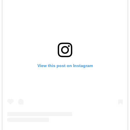
View this post on Instagram