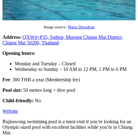
Image source:
Manu Deeudom
Address:
QXW4+P35, Suthep, Mueang Chiang Mai District,
Chiang Mai 50200, Thailand
Opening hours:
Monday and Tuesday – Closed
Wednesday to Sunday – 10 AM to 12 PM, 1 PM to 6 PM
Fee
: 300 THB a year (Membership fee)
Pool size:
50 metres long + dive pool
Child-friendly:
No
Website
Rujirawong swimming pool is a must-visit if you’re looking for an
Olympic-sized pool with excellent facilities while you’re in Chiang
Mai.