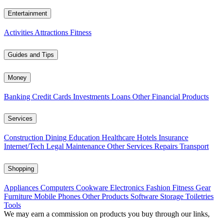
Entertainment
Activities
Attractions
Fitness
Guides and Tips
Money
Banking
Credit Cards
Investments
Loans
Other Financial Products
Services
Construction
Dining
Education
Healthcare
Hotels
Insurance
Internet/Tech
Legal
Maintenance
Other Services
Repairs
Transport
Shopping
Appliances
Computers
Cookware
Electronics
Fashion
Fitness Gear
Furniture
Mobile Phones
Other Products
Software
Storage
Toiletries
Tools
We may earn a commission on products you buy through our links,