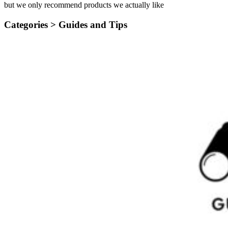
but we only recommend products we actually like
Categories >
Guides and Tips