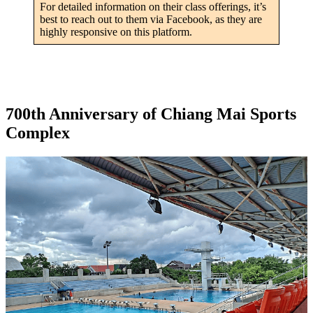
For detailed information on their class offerings, it’s
best to reach out to them via Facebook, as they are
highly responsive on this platform.
700th Anniversary of Chiang Mai Sports
Complex