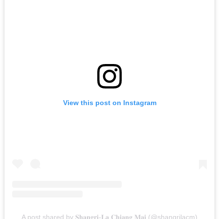
View this post on Instagram
A post shared by 𝐒𝐡𝐚𝐧𝐠𝐫𝐢-𝐋𝐚 𝐂𝐡𝐢𝐚𝐧𝐠 𝐌𝐚𝐢 (@shangrilacm)