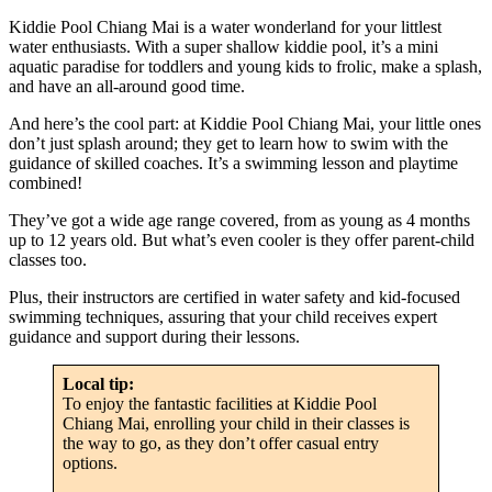
Kiddie Pool Chiang Mai is a water wonderland for your littlest
water enthusiasts. With a super shallow kiddie pool, it’s a mini
aquatic paradise for toddlers and young kids to frolic, make a splash,
and have an all-around good time.
And here’s the cool part: at Kiddie Pool Chiang Mai, your little ones
don’t just splash around; they get to learn how to swim with the
guidance of skilled coaches. It’s a swimming lesson and playtime
combined!
They’ve got a wide age range covered, from as young as 4 months
up to 12 years old. But what’s even cooler is they offer parent-child
classes too.
Plus, their instructors are certified in water safety and kid-focused
swimming techniques, assuring that your child receives expert
guidance and support during their lessons.
Local tip:
To enjoy the fantastic facilities at Kiddie Pool
Chiang Mai, enrolling your child in their classes is
the way to go, as they don’t offer casual entry
options.