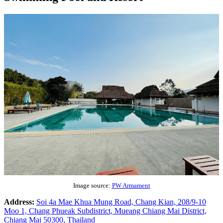
Image source:
PW Armament
Address:
Soi 4a Mae Khua Mung Road, Chang Kian, 208/9-10
Moo 1, Chang Phueak Subdistrict, Mueang Chiang Mai District,
Chiang Mai 50300, Thailand