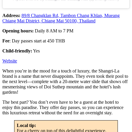
Address:
89/8 Changklan Rd, Tambon Chang Khlan, Mueang
Chiang Mai District, Chiang Mai 50100, Thailand
Opening hours:
Daily 8 AM to 7 PM
Fee
: Day passes start at 450 THB
Child-friendly:
Yes
Website
When you’re in the mood for a touch of luxury, the Shangri-La
brand is a name that never disappoints. They even took their pool to
the next level—complete with a 20-metre water slide that shows off
mesmerising views of Doi Suthep mountain and the hotel’s lush
gardens!
The best part? You don’t even have to be a guest at the hotel to
enjoy this paradise. They offer day passes, so you can experience
this luxurious retreat without the need for an overnight stay.
Local tip:
For a cherry on top of this delightful experience,