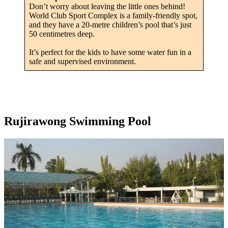
Don’t worry about leaving the little ones behind!
World Club Sport Complex is a family-friendly spot,
and they have a 20-metre children’s pool that’s just
50 centimetres deep.
It’s perfect for the kids to have some water fun in a
safe and supervised environment.
Rujirawong Swimming Pool