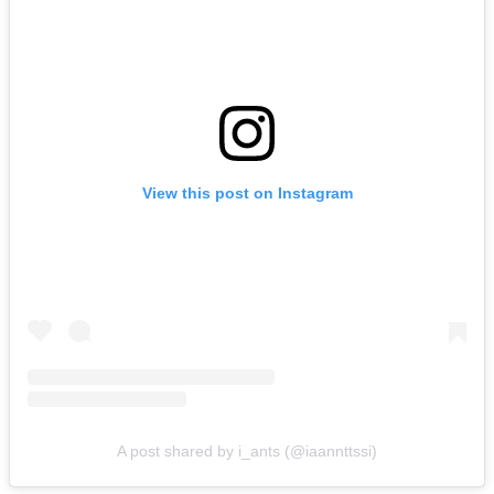
View this post on Instagram
A post shared by i_ants (@iaannttssi)