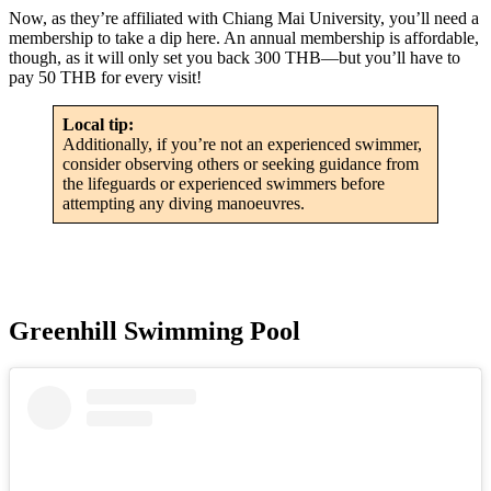
Now, as they’re affiliated with Chiang Mai University, you’ll need a
membership to take a dip here. An annual membership is affordable,
though, as it will only set you back 300 THB—but you’ll have to
pay 50 THB for every visit!
Local tip:
Additionally, if you’re not an experienced swimmer,
consider observing others or seeking guidance from
the lifeguards or experienced swimmers before
attempting any diving manoeuvres.
Greenhill Swimming Pool