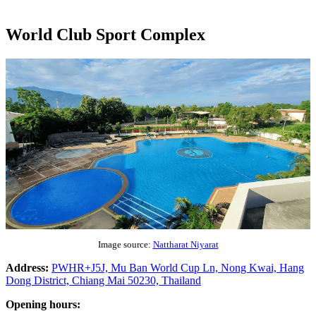
World Club Sport Complex
Image source:
Nattharat Niyarat
Address:
PWHR+J5J, Mu Ban World Cup Ln, Nong Kwai, Hang
Dong District, Chiang Mai 50230, Thailand
Opening hours: