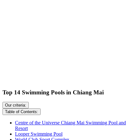
Top 14 Swimming Pools in Chiang Mai
Our criteria:
Table of Contents:
Centre of the Universe Chiang Mai Swimming Pool and
Resort
Looper Swimming Pool
World Club Sport Complex