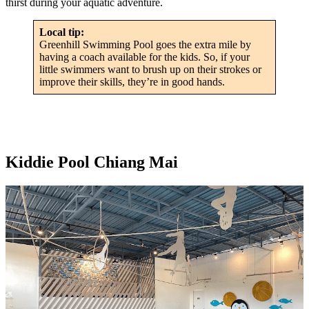
thirst during your aquatic adventure.
Local tip:
Greenhill Swimming Pool goes the extra mile by
having a coach available for the kids. So, if your
little swimmers want to brush up on their strokes or
improve their skills, they’re in good hands.
Kiddie Pool Chiang Mai