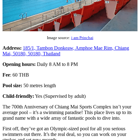
Image source:
i am Princhai
Address:
185/1, Tambon Donkeaw, Amphoe Mae Rim, Chiang
Mai, 50180, 50180, Thailand
Opening hours:
Daily 8 AM to 8 PM
Fee
: 60 THB
Pool size:
50 metres length
Child-friendly:
Yes (Supervised by adult)
The 700th Anniversary of Chiang Mai Sports Complex isn’t your
average pool – it’s a swimming paradise! This place lives up to its
grand name with a wide array of fantastic pools to dive into.
First off, they’ve got an Olympic-sized pool for all you serious
swimmers out there. It’s the real deal, so you can work on your
strokes and set new records.