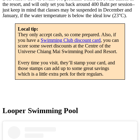
the resort, and will only set you back around 400 Baht per session–
just keep in mind that classes may be suspended in December and
January, if the water temperature is below the ideal low (23°C).
Local tip:
They only accept cash, so come prepared. Also, if
you have a
Swimming Club discount card
, you can
score some sweet discounts at the Centre of the
Universe Chiang Mai Swimming Pool and Resort.
Every time you visit, they’ll stamp your card, and
those stamps can add up to some great savings
which is a little extra perk for their regulars.
Looper Swimming Pool