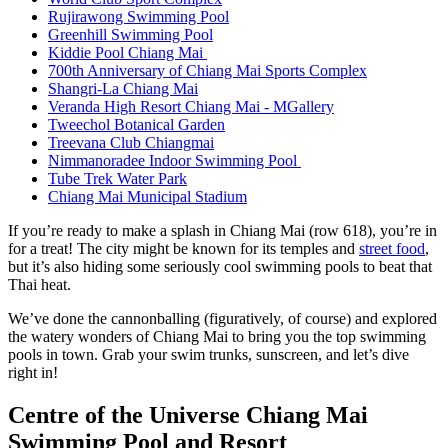
Rujirawong Swimming Pool
Greenhill Swimming Pool
Kiddie Pool Chiang Mai
700th Anniversary of Chiang Mai Sports Complex
Shangri-La Chiang Mai
Veranda High Resort Chiang Mai - MGallery
Tweechol Botanical Garden
Treevana Club Chiangmai
Nimmanoradee Indoor Swimming Pool
Tube Trek Water Park
Chiang Mai Municipal Stadium
If you’re ready to make a splash in Chiang Mai (row 618), you’re in
for a treat! The city might be known for its temples and
street food
,
but it’s also hiding some seriously cool swimming pools to beat that
Thai heat.
We’ve done the cannonballing (figuratively, of course) and explored
the watery wonders of Chiang Mai to bring you the top swimming
pools in town. Grab your swim trunks, sunscreen, and let’s dive
right in!
Centre of the Universe Chiang Mai
Swimming Pool and Resort