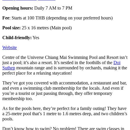
Opening hours:
Daily 7 AM to 7 PM
Fee
: Starts at 100 THB (depending on your preferred hours)
Pool size:
25 x 16 metres (Main pool)
Child-friendly:
Yes
Website
Centre of the Universe Chiang Mai Swimming Pool and Resort isn’t
just a pool; it’s also a resort. It’s nestled in the foothills of the
Doi
Suthep
mountain range and is surrounded by orchards, making it the
perfect place for a relaxing staycation!
They’ve got you covered with accommodation, a restaurant and bar,
and even a swimming club membership for the locals. And even if
you’re a tourist or just passing through, they offer temporary
membership too.
As for the pools here, they’re perfect for a family outing! They have
a 25-metre pool that’s 1 metre to 1.6 metres deep, and two children’s
pools.
Don’t know how to swim? No problem! There are swim classes in