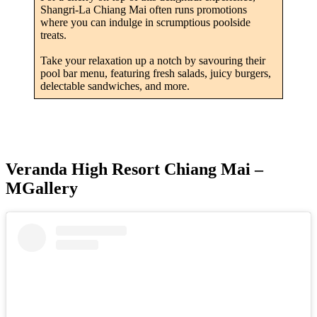
Shangri-La Chiang Mai often runs promotions
where you can indulge in scrumptious poolside
treats.
Take your relaxation up a notch by savouring their
pool bar menu, featuring fresh salads, juicy burgers,
delectable sandwiches, and more.
Veranda High Resort Chiang Mai –
MGallery