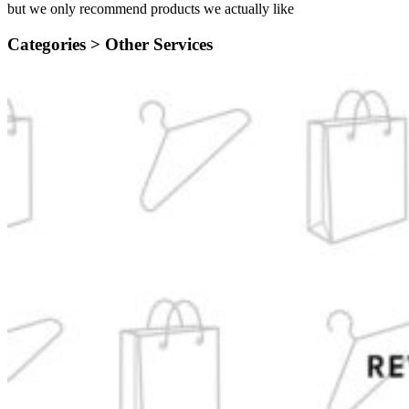
but we only recommend products we actually like
Categories >
Other Services