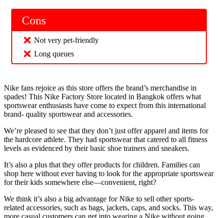
Cons
Not very pet-friendly
Long queues
Nike fans rejoice as this store offers the brand’s merchandise in
spades! This Nike Factory Store located in Bangkok offers what
sportswear enthusiasts have come to expect from this international
brand- quality sportswear and accessories.
We’re pleased to see that they don’t just offer apparel and items for
the hardcore athlete. They had sportswear that catered to all fitness
levels as evidenced by their basic shoe trainers and sneakers.
It’s also a plus that they offer products for children. Families can
shop here without ever having to look for the appropriate sportswear
for their kids somewhere else—convenient, right?
We think it’s also a big advantage for Nike to sell other sports-
related accessories, such as bags, jackets, caps, and socks. This way,
more casual customers can get into wearing a Nike without going