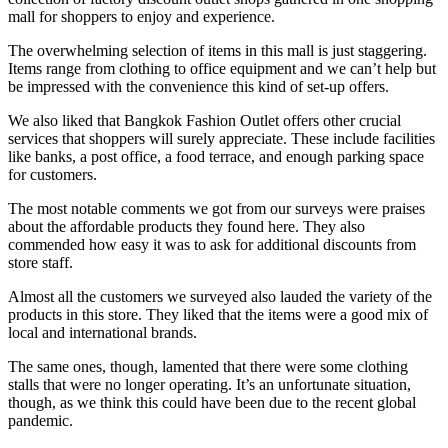
mall for shoppers to enjoy and experience.
The overwhelming selection of items in this mall is just staggering.
Items range from clothing to office equipment and we can’t help but
be impressed with the convenience this kind of set-up offers.
We also liked that Bangkok Fashion Outlet offers other crucial
services that shoppers will surely appreciate. These include facilities
like banks, a post office, a food terrace, and enough parking space
for customers.
The most notable comments we got from our surveys were praises
about the affordable products they found here. They also
commended how easy it was to ask for additional discounts from
store staff.
Almost all the customers we surveyed also lauded the variety of the
products in this store. They liked that the items were a good mix of
local and international brands.
The same ones, though, lamented that there were some clothing
stalls that were no longer operating. It’s an unfortunate situation,
though, as we think this could have been due to the recent global
pandemic.