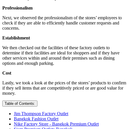
Professionalism
Next, we observed the professionalism of the stores’ employees to
check if they are able to efficiently handle customer requests and
concerns.
Establishment
We then checked out the facilities of these factory outlets to
determine if their facilities are ideal for shoppers and if they have
other services within and around their premises such as dining
options and enough parking.
Cost
Lastly, we took a look at the prices of the stores’ products to confirm
if they sell items that are competitively priced or are good value for
money.
Table of Contents:
Jim Thompson Factory Outlet
Bangkok Fashion Outlet
Nike Factory Store - Bangkok Premium Outlet