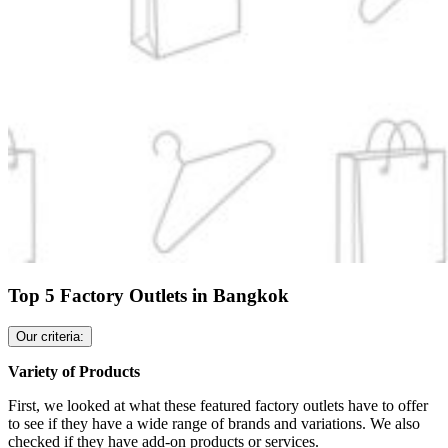
Top 5 Factory Outlets in Bangkok
Our criteria:
Variety of Products
First, we looked at what these featured factory outlets have to offer
to see if they have a wide range of brands and variations. We also
checked if they have add-on products or services.