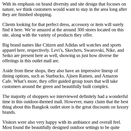
With its emphasis on brand diversity and site design that focuses on
nature, we think customers would want to stay in the area long after
they are finished shopping.
Clients looking for that perfect dress, accessory or item will surely
find it here. We’re amazed at the around 300 stores located on this
site, along with the variety of products they offer.
Big brand names like Citizen and Adidas sell watches and sports
apparel here, respectively. Levi’s, Skechers, Swarovski, Nike, and
Seiko are present here as well, showing us just how diverse the
offerings in this outlet mall are.
Aside from these shops, they also have an impressive lineup of
dining options, such as Starbucks, Ajisen Ramen, and Amazon
Cafe. What’s more, they offer guided group tours that will take
customers around the green and beautifully built complex.
The majority of shoppers we interviewed definitely had a wonderful
time in this outdoor-themed mall. However, many claim that the best
thing about this Bangkok outlet store is the great discounts on luxury
brands.
Visitors were also very happy with its ambiance and overall feel.
Most found the beautifully designed outdoor settings to be quite