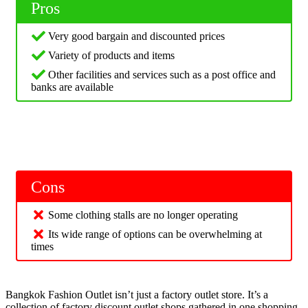
Pros
Very good bargain and discounted prices
Variety of products and items
Other facilities and services such as a post office and
banks are available
Cons
Some clothing stalls are no longer operating
Its wide range of options can be overwhelming at
times
Bangkok Fashion Outlet isn’t just a factory outlet store. It’s a
collection of factory discount outlet shops gathered in one shopping