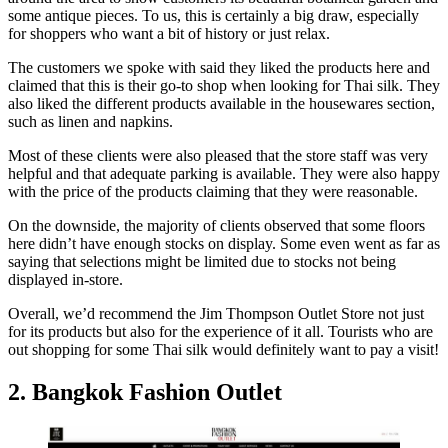
some antique pieces. To us, this is certainly a big draw, especially
for shoppers who want a bit of history or just relax.
The customers we spoke with said they liked the products here and
claimed that this is their go-to shop when looking for Thai silk. They
also liked the different products available in the housewares section,
such as linen and napkins.
Most of these clients were also pleased that the store staff was very
helpful and that adequate parking is available. They were also happy
with the price of the products claiming that they were reasonable.
On the downside, the majority of clients observed that some floors
here didn’t have enough stocks on display. Some even went as far as
saying that selections might be limited due to stocks not being
displayed in-store.
Overall, we’d recommend the Jim Thompson Outlet Store not just
for its products but also for the experience of it all. Tourists who are
out shopping for some Thai silk would definitely want to pay a visit!
2. Bangkok Fashion Outlet