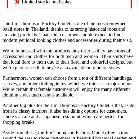
Limited stocks on display
The Jim Thompson Factory Outlet is one of the most renowned
retail stores in Thailand, thanks to its strong historical roots and
amazing products. That said, customers should expect to find
modern yet local-looking clothes and accessories during their visit.
We’re impressed with the products they offer as they have tons of
accessories and clothes for both men and women! Their shirts have
that local flare to them due to their floral and colourful designs, but
we’re glad to see that they’re also available in modern styles.
Furthermore, women can choose from a ton of different handbags,
scarves, and other clothing items, which we think is a major bonus.
We’re certain that female customers will enjoy the many different
clothing styles and designs available.
Another big plus for the Jim Thompson Factory Outlet is that, aside
from its classy interiors, it also has dining options for customers.
There’s a cafe and a Japanese restaurant, which are perfect for
shopping breaks.
Aside from these, the Jim Thompson Factory Outlet offers a tour
around the area to show customers its beautiful botanical garden and