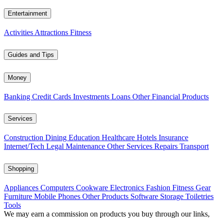
Entertainment
Activities
Attractions
Fitness
Guides and Tips
Money
Banking
Credit Cards
Investments
Loans
Other Financial Products
Services
Construction
Dining
Education
Healthcare
Hotels
Insurance
Internet/Tech
Legal
Maintenance
Other Services
Repairs
Transport
Shopping
Appliances
Computers
Cookware
Electronics
Fashion
Fitness Gear
Furniture
Mobile Phones
Other Products
Software
Storage
Toiletries
Tools
We may earn a commission on products you buy through our links,