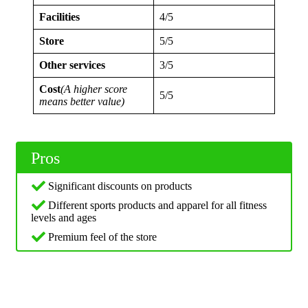
Facilities
4/5
Store
5/5
Other services
3/5
Cost
(A higher score
5/5
means better value)
Pros
Significant discounts on products
Different sports products and apparel for all fitness
levels and ages
Premium feel of the store