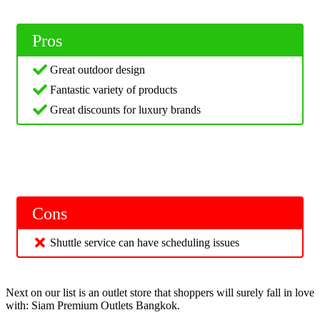
Pros
Great outdoor design
Fantastic variety of products
Great discounts for luxury brands
Cons
Shuttle service can have scheduling issues
Next on our list is an outlet store that shoppers will surely fall in love
with: Siam Premium Outlets Bangkok.