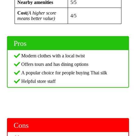
Nearby amenities
5/5
Cost
(A higher score
4/5
means better value)
Pros
Modern clothes with a local twist
Offers tours and has dining options
A popular choice for people buying Thai silk
Helpful store staff
Cons