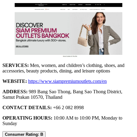
SERVICES:
Men, women, and children’s clothing, shoes, and
accessories, beauty products, dining, and leisure options
WEBSITE:
https://www.siampremiumoutlets.com/en
ADDRESS:
989 Bang Sao Thong, Bang Sao Thong District,
Samut Prakan 10570, Thailand
CONTACT DETAILS:
+66 2 082 8998
OPERATING HOURS:
10:00 AM to 10:00 PM, Monday to
Sunday
Consumer Rating: B