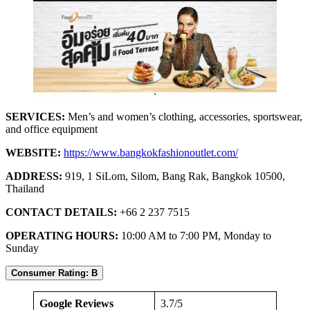
SERVICES:
Men’s and women’s clothing, accessories, sportswear,
and office equipment
WEBSITE:
https://www.bangkokfashionoutlet.com/
ADDRESS:
919, 1 SiLom, Silom, Bang Rak, Bangkok 10500,
Thailand
CONTACT DETAILS:
+66 2 237 7515
OPERATING HOURS:
10:00 AM to 7:00 PM, Monday to
Sunday
Consumer Rating: B
Google Reviews
3.7/5