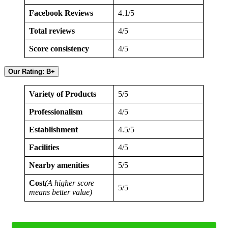
Facebook Reviews
4.1/5
Total reviews
4/5
Score consistency
4/5
Our Rating: B+
Variety of Products
5/5
Professionalism
4/5
Establishment
4.5/5
Facilities
4/5
Nearby amenities
5/5
Cost
(A higher score
5/5
means better value)