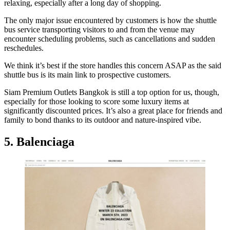
relaxing, especially after a long day of shopping.
The only major issue encountered by customers is how the shuttle
bus service transporting visitors to and from the venue may
encounter scheduling problems, such as cancellations and sudden
reschedules.
We think it’s best if the store handles this concern ASAP as the said
shuttle bus is its main link to prospective customers.
Siam Premium Outlets Bangkok is still a top option for us, though,
especially for those looking to score some luxury items at
significantly discounted prices. It’s also a great place for friends and
family to bond thanks to its outdoor and nature-inspired vibe.
5. Balenciaga