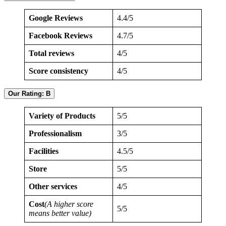
Google Reviews
4.4/5
Facebook Reviews
4.7/5
Total reviews
4/5
Score consistency
4/5
Our Rating: B
Variety of Products
5/5
Professionalism
3/5
Facilities
4.5/5
Store
5/5
Other services
4/5
Cost
(A higher score
5/5
means better value)