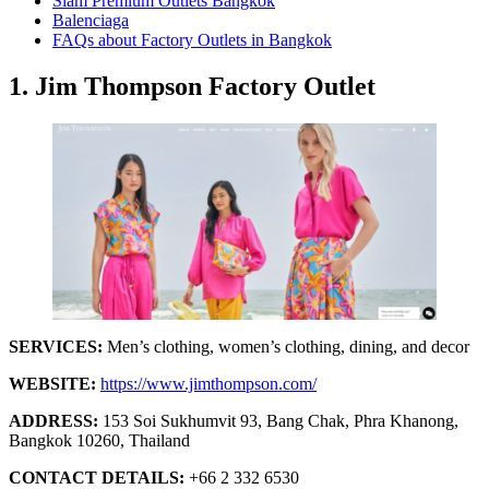
Siam Premium Outlets Bangkok
Balenciaga
FAQs about Factory Outlets in Bangkok
1. Jim Thompson Factory Outlet
SERVICES:
Men’s clothing, women’s clothing, dining, and decor
WEBSITE:
https://www.jimthompson.com/
ADDRESS:
153 Soi Sukhumvit 93, Bang Chak, Phra Khanong,
Bangkok 10260, Thailand
CONTACT DETAILS:
+66 2 332 6530