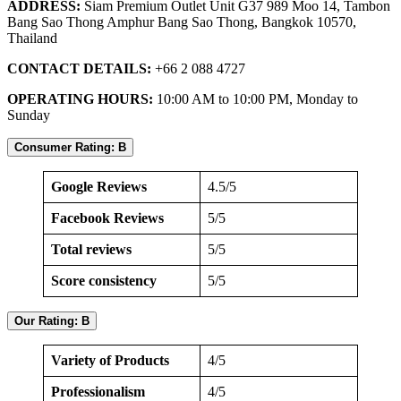
ADDRESS:
Siam Premium Outlet Unit G37 989 Moo 14, Tambon
Bang Sao Thong Amphur Bang Sao Thong, Bangkok 10570,
Thailand
CONTACT DETAILS:
+66 2 088 4727
OPERATING HOURS:
10:00 AM to 10:00 PM, Monday to
Sunday
Consumer Rating: B
Google Reviews
4.5/5
Facebook Reviews
5/5
Total reviews
5/5
Score consistency
5/5
Our Rating: B
Variety of Products
4/5
Professionalism
4/5