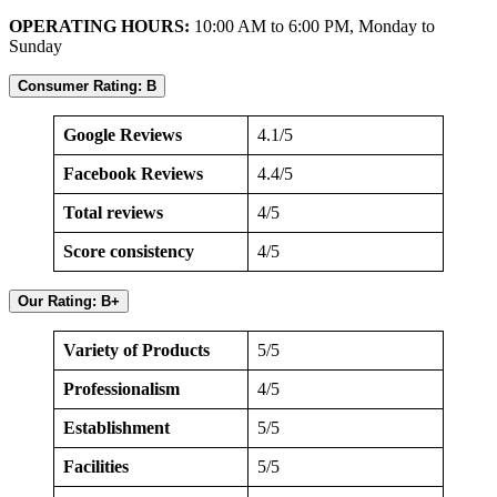
OPERATING HOURS:
10:00 AM to 6:00 PM, Monday to
Sunday
Consumer Rating: B
Google Reviews
4.1/5
Facebook Reviews
4.4/5
Total reviews
4/5
Score consistency
4/5
Our Rating: B+
Variety of Products
5/5
Professionalism
4/5
Establishment
5/5
Facilities
5/5