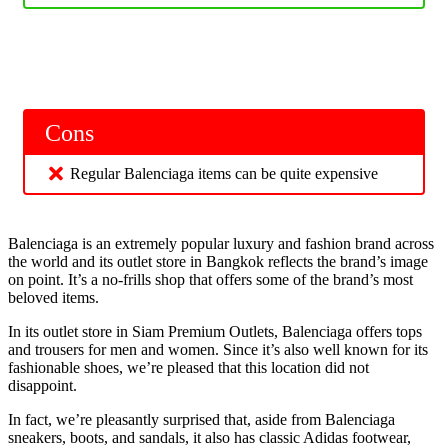
Cons
Regular Balenciaga items can be quite expensive
Balenciaga is an extremely popular luxury and fashion brand across
the world and its outlet store in Bangkok reflects the brand’s image
on point. It’s a no-frills shop that offers some of the brand’s most
beloved items.
In its outlet store in Siam Premium Outlets, Balenciaga offers tops
and trousers for men and women. Since it’s also well known for its
fashionable shoes, we’re pleased that this location did not
disappoint.
In fact, we’re pleasantly surprised that, aside from Balenciaga
sneakers, boots, and sandals, it also has classic Adidas footwear,