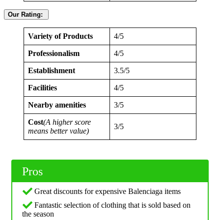
Our Rating:
Variety of Products
4/5
Professionalism
4/5
Establishment
3.5/5
Facilities
4/5
Nearby amenities
3/5
Cost
(A higher score
3/5
means better value)
Pros
Great discounts for expensive Balenciaga items
Fantastic selection of clothing that is sold based on
the season