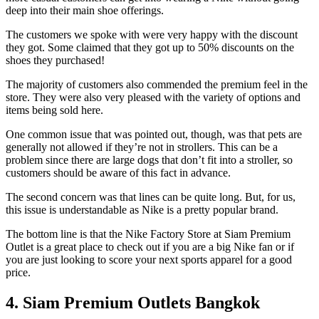
deep into their main shoe offerings.
The customers we spoke with were very happy with the discount
they got. Some claimed that they got up to 50% discounts on the
shoes they purchased!
The majority of customers also commended the premium feel in the
store. They were also very pleased with the variety of options and
items being sold here.
One common issue that was pointed out, though, was that pets are
generally not allowed if they’re not in strollers. This can be a
problem since there are large dogs that don’t fit into a stroller, so
customers should be aware of this fact in advance.
The second concern was that lines can be quite long. But, for us,
this issue is understandable as Nike is a pretty popular brand.
The bottom line is that the Nike Factory Store at Siam Premium
Outlet is a great place to check out if you are a big Nike fan or if
you are just looking to score your next sports apparel for a good
price.
4. Siam Premium Outlets Bangkok