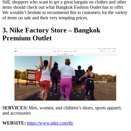
Still, shoppers who want to get a great bargain on clothes and other
items should check out what Bangkok Fashion Outlet has to offer.
We wouldn’t hesitate to recommend this to customers for the variety
of items on sale and their very tempting prices.
3. Nike Factory Store – Bangkok
Premium Outlet
SERVICES:
Men, women, and children’s shoes, sports apparel,
and accessories
WEBSITE:
https://www.nike.com/th/