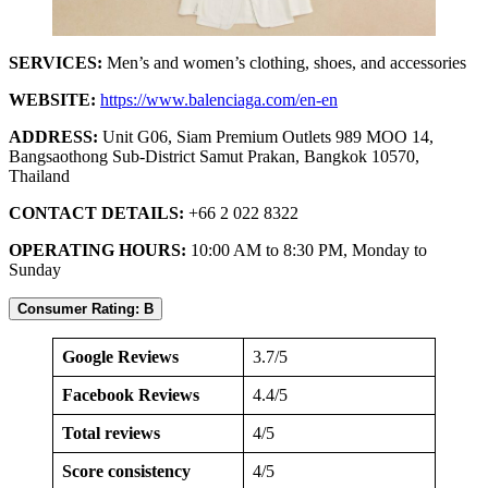
SERVICES:
Men’s and women’s clothing, shoes, and accessories
WEBSITE:
https://www.balenciaga.com/en-en
ADDRESS:
Unit G06, Siam Premium Outlets 989 MOO 14,
Bangsaothong Sub-District Samut Prakan, Bangkok 10570,
Thailand
CONTACT DETAILS:
+66 2 022 8322
OPERATING HOURS:
10:00 AM to 8:30 PM, Monday to
Sunday
Consumer Rating: B
Google Reviews
3.7/5
Facebook Reviews
4.4/5
Total reviews
4/5
Score consistency
4/5