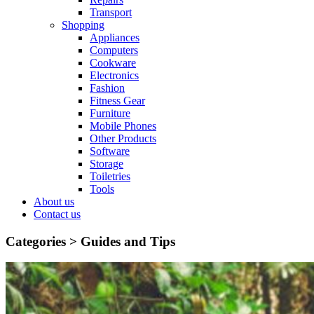
Transport
Shopping
Appliances
Computers
Cookware
Electronics
Fashion
Fitness Gear
Furniture
Mobile Phones
Other Products
Software
Storage
Toiletries
Tools
About us
Contact us
Categories >
Guides and Tips