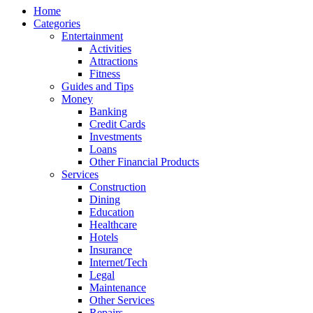
Home
Categories
Entertainment
Activities
Attractions
Fitness
Guides and Tips
Money
Banking
Credit Cards
Investments
Loans
Other Financial Products
Services
Construction
Dining
Education
Healthcare
Hotels
Insurance
Internet/Tech
Legal
Maintenance
Other Services
Repairs