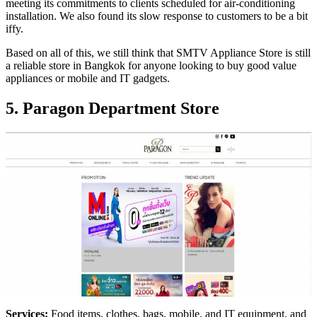
meeting its commitments to clients scheduled for air-conditioning
installation. We also found its slow response to customers to be a bit
iffy.
Based on all of this, we still think that SMTV Appliance Store is still
a reliable store in Bangkok for anyone looking to buy good value
appliances or mobile and IT gadgets.
5. Paragon Department Store
Services:
Food items, clothes, bags, mobile, and IT equipment, and