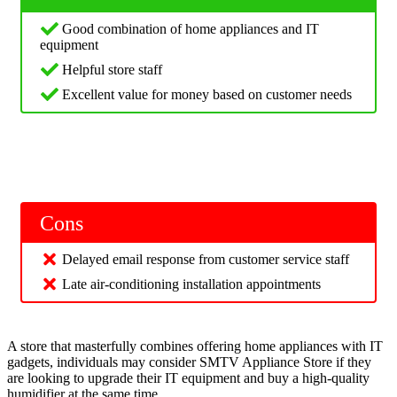
Good combination of home appliances and IT
equipment
Helpful store staff
Excellent value for money based on customer needs
Cons
Delayed email response from customer service staff
Late air-conditioning installation appointments
A store that masterfully combines offering home appliances with IT
gadgets, individuals may consider SMTV Appliance Store if they
are looking to upgrade their IT equipment and buy a high-quality
humidifier at the same time.