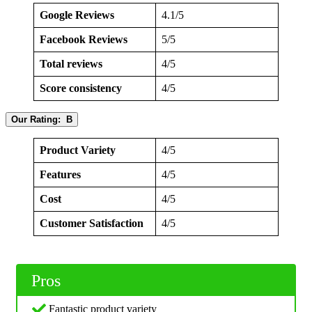
Google Reviews
4.1/5
Facebook Reviews
5/5
Total reviews
4/5
Score consistency
4/5
Our Rating: B
Product Variety
4/5
Features
4/5
Cost
4/5
Customer Satisfaction
4/5
Pros
Fantastic product variety