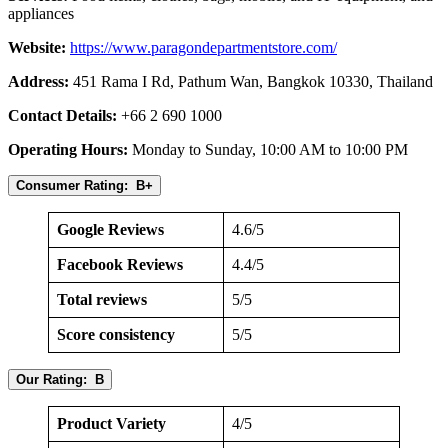
appliances
Website:
https://www.paragondepartmentstore.com/
Address:
451 Rama I Rd, Pathum Wan, Bangkok 10330, Thailand
Contact Details:
+66 2 690 1000
Operating Hours:
Monday to Sunday, 10:00 AM to 10:00 PM
Consumer Rating: B+
Google Reviews
4.6/5
Facebook Reviews
4.4/5
Total reviews
5/5
Score consistency
5/5
Our Rating: B
Product Variety
4/5