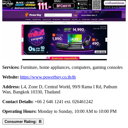
Services:
Furniture, home appliances, computers, gaming consoles
Website:
https://www.powerbuy.co.th/th
Address:
L4, Zone D, Central World, 99/9 Rama I Rd, Pathum
Wan, Bangkok 10330, Thailand
Contact Details:
+66 2 646 1241 ext. 026461242
Operating Hours:
Monday to Sunday, 10:00 AM to 10:00 PM
Consumer Rating: B