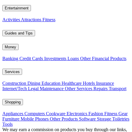
Entertainment
Activities
Attractions
Fitness
Guides and Tips
Money
Banking
Credit Cards
Investments
Loans
Other Financial Products
Services
Construction
Dining
Education
Healthcare
Hotels
Insurance
Internet/Tech
Legal
Maintenance
Other Services
Repairs
Transport
Shopping
Appliances
Computers
Cookware
Electronics
Fashion
Fitness Gear
Furniture
Mobile Phones
Other Products
Software
Storage
Toiletries
Tools
We may earn a commission on products you buy through our links,