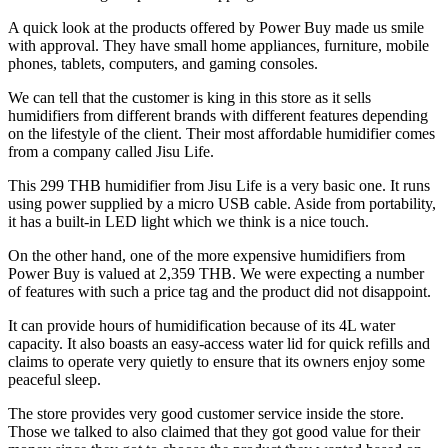
A quick look at the products offered by Power Buy made us smile
with approval. They have small home appliances, furniture, mobile
phones, tablets, computers, and gaming consoles.
We can tell that the customer is king in this store as it sells
humidifiers from different brands with different features depending
on the lifestyle of the client. Their most affordable humidifier comes
from a company called Jisu Life.
This 299 THB humidifier from Jisu Life is a very basic one. It runs
using power supplied by a micro USB cable. Aside from portability,
it has a built-in LED light which we think is a nice touch.
On the other hand, one of the more expensive humidifiers from
Power Buy is valued at 2,359 THB. We were expecting a number
of features with such a price tag and the product did not disappoint.
It can provide hours of humidification because of its 4L water
capacity. It also boasts an easy-access water lid for quick refills and
claims to operate very quietly to ensure that its owners enjoy some
peaceful sleep.
The store provides very good customer service inside the store.
Those we talked to also claimed that they got good value for their