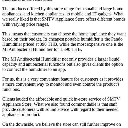
The products offered by this store range from small and large home
appliances, and kitchen appliances, to mobile and IT gadgets. What
we really liked is that SMTV Appliance Store offers different brands
with varying price ranges.
This means that customers can choose the home appliance they want
based on their budget. Its cheapest portable humidifier is the Pando
Humidifier priced at 390 THB, while the most expensive one is the
MI Antibacterial Humidifier for 1,890 THB.
The MI Antibacterial Humidifier not only provides a larger liquid
capacity and antibacterial functions but also gives clients the option
to connect the humidifier to an app.
For us, this is a very convenient feature for customers as it provides
a more convenient way to monitor and even control the product’s
functions.
Clients lauded the affordable and quick in-store service of SMTV
Appliance Store. What we also found commendable is that staff
provide customers with sound advice with regard to their needed
appliance or product.
On the downside, we believe the store can still further improve on