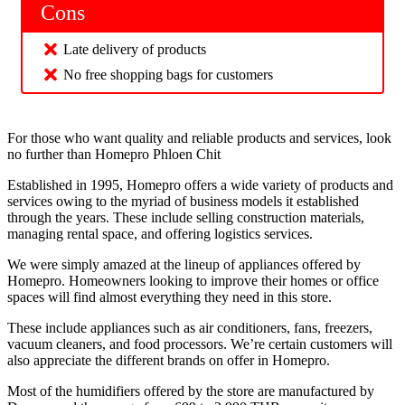
Cons
Late delivery of products
No free shopping bags for customers
For those who want quality and reliable products and services, look
no further than Homepro Phloen Chit
Established in 1995, Homepro offers a wide variety of products and
services owing to the myriad of business models it established
through the years. These include selling construction materials,
managing rental space, and offering logistics services.
We were simply amazed at the lineup of appliances offered by
Homepro. Homeowners looking to improve their homes or office
spaces will find almost everything they need in this store.
These include appliances such as air conditioners, fans, freezers,
vacuum cleaners, and food processors. We’re certain customers will
also appreciate the different brands on offer in Homepro.
Most of the humidifiers offered by the store are manufactured by