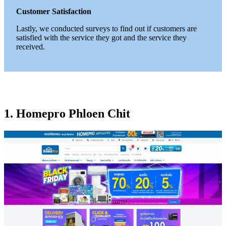
Customer Satisfaction
Lastly, we conducted surveys to find out if customers are
satisfied with the service they got and the service they
received.
1. Homepro Phloen Chit