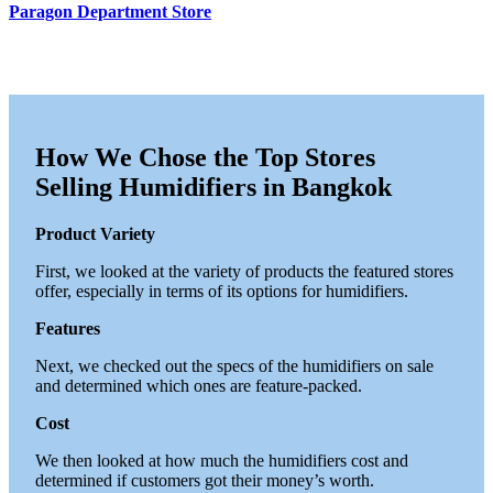
Paragon Department Store
How We Chose the Top Stores
Selling Humidifiers in Bangkok
Product Variety
First, we looked at the variety of products the featured stores
offer, especially in terms of its options for humidifiers.
Features
Next, we checked out the specs of the humidifiers on sale
and determined which ones are feature-packed.
Cost
We then looked at how much the humidifiers cost and
determined if customers got their money’s worth.