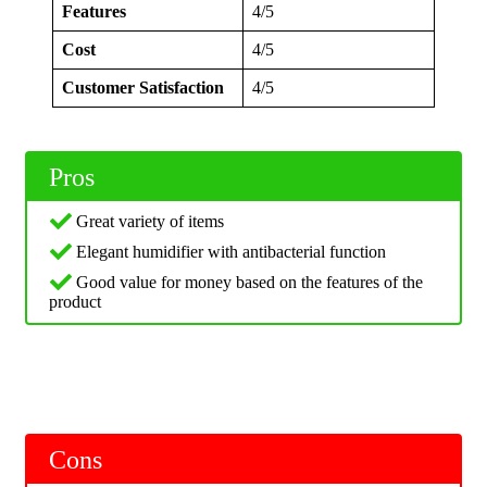
Features
4/5
Cost
4/5
Customer Satisfaction
4/5
Pros
Great variety of items
Elegant humidifier with antibacterial function
Good value for money based on the features of the
product
Cons