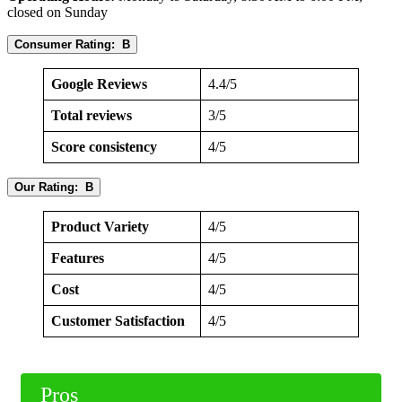
closed on Sunday
Consumer Rating: B
Google Reviews
4.4/5
Total reviews
3/5
Score consistency
4/5
Our Rating: B
Product Variety
4/5
Features
4/5
Cost
4/5
Customer Satisfaction
4/5
Pros