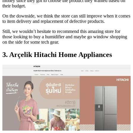
money since they got to choose the product they wanted based on
their budget.
On the downside, we think the store can still improve when it comes
to item delivery and replacement of defective products.
Still, we wouldn’t hesitate to recommend this amazing store for
those looking to buy a humidifier and maybe go window shopping
on the side for some tech gear.
3. Arçelik Hitachi Home Appliances