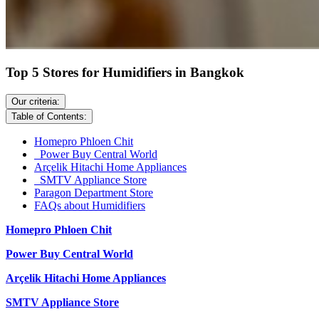
Top 5 Stores for Humidifiers in Bangkok
Our criteria:
Table of Contents:
Homepro Phloen Chit
Power Buy Central World
Arçelik Hitachi Home Appliances
SMTV Appliance Store
Paragon Department Store
FAQs about Humidifiers
Homepro Phloen Chit
Power Buy Central World
Arçelik Hitachi Home Appliances
SMTV Appliance Store