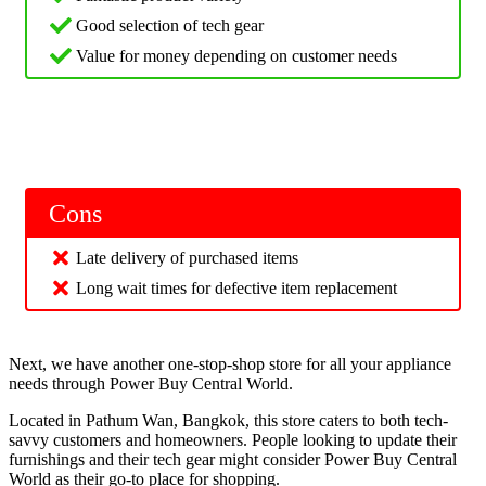
Good selection of tech gear
Value for money depending on customer needs
Cons
Late delivery of purchased items
Long wait times for defective item replacement
Next, we have another one-stop-shop store for all your appliance
needs through Power Buy Central World.
Located in Pathum Wan, Bangkok, this store caters to both tech-
savvy customers and homeowners. People looking to update their
furnishings and their tech gear might consider Power Buy Central
World as their go-to place for shopping.