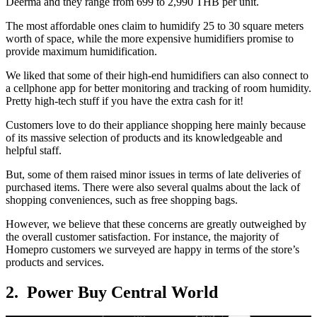
Deerma and they range from 699 to 2,990 THB per unit.
The most affordable ones claim to humidify 25 to 30 square meters
worth of space, while the more expensive humidifiers promise to
provide maximum humidification.
We liked that some of their high-end humidifiers can also connect to
a cellphone app for better monitoring and tracking of room humidity.
Pretty high-tech stuff if you have the extra cash for it!
Customers love to do their appliance shopping here mainly because
of its massive selection of products and its knowledgeable and
helpful staff.
But, some of them raised minor issues in terms of late deliveries of
purchased items. There were also several qualms about the lack of
shopping conveniences, such as free shopping bags.
However, we believe that these concerns are greatly outweighed by
the overall customer satisfaction. For instance, the majority of
Homepro customers we surveyed are happy in terms of the store’s
products and services.
2. Power Buy Central World