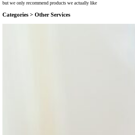
but we only recommend products we actually like
Categories >
Other Services