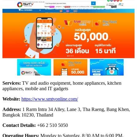
Services:
TV and audio equipment, home appliances, kitchen
appliances, mobile and IT gadgets
Website:
https://www.smtvonline.com/
Address:
1 Rarm Intra 34 Alley, Lane 3, Tha Raeng, Bang Khen,
Bangkok 10230, Thailand
Contact Details:
+66 2 510 5050
Operating Hours:
Monday to Saturday, 8:30 AM to 6:00 PM,