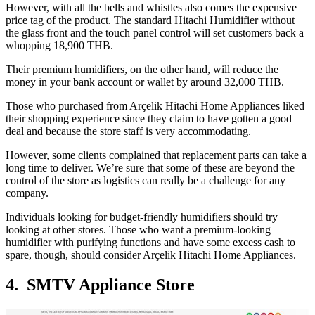
However, with all the bells and whistles also comes the expensive
price tag of the product. The standard Hitachi Humidifier without
the glass front and the touch panel control will set customers back a
whopping 18,900 THB.
Their premium humidifiers, on the other hand, will reduce the
money in your bank account or wallet by around 32,000 THB.
Those who purchased from Arçelik Hitachi Home Appliances liked
their shopping experience since they claim to have gotten a good
deal and because the store staff is very accommodating.
However, some clients complained that replacement parts can take a
long time to deliver. We’re sure that some of these are beyond the
control of the store as logistics can really be a challenge for any
company.
Individuals looking for budget-friendly humidifiers should try
looking at other stores. Those who want a premium-looking
humidifier with purifying functions and have some excess cash to
spare, though, should consider Arçelik Hitachi Home Appliances.
4. SMTV Appliance Store