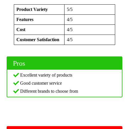
Product Variety
5/5
Features
4/5
Cost
4/5
Customer Satisfaction
4/5
Pros
Excellent variety of products
Good customer service
Different brands to choose from