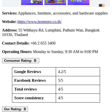
Services:
Appliances, furniture, accessories, and hardware supplies
Website:
https://www.homepro.co.th/
Address:
55 Witthayu Rd, Lumphini, Pathum Wan, Bangkok
10330, Thailand
Contact Details:
+66 2 655 3400
Operating Hours:
Monday to Sunday, 9:30 AM to 9:00 PM
Consumer Rating: B
Google Reviews
4.2/5
Facebook Reviews
5/5
Total reviews
4/5
Score consistency
4/5
Our Rating: B