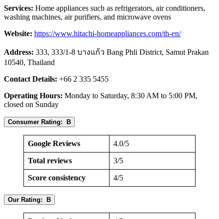
Services:
Home appliances such as refrigerators, air conditioners,
washing machines, air purifiers, and microwave ovens
Website:
https://www.hitachi-homeappliances.com/th-en/
Address:
333, 333/1-8 บางแก้ว Bang Phli District, Samut Prakan
10540, Thailand
Contact Details:
+66 2 335 5455
Operating Hours:
Monday to Saturday, 8:30 AM to 5:00 PM,
closed on Sunday
Consumer Rating: B
Google Reviews
4.0/5
Total reviews
3/5
Score consistency
4/5
Our Rating: B