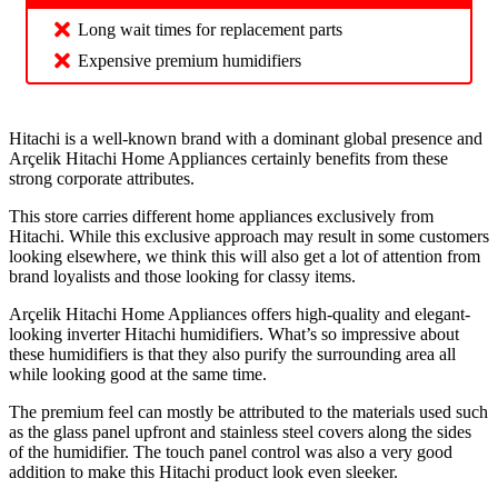
Long wait times for replacement parts
Expensive premium humidifiers
Hitachi is a well-known brand with a dominant global presence and
Arçelik Hitachi Home Appliances certainly benefits from these
strong corporate attributes.
This store carries different home appliances exclusively from
Hitachi. While this exclusive approach may result in some customers
looking elsewhere, we think this will also get a lot of attention from
brand loyalists and those looking for classy items.
Arçelik Hitachi Home Appliances offers high-quality and elegant-
looking inverter Hitachi humidifiers. What’s so impressive about
these humidifiers is that they also purify the surrounding area all
while looking good at the same time.
The premium feel can mostly be attributed to the materials used such
as the glass panel upfront and stainless steel covers along the sides
of the humidifier. The touch panel control was also a very good
addition to make this Hitachi product look even sleeker.