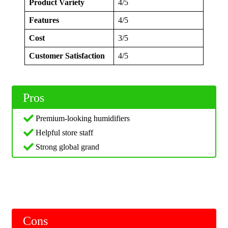
Product Variety
4/5
Features
4/5
Cost
3/5
Customer Satisfaction
4/5
Pros
Premium-looking humidifiers
Helpful store staff
Strong global grand
Cons