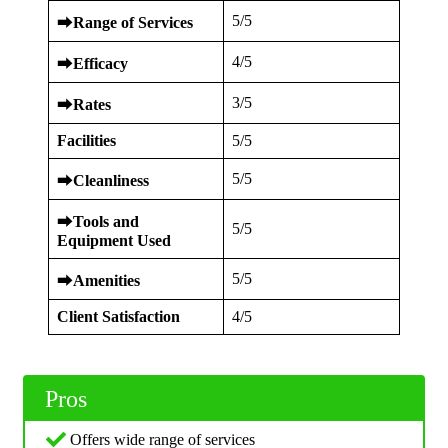
5/5
⮕
Range of Services
4/5
⮕
Efficacy
3/5
⮕
Rates
Facilities
5/5
5/5
⮕
Cleanliness
⮕
Tools and
5/5
Equipment Used
5/5
⮕
Amenities
Client Satisfaction
4/5
Pros
Offers wide range of services