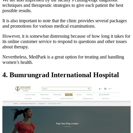
techniques and therapeutic strategies to give each patient the best
possible results.
It is also important to note that the clinic provides several packages
and promotions for various medical examinations.
However, it is somewhat distressing because of how long it takes for
its online customer service to respond to questions and other issues
about therapy.
Nevertheless, MedPark is a great option for treating and handling
women’s health.
4. Bumrungrad International Hospital