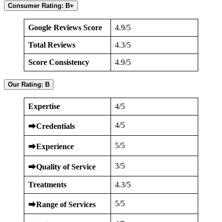
Consumer Rating: B+
Google Reviews Score
4.9/5
Total Reviews
4.3/5
Score Consistency
4.9/5
Our Rating: B
Expertise
4/5
4/5
⮕
Credentials
5/5
⮕
Experience
3/5
⮕
Quality of Service
Treatments
4.3/5
5/5
⮕
Range of Services