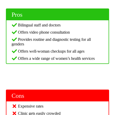
Pros
Bilingual staff and doctors
Offers video phone consultation
Provides routine and diagnostic testing for all
genders
Offers well-woman checkups for all ages
Offers a wide range of women’s health services
Cons
Expensive rates
Clinic gets easily crowded