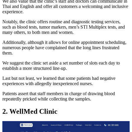
We also value that the clinic’s staff and doctors can communicate in
Thai and English and offer all customers a welcoming and inclusive
experience.
Notably, the clinic offers routine and diagnostic testing services,
such as blood tests, tumor markers, men’s STI Multiplex tests, and
many others, to both men and women.
Additionally, although it allows for online appointment scheduling,
numerous people have complained that the long lines frustrated
them.
We suggest the clinic set aside a set number of slots each day to
establish a more structured line-up.
Last but not least, we learned that some patients had negative
experiences with allegedly inexperienced nurses.
Patients assert that staff members in charge of drawing blood
repeatedly pricked while collecting the samples.
2. WellMed Clinic