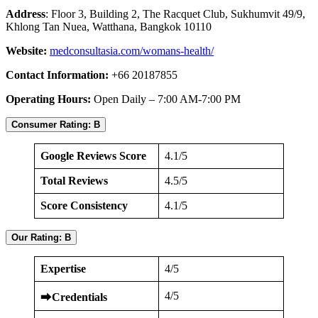
Address
: Floor 3, Building 2, The Racquet Club, Sukhumvit 49/9,
Khlong Tan Nuea, Watthana, Bangkok 10110
Website:
medconsultasia.com/womans-health/
Contact Information:
+66 20187855
Operating Hours:
Open Daily – 7:00 AM-7:00 PM
Consumer Rating: B
Google Reviews Score
4.1/5
Total Reviews
4.5/5
Score Consistency
4.1/5
Our Rating: B
Expertise
4/5
4/5
⮕
Credentials