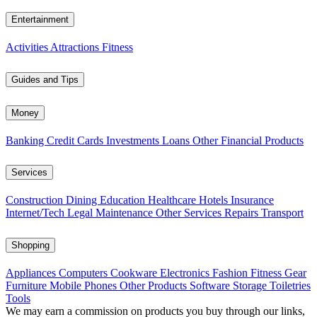
Entertainment
Activities
Attractions
Fitness
Guides and Tips
Money
Banking
Credit Cards
Investments
Loans
Other Financial Products
Services
Construction
Dining
Education
Healthcare
Hotels
Insurance
Internet/Tech
Legal
Maintenance
Other Services
Repairs
Transport
Shopping
Appliances
Computers
Cookware
Electronics
Fashion
Fitness Gear
Furniture
Mobile Phones
Other Products
Software
Storage
Toiletries
Tools
We may earn a commission on products you buy through our links,