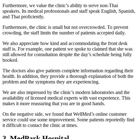
Furthermore, we value the clinic’s ability to serve non-Thai
speakers. Its medical professionals and staff speak English, Spanish,
and Thai proficiently.
Furthermore, the clinic is small but not overcrowded. To prevent
crowding, the staff limits the number of patients accepted daily.
We also appreciate how kind and accommodating the front desk
staff is. For example, one patient we spoke to claimed that she was
still allowed for consultation despite the day’s schedule being fully
booked.
The doctors also give patients complete information regarding their
health. In addition, they provide a thorough explanation of both the
problem and the symptoms they are experiencing.
We are also impressed by the clinic’s modern laboratories and the
availability of licensed medical experts with vast experience. This
makes it more reassuring that you are in good hands.
On the negative side, we found that WellMed’s online customer
service could use some improvement. Some patients reportedly find
it difficult to contact the clinic at times.
3. MedPark Hospital