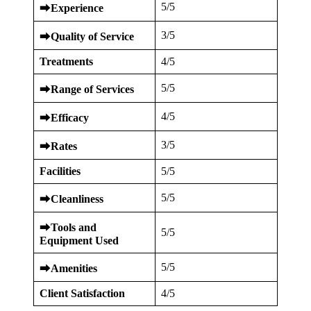
5/5
⮕
Experience
3/5
⮕
Quality of Service
Treatments
4/5
5/5
⮕
Range of Services
4/5
⮕
Efficacy
3/5
⮕
Rates
Facilities
5/5
5/5
⮕
Cleanliness
⮕
Tools and
5/5
Equipment Used
5/5
⮕
Amenities
Client Satisfaction
4/5