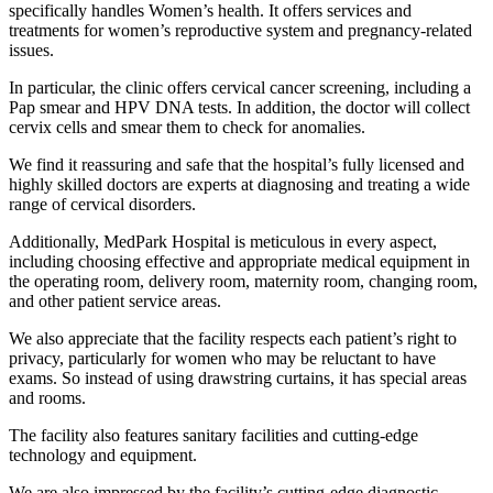
specifically handles Women’s health. It offers services and
treatments for women’s reproductive system and pregnancy-related
issues.
In particular, the clinic offers cervical cancer screening, including a
Pap smear and HPV DNA tests. In addition, the doctor will collect
cervix cells and smear them to check for anomalies.
We find it reassuring and safe that the hospital’s fully licensed and
highly skilled doctors are experts at diagnosing and treating a wide
range of cervical disorders.
Additionally, MedPark Hospital is meticulous in every aspect,
including choosing effective and appropriate medical equipment in
the operating room, delivery room, maternity room, changing room,
and other patient service areas.
We also appreciate that the facility respects each patient’s right to
privacy, particularly for women who may be reluctant to have
exams. So instead of using drawstring curtains, it has special areas
and rooms.
The facility also features sanitary facilities and cutting-edge
technology and equipment.
We are also impressed by the facility’s cutting-edge diagnostic