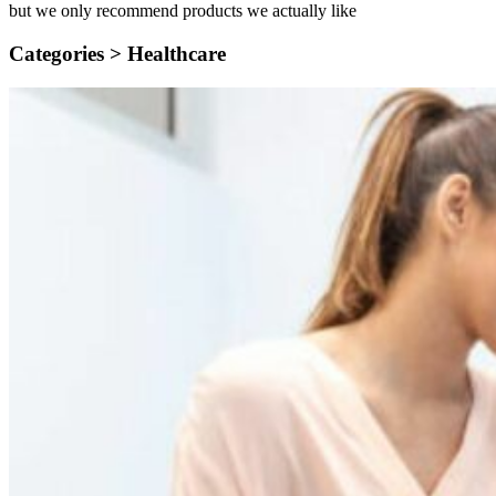
but we only recommend products we actually like
Categories >
Healthcare