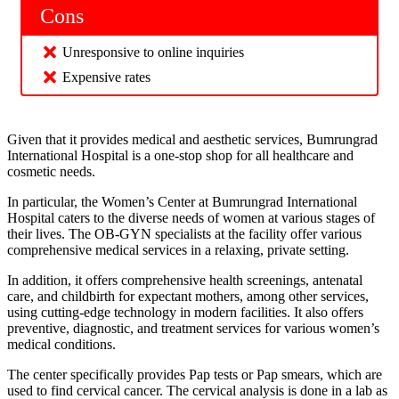
Cons
Unresponsive to online inquiries
Expensive rates
Given that it provides medical and aesthetic services, Bumrungrad
International Hospital is a one-stop shop for all healthcare and
cosmetic needs.
In particular, the Women’s Center at Bumrungrad International
Hospital caters to the diverse needs of women at various stages of
their lives. The OB-GYN specialists at the facility offer various
comprehensive medical services in a relaxing, private setting.
In addition, it offers comprehensive health screenings, antenatal
care, and childbirth for expectant mothers, among other services,
using cutting-edge technology in modern facilities. It also offers
preventive, diagnostic, and treatment services for various women’s
medical conditions.
The center specifically provides Pap tests or Pap smears, which are
used to find cervical cancer. The cervical analysis is done in a lab as