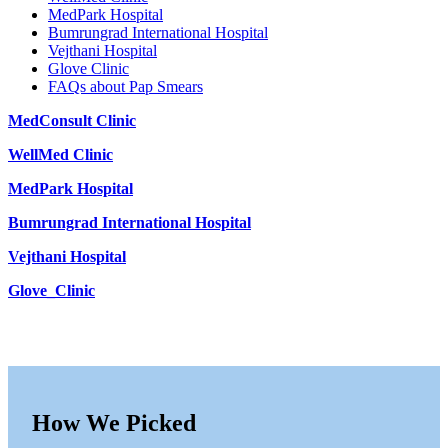
MedPark Hospital
Bumrungrad International Hospital
Vejthani Hospital
Glove Clinic
FAQs about Pap Smears
MedConsult Clinic
WellMed Clinic
MedPark Hospital
Bumrungrad International Hospital
Vejthani Hospital
Glove_Clinic
How We Picked