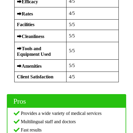
4/5
⮕
Efficacy
4/5
⮕
Rates
Facilities
5/5
5/5
⮕
Cleanliness
⮕
Tools and
5/5
Equipment Used
5/5
⮕
Amenities
Client Satisfaction
4/5
Pros
Provides a wide variety of medical services
Multilingual staff and doctors
Fast results