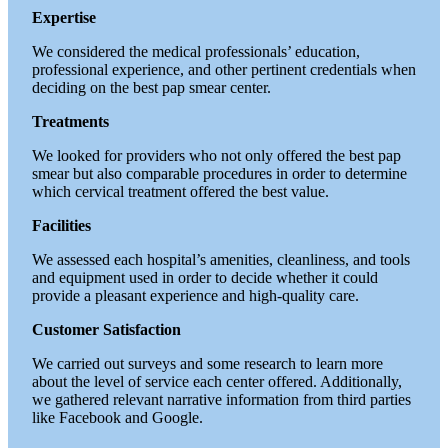
Expertise
We considered the medical professionals’ education,
professional experience, and other pertinent credentials when
deciding on the best pap smear center.
Treatments
We looked for providers who not only offered the best pap
smear but also comparable procedures in order to determine
which cervical treatment offered the best value.
Facilities
We assessed each hospital’s amenities, cleanliness, and tools
and equipment used in order to decide whether it could
provide a pleasant experience and high-quality care.
Customer Satisfaction
We carried out surveys and some research to learn more
about the level of service each center offered. Additionally,
we gathered relevant narrative information from third parties
like Facebook and Google.