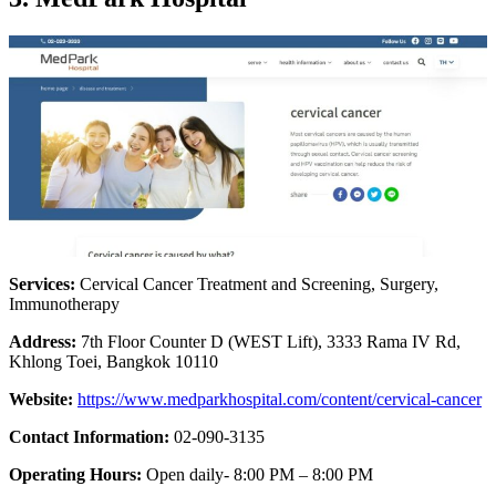
Services:
Cervical Cancer Treatment and Screening, Surgery,
Immunotherapy
Address:
7th Floor Counter D (WEST Lift), 3333 Rama IV Rd,
Khlong Toei, Bangkok 10110
Website:
https://www.medparkhospital.com/content/cervical-cancer
Contact Information:
02-090-3135
Operating Hours:
Open daily- 8:00 PM – 8:00 PM