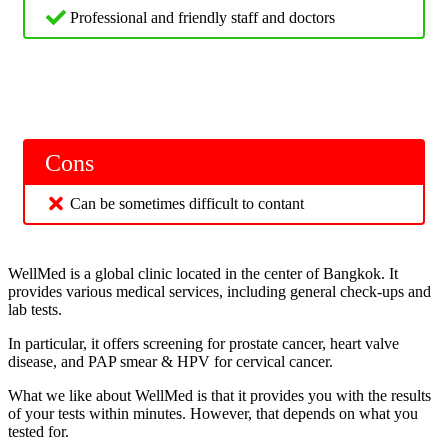
Professional and friendly staff and doctors
Cons
Can be sometimes difficult to contant
WellMed is a global clinic located in the center of Bangkok. It
provides various medical services, including general check-ups and
lab tests.
In particular, it offers screening for prostate cancer, heart valve
disease, and PAP smear & HPV for cervical cancer.
What we like about WellMed is that it provides you with the results
of your tests within minutes. However, that depends on what you
tested for.