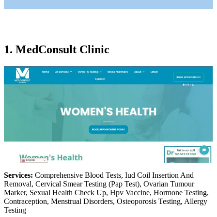
1. MedConsult Clinic
Services:
Comprehensive Blood Tests, Iud Coil Insertion And
Removal, Cervical Smear Testing (Pap Test), Ovarian Tumour
Marker, Sexual Health Check Up, Hpv Vaccine, Hormone Testing,
Contraception, Menstrual Disorders, Osteoporosis Testing, Allergy
Testing