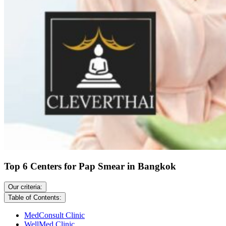
Top 6 Centers for Pap Smear in Bangkok
Our criteria:
Table of Contents:
MedConsult Clinic
WellMed Clinic