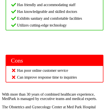
Has friendly and accommodating staff
Has knowledgeable and skilled doctors
Exhibits sanitary and comfortable facilities
Utilizes cutting-edge technology
Cons
Has poor online customer service
Can improve response time to inquiries
With more than 30 years of combined healthcare experience,
MedPark is managed by executive teams and medical experts.
The Obstetrics and Gynecology Center at Med Park Hospital