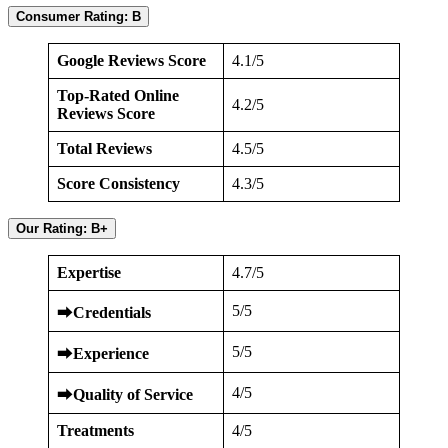
Consumer Rating: B
Google Reviews Score
4.1/5
Top-Rated Online
4.2/5
Reviews Score
Total Reviews
4.5/5
Score Consistency
4.3/5
Our Rating: B+
Expertise
4.7/5
5/5
⮕
Credentials
5/5
⮕
Experience
4/5
⮕
Quality of Service
Treatments
4/5