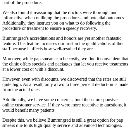
part of the procedure.
We also found it reassuring that the doctors were thorough and
informative when outlining the procedures and potential outcomes.
Additionally, they instruct you on what to do following the
procedure or treatment to ensure a speedy recovery.
Bumrungrad’s accreditations and honors are yet another fantastic
feature. This feature increases our trust in the qualifications of their
staff because it affects how well-resulted they are.
Moreover, while pap smears can be costly, we find it convenient that
the clinic offers specials and packages that let you receive treatments
at a lower cost or with a discount.
However, even with discounts, we discovered that the rates are still
quite high. As a result, only a two to three percent deduction is made
from the actual rates.
Additionally, we have some concerns about their unresponsive
online customer service. If they were more receptive to questions, it
would benefit many patients.
Despite this, we believe Bumrungrad is still a great option for pap
smears due to its high-quality service and advanced technologies.