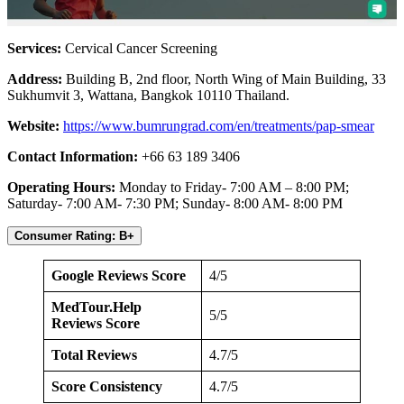
Services:
Cervical Cancer Screening
Address:
Building B, 2nd floor, North Wing of Main Building, 33
Sukhumvit 3, Wattana, Bangkok 10110 Thailand.
Website:
https://www.bumrungrad.com/en/treatments/pap-smear
Contact Information:
+66 63 189 3406
Operating Hours:
Monday to Friday- 7:00 AM – 8:00 PM;
Saturday- 7:00 AM- 7:30 PM; Sunday- 8:00 AM- 8:00 PM
Consumer Rating: B+
Google Reviews Score
4/5
MedTour.Help
5/5
Reviews Score
Total Reviews
4.7/5
Score Consistency
4.7/5