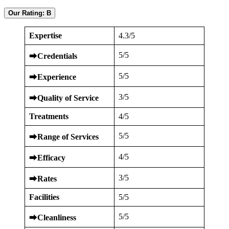
Our Rating: B
Expertise
4.3/5
5/5
⮕
Credentials
5/5
⮕
Experience
3/5
⮕
Quality of Service
Treatments
4/5
5/5
⮕
Range of Services
4/5
⮕
Efficacy
3/5
⮕
Rates
Facilities
5/5
5/5
⮕
Cleanliness