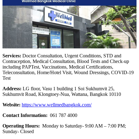
Services:
Doctor Consultation, Urgent Conditions, STD and
Contraception, Medical Consultation, Blood Tests and Check-up
including PAPTest, Vaccinations, Medical Certifications,
Teleconsultation, Home/Hotel Visit, Wound Dressings, COVID-19
Test
Address:
LG floor, Vasu 1 building 1 Soi Sukhumvit 25,
Sukhumvit Road, Klongtoey-Nua, Wattana, Bangkok 10110
Website:
https://www.wellmedbangkok.com/
Contact Information:
061 787 4000
Operating Hours:
Monday to Saturday- 9:00 AM – 7:00 PM;
Sunday- Closed