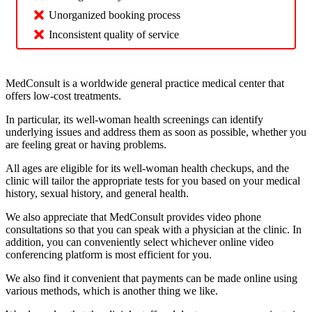
Unorganized booking process
Inconsistent quality of service
MedConsult is a worldwide general practice medical center that
offers low-cost treatments.
In particular, its well-woman health screenings can identify
underlying issues and address them as soon as possible, whether you
are feeling great or having problems.
All ages are eligible for its well-woman health checkups, and the
clinic will tailor the appropriate tests for you based on your medical
history, sexual history, and general health.
We also appreciate that MedConsult provides video phone
consultations so that you can speak with a physician at the clinic. In
addition, you can conveniently select whichever online video
conferencing platform is most efficient for you.
We also find it convenient that payments can be made online using
various methods, which is another thing we like.