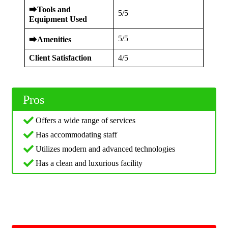
⮕
Tools and
5/5
Equipment Used
5/5
⮕
Amenities
Client Satisfaction
4/5
Pros
Offers a wide range of services
Has accommodating staff
Utilizes modern and advanced technologies
Has a clean and luxurious facility