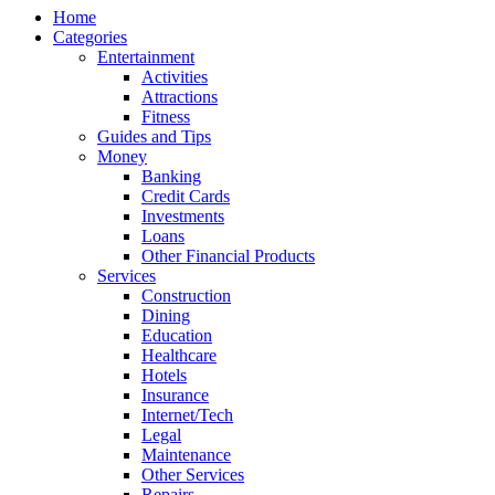
Home
Categories
Entertainment
Activities
Attractions
Fitness
Guides and Tips
Money
Banking
Credit Cards
Investments
Loans
Other Financial Products
Services
Construction
Dining
Education
Healthcare
Hotels
Insurance
Internet/Tech
Legal
Maintenance
Other Services
Repairs