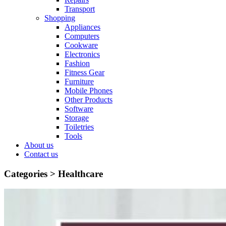
Transport
Shopping
Appliances
Computers
Cookware
Electronics
Fashion
Fitness Gear
Furniture
Mobile Phones
Other Products
Software
Storage
Toiletries
Tools
About us
Contact us
Categories >
Healthcare