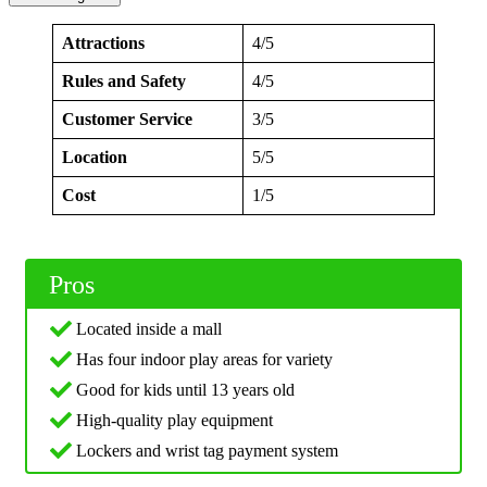
Attractions
4/5
Rules and Safety
4/5
Customer Service
3/5
Location
5/5
Cost
1/5
Pros
Located inside a mall
Has four indoor play areas for variety
Good for kids until 13 years old
High-quality play equipment
Lockers and wrist tag payment system