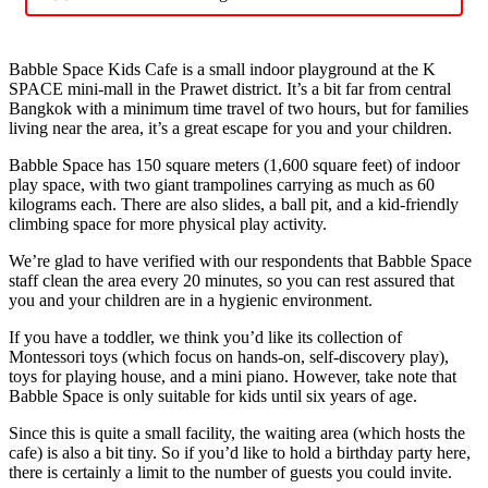
Babble Space Kids Cafe is a small indoor playground at the K
SPACE mini-mall in the Prawet district. It’s a bit far from central
Bangkok with a minimum time travel of two hours, but for families
living near the area, it’s a great escape for you and your children.
Babble Space has 150 square meters (1,600 square feet) of indoor
play space, with two giant trampolines carrying as much as 60
kilograms each. There are also slides, a ball pit, and a kid-friendly
climbing space for more physical play activity.
We’re glad to have verified with our respondents that Babble Space
staff clean the area every 20 minutes, so you can rest assured that
you and your children are in a hygienic environment.
If you have a toddler, we think you’d like its collection of
Montessori toys (which focus on hands-on, self-discovery play),
toys for playing house, and a mini piano. However, take note that
Babble Space is only suitable for kids until six years of age.
Since this is quite a small facility, the waiting area (which hosts the
cafe) is also a bit tiny. So if you’d like to hold a birthday party here,
there is certainly a limit to the number of guests you could invite.