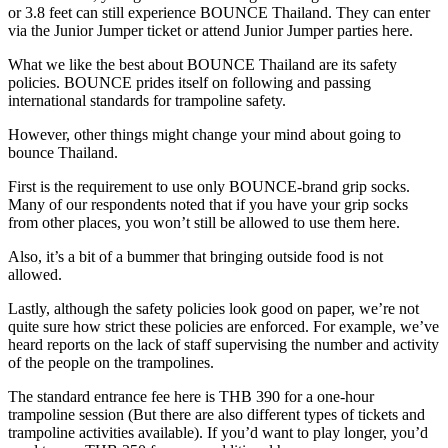
or 3.8 feet can still experience BOUNCE Thailand. They can enter
via the Junior Jumper ticket or attend Junior Jumper parties here.
What we like the best about BOUNCE Thailand are its safety
policies. BOUNCE prides itself on following and passing
international standards for trampoline safety.
However, other things might change your mind about going to
bounce Thailand.
First is the requirement to use only BOUNCE-brand grip socks.
Many of our respondents noted that if you have your grip socks
from other places, you won’t still be allowed to use them here.
Also, it’s a bit of a bummer that bringing outside food is not
allowed.
Lastly, although the safety policies look good on paper, we’re not
quite sure how strict these policies are enforced. For example, we’ve
heard reports on the lack of staff supervising the number and activity
of the people on the trampolines.
The standard entrance fee here is THB 390 for a one-hour
trampoline session (But there are also different types of tickets and
trampoline activities available). If you’d want to play longer, you’d