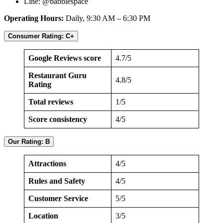
Line: @babblespace
Operating Hours:
Daily, 9:30 AM – 6:30 PM
Consumer Rating: C+
Google Reviews score
4.7/5
Restaurant Guru
4.8/5
Rating
Total reviews
1/5
Score consistency
4/5
Our Rating: B
Attractions
4/5
Rules and Safety
4/5
Customer Service
5/5
Location
3/5