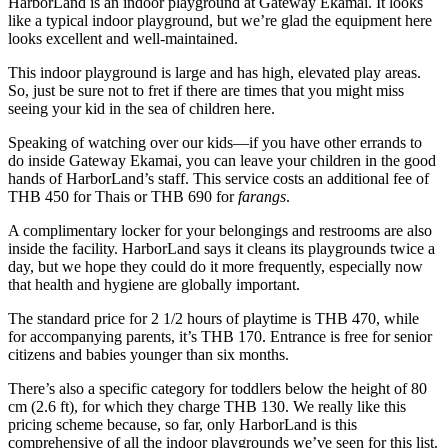
HarborLand is an indoor playground at Gateway Ekamai. It looks
like a typical indoor playground, but we’re glad the equipment here
looks excellent and well-maintained.
This indoor playground is large and has high, elevated play areas.
So, just be sure not to fret if there are times that you might miss
seeing your kid in the sea of children here.
Speaking of watching over our kids—if you have other errands to
do inside Gateway Ekamai, you can leave your children in the good
hands of HarborLand’s staff. This service costs an additional fee of
THB 450 for Thais or THB 690 for
farangs
.
A complimentary locker for your belongings and restrooms are also
inside the facility. HarborLand says it cleans its playgrounds twice a
day, but we hope they could do it more frequently, especially now
that health and hygiene are globally important.
The standard price for 2 1/2 hours of playtime is THB 470, while
for accompanying parents, it’s THB 170. Entrance is free for senior
citizens and babies younger than six months.
There’s also a specific category for toddlers below the height of 80
cm (2.6 ft), for which they charge THB 130. We really like this
pricing scheme because, so far, only HarborLand is this
comprehensive of all the indoor playgrounds we’ve seen for this list.