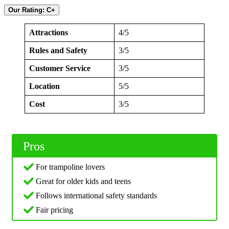
Our Rating: C+
Attractions
4/5
Rules and Safety
3/5
Customer Service
3/5
Location
5/5
Cost
3/5
Pros
For trampoline lovers
Great for older kids and teens
Follows international safety standards
Fair pricing