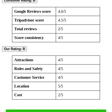
Consumer Rating: B
Google Reviews score
4.6/5
Tripadvisor score
4.5/5
Total reviews
2/5
Score consistency
4/5
Our Rating: B
Attractions
4/5
Rules and Safety
4/5
Customer Service
4/5
Location
5/5
Cost
2/5