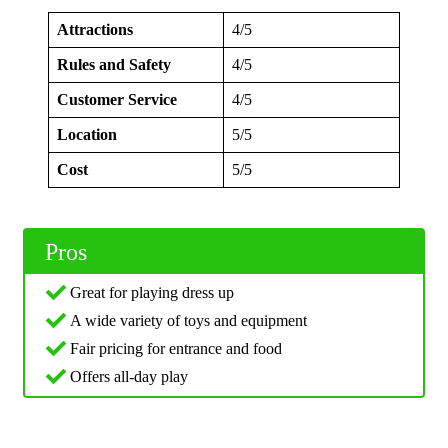
Attractions
4/5
Rules and Safety
4/5
Customer Service
4/5
Location
5/5
Cost
5/5
Pros
Great for playing dress up
A wide variety of toys and equipment
Fair pricing for entrance and food
Offers all-day play