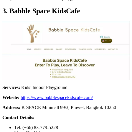
3. Babble Space KidsCafe
Services:
Kids’ Indoor Playground
Website:
https://www.babblespacekidscafe.com/
Address:
K SPACE Minimall 99/3, Prawet, Bangkok 10250
Contact Details:
Tel: (+66) 83-779-5228