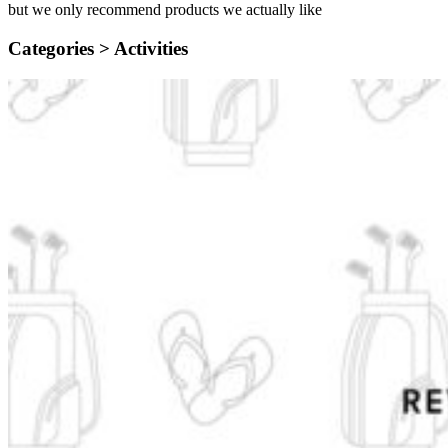
but we only recommend products we actually like
Categories >
Activities