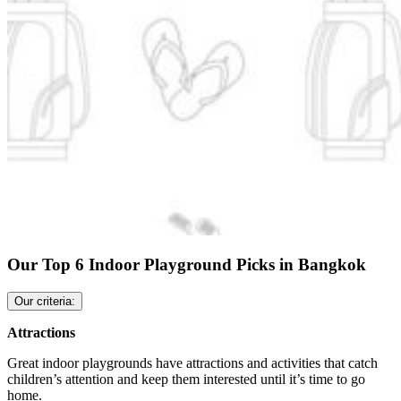
Our Top 6 Indoor Playground Picks in Bangkok
Our criteria:
Attractions
Great indoor playgrounds have attractions and activities that catch
children’s attention and keep them interested until it’s time to go
home.