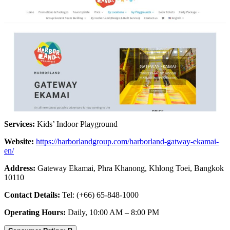
Services:
Kids’ Indoor Playground
Website:
https://harborlandgroup.com/harborland-gatway-ekamai-
en/
Address:
Gateway Ekamai, Phra Khanong, Khlong Toei, Bangkok
10110
Contact Details:
Tel: (+66) 65-848-1000
Operating Hours:
Daily, 10:00 AM – 8:00 PM