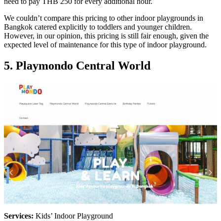
need to pay THB 250 for every additional hour.
We couldn’t compare this pricing to other indoor playgrounds in
Bangkok catered explicitly to toddlers and younger children.
However, in our opinion, this pricing is still fair enough, given the
expected level of maintenance for this type of indoor playground.
5. Playmondo Central World
Services:
Kids’ Indoor Playground