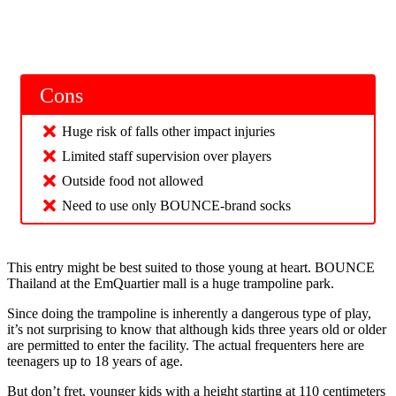
Cons
Huge risk of falls other impact injuries
Limited staff supervision over players
Outside food not allowed
Need to use only BOUNCE-brand socks
This entry might be best suited to those young at heart. BOUNCE
Thailand at the EmQuartier mall is a huge trampoline park.
Since doing the trampoline is inherently a dangerous type of play,
it’s not surprising to know that although kids three years old or older
are permitted to enter the facility. The actual frequenters here are
teenagers up to 18 years of age.
But don’t fret, younger kids with a height starting at 110 centimeters