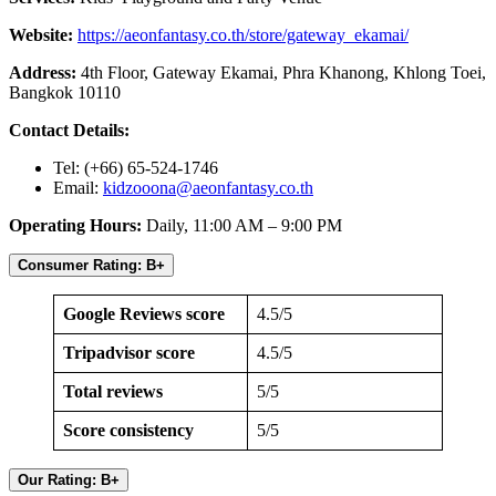
Website:
https://aeonfantasy.co.th/store/gateway_ekamai/
Address:
4th Floor, Gateway Ekamai, Phra Khanong, Khlong Toei,
Bangkok 10110
Contact Details:
Tel: (+66) 65-524-1746
Email:
kidzooona@aeonfantasy.co.th
Operating Hours:
Daily, 11:00 AM – 9:00 PM
Consumer Rating: B+
Google Reviews score
4.5/5
Tripadvisor score
4.5/5
Total reviews
5/5
Score consistency
5/5
Our Rating: B+