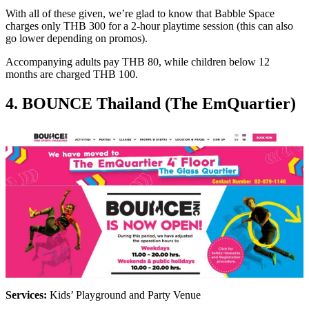
With all of these given, we’re glad to know that Babble Space
charges only THB 300 for a 2-hour playtime session (this can also
go lower depending on promos).
Accompanying adults pay THB 80, while children below 12
months are charged THB 100.
4. BOUNCE Thailand (The EmQuartier)
Services:
Kids’ Playground and Party Venue