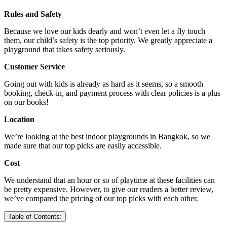
Rules and Safety
Because we love our kids dearly and won’t even let a fly touch
them, our child’s safety is the top priority. We greatly appreciate a
playground that takes safety seriously.
Customer Service
Going out with kids is already as hard as it seems, so a smooth
booking, check-in, and payment process with clear policies is a plus
on our books!
Location
We’re looking at the best indoor playgrounds in Bangkok, so we
made sure that our top picks are easily accessible.
Cost
We understand that an hour or so of playtime at these facilities can
be pretty expensive. However, to give our readers a better review,
we’ve compared the pricing of our top picks with each other.
Table of Contents: