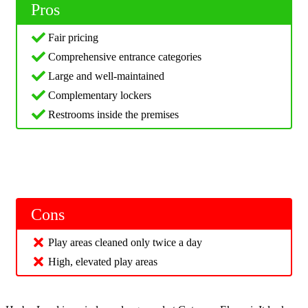
Pros
Fair pricing
Comprehensive entrance categories
Large and well-maintained
Complementary lockers
Restrooms inside the premises
Cons
Play areas cleaned only twice a day
High, elevated play areas