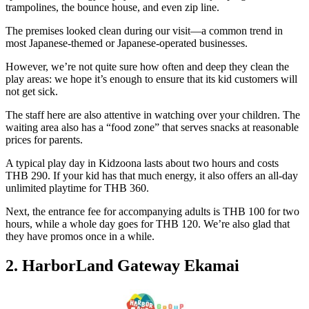
trampolines, the bounce house, and even zip line.
The premises looked clean during our visit—a common trend in
most Japanese-themed or Japanese-operated businesses.
However, we’re not quite sure how often and deep they clean the
play areas: we hope it’s enough to ensure that its kid customers will
not get sick.
The staff here are also attentive in watching over your children. The
waiting area also has a “food zone” that serves snacks at reasonable
prices for parents.
A typical play day in Kidzoona lasts about two hours and costs
THB 290. If your kid has that much energy, it also offers an all-day
unlimited playtime for THB 360.
Next, the entrance fee for accompanying adults is THB 100 for two
hours, while a whole day goes for THB 120. We’re also glad that
they have promos once in a while.
2. HarborLand Gateway Ekamai