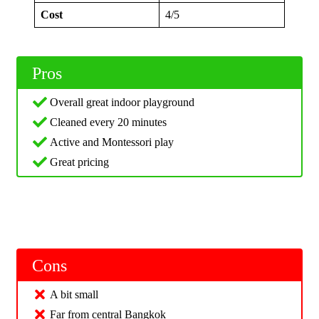
Cost
4/5
Pros
Overall great indoor playground
Cleaned every 20 minutes
Active and Montessori play
Great pricing
Cons
A bit small
Far from central Bangkok