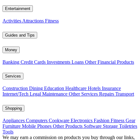
Entertainment
Activities
Attractions
Fitness
Guides and Tips
Money
Banking
Credit Cards
Investments
Loans
Other Financial Products
Services
Construction
Dining
Education
Healthcare
Hotels
Insurance
Internet/Tech
Legal
Maintenance
Other Services
Repairs
Transport
Shopping
Appliances
Computers
Cookware
Electronics
Fashion
Fitness Gear
Furniture
Mobile Phones
Other Products
Software
Storage
Toiletries
Tools
We may earn a commission on products you buy through our links,