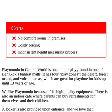
Cons
No comfort rooms in premises
Costly pricing
Inconsistent height measuring process
Playmondo in Central World is one indoor playground in one of
Bangkok’s biggest malls. It has four “play zones”: the desert, forest,
ocean, and volcano areas, which are great for playtime for kids up
until 13 years of age.
We like Playmondo because of its high-quality equipment. There is
also an indoor cafe where parents can buy refreshments for
themselves and their children.
A locker is also provided upon entrance, and we love that