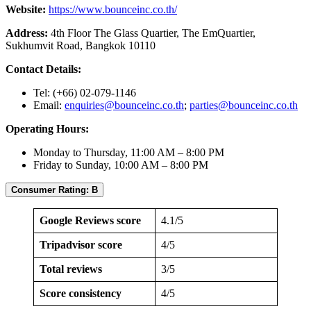
Website:
https://www.bounceinc.co.th/
Address:
4th Floor The Glass Quartier, The EmQuartier,
Sukhumvit Road, Bangkok 10110
Contact Details:
Tel: (+66) 02-079-1146
Email:
enquiries@bounceinc.co.th
;
parties@bounceinc.co.th
Operating Hours:
Monday to Thursday, 11:00 AM – 8:00 PM
Friday to Sunday, 10:00 AM – 8:00 PM
Consumer Rating: B
Google Reviews score
4.1/5
Tripadvisor score
4/5
Total reviews
3/5
Score consistency
4/5