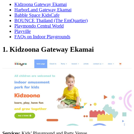
Kidzoona Gateway Ekamai
HarborLand Gateway Ekamai
Babble Space KidsCafe
BOUNCE Thailand (The EmQuartier)
Playmondo Central World
Playville
FAQs on Indoor Playgrounds
1. Kidzoona Gateway Ekamai
Services:
Kids’ Playground and Party Venue