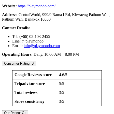
Website:
https://playmondo.com/
Address:
CentralWorld, 999/9 Rama I Rd, Khwaeng Pathum Wan,
Pathum Wan, Bangkok 10330
Contact Details:
Tel: (+66) 02-103-2455
Line: @playmondo
Email:
info@playmondo.com
Operating Hours:
Daily, 10:00 AM – 8:00 PM
Consumer Rating: B
Google Reviews score
4.6/5
Tripadvisor score
5/5
Total reviews
3/5
Score consistency
3/5
Our Rating: C+