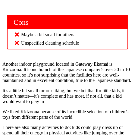
Cons
Maybe a bit small for others
Unspecified cleaning schedule
Another indoor playground located in Gateway Ekamai is
Kidzoona. It’s one branch of the Japanese company’s over 20 in 10
countries, so it’s not surprising that the facilities here are well-
maintained and in excellent condition, true to the Japanese standard.
It’s a little bit small for our liking, but we bet that for little kids, it
doesn’t matter—it’s complete and has most, if not all, that a kid
would want to play in
We liked Kidzoona because of its incredible selection of children’s
toys from different parts of the world.
There are also many activities to do: kids could play dress up or
spend all their energy in physical activities like jumping over the