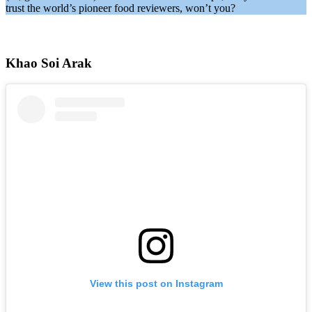
trust the world’s pioneer food reviewers, won’t you?
Khao Soi Arak
View this post on Instagram