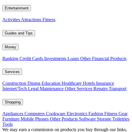
Entertainment
Activities
Attractions
Fitness
Guides and Tips
Money
Banking
Credit Cards
Investments
Loans
Other Financial Products
Services
Construction
Dining
Education
Healthcare
Hotels
Insurance
Internet/Tech
Legal
Maintenance
Other Services
Repairs
Transport
Shopping
Appliances
Computers
Cookware
Electronics
Fashion
Fitness Gear
Furniture
Mobile Phones
Other Products
Software
Storage
Toiletries
Tools
We may earn a commission on products you buy through our links,