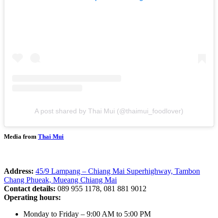
A post shared by Thai Mui (@thaimui_foodlover)
Media from
Thai Mui
Address:
45/9 Lampang – Chiang Mai Superhighway, Tambon
Chang Phueak, Mueang Chiang Mai
Contact details:
089 955 1178, 081 881 9012
Operating hours:
Monday to Friday – 9:00 AM to 5:00 PM