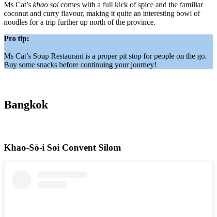
Ms Cat’s
khao soi
comes with a full kick of spice and the familiar
coconut and curry flavour, making it quite an interesting bowl of
noodles for a trip further up north of the province.
Pro tip:
Ms Cat’s Soup Restaurant is a proper pit stop for people on the go.
Buy some snacks before continuing your journey!
Bangkok
Khao-Sō-i Soi Convent Silom