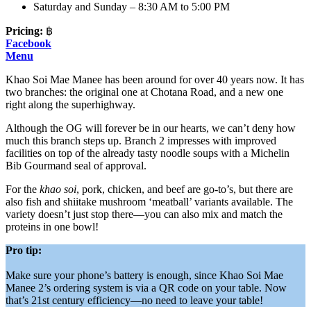
Saturday and Sunday – 8:30 AM to 5:00 PM
Pricing:
฿
Facebook
Menu
Khao Soi Mae Manee has been around for over 40 years now. It has
two branches: the original one at Chotana Road, and a new one
right along the superhighway.
Although the OG will forever be in our hearts, we can’t deny how
much this branch steps up. Branch 2 impresses with improved
facilities on top of the already tasty noodle soups with a Michelin
Bib Gourmand seal of approval.
For the
khao soi
, pork, chicken, and beef are go-to’s, but there are
also fish and shiitake mushroom ‘meatball’ variants available. The
variety doesn’t just stop there—you can also mix and match the
proteins in one bowl!
Pro tip:
Make sure your phone’s battery is enough, since Khao Soi Mae
Manee 2’s ordering system is via a QR code on your table. Now
that’s 21st century efficiency—no need to leave your table!