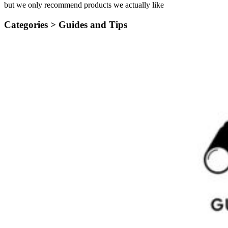
but we only recommend products we actually like
Categories >
Guides and Tips