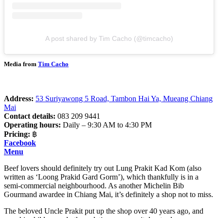
A post shared by Tim Cacho (@timcacho)
Media from
Tim Cacho
Address:
53 Suriyawong 5 Road, Tambon Hai Ya, Mueang Chiang
Mai
Contact details:
083 209 9441
Operating hours:
Daily – 9:30 AM to 4:30 PM
Pricing:
฿
Facebook
Menu
Beef lovers should definitely try out Lung Prakit Kad Kom (also
written as ‘Loong Prakid Gard Gorm’), which thankfully is in a
semi-commercial neighbourhood. As another Michelin Bib
Gourmand awardee in Chiang Mai, it’s definitely a shop not to miss.
The beloved Uncle Prakit put up the shop over 40 years ago, and