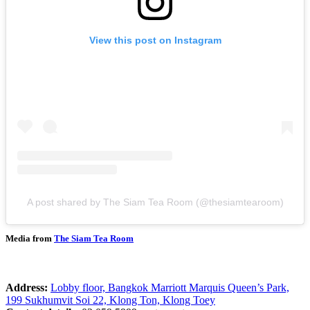
View this post on Instagram
A post shared by The Siam Tea Room (@thesiamtearoom)
Media from
The Siam Tea Room
Address:
Lobby floor, Bangkok Marriott Marquis Queen’s Park,
199 Sukhumvit Soi 22, Klong Ton, Klong Toey