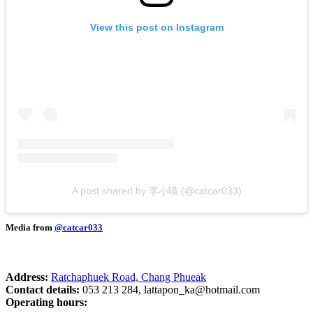
View this post on Instagram
A post shared by 李小喵 (@catcar033)
Media from
@catcar033
Address:
Ratchaphuek Road, Chang Phueak
Contact details:
053 213 284,
lattapon_ka@hotmail.com
Operating hours: