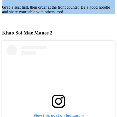
Grab a seat first, then order at the front counter. Be a good noodle
and share your table with others, too!
Khao Soi Mae Manee 2
View this post on Instagram