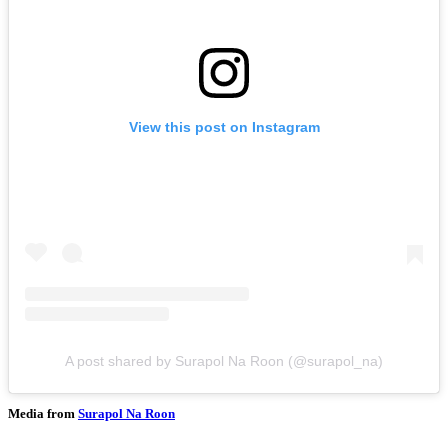
View this post on Instagram
A post shared by Surapol Na Roon (@surapol_na)
Media from
Surapol Na Roon