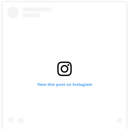
View this post on Instagram