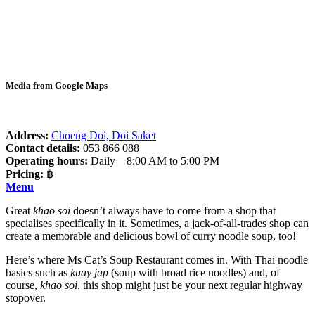
Media from Google Maps
Address:
Choeng Doi, Doi Saket
Contact details:
053 866 088
Operating hours:
Daily – 8:00 AM to 5:00 PM
Pricing:
฿
Menu
Great
khao soi
doesn’t always have to come from a shop that
specialises specifically in it. Sometimes, a jack-of-all-trades shop can
create a memorable and delicious bowl of curry noodle soup, too!
Here’s where Ms Cat’s Soup Restaurant comes in. With Thai noodle
basics such as
kuay jap
(soup with broad rice noodles) and, of
course,
khao soi
, this shop might just be your next regular highway
stopover.