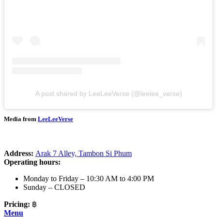
A post shared by LeeLeeVerse (@leelee_verse)
Media from
LeeLeeVerse
Address:
Arak 7 Alley, Tambon Si Phum
Operating hours:
Monday to Friday – 10:30 AM to 4:00 PM
Sunday – CLOSED
Pricing:
฿
Menu