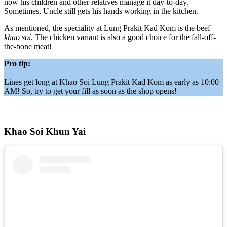
now his children and other relatives manage it day-to-day.
Sometimes, Uncle still gets his hands working in the kitchen.
As mentioned, the speciality at Lung Prakit Kad Kom is the beef
khao soi
. The chicken variant is also a good choice for the fall-off-
the-bone meat!
Pro tip:
Lines get long at Khao Soi Lung Prakit Kad Kom as early as 10:00
AM! So, try to get your fill as soon as the shop opens!
Khao Soi Khun Yai