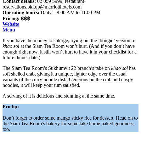
Contact details:
02 059 5999,
restaurant-
reservations.bkkqp@marriotthotels.com
Operating hours:
Daily – 8:00 AM to 11:00 PM
Pricing:
฿฿฿
Website
Menu
If you have the money to splurge, trying out the ‘bougie’ version of
khao soi
at the Siam Tea Room won’t hurt. (And if you don’t have
enough right now, it still won’t hurt to have it in your checklist for a
future dinner date.)
The Siam Tea Room’s Sukhumvit 22 branch’s take on
khao soi
has
soft shelled crab, giving it a unique, lighter edge over the usual
variants of the curry noodle dish. Generous on the crab and crispy
noodles, it will keep your tum satisfied.
A serving of it is delicious and stunning at the same time.
Pro tip:
Don’t forget to order some mango sticky rice for dessert. Head on to
the Siam Tea Room’s bakery for some take home baked goodness,
too.