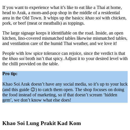
If you want to experience what it’s like to eat like a Thai at home,
head to Arak, a mom-and-pop shop in the middle of a residential
area in the Old Town. It whips up the basics:
khao soi
with chicken,
pork, or beef (meat or meatballs) as toppings.
The large signage keeps it identifiable on the road. Inside, an open
kitchen, lino-covered mismatched tables likewise mismatched tables,
and ventilation care of the humid Thai weather, and we love it!
People with low spice tolerance can rejoice, since the verdict is that
the
khao soi
broth isn’t that spicy. Adjust it to your desired level with
the chilli provided on the table.
Pro tip:
Khao Soi Arak doesn’t have any social media, so it’s up to your luck
(and this guide 😉) to catch them open. The shop focuses on doing
the food instead of marketing, so if that doesn’t scream ‘hidden
gem’, we don’t know what else does!
Khao Soi Lung Prakit Kad Kom