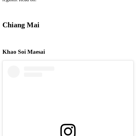
Chiang Mai
Khao Soi Maesai