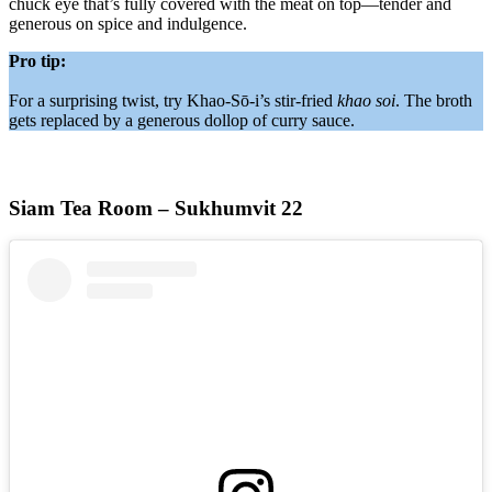
chuck eye that’s fully covered with the meat on top—tender and
generous on spice and indulgence.
Pro tip:
For a surprising twist, try Khao-Sō-i’s stir-fried
khao soi
. The broth
gets replaced by a generous dollop of curry sauce.
Siam Tea Room – Sukhumvit 22