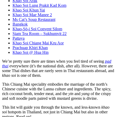
Khao Soi Arak
Khao Soi Lung Prakit Kad Kom
Khao Soi Khun Yai
Khao Soi Mae Manee 2
Ms Cat’s Soup Restaurant
Bangkok
Khao-Sō-i Soi Convent Silom
Siam Tea Room – Sukhumvit 22
Pattaya
Khao Soi Chiang Mai Kru Aor
Prachuap Khiri Khan
Khao Soi @ Hua Hin
We’re pretty sure there are times when you feel tired of seeing
pad
thai
everywhere (it’s the national dish, after all). However, there are
some Thai dishes that are rarely seen in Thai restaurants abroad, and
khao soi
is one of them.
This Chiang Mai speciality embodies the marriage of the north’s
Chinese cuisine with the Lanna culture and ingredients. The spicy,
rich coconut broth, tender meat, and the
yin
and
yang
of the crispy
and soft noodle parts paired with mustard greens is divine.
This list will guide you through the known, and less-known
khao
soi
hotspots in Thailand, not just in Chiang Mai but also in other
regions. Read on!