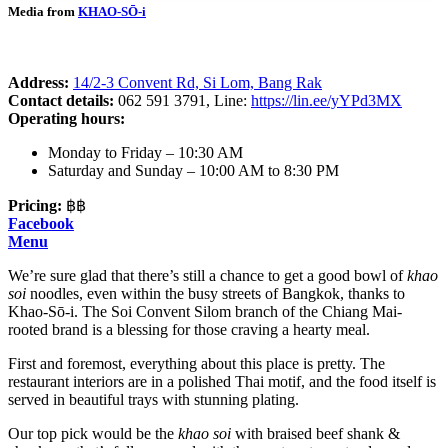
Media from
KHAO-SŌ-i
Address:
14/2-3 Convent Rd, Si Lom, Bang Rak
Contact details:
062 591 3791, Line:
https://lin.ee/yYPd3MX
Operating hours:
Monday to Friday – 10:30 AM
Saturday and Sunday – 10:00 AM to 8:30 PM
Pricing:
฿฿
Facebook
Menu
We’re sure glad that there’s still a chance to get a good bowl of
khao
soi
noodles, even within the busy streets of Bangkok, thanks to
Khao-Sō-i. The Soi Convent Silom branch of the Chiang Mai-
rooted brand is a blessing for those craving a hearty meal.
First and foremost, everything about this place is pretty. The
restaurant interiors are in a polished Thai motif, and the food itself is
served in beautiful trays with stunning plating.
Our top pick would be the
khao soi
with braised beef shank &