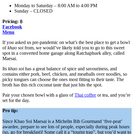
Monday to Saturday – 8:00 AM to 4:00 PM
Sunday – CLOSED
Pricing:
฿
Facebook
Menu
If you asked us pre-pandemic on what’s the best place to get a bowl
of
khao soi
from, we would’ve likely told you to go to this sweet
spot in a converted home garage along Ratchaphuek alley, called
Maesai.
Its
khao soi
has a great balance of spice and savouriness, and
contains either pork, beef, chicken, and meatballs over noodles, so
picky tongues can choose the ones most fitting to their taste. The
broth has this rich coconut taste that just hits the spot.
Pair your chosen bowl with a glass of
Thai coffee
or tea, and you’re
set for the day.
Pro tip:
Since Khao Soi Maesai is a Michelin Bib Gourmand ‘five-peat’
awardee, prepare to see lots of people, especially during peak hours
(so, go for breakfast)! Some call it a “tourist trap”, but you’d want to