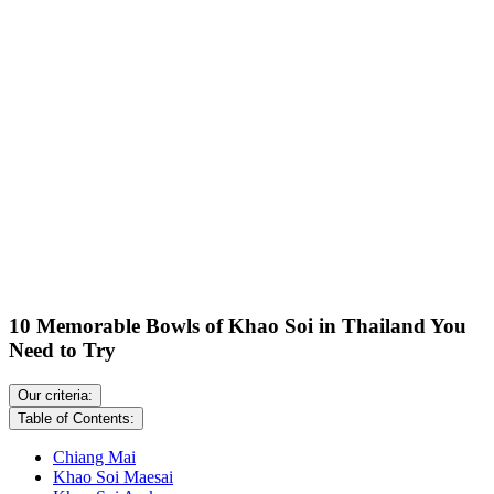
10 Memorable Bowls of Khao Soi in Thailand You
Need to Try
Our criteria:
Table of Contents:
Chiang Mai
Khao Soi Maesai