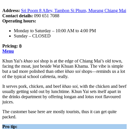
Address:
Sri Poom 8 Alley, Tambon Si Phum, Mueang Chiang Mai
Contact details:
090 651 7088
Operating hours:
Monday to Saturday – 10:00 AM to 4:00 PM
Sunday – CLOSED
Pricing:
฿
Menu
Khun Yai’s
khao soi
shop is at the edge of Chiang Mai’s old town,
facing the moat, just beside Wat Khuan Khama. The vibe is simple
but a tad more polished than other
khao soi
shops—reminds us a lot
of the typical school cafeteria, really.
It serves pork, chicken, and beef
khao soi
, with the chicken and beef
usually getting sold out by lunchtime. Khun Yai sets itself apart in
the drinks department by offering longan and lotus root flavoured
juices.
The customer base here are mostly tourists, thus it can get quite
packed.
Pro tip: