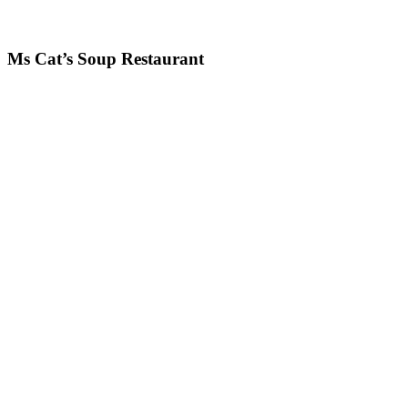
Ms Cat’s Soup Restaurant