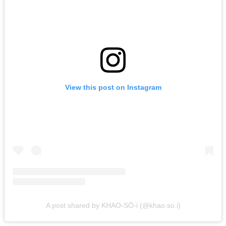
View this post on Instagram
A post shared by KHAO-SŌ-i (@khao.so.i)