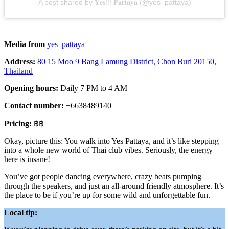
A post shared by 𝐘𝐞𝐬!!! 𝐏𝐚𝐭𝐭𝐚𝐲𝐚 (@yes_pattaya)
Media from
yes_pattaya
Address:
80 15 Moo 9 Bang Lamung District, Chon Buri 20150,
Thailand
Opening hours:
Daily 7 PM to 4 AM
Contact number:
+6638489140
Pricing:
฿฿
Okay, picture this: You walk into Yes Pattaya, and it’s like stepping
into a whole new world of Thai club vibes. Seriously, the energy
here is insane!
You’ve got people dancing everywhere, crazy beats pumping
through the speakers, and just an all-around friendly atmosphere. It’s
the place to be if you’re up for some wild and unforgettable fun.
Local tip: