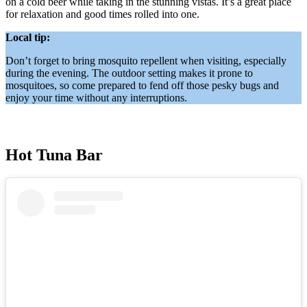
on a cold beer while taking in the stunning vistas. It’s a great place
for relaxation and good times rolled into one.
Local tip:
Don’t forget to bring mosquito repellent when visiting, especially
during the evening. The outdoor setting makes it prone to
mosquitoes, so come prepared to fend off those pesky bugs and
enjoy your time without any interruptions.
Hot Tuna Bar