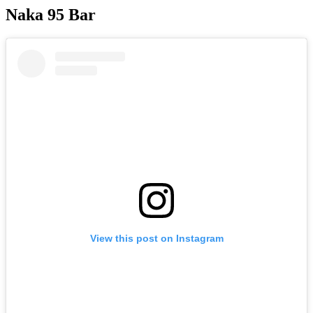
Naka 95 Bar
View this post on Instagram