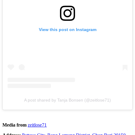
View this post on Instagram
A post shared by Tanja Bonsen (@zeitlose71)
Media from
zeitlose71