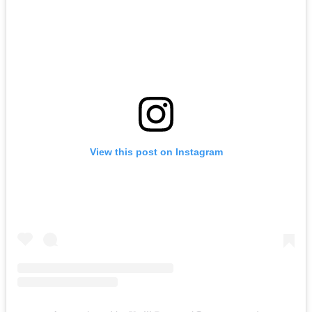
View this post on Instagram