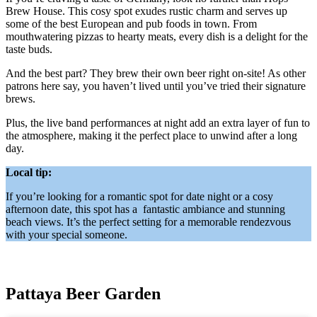
Brew House. This cosy spot exudes rustic charm and serves up
some of the best European and pub foods in town. From
mouthwatering pizzas to hearty meats, every dish is a delight for the
taste buds.
And the best part? They brew their own beer right on-site! As other
patrons here say, you haven’t lived until you’ve tried their signature
brews.
Plus, the live band performances at night add an extra layer of fun to
the atmosphere, making it the perfect place to unwind after a long
day.
Local tip:
If you’re looking for a romantic spot for date night or a cosy
afternoon date, this spot has a fantastic ambiance and stunning
beach views. It’s the perfect setting for a memorable rendezvous
with your special someone.
Pattaya Beer Garden