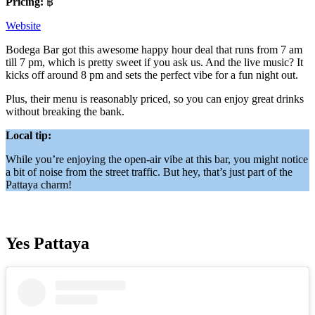
Pricing:
฿
Website
Bodega Bar got this awesome happy hour deal that runs from 7 am
till 7 pm, which is pretty sweet if you ask us. And the live music? It
kicks off around 8 pm and sets the perfect vibe for a fun night out.
Plus, their menu is reasonably priced, so you can enjoy great drinks
without breaking the bank.
Local tip:
While you’re enjoying the open-air vibe at this bar, you might notice
a bit of noise from the street traffic. But hey, that’s just part of the
Pattaya charm!
Yes Pattaya