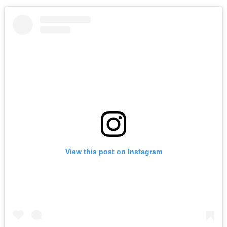
View this post on Instagram