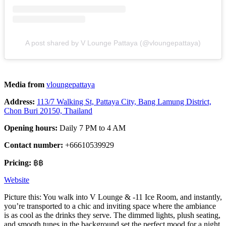
A post shared by V Lounge Pattaya (@vloungepattaya)
Media from
vloungepattaya
Address:
113/7 Walking St, Pattaya City, Bang Lamung District,
Chon Buri 20150, Thailand
Opening hours:
Daily 7 PM to 4 AM
Contact number:
+66610539929
Pricing:
฿฿
Website
Picture this: You walk into V Lounge & -11 Ice Room, and instantly,
you’re transported to a chic and inviting space where the ambiance
is as cool as the drinks they serve. The dimmed lights, plush seating,
and smooth tunes in the background set the perfect mood for a night