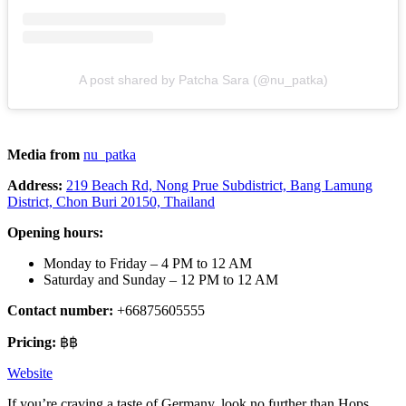
A post shared by Patcha Sara (@nu_patka)
Media from
nu_patka
Address:
219 Beach Rd, Nong Prue Subdistrict, Bang Lamung
District, Chon Buri 20150, Thailand
Opening hours:
Monday to Friday – 4 PM to 12 AM
Saturday and Sunday – 12 PM to 12 AM
Contact number:
+66875605555
Pricing:
฿฿
Website
If you’re craving a taste of Germany, look no further than Hops