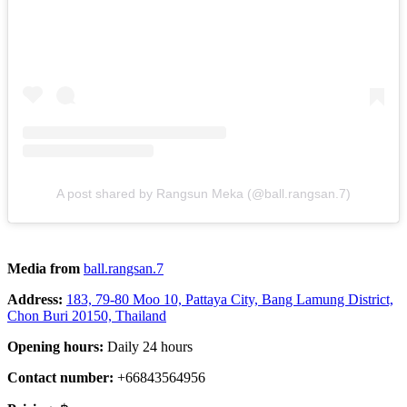
A post shared by Rangsun Meka (@ball.rangsan.7)
Media from
ball.rangsan.7
Address:
183, 79-80 Moo 10, Pattaya City, Bang Lamung District,
Chon Buri 20150, Thailand
Opening hours:
Daily 24 hours
Contact number:
+66843564956