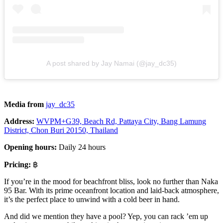
A post shared by Jay Namai (@jay_dc35)
Media from
jay_dc35
Address:
WVPM+G39, Beach Rd, Pattaya City, Bang Lamung
District, Chon Buri 20150, Thailand
Opening hours:
Daily 24 hours
Pricing:
฿
If you’re in the mood for beachfront bliss, look no further than Naka
95 Bar. With its prime oceanfront location and laid-back atmosphere,
it’s the perfect place to unwind with a cold beer in hand.
And did we mention they have a pool? Yep, you can rack ’em up