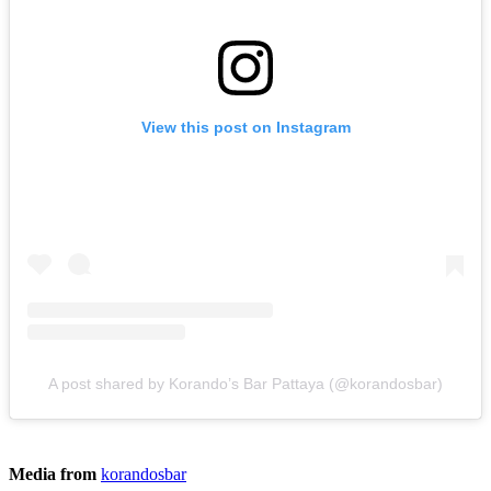
View this post on Instagram
A post shared by Korando’s Bar Pattaya (@korandosbar)
Media from
korandosbar