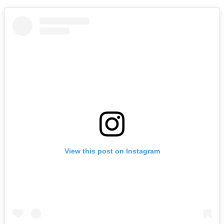
View this post on Instagram