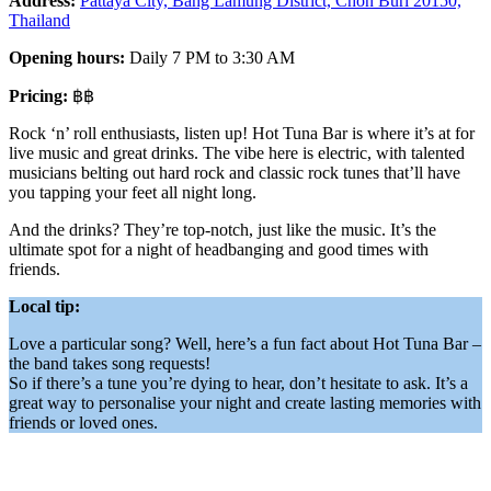
Address:
Pattaya City, Bang Lamung District, Chon Buri 20150,
Thailand
Opening hours:
Daily 7 PM to 3:30 AM
Pricing:
฿฿
Rock ‘n’ roll enthusiasts, listen up! Hot Tuna Bar is where it’s at for
live music and great drinks. The vibe here is electric, with talented
musicians belting out hard rock and classic rock tunes that’ll have
you tapping your feet all night long.
And the drinks? They’re top-notch, just like the music. It’s the
ultimate spot for a night of headbanging and good times with
friends.
Local tip:
Love a particular song? Well, here’s a fun fact about Hot Tuna Bar –
the band takes song requests!
So if there’s a tune you’re dying to hear, don’t hesitate to ask. It’s a
great way to personalise your night and create lasting memories with
friends or loved ones.