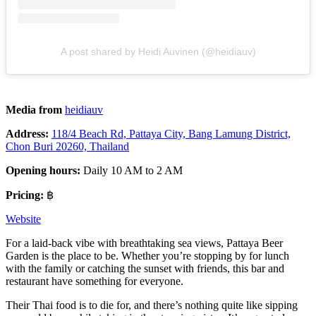
A post shared by Heidi Auvinen (@heidiauv)
Media from
heidiauv
Address:
118/4 Beach Rd, Pattaya City, Bang Lamung District,
Chon Buri 20260, Thailand
Opening hours:
Daily 10 AM to 2 AM
Pricing:
฿
Website
For a laid-back vibe with breathtaking sea views, Pattaya Beer
Garden is the place to be. Whether you’re stopping by for lunch
with the family or catching the sunset with friends, this bar and
restaurant have something for everyone.
Their Thai food is to die for, and there’s nothing quite like sipping