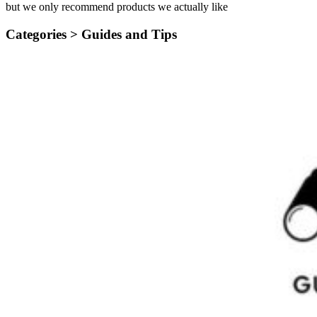
but we only recommend products we actually like
Categories >
Guides and Tips