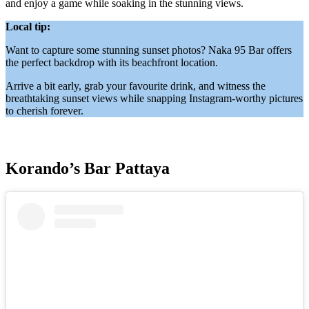
and enjoy a game while soaking in the stunning views.
Local tip:
Want to capture some stunning sunset photos? Naka 95 Bar offers
the perfect backdrop with its beachfront location.
Arrive a bit early, grab your favourite drink, and witness the
breathtaking sunset views while snapping Instagram-worthy pictures
to cherish forever.
Korando’s Bar Pattaya