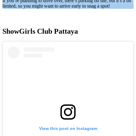
If you’re planning to drive over, there’s parking on site, but it’s a bit
limited, so you might want to arrive early to snag a spot!
ShowGirls Club Pattaya
View this post on Instagram