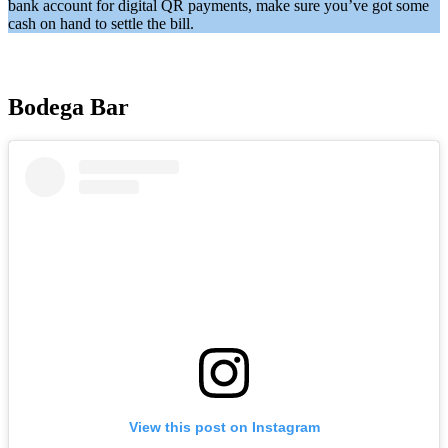
bank account for digital QR payments, make sure you’ve got some
cash on hand to settle the bill.
Bodega Bar
View this post on Instagram