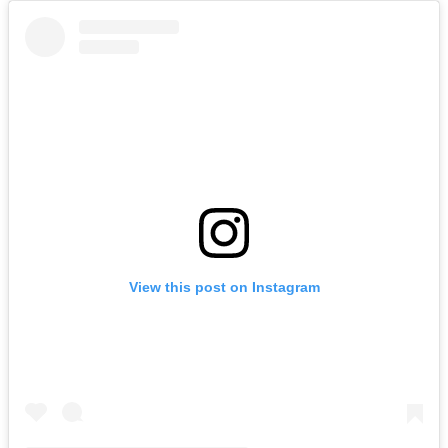
View this post on Instagram