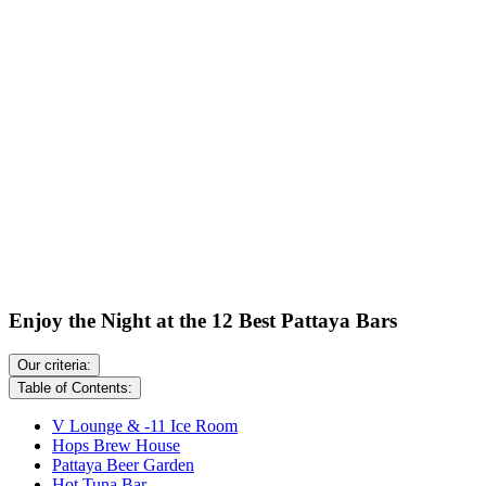
Enjoy the Night at the 12 Best Pattaya Bars
Our criteria:
Table of Contents:
V Lounge & -11 Ice Room
Hops Brew House
Pattaya Beer Garden
Hot Tuna Bar