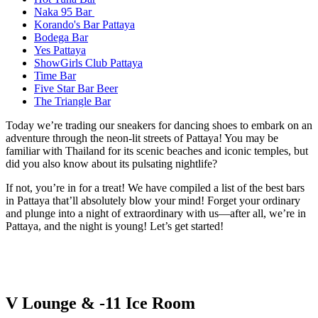
Naka 95 Bar
Korando's Bar Pattaya
Bodega Bar
Yes Pattaya
ShowGirls Club Pattaya
Time Bar
Five Star Bar Beer
The Triangle Bar
Today we’re trading our sneakers for dancing shoes to embark on an
adventure through the neon-lit streets of Pattaya! You may be
familiar with Thailand for its scenic beaches and iconic temples, but
did you also know about its pulsating nightlife?
If not, you’re in for a treat! We have compiled a list of the best bars
in Pattaya that’ll absolutely blow your mind! Forget your ordinary
and plunge into a night of extraordinary with us—after all, we’re in
Pattaya, and the night is young! Let’s get started!
V Lounge & -11 Ice Room