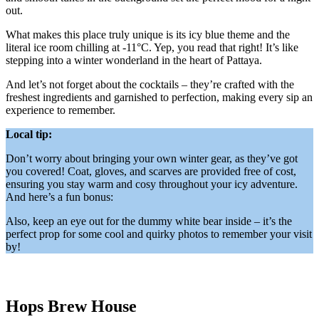
out.
What makes this place truly unique is its icy blue theme and the
literal ice room chilling at -11°C. Yep, you read that right! It’s like
stepping into a winter wonderland in the heart of Pattaya.
And let’s not forget about the cocktails – they’re crafted with the
freshest ingredients and garnished to perfection, making every sip an
experience to remember.
Local tip:
Don’t worry about bringing your own winter gear, as they’ve got
you covered! Coat, gloves, and scarves are provided free of cost,
ensuring you stay warm and cosy throughout your icy adventure.
And here’s a fun bonus:
Also, keep an eye out for the dummy white bear inside – it’s the
perfect prop for some cool and quirky photos to remember your visit
by!
Hops Brew House