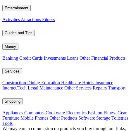
Entertainment
Activities
Attractions
Fitness
Guides and Tips
Money
Banking
Credit Cards
Investments
Loans
Other Financial Products
Services
Construction
Dining
Education
Healthcare
Hotels
Insurance
Internet/Tech
Legal
Maintenance
Other Services
Repairs
Transport
Shopping
Appliances
Computers
Cookware
Electronics
Fashion
Fitness Gear
Furniture
Mobile Phones
Other Products
Software
Storage
Toiletries
Tools
We may earn a commission on products you buy through our links,