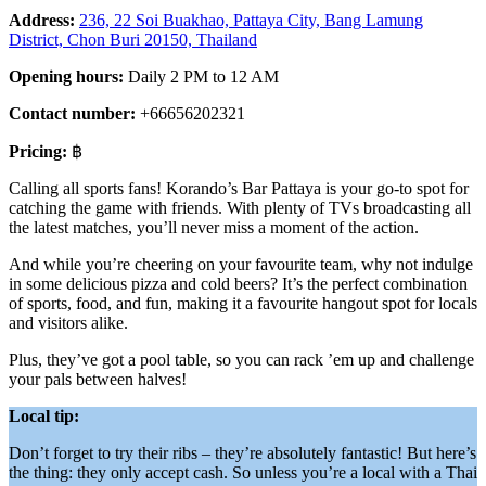
Address:
236, 22 Soi Buakhao, Pattaya City, Bang Lamung
District, Chon Buri 20150, Thailand
Opening hours:
Daily 2 PM to 12 AM
Contact number:
+66656202321
Pricing:
฿
Calling all sports fans! Korando’s Bar Pattaya is your go-to spot for
catching the game with friends. With plenty of TVs broadcasting all
the latest matches, you’ll never miss a moment of the action.
And while you’re cheering on your favourite team, why not indulge
in some delicious pizza and cold beers? It’s the perfect combination
of sports, food, and fun, making it a favourite hangout spot for locals
and visitors alike.
Plus, they’ve got a pool table, so you can rack ’em up and challenge
your pals between halves!
Local tip:
Don’t forget to try their ribs – they’re absolutely fantastic! But here’s
the thing: they only accept cash. So unless you’re a local with a Thai