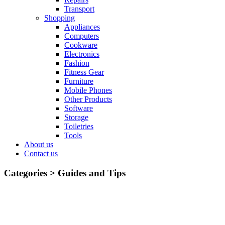
Transport
Shopping
Appliances
Computers
Cookware
Electronics
Fashion
Fitness Gear
Furniture
Mobile Phones
Other Products
Software
Storage
Toiletries
Tools
About us
Contact us
Categories >
Guides and Tips