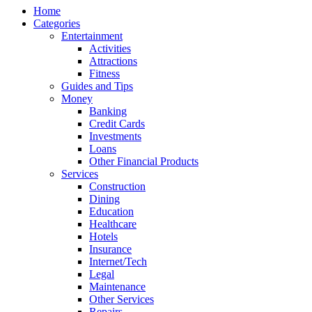
Home
Categories
Entertainment
Activities
Attractions
Fitness
Guides and Tips
Money
Banking
Credit Cards
Investments
Loans
Other Financial Products
Services
Construction
Dining
Education
Healthcare
Hotels
Insurance
Internet/Tech
Legal
Maintenance
Other Services
Repairs