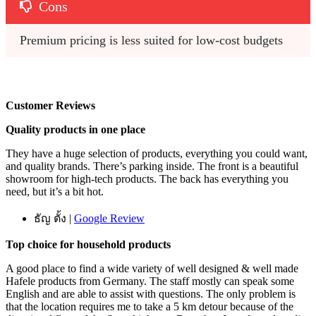
Cons
Premium pricing is less suited for low-cost budgets
Customer Reviews
Quality products in one place
They have a huge selection of products, everything you could want,
and quality brands. There’s parking inside. The front is a beautiful
showroom for high-tech products. The back has everything you
need, but it’s a bit hot.
ธัญ ตั้ง |
Google Review
Top choice for household products
A good place to find a wide variety of well designed & well made
Hafele products from Germany. The staff mostly can speak some
English and are able to assist with questions. The only problem is
that the location requires me to take a 5 km detour because of the