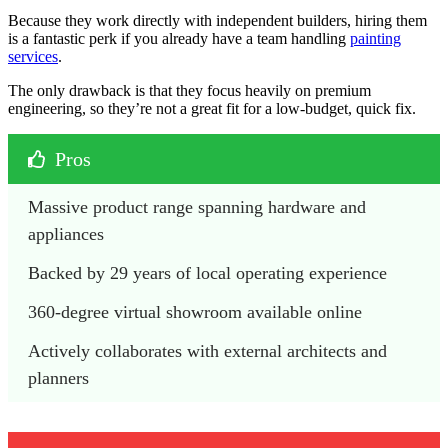
Because they work directly with independent builders, hiring them
is a fantastic perk if you already have a team handling
painting
services
.
The only drawback is that they focus heavily on premium
engineering, so they’re not a great fit for a low-budget, quick fix.
Pros
Massive product range spanning hardware and 
appliances
Backed by 29 years of local operating experience
360-degree virtual showroom available online
Actively collaborates with external architects and 
planners