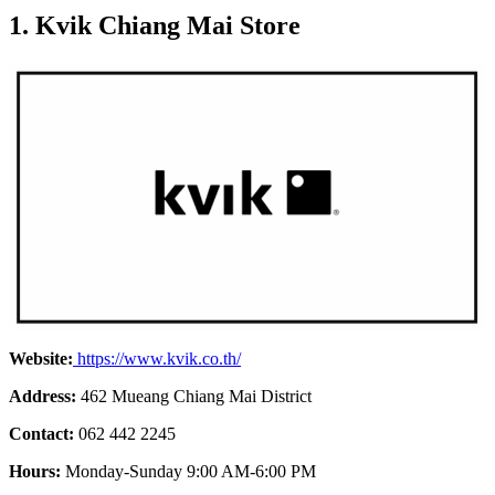
1. Kvik Chiang Mai Store
Website:
https://www.kvik.co.th/
Address:
462 Mueang Chiang Mai District
Contact:
062 442 2245
Hours:
Monday-Sunday 9:00 AM-6:00 PM