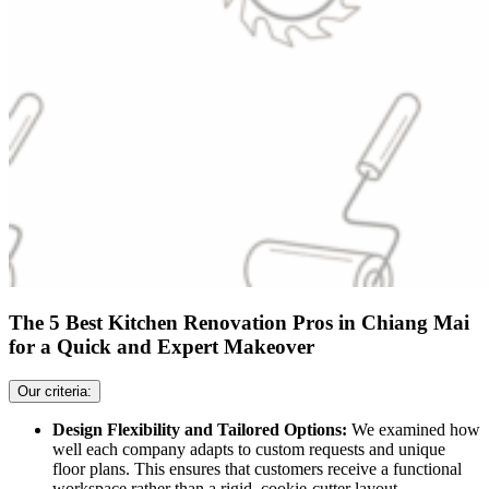
The 5 Best Kitchen Renovation Pros in Chiang Mai
for a Quick and Expert Makeover
Our criteria:
Design Flexibility and Tailored Options:
We examined how
well each company adapts to custom requests and unique
floor plans. This ensures that customers receive a functional
workspace rather than a rigid, cookie-cutter layout.