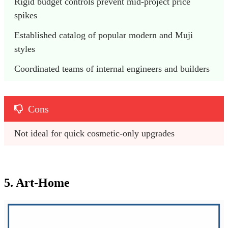
Rigid budget controls prevent mid-project price 
spikes
Established catalog of popular modern and Muji 
styles
Coordinated teams of internal engineers and builders
Cons
Not ideal for quick cosmetic-only upgrades 
5. Art-Home