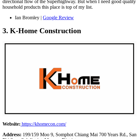
directional flow of the Superhighway. But when I need good quality
household products this place is top of my list.
Ian Bromley |
Google Review
3. K-Home Construction
Website:
https://khomecon.com/
Address:
199/159 Moo 9, Somphot Chiang Mai 700 Years Rd., San