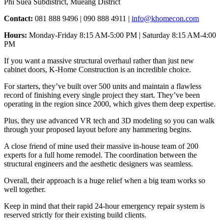
Phi Suea Subdistrict, Mueang District
Contact:
081 888 9496 | 090 888 4911 |
info@khomecon.com
Hours:
Monday-Friday 8:15 AM-5:00 PM | Saturday 8:15 AM-4:00
PM
If you want a massive structural overhaul rather than just new
cabinet doors, K-Home Construction is an incredible choice.
For starters, they’ve built over 500 units and maintain a flawless
record of finishing every single project they start. They’ve been
operating in the region since 2000, which gives them deep expertise.
Plus, they use advanced VR tech and 3D modeling so you can walk
through your proposed layout before any hammering begins.
A close friend of mine used their massive in-house team of 200
experts for a full home remodel. The coordination between the
structural engineers and the aesthetic designers was seamless.
Overall, their approach is a huge relief when a big team works so
well together.
Keep in mind that their rapid 24-hour emergency repair system is
reserved strictly for their existing build clients.