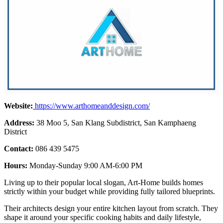
Website:
https://www.arthomeanddesign.com/
Address:
38 Moo 5, San Klang Subdistrict, San Kamphaeng
District
Contact:
086 439 5475
Hours:
Monday-Sunday 9:00 AM-6:00 PM
Living up to their popular local slogan, Art-Home builds homes
strictly within your budget while providing fully tailored blueprints.
Their architects design your entire kitchen layout from scratch. They
shape it around your specific cooking habits and daily lifestyle,