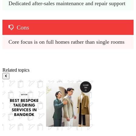
Dedicated after-sales maintenance and repair support
Cons
Core focus is on full homes rather than single rooms
Related topics