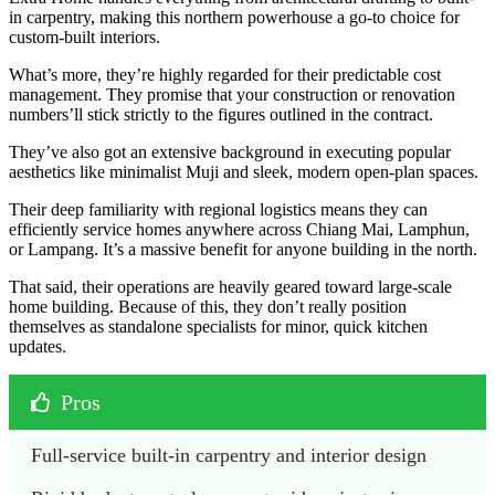
in carpentry, making this northern powerhouse a go-to choice for
custom-built interiors.
What’s more, they’re highly regarded for their predictable cost
management. They promise that your construction or renovation
numbers’ll stick strictly to the figures outlined in the contract.
They’ve also got an extensive background in executing popular
aesthetics like minimalist Muji and sleek, modern open-plan spaces.
Their deep familiarity with regional logistics means they can
efficiently service homes anywhere across Chiang Mai, Lamphun,
or Lampang. It’s a massive benefit for anyone building in the north.
That said, their operations are heavily geared toward large-scale
home building. Because of this, they don’t really position
themselves as standalone specialists for minor, quick kitchen
updates.
Pros
Full-service built-in carpentry and interior design