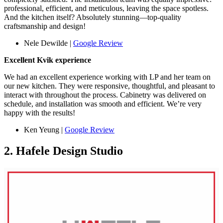
professional, efficient, and meticulous, leaving the space spotless.
And the kitchen itself? Absolutely stunning—top-quality
craftsmanship and design!
Nele Dewilde |
Google Review
Excellent Kvik experience
We had an excellent experience working with LP and her team on
our new kitchen. They were responsive, thoughtful, and pleasant to
interact with throughout the process. Cabinetry was delivered on
schedule, and installation was smooth and efficient. We’re very
happy with the results!
Ken Yeung |
Google Review
2. Hafele Design Studio