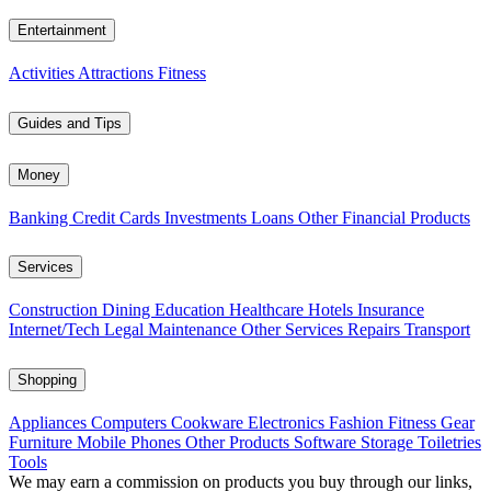
Entertainment
Activities
Attractions
Fitness
Guides and Tips
Money
Banking
Credit Cards
Investments
Loans
Other Financial Products
Services
Construction
Dining
Education
Healthcare
Hotels
Insurance
Internet/Tech
Legal
Maintenance
Other Services
Repairs
Transport
Shopping
Appliances
Computers
Cookware
Electronics
Fashion
Fitness Gear
Furniture
Mobile Phones
Other Products
Software
Storage
Toiletries
Tools
We may earn a commission on products you buy through our links,