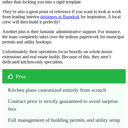
rather than locking you into a rigid template.
They’re also a great point of reference if you want to look at work
from leading interior
designers in Bangkok
for inspiration. A local
crew will then build it perfectly!
Another plus is their fantastic administrative support. For instance,
the team completely takes over the tedious paperwork for municipal
permits and utility hookups.
Unfortunately, their operations focus heavily on whole-house
extensions and real estate builds. Because of this, they aren’t
dedicated kitchen-only specialists.
Pros
Kitchen plans customized entirely from scratch
Contract price is strictly guaranteed to avoid surprise 
fees
Full management of building permits and utility setup