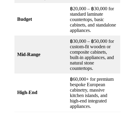
฿20,000 – ฿30,000 for
standard laminate
Budget
countertops, basic
cabinets, and standalone
appliances.
฿30,000 – ฿50,000 for
custom-fit wooden or
composite cabinets,
Mid-Range
built-in appliances, and
natural stone
countertops.
฿60,000+ for premium
bespoke European
cabinetry, massive
High-End
kitchen islands, and
high-end integrated
appliances.