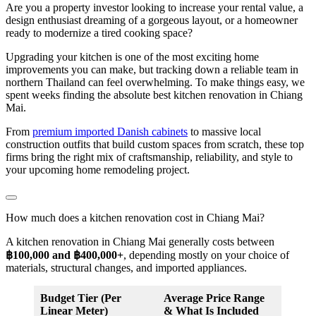
Are you a property investor looking to increase your rental value, a
design enthusiast dreaming of a gorgeous layout, or a homeowner
ready to modernize a tired cooking space?
Upgrading your kitchen is one of the most exciting home
improvements you can make, but tracking down a reliable team in
northern Thailand can feel overwhelming. To make things easy, we
spent weeks finding the absolute best kitchen renovation in Chiang
Mai.
From
premium imported Danish cabinets
to massive local
construction outfits that build custom spaces from scratch, these top
firms bring the right mix of craftsmanship, reliability, and style to
your upcoming home remodeling project.
How much does a kitchen renovation cost in Chiang Mai?
A kitchen renovation in Chiang Mai generally costs between
฿100,000 and ฿400,000+
, depending mostly on your choice of
materials, structural changes, and imported appliances.
Budget Tier (Per
Average Price Range
Linear Meter)
& What Is Included