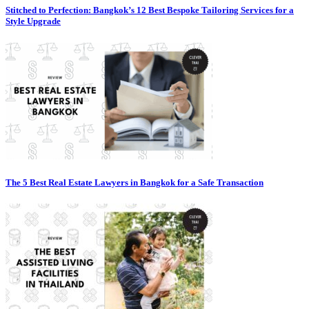
Stitched to Perfection: Bangkok’s 12 Best Bespoke Tailoring Services for a
Style Upgrade
The 5 Best Real Estate Lawyers in Bangkok for a Safe Transaction