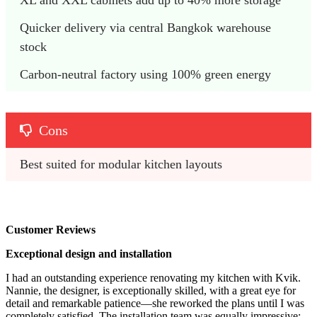
Quicker delivery via central Bangkok warehouse 
stock
Carbon-neutral factory using 100% green energy
Cons
Best suited for modular kitchen layouts 
Customer Reviews
Exceptional design and installation
I had an outstanding experience renovating my kitchen with Kvik.
Nannie, the designer, is exceptionally skilled, with a great eye for
detail and remarkable patience—she reworked the plans until I was
completely satisfied. The installation team was equally impressive: