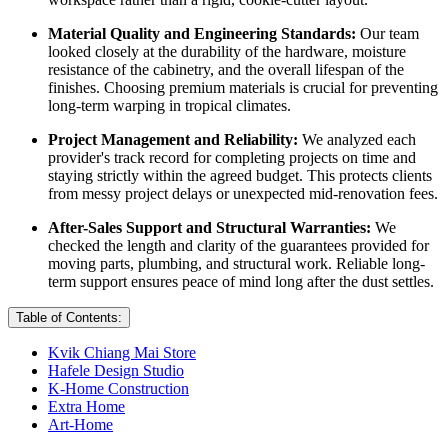
Material Quality and Engineering Standards:
Our team
looked closely at the durability of the hardware, moisture
resistance of the cabinetry, and the overall lifespan of the
finishes. Choosing premium materials is crucial for preventing
long-term warping in tropical climates.
Project Management and Reliability:
We analyzed each
provider's track record for completing projects on time and
staying strictly within the agreed budget. This protects clients
from messy project delays or unexpected mid-renovation fees.
After-Sales Support and Structural Warranties:
We
checked the length and clarity of the guarantees provided for
moving parts, plumbing, and structural work. Reliable long-
term support ensures peace of mind long after the dust settles.
Table of Contents:
Kvik Chiang Mai Store
Hafele Design Studio
K-Home Construction
Extra Home
Art-Home