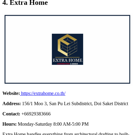
4. Extra Home
Website:
https://extrahome.co.th/
Address:
156/1 Moo 3, San Pu Lei Subdistrict, Doi Saket District
Contact:
+66929383666
Hours:
Monday-Saturday 8:00 AM-5:00 PM
Extra Home handles everything from architectural drafting to built-