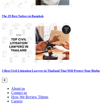
The 29 Best Tailors in Bangkok
5 Best Civil Litigation Lawyers in Thailand That Will Protect Your Rights
About us
Contact us
How We Review Things
Careers