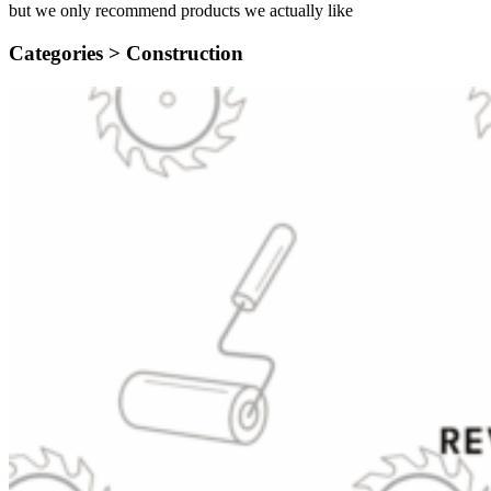
but we only recommend products we actually like
Categories >
Construction