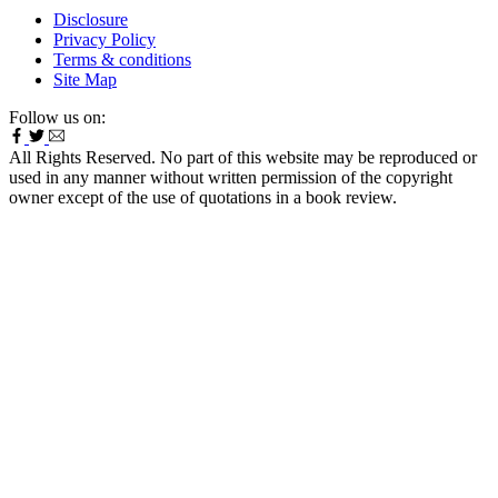
Disclosure
Privacy Policy
Terms & conditions
Site Map
Follow us on:
All Rights Reserved. No part of this website may be reproduced or
used in any manner without written permission of the copyright
owner except of the use of quotations in a book review.