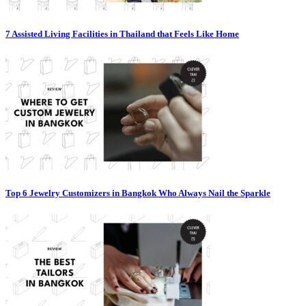
7 Assisted Living Facilities in Thailand that Feels Like Home
Top 6 Jewelry Customizers in Bangkok Who Always Nail the Sparkle