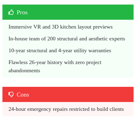
Pros
Immersive VR and 3D kitchen layout previews
In-house team of 200 structural and aesthetic experts
10-year structural and 4-year utility warranties
Flawless 26-year history with zero project 
abandonments
Cons
24-hour emergency repairs restricted to build clients