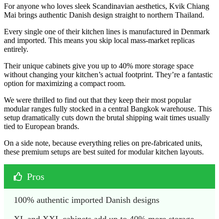
For anyone who loves sleek Scandinavian aesthetics, Kvik Chiang
Mai brings authentic Danish design straight to northern Thailand.
Every single one of their kitchen lines is manufactured in Denmark
and imported. This means you skip local mass-market replicas
entirely.
Their unique cabinets give you up to 40% more storage space
without changing your kitchen’s actual footprint. They’re a fantastic
option for maximizing a compact room.
We were thrilled to find out that they keep their most popular
modular ranges fully stocked in a central Bangkok warehouse. This
setup dramatically cuts down the brutal shipping wait times usually
tied to European brands.
On a side note, because everything relies on pre-fabricated units,
these premium setups are best suited for modular kitchen layouts.
Pros
100% authentic imported Danish designs
XL and XXL cabinets add up to 40% more storage