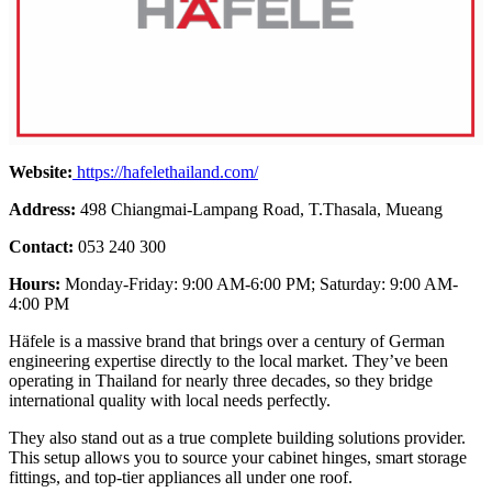
Website:
https://hafelethailand.com/
Address:
498 Chiangmai-Lampang Road, T.Thasala, Mueang
Contact:
053 240 300
Hours:
Monday-Friday: 9:00 AM-6:00 PM; Saturday: 9:00 AM-
4:00 PM
Häfele is a massive brand that brings over a century of German
engineering expertise directly to the local market. They’ve been
operating in Thailand for nearly three decades, so they bridge
international quality with local needs perfectly.
They also stand out as a true complete building solutions provider.
This setup allows you to source your cabinet hinges, smart storage
fittings, and top-tier appliances all under one roof.