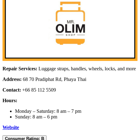
Repair Services:
Luggage straps, handles, wheels, locks, and more
Address:
68 70 Pradiphat Rd, Phaya Thai
Contact:
+66 85 112 5509
Hours:
Monday – Saturday: 8 am – 7 pm
Sunday: 8 am – 6 pm
Website
Consumer Rating: B