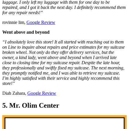
luggage. I only left my luggage with them for one day to be
repaired, and I got it back the next day. I definitely recommend them
for any repair needs!”
rovinnie lim,
Google Review
Went above and beyond
“I absolutely love this store! It all started with reaching out to them
on Line to inquire about repairs and price estimates for my suitcase
broken wheel. Not only do they offer delivery services, but the
owner, a kind lady, went above and beyond when I arrived late
close to closing time for my suitcase repair. Despite the late hour,
they professionally and swiftly fixed my suitcase. The next morning,
they promptly notified me, and I was able to retrieve my suitcase.
I’m highly satisfied with their service and highly recommend this
store!”
Diah Zahara,
Google Review
5. Mr. Olim Center