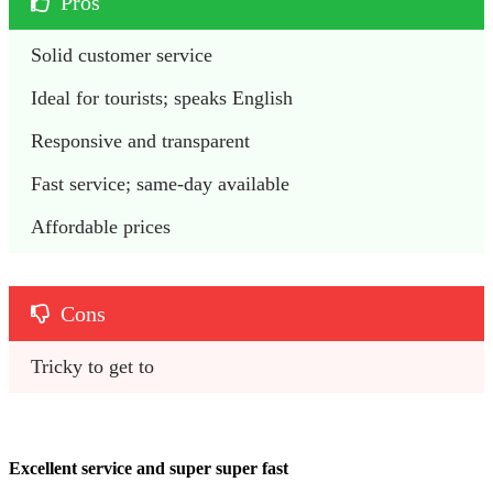
Pros
Solid customer service
Ideal for tourists; speaks English
Responsive and transparent
Fast service; same-day available
Affordable prices
Cons
Tricky to get to
Excellent service and super super fast