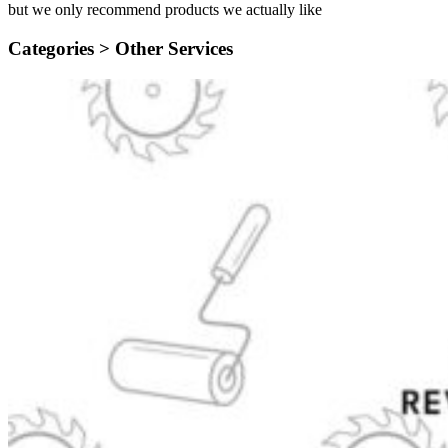
but we only recommend products we actually like
Categories >
Other Services