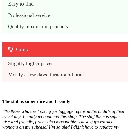
Easy to find
Professional service
Quality repairs and products
Cons
Slightly higher prices
Mostly a few days’ turnaround time
The staff is super nice and friendly
“To those who are looking for luggage repair in the middle of their
travel day, I highly recommend this shop. The staff there is super
nice and friendly, prices also reasonable. These guys worked
wonders on my suitcase! I’m so glad I didn’t have to replace my