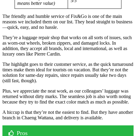
5/5
means better value)
The friendly and humble service of Fix&Go is one of the main
reasons we included them on our list. They head straight to business
—quick, easy, and no hassle.
They’re a luggage repair shop that works on all sorts of issues, such
as worn-out wheels, broken zippers, and damaged locks. In
addition, they accept all brands, local and international, as well as
luxury ones like Pierre Cardin.
The highlight goes to their customer service, as the quick turnaround
times make them ideal for tourists on vacation. But they’re not the
solution for same-day repairs, since repairs usually take two days
(still fast, though).
Plus, we appreciate the neat work, as our colleagues’ luggage was
returned without dirty marks. The seamless job is also worth noting
because they try to find the exact color match as much as possible.
A hiccup is that they’re not the easiest to find. But they have another
branch in Chaeng Wattana, and delivery is available.
Pros