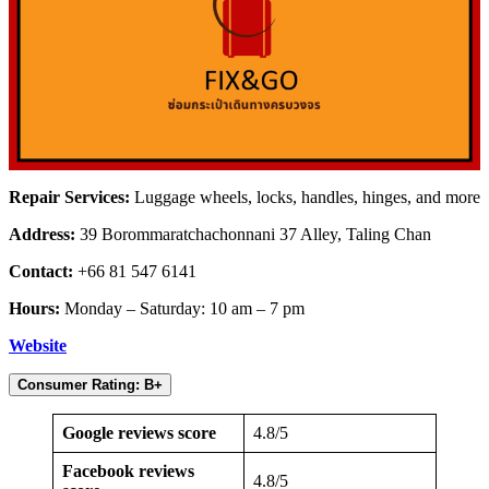
Repair Services:
Luggage wheels, locks, handles, hinges, and more
Address:
39 Borommaratchachonnani 37 Alley, Taling Chan
Contact:
+66 81 547 6141
Hours:
Monday – Saturday: 10 am – 7 pm
Website
Consumer Rating: B+
Google reviews score
4.8/5
Facebook reviews
4.8/5