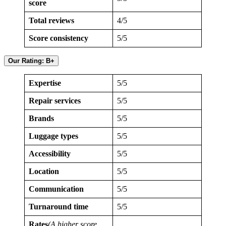
score
Total reviews
4/5
Score consistency
5/5
Our Rating: B+
Expertise
5/5
Repair services
5/5
Brands
5/5
Luggage types
5/5
Accessibility
5/5
Location
5/5
Communication
5/5
Turnaround time
5/5
Rates
(A higher score