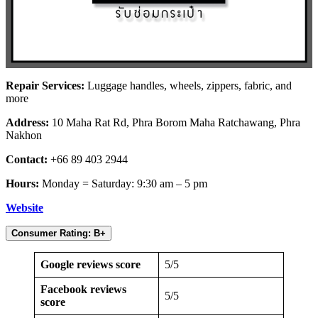
Repair Services:
Luggage handles, wheels, zippers, fabric, and
more
Address:
10 Maha Rat Rd, Phra Borom Maha Ratchawang, Phra
Nakhon
Contact:
+66 89 403 2944
Hours:
Monday = Saturday: 9:30 am – 5 pm
Website
Consumer Rating: B+
Google reviews score
5/5
Facebook reviews
5/5
score