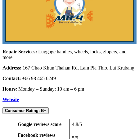
Repair Services:
Luggage handles, wheels, locks, zippers, and
more
Address:
167 Chao Khun Thahan Rd, Lam Pla Thio, Lat Krabang
Contact:
+66 98 465 6249
Hours:
Monday – Sunday: 10 am – 6 pm
Website
Consumer Rating: B+
Google reviews score
4.8/5
Facebook reviews
5/5