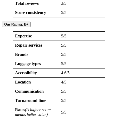
Total reviews
3/5
Score consistency
5/5
Our Rating: B+
Expertise
5/5
Repair services
5/5
Brands
5/5
Luggage types
5/5
Accessibility
4.6/5
Location
4/5
Communication
5/5
Turnaround time
5/5
Rates
(A higher score
5/5
means better value)