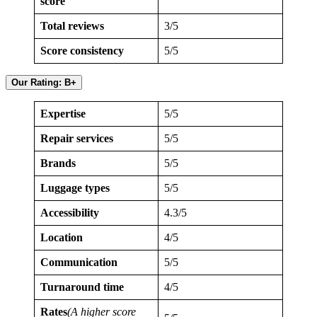
score
Total reviews
3/5
Score consistency
5/5
Our Rating: B+
Expertise
5/5
Repair services
5/5
Brands
5/5
Luggage types
5/5
Accessibility
4.3/5
Location
4/5
Communication
5/5
Turnaround time
4/5
Rates
(A higher score