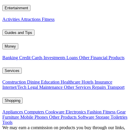
Entertainment
Activities
Attractions
Fitness
Guides and Tips
Money
Banking
Credit Cards
Investments
Loans
Other Financial Products
Services
Construction
Dining
Education
Healthcare
Hotels
Insurance
Internet/Tech
Legal
Maintenance
Other Services
Repairs
Transport
Shopping
Appliances
Computers
Cookware
Electronics
Fashion
Fitness Gear
Furniture
Mobile Phones
Other Products
Software
Storage
Toiletries
Tools
We may earn a commission on products you buy through our links,