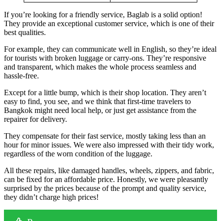
If you’re looking for a friendly service, Baglab is a solid option!
They provide an exceptional customer service, which is one of their
best qualities.
For example, they can communicate well in English, so they’re ideal
for tourists with broken luggage or carry-ons. They’re responsive
and transparent, which makes the whole process seamless and
hassle-free.
Except for a little bump, which is their shop location. They aren’t
easy to find, you see, and we think that first-time travelers to
Bangkok might need local help, or just get assistance from the
repairer for delivery.
They compensate for their fast service, mostly taking less than an
hour for minor issues. We were also impressed with their tidy work,
regardless of the worn condition of the luggage.
All these repairs, like damaged handles, wheels, zippers, and fabric,
can be fixed for an affordable price. Honestly, we were pleasantly
surprised by the prices because of the prompt and quality service,
they didn’t charge high prices!