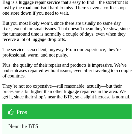
Bag is a luggage repair service that’s easy to find—the storefront is
just by the road and isn’t hard to miss. There’s even a coffee shop
one store down if you need to wait.
But you most likely won’t, since there are usually no same-day
fixes, except for small issues. That doesn’t mean they’re slow, since
the turnaround time is normally a couple of days, even when they
receive a lot of luggage drop-offs.
The service is excellent, anyway. From our experience, they’re
professional, warm, and not pushy.
Plus, the quality of their repairs and products is impressive. We’ve
had suitcases repaired without issues, even after traveling to a couple
of countries.
They’re not too expensive—still reasonable, actually—but their
prices are a bit higher than other luggage repairers in the area. We
get it, since their shop’s near the BTS, so a slight increase is normal.
Pros
Near the BTS