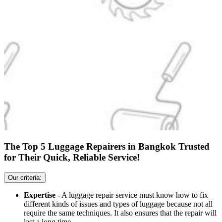
The Top 5 Luggage Repairers in Bangkok Trusted
for Their Quick, Reliable Service!
Our criteria:
Expertise
- A luggage repair service must know how to fix
different kinds of issues and types of luggage because not all
require the same techniques. It also ensures that the repair will
last a long time.