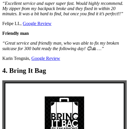
“Excellent service and super super fast. Would highly recommend.
My zipper from my backpack broke and they fixed in within 20
minutes. It was a bit hard to find, but once you find it it’s perfect!!”
Felipe LL,
Google Review
Friendly man
“Great service and friendly man, who was able to fix my broken
suitcase for 300 baht ready the following day! 😊🙏 …”
Karin Tengnäs,
Google Review
4. Bring It Bag