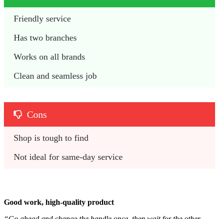
Friendly service
Has two branches
Works on all brands
Clean and seamless job
Cons
Shop is tough to find
Not ideal for same-day service
Good work, high-quality product
“Go ahead and change the handle once, then wait for the other