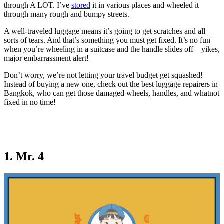
through A LOT. I’ve
stored
it in various places and wheeled it
through many rough and bumpy streets.
A well-traveled luggage means it’s going to get scratches and all
sorts of tears. And that’s something you must get fixed. It’s no fun
when you’re wheeling in a suitcase and the handle slides off—yikes,
major embarrassment alert!
Don’t worry, we’re not letting your travel budget get squashed!
Instead of buying a new one, check out the best luggage repairers in
Bangkok, who can get those damaged wheels, handles, and whatnot
fixed in no time!
1. Mr. 4