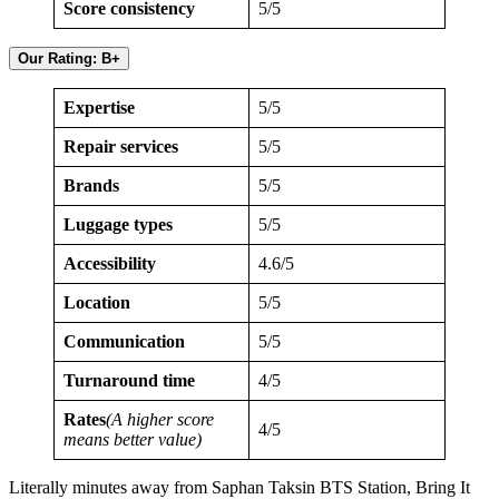
Score consistency
5/5
Our Rating: B+
Expertise
5/5
Repair services
5/5
Brands
5/5
Luggage types
5/5
Accessibility
4.6/5
Location
5/5
Communication
5/5
Turnaround time
4/5
Rates
(A higher score
4/5
means better value)
Literally minutes away from Saphan Taksin BTS Station, Bring It