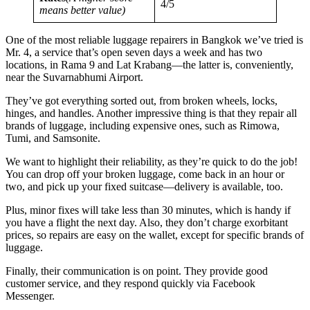
4/5
means better value)
One of the most reliable luggage repairers in Bangkok we’ve tried is
Mr. 4, a service that’s open seven days a week and has two
locations, in Rama 9 and Lat Krabang—the latter is, conveniently,
near the Suvarnabhumi Airport.
They’ve got everything sorted out, from broken wheels, locks,
hinges, and handles. Another impressive thing is that they repair all
brands of luggage, including expensive ones, such as Rimowa,
Tumi, and Samsonite.
We want to highlight their reliability, as they’re quick to do the job!
You can drop off your broken luggage, come back in an hour or
two, and pick up your fixed suitcase—delivery is available, too.
Plus, minor fixes will take less than 30 minutes, which is handy if
you have a flight the next day. Also, they don’t charge exorbitant
prices, so repairs are easy on the wallet, except for specific brands of
luggage.
Finally, their communication is on point. They provide good
customer service, and they respond quickly via Facebook
Messenger.