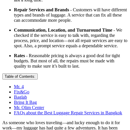
Repair Services and Brands
- Customers will have different
types and brands of luggage. A service that can fix all these
can accommodate more people.
Communication, Location, and Turnaround Time
- We
checked if the service is easy to talk with, regarding the
process, price, and location—not all repair services are easy to
spot. Also, a prompt service equals a dependable service.
Rates
- Reasonable pricing is always a good deal for tight
budgets. But most of all, the repairs must be made with
quality to make sure it’s built to last.
Table of Contents:
Mr. 4
Fix&Go
Baglab
Bring It Bag
Mr. Olim Center
FAQs about the Best Luggage Repair Services in Bangkok
As someone who loves traveling—and lucky enough to do it for
work—my luggage has had quite a few adventures. It has been