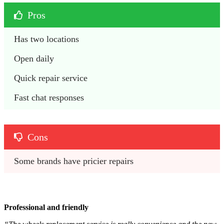
Pros
Has two locations
Open daily
Quick repair service
Fast chat responses
Cons
Some brands have pricier repairs
Professional and friendly