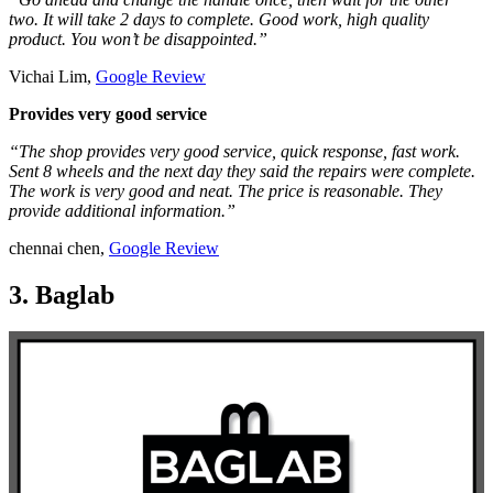
two. It will take 2 days to complete. Good work, high quality
product. You won’t be disappointed.”
Vichai Lim,
Google Review
Provides very good service
“The shop provides very good service, quick response, fast work.
Sent 8 wheels and the next day they said the repairs were complete.
The work is very good and neat. The price is reasonable. They
provide additional information.”
chennai chen,
Google Review
3. Baglab