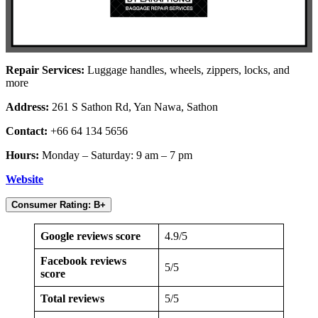
Repair Services:
Luggage handles, wheels, zippers, locks, and
more
Address:
261 S Sathon Rd, Yan Nawa, Sathon
Contact:
+66 64 134 5656
Hours:
Monday – Saturday: 9 am – 7 pm
Website
Consumer Rating: B+
Google reviews score
4.9/5
Facebook reviews
5/5
score
Total reviews
5/5