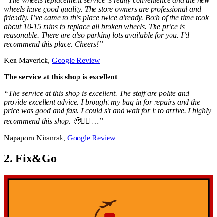
“The wheels replacement service is really convenience and the new
wheels have good quality. The store owners are professional and
friendly. I’ve came to this place twice already. Both of the time took
about 10-15 mins to replace all broken wheels. The price is
reasonable. There are also parking lots available for you. I’d
recommend this place. Cheers!”
Ken Maverick,
Google Review
The service at this shop is excellent
“The service at this shop is excellent. The staff are polite and
provide excellent advice. I brought my bag in for repairs and the
price was good and fast. I could sit and wait for it to arrive. I highly
recommend this shop. 🥹👍🏼 …”
Napaporn Niranrak,
Google Review
2. Fix&Go