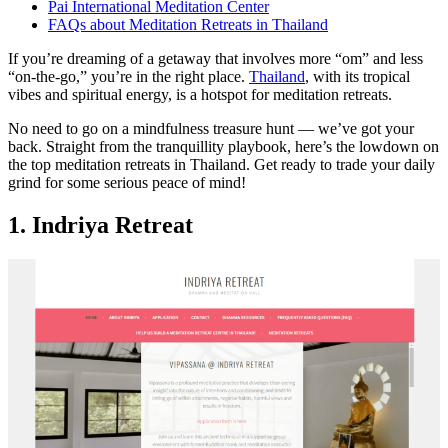
Pai International Meditation Center
FAQs about Meditation Retreats in Thailand
If you’re dreaming of a getaway that involves more “om” and less
“on-the-go,” you’re in the right place.
Thailand
, with its tropical
vibes and spiritual energy, is a hotspot for meditation retreats.
No need to go on a mindfulness treasure hunt — we’ve got your
back. Straight from the tranquillity playbook, here’s the lowdown on
the top meditation retreats in Thailand. Get ready to trade your daily
grind for some serious peace of mind!
1. Indriya Retreat