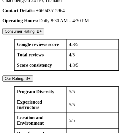
Chachoengsao 24110, Thailand
Contact Details:
+66943515964
Operating Hours:
Daily 8:30 AM – 4:30 PM
Consumer Rating: B+
Google reviews score
4.8/5
Total reviews
4/5
Score consistency
4.8/5
Our Rating: B+
Program Diversity
5/5
Experienced
5/5
Instructors
Location and
5/5
Environment