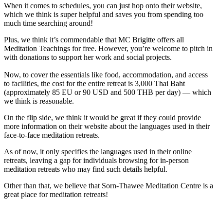
When it comes to schedules, you can just hop onto their website,
which we think is super helpful and saves you from spending too
much time searching around!
Plus, we think it’s commendable that MC Brigitte offers all
Meditation Teachings for free. However, you’re welcome to pitch in
with donations to support her work and social projects.
Now, to cover the essentials like food, accommodation, and access
to facilities, the cost for the entire retreat is 3,000 Thai Baht
(approximately 85 EU or 90 USD and 500 THB per day) — which
we think is reasonable.
On the flip side, we think it would be great if they could provide
more information on their website about the languages used in their
face-to-face meditation retreats.
As of now, it only specifies the languages used in their online
retreats, leaving a gap for individuals browsing for in-person
meditation retreats who may find such details helpful.
Other than that, we believe that Sorn-Thawee Meditation Centre is a
great place for meditation retreats!