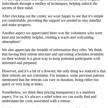
individuals through a medley of techniques, helping unlock the
secrets of their mind.
After checking out the center, we were happy to see that it’s simple
yet comfortable, providing the support we needed to stay mindful
and make progress.
Another aspect we appreciated there was the volunteers who were
kind and incredibly helpful, creating a warm and welcoming
atmosphere!
We also appreciate the breadth of information they offer. We think
that having their retreat structure and upcoming schedules available
on their website is a great way to keep potential participants well-
informed and prepared.
However, and it’s a bit of a downer, the only thing we noticed is that
their retreats are not consistent. For instance, some previous patrons
mentioned that the retreats can vary in duration, being either too
quick or very long at times.
Nonetheless, we think their pricing transparency is a standout
aspect. For us, it’s always a relief when we can easily find and
understand the costs associated with a retreat.