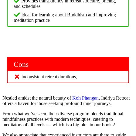
Provides transparency in retreat structure, pricing,
and schedules
Ideal for learning about Buddhism and improving
meditation practice
Cons
Inconsistent retreat durations,
Nestled amidst the natural beauty of
Koh Phangan
, Indriya Retreat
offers a haven for those seeking profound inner journeys.
From what we’ve seen, their diverse program blends traditional
mindfulness practices with modern techniques, catering to
meditators of all levels — which is a big plus in our books!
We also appreciate that experienced instructors are there to guide