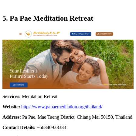
5. Pa Pae Meditation Retrea
t
Services:
Meditation Retreat
Website:
https://www.papaemeditation.org/thailand/
Address:
Pa Pae, Mae Taeng District, Chiang Mai 50150, Thailand
Contact Details:
+66840938383