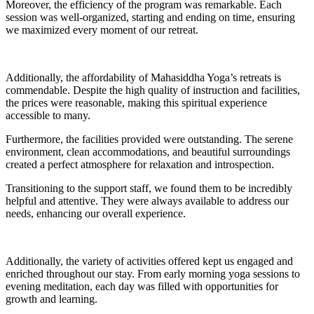
Moreover, the efficiency of the program was remarkable. Each
session was well-organized, starting and ending on time, ensuring
we maximized every moment of our retreat.
Additionally, the affordability of Mahasiddha Yoga’s retreats is
commendable. Despite the high quality of instruction and facilities,
the prices were reasonable, making this spiritual experience
accessible to many.
Furthermore, the facilities provided were outstanding. The serene
environment, clean accommodations, and beautiful surroundings
created a perfect atmosphere for relaxation and introspection.
Transitioning to the support staff, we found them to be incredibly
helpful and attentive. They were always available to address our
needs, enhancing our overall experience.
Additionally, the variety of activities offered kept us engaged and
enriched throughout our stay. From early morning yoga sessions to
evening meditation, each day was filled with opportunities for
growth and learning.