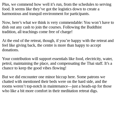
Plus, we commend how well it’s run, from the schedules to serving
food. It seems like they’ve got the logistics down to create a
harmonious and tranquil environment for participants.
Now, here’s what we think is very commendable: You won’t have to
dish out any cash to join the courses. Following the Buddhist
tradition, all teachings come free of charge!
At the end of the retreat, though, if you’re happy with the retreat and
feel like giving back, the centre is more than happy to accept
donations.
Your contribution will support essentials like food, electricity, water,
petrol, maintaining the place, and compensating the Thai staff. It’s a
chance to keep the good vibes flowing!
But we did encounter one minor hiccup here. Some patrons we
chatted with mentioned their beds were on the hard side, and the
rooms weren’t top-notch in maintenance—just a heads-up for those
who like a bit more comfort in their meditation retreat digs.