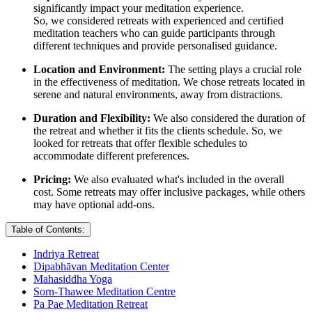
significantly impact your meditation experience.
So, we considered retreats with experienced and certified
meditation teachers who can guide participants through
different techniques and provide personalised guidance.
Location and Environment:
The setting plays a crucial role
in the effectiveness of meditation. We chose retreats located in
serene and natural environments, away from distractions.
Duration and Flexibility:
We also considered the duration of
the retreat and whether it fits the clients schedule. So, we
looked for retreats that offer flexible schedules to
accommodate different preferences.
Pricing:
We also evaluated what's included in the overall
cost. Some retreats may offer inclusive packages, while others
may have optional add-ons.
Table of Contents:
Indriya Retreat
Dipabhāvan Meditation Center
Mahasiddha Yoga
Sorn-Thawee Meditation Centre
Pa Pae Meditation Retreat