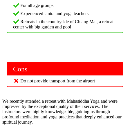
For all age groups
Experienced tantra and yoga teachers
Retreats in the countryside of Chiang Mai, a retreat
center with big garden and pool
Cons
Do not provide transport from the airport
We recently attended a retreat with Mahasiddha Yoga and were
impressed by the exceptional quality of their services. The
instructors were highly knowledgeable, guiding us through
profound meditation and yoga practices that deeply enhanced our
spiritual journey.