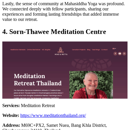
Lastly, the sense of community at Mahasiddha Yoga was profound.
We connected deeply with fellow participants, sharing our
experiences and forming lasting friendships that added immense
value to our retreat.
4.
Sorn-Thawee Meditation Centre
Services:
Meditation Retreat
Website:
https://www.meditationthailand.org/
Address:
M69C+PX2, Samet Nuea, Bang Khla District,