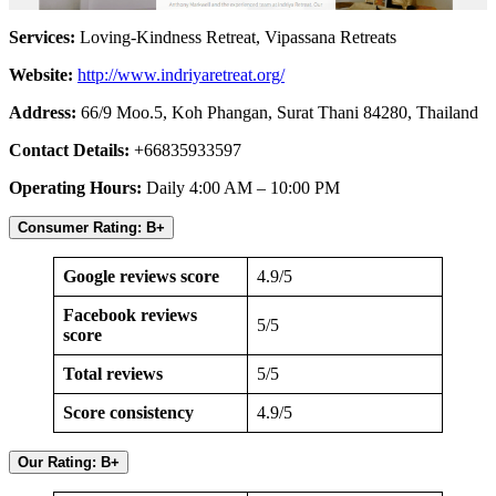
Services:
Loving-Kindness Retreat, Vipassana Retreats
Website:
http://www.indriyaretreat.org/
Address:
66/9 Moo.5, Koh Phangan, Surat Thani 84280, Thailand
Contact Details:
+66835933597
Operating Hours:
Daily 4:00 AM – 10:00 PM
Consumer Rating: B+
Google reviews score
4.9/5
Facebook reviews
5/5
score
Total reviews
5/5
Score consistency
4.9/5
Our Rating: B+