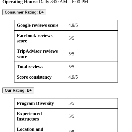
Operating Hours:
Daily 8:00 AM – 6:00 PM
Consumer Rating: B+
Google reviews score
4.9/5
Facebook reviews
5/5
score
TripAdvisor reviews
5/5
score
Total reviews
5/5
Score consistency
4.9/5
Our Rating: B+
Program Diversity
5/5
Experienced
5/5
Instructors
Location and
4/5