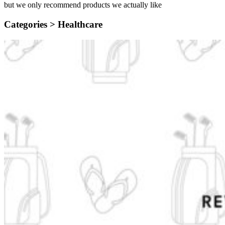
but we only recommend products we actually like
Categories >
Healthcare