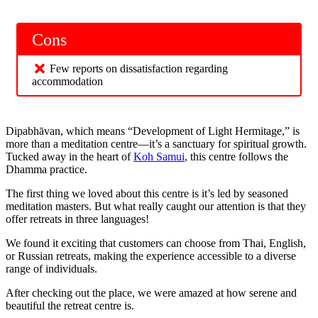
Cons
Few reports on dissatisfaction regarding
accommodation
Dipabhāvan, which means “Development of Light Hermitage,” is
more than a meditation centre—it’s a sanctuary for spiritual growth.
Tucked away in the heart of
Koh Samui
, this centre follows the
Dhamma practice.
The first thing we loved about this centre is it’s led by seasoned
meditation masters. But what really caught our attention is that they
offer retreats in three languages!
We found it exciting that customers can choose from Thai, English,
or Russian retreats, making the experience accessible to a diverse
range of individuals.
After checking out the place, we were amazed at how serene and
beautiful the retreat centre is.