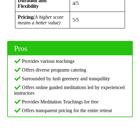
Duration and
4/5
Flexibility
Pricing
(A higher score
5/5
means a better value)
Pros
Provides various teachings
Offers diverse programs catering
Surrounded by lush greenery and tranquillity
Offers online guided meditations led by experienced
instructors
Provides Meditation Teachings for free
Offers transparent pricing for the entire retreat