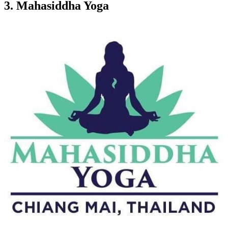
3.
Mahasiddha Yoga