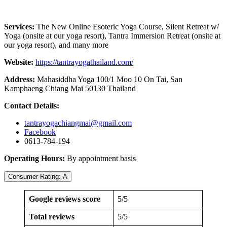
Services:
The New Online Esoteric Yoga Course, Silent Retreat w/
Yoga (onsite at our yoga resort), Tantra Immersion Retreat (onsite at
our yoga resort), and many more
Website:
https://tantrayogathailand.com/
Address:
Mahasiddha Yoga 100/1 Moo 10 On Tai, San
Kamphaeng Chiang Mai 50130 Thailand
Contact Details:
tantrayogachiangmai@gmail.com
Facebook
0613-784-194
Operating Hours:
By appointment basis
Consumer Rating: A
Google reviews score
5/5
Total reviews
5/5