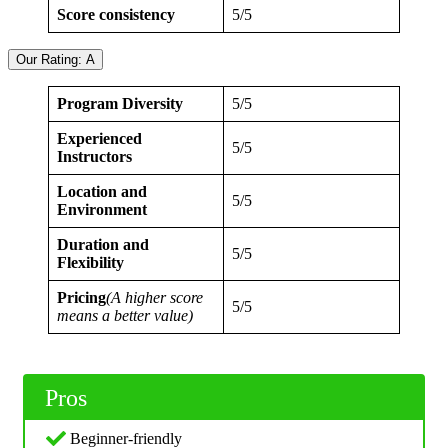
Score consistency
5/5
Our Rating: A
Program Diversity
5/5
Experienced
5/5
Instructors
Location and
5/5
Environment
Duration and
5/5
Flexibility
Pricing
(A higher score
5/5
means a better value)
Pros
Beginner-friendly