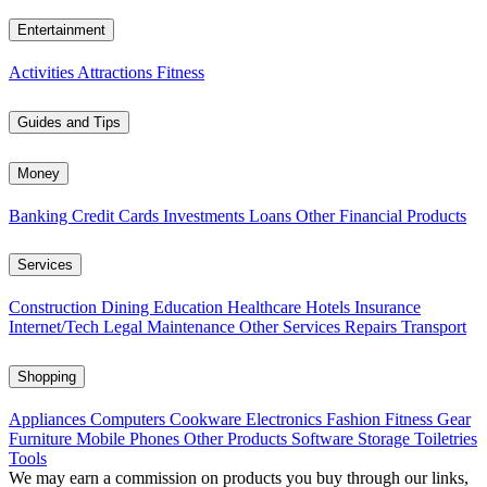
Entertainment
Activities
Attractions
Fitness
Guides and Tips
Money
Banking
Credit Cards
Investments
Loans
Other Financial Products
Services
Construction
Dining
Education
Healthcare
Hotels
Insurance
Internet/Tech
Legal
Maintenance
Other Services
Repairs
Transport
Shopping
Appliances
Computers
Cookware
Electronics
Fashion
Fitness Gear
Furniture
Mobile Phones
Other Products
Software
Storage
Toiletries
Tools
We may earn a commission on products you buy through our links,