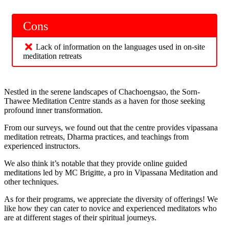
Cons
Lack of information on the languages used in on-site
meditation retreats
Nestled in the serene landscapes of Chachoengsao, the Sorn-
Thawee Meditation Centre stands as a haven for those seeking
profound inner transformation.
From our surveys, we found out that the centre provides vipassana
meditation retreats, Dharma practices, and teachings from
experienced instructors.
We also think it’s notable that they provide online guided
meditations led by MC Brigitte, a pro in Vipassana Meditation and
other techniques.
As for their programs, we appreciate the diversity of offerings! We
like how they can cater to novice and experienced meditators who
are at different stages of their spiritual journeys.