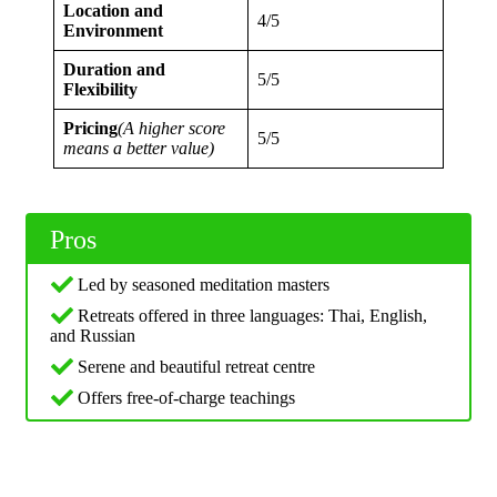
Location and
4/5
Environment
Duration and
5/5
Flexibility
Pricing
(A higher score
5/5
means a better value)
Pros
Led by seasoned meditation masters
Retreats offered in three languages: Thai, English,
and Russian
Serene and beautiful retreat centre
Offers free-of-charge teachings