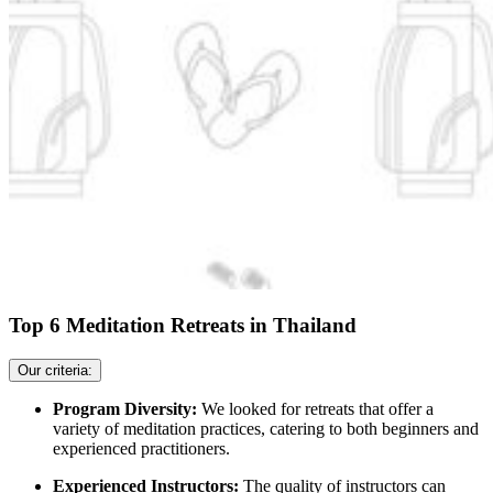
Top 6 Meditation Retreats in Thailand
Our criteria:
Program Diversity:
We looked for retreats that offer a
variety of meditation practices, catering to both beginners and
experienced practitioners.
Experienced Instructors:
The quality of instructors can