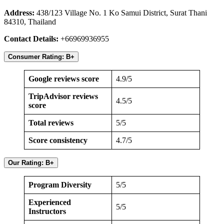
Address:
438/123 Village No. 1 Ko Samui District, Surat Thani
84310, Thailand
Contact Details:
+66969936955
Consumer Rating: B+
Google reviews score
4.9/5
TripAdvisor reviews
4.5/5
score
Total reviews
5/5
Score consistency
4.7/5
Our Rating: B+
Program Diversity
5/5
Experienced
5/5
Instructors