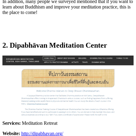
In addition, many people we surveyed mentioned that if you want to
learn about Buddhism and improve your meditation practice, this is
the place to come!
2. Dipabhāvan Meditation Center
Services:
Meditation Retreat
Website:
http://dipabhavan.org/