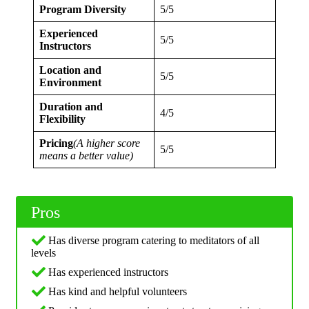
Program Diversity
5/5
Experienced
5/5
Instructors
Location and
5/5
Environment
Duration and
4/5
Flexibility
Pricing
(A higher score
5/5
means a better value)
Pros
Has diverse program catering to meditators of all
levels
Has experienced instructors
Has kind and helpful volunteers