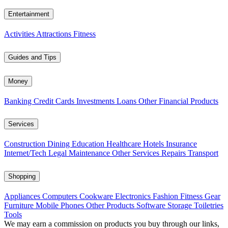
Entertainment
Activities
Attractions
Fitness
Guides and Tips
Money
Banking
Credit Cards
Investments
Loans
Other Financial Products
Services
Construction
Dining
Education
Healthcare
Hotels
Insurance
Internet/Tech
Legal
Maintenance
Other Services
Repairs
Transport
Shopping
Appliances
Computers
Cookware
Electronics
Fashion
Fitness Gear
Furniture
Mobile Phones
Other Products
Software
Storage
Toiletries
Tools
We may earn a commission on products you buy through our links,