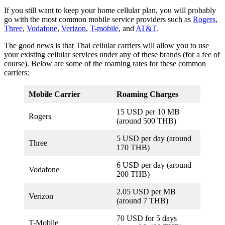
If you still want to keep your home cellular plan, you will probably
go with the most common mobile service providers such as
Rogers
,
Three
,
Vodafone
,
Verizon
,
T-mobile
, and
AT&T
.
The good news is that Thai cellular carriers will allow you to use
your existing cellular services under any of these brands (for a fee of
course). Below are some of the roaming rates for these common
carriers:
Mobile Carrier
Roaming Charges
15 USD per 10 MB
Rogers
(around 500 THB)
5 USD per day (around
Three
170 THB)
6 USD per day (around
Vodafone
200 THB)
2.05 USD per MB
Verizon
(around 7 THB)
70 USD for 5 days
T-Mobile