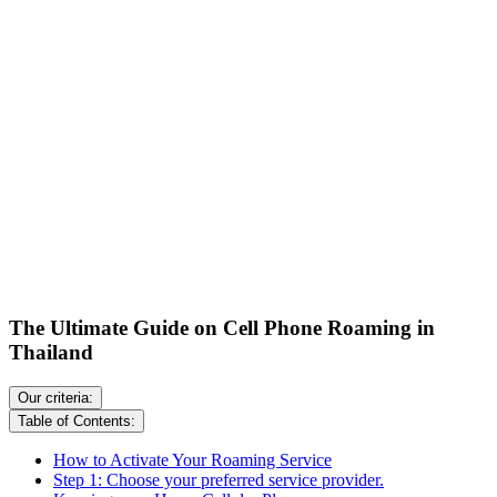
The Ultimate Guide on Cell Phone Roaming in
Thailand
Our criteria:
Table of Contents:
How to Activate Your Roaming Service
Step 1: Choose your preferred service provider.