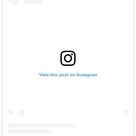
View this post on Instagram