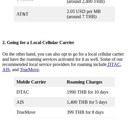
(around 2,400 THB)
2.05 USD per MB
AT&T
(around 7 THB)
2. Going for a Local Cellular Carrier
On the other hand, you can also opt to go for a local cellular carrier
and have the roaming services activated for it as well. Some of our
recommended local service providers for roaming include
DTAC
,
AIS
, and
TrueMove
.
Mobile Carrier
Roaming Charges
DTAC
1990 THB for 10 days
AIS
1,400 THB for 5 days
TrueMove
399 THB for 8 days