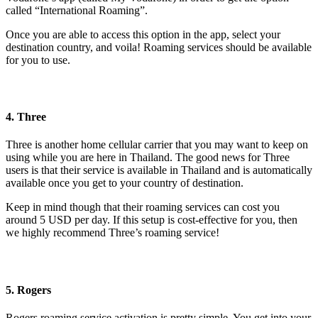
called “International Roaming”.
Once you are able to access this option in the app, select your
destination country, and voila! Roaming services should be available
for you to use.
4. Three
Three is another home cellular carrier that you may want to keep on
using while you are here in Thailand. The good news for Three
users is that their service is available in Thailand and is automatically
available once you get to your country of destination.
Keep in mind though that their roaming services can cost you
around 5 USD per day. If this setup is cost-effective for you, then
we highly recommend Three’s roaming service!
5. Rogers
Rogers roaming service activation is pretty simple. You get into your