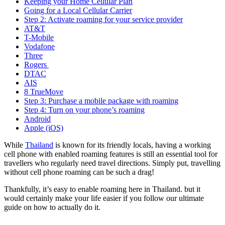
Keeping your Home Cellular Plan
Going for a Local Cellular Carrier
Step 2: Activate roaming for your service provider
AT&T
T-Mobile
Vodafone
Three
Rogers
DTAC
AIS
8 TrueMove
Step 3: Purchase a mobile package with roaming
Step 4: Turn on your phone’s roaming
Android
Apple (iOS)
While
Thailand
is known for its friendly locals, having a working
cell phone with enabled roaming features is still an essential tool for
travellers who regularly need travel directions. Simply put, travelling
without cell phone roaming can be such a drag!
Thankfully, it’s easy to enable roaming here in Thailand. but it
would certainly make your life easier if you follow our ultimate
guide on how to actually do it.