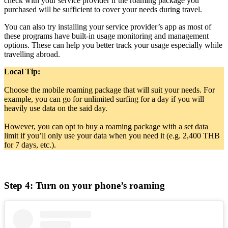
check with your service provider if the roaming package you
purchased will be sufficient to cover your needs during travel.
You can also try installing your service provider’s app as most of
these programs have built-in usage monitoring and management
options. These can help you better track your usage especially while
travelling abroad.
Local Tip:
Choose the mobile roaming package that will suit your needs. For
example, you can go for unlimited surfing for a day if you will
heavily use data on the said day.
However, you can opt to buy a roaming package with a set data
limit if you’ll only use your data when you need it (e.g. 2,400 THB
for 7 days, etc.).
Step 4: Turn on your phone’s roaming