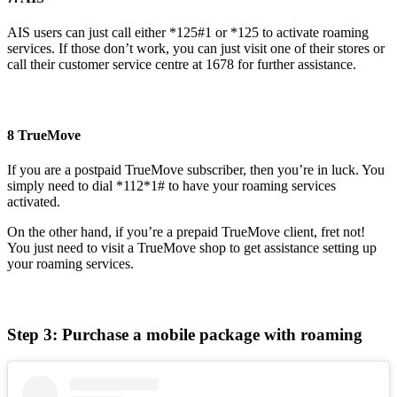
AIS users can just call either *125#1 or *125 to activate roaming
services. If those don’t work, you can just visit one of their stores or
call their customer service centre at 1678 for further assistance.
8 TrueMove
If you are a postpaid TrueMove subscriber, then you’re in luck. You
simply need to dial *112*1# to have your roaming services
activated.
On the other hand, if you’re a prepaid TrueMove client, fret not!
You just need to visit a TrueMove shop to get assistance setting up
your roaming services.
Step 3: Purchase a mobile package with roaming