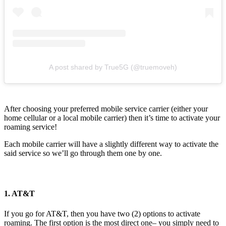
A post shared by True5G (@truemoveh)
After choosing your preferred mobile service carrier (either your
home cellular or a local mobile carrier) then it’s time to activate your
roaming service!
Each mobile carrier will have a slightly different way to activate the
said service so we’ll go through them one by one.
1. AT&T
If you go for AT&T, then you have two (2) options to activate
roaming. The first option is the most direct one– you simply need to