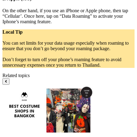
On the other hand, if you use an iPhone or Apple phone, then tap
“Cellular’. Once here, tap on “Data Roaming” to activate your
Iphone’s roaming feature.
Local Tip
You can set limits for your data usage especially when roaming to
ensure that you don’t go beyond your roaming package.
Don’t forget to turn off your phone’s roaming feature to avoid
unnecessary expenses once you return to Thailand.
Related topics