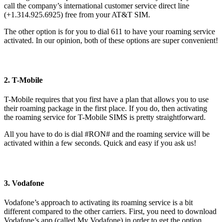
call the company’s international customer service direct line
(+1.314.925.6925) free from your AT&T SIM.
The other option is for you to dial 611 to have your roaming service
activated. In our opinion, both of these options are super convenient!
2. T-Mobile
T-Mobile requires that you first have a plan that allows you to use
their roaming package in the first place. If you do, then activating
the roaming service for T-Mobile SIMS is pretty straightforward.
All you have to do is dial #RON# and the roaming service will be
activated within a few seconds. Quick and easy if you ask us!
3. Vodafone
Vodafone’s approach to activating its roaming service is a bit
different compared to the other carriers. First, you need to download
Vodafone’s app (called My Vodafone) in order to get the option