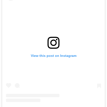
View this post on Instagram