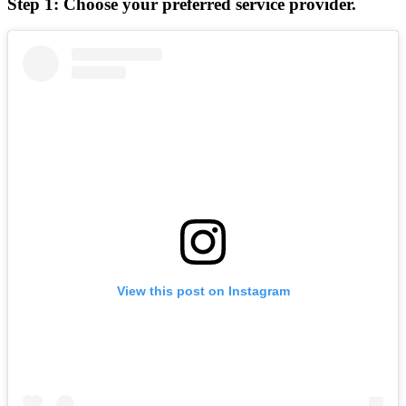
Step 1: Choose your preferred service provider.
View this post on Instagram