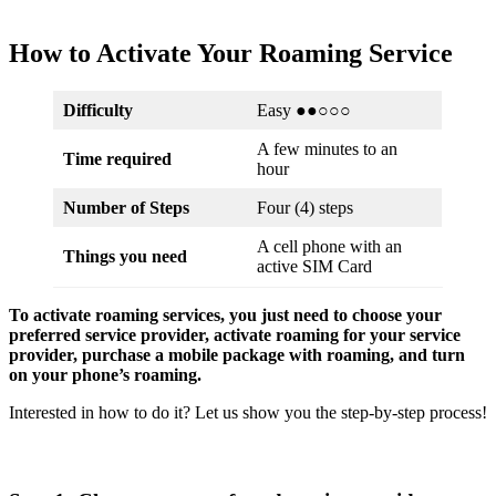
How to Activate Your Roaming Service
Difficulty
Easy ●●○○○
A few minutes to an
Time required
hour
Number of Steps
Four (4) steps
A cell phone with an
Things you need
active SIM Card
To activate roaming services, you just need to choose your
preferred service provider, activate roaming for your service
provider, purchase a mobile package with roaming, and turn
on your phone’s roaming.
Interested in how to do it? Let us show you the step-by-step process!