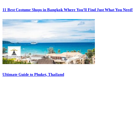
11 Best Costume Shops in Bangkok Where You’ll Find Just What You Need!
Ultimate Guide to Phuket, Thailand