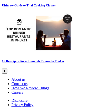
Ultimate Guide to Thai Cooking Classes
16 Best Spots for a Romantic Dinner in Phuket
About us
Contact us
How We Review Things
Careers
Disclosure
Privacy Policy