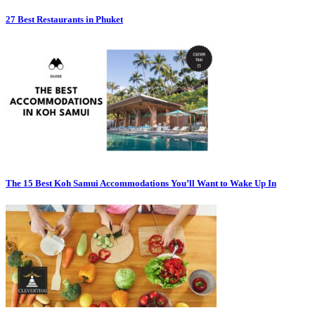
27 Best Restaurants in Phuket
The 15 Best Koh Samui Accommodations You’ll Want to Wake Up In