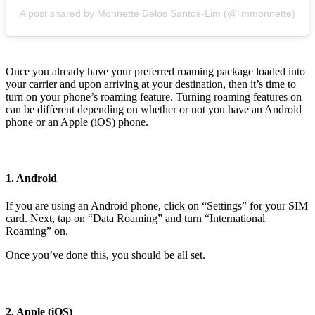
A post shared by Monnette Delos Santos-Lim (@limmonnette)
Once you already have your preferred roaming package loaded into
your carrier and upon arriving at your destination, then it’s time to
turn on your phone’s roaming feature. Turning roaming features on
can be different depending on whether or not you have an Android
phone or an Apple (iOS) phone.
1. Android
If you are using an Android phone, click on “Settings” for your SIM
card. Next, tap on “Data Roaming” and turn “International
Roaming” on.
Once you’ve done this, you should be all set.
2. Apple (iOS)