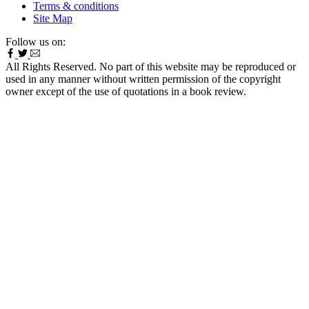
Terms & conditions
Site Map
Follow us on:
All Rights Reserved. No part of this website may be reproduced or
used in any manner without written permission of the copyright
owner except of the use of quotations in a book review.