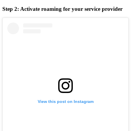
Step 2: Activate roaming for your service provider
View this post on Instagram