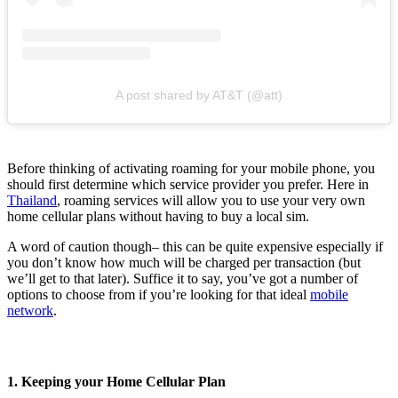
A post shared by AT&T (@att)
Before thinking of activating roaming for your mobile phone, you
should first determine which service provider you prefer. Here in
Thailand
, roaming services will allow you to use your very own
home cellular plans without having to buy a local sim.
A word of caution though– this can be quite expensive especially if
you don’t know how much will be charged per transaction (but
we’ll get to that later). Suffice it to say, you’ve got a number of
options to choose from if you’re looking for that ideal
mobile
network
.
1. Keeping your Home Cellular Plan