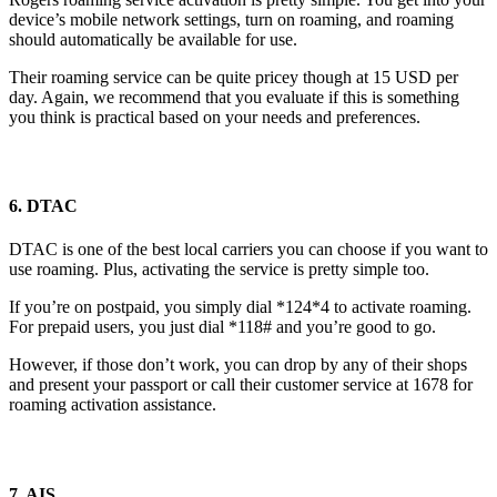
device’s mobile network settings, turn on roaming, and roaming
should automatically be available for use.
Their roaming service can be quite pricey though at 15 USD per
day. Again, we recommend that you evaluate if this is something
you think is practical based on your needs and preferences.
6. DTAC
DTAC is one of the best local carriers you can choose if you want to
use roaming. Plus, activating the service is pretty simple too.
If you’re on postpaid, you simply dial *124*4 to activate roaming.
For prepaid users, you just dial *118# and you’re good to go.
However, if those don’t work, you can drop by any of their shops
and present your passport or call their customer service at 1678 for
roaming activation assistance.
7. AIS