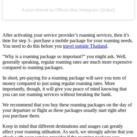
A post shared by Official dtac instagram (@dtac)
After activating your service provider’s roaming services, then it’s
time for step 3– purchase a mobile package for your roaming needs.
You need to do this before you
travel outside Thailand
.
“Why is a roaming package so important?” you might ask. Well,
generally speaking, regular roaming rates are much more expensive
compared to roaming packages.
In short, pre-paying for a roaming package will save you tons of
money compared to just using regular roaming rates. More
importantly, though, it will give you peace of mind knowing that
you can use roaming services without breaking the bank.
We recommend that you buy these roaming packages on the day of
your departure or flight as these packages usually start right after
you purchase them.
Keep in mind that different destinations and usages can greatly
affect your roaming utilisation. As such, we strongly advise that you