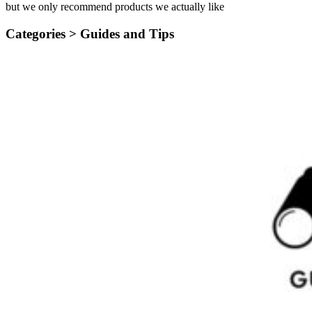
but we only recommend products we actually like
Categories >
Guides and Tips