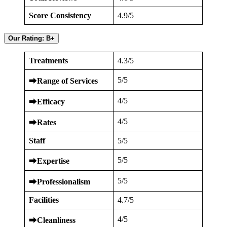
Score Consistency
4.9/5
Our Rating: B+
Treatments
4.3/5
5/5
⮕
Range of Services
4/5
⮕
Efficacy
4/5
⮕
Rates
Staff
5/5
5/5
⮕
Expertise
5/5
⮕
Professionalism
Facilities
4.7/5
4/5
⮕
Cleanliness