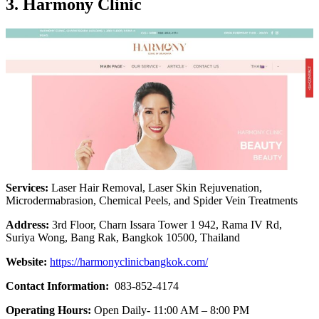
3. Harmony Clinic
Services:
Laser Hair Removal, Laser Skin Rejuvenation,
Microdermabrasion, Chemical Peels, and Spider Vein Treatments
Address:
3rd Floor, Charn Issara Tower 1 942, Rama IV Rd,
Suriya Wong, Bang Rak, Bangkok 10500, Thailand
Website:
https://harmonyclinicbangkok.com/
Contact Information:
083-852-4174
Operating Hours:
Open Daily- 11:00 AM – 8:00 PM