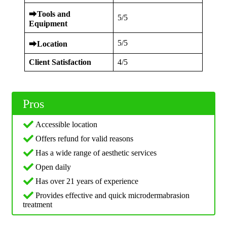
⮕
Tools and
5/5
Equipment
5/5
⮕
Location
Client Satisfaction
4/5
Pros
Accessible location
Offers refund for valid reasons
Has a wide range of aesthetic services
Open daily
Has over 21 years of experience
Provides effective and quick microdermabrasion
treatment