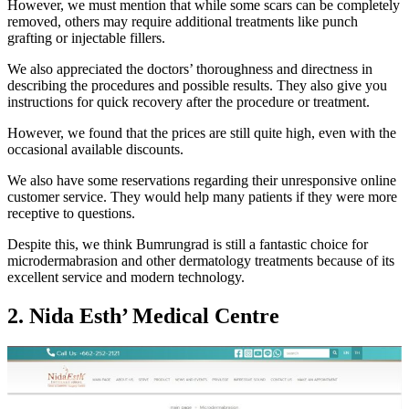
However, we must mention that while some scars can be completely
removed, others may require additional treatments like punch
grafting or injectable fillers.
We also appreciated the doctors’ thoroughness and directness in
describing the procedures and possible results. They also give you
instructions for quick recovery after the procedure or treatment.
However, we found that the prices are still quite high, even with the
occasional available discounts.
We also have some reservations regarding their unresponsive online
customer service. They would help many patients if they were more
receptive to questions.
Despite this, we think Bumrungrad is still a fantastic choice for
microdermabrasion and other dermatology treatments because of its
excellent service and modern technology.
2. Nida Esth’ Medical Centre