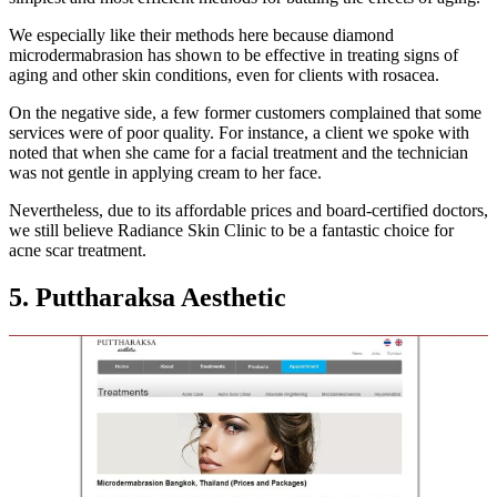
We especially like their methods here because diamond
microdermabrasion has shown to be effective in treating signs of
aging and other skin conditions, even for clients with rosacea.
On the negative side, a few former customers complained that some
services were of poor quality. For instance, a client we spoke with
noted that when she came for a facial treatment and the technician
was not gentle in applying cream to her face.
Nevertheless, due to its affordable prices and board-certified doctors,
we still believe Radiance Skin Clinic to be a fantastic choice for
acne scar treatment.
5. Puttharaksa Aesthetic