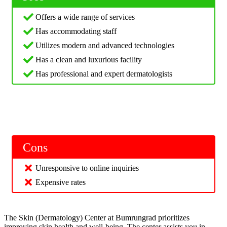
Offers a wide range of services
Has accommodating staff
Utilizes modern and advanced technologies
Has a clean and luxurious facility
Has professional and expert dermatologists
Cons
Unresponsive to online inquiries
Expensive rates
The Skin (Dermatology) Center at Bumrungrad prioritizes
improving skin health and well-being. The center assists you in