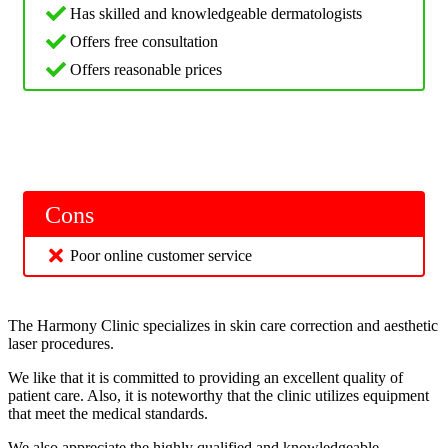
Has skilled and knowledgeable dermatologists
Offers free consultation
Offers reasonable prices
Cons
Poor online customer service
The Harmony Clinic specializes in skin care correction and aesthetic
laser procedures.
We like that it is committed to providing an excellent quality of
patient care. Also, it is noteworthy that the clinic utilizes equipment
that meet the medical standards.
We also appreciate the highly qualified and knowledgeable