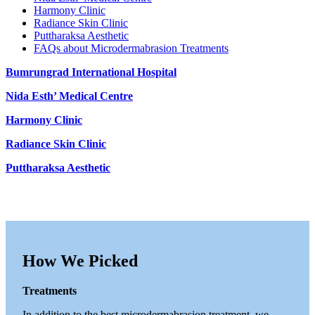
Harmony Clinic
Radiance Skin Clinic
Puttharaksa Aesthetic
FAQs about Microdermabrasion Treatments
Bumrungrad International Hospital
Nida Esth’ Medical Centre
Harmony Clinic
Radiance Skin Clinic
Puttharaksa Aesthetic
How We Picked
Treatments
In addition to the best microdermabrasion treatment, we