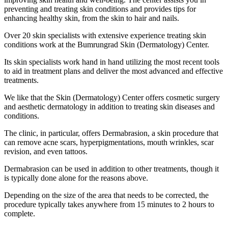
preventing and treating skin conditions and provides tips for
enhancing healthy skin, from the skin to hair and nails.
Over 20 skin specialists with extensive experience treating skin
conditions work at the Bumrungrad Skin (Dermatology) Center.
Its skin specialists work hand in hand utilizing the most recent tools
to aid in treatment plans and deliver the most advanced and effective
treatments.
We like that the Skin (Dermatology) Center offers cosmetic surgery
and aesthetic dermatology in addition to treating skin diseases and
conditions.
The clinic, in particular, offers Dermabrasion, a skin procedure that
can remove acne scars, hyperpigmentations, mouth wrinkles, scar
revision, and even tattoos.
Dermabrasion can be used in addition to other treatments, though it
is typically done alone for the reasons above.
Depending on the size of the area that needs to be corrected, the
procedure typically takes anywhere from 15 minutes to 2 hours to
complete.