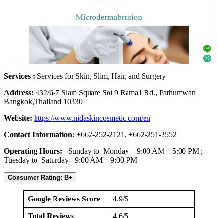
Services :
Services for Skin, Slim, Hair, and Surgery
Address:
432/6-7 Siam Square Soi 9 Rama1 Rd., Pathumwan
Bangkok,Thailand 10330
Website:
https://www.nidaskincosmetic.com/en
Contact Information:
+662-252-2121, +662-251-2552
Operating Hours:
Sunday to Monday – 9:00 AM – 5:00 PM,;
Tuesday to Saturday- 9:00 AM – 9:00 PM
Consumer Rating: B+
Google Reviews Score
4.9/5
Total Reviews
4.6/5