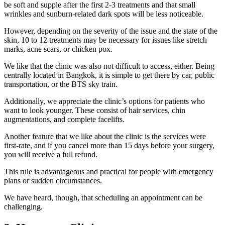
be soft and supple after the first 2-3 treatments and that small
wrinkles and sunburn-related dark spots will be less noticeable.
However, depending on the severity of the issue and the state of the
skin, 10 to 12 treatments may be necessary for issues like stretch
marks, acne scars, or chicken pox.
We like that the clinic was also not difficult to access, either. Being
centrally located in Bangkok, it is simple to get there by car, public
transportation, or the BTS sky train.
Additionally, we appreciate the clinic’s options for patients who
want to look younger. These consist of hair services, chin
augmentations, and complete facelifts.
Another feature that we like about the clinic is the services were
first-rate, and if you cancel more than 15 days before your surgery,
you will receive a full refund.
This rule is advantageous and practical for people with emergency
plans or sudden circumstances.
We have heard, though, that scheduling an appointment can be
challenging.