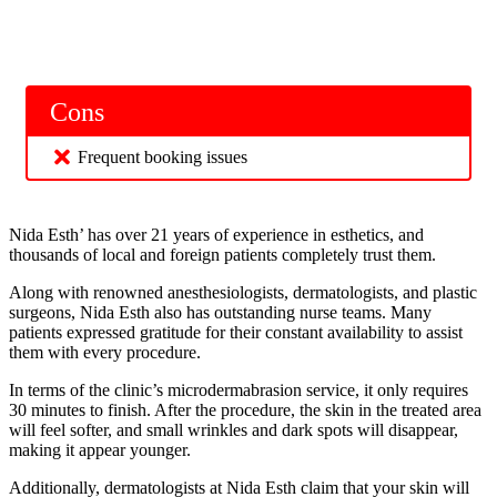
Cons
Frequent booking issues
Nida Esth’ has over 21 years of experience in esthetics, and
thousands of local and foreign patients completely trust them.
Along with renowned anesthesiologists, dermatologists, and plastic
surgeons, Nida Esth also has outstanding nurse teams. Many
patients expressed gratitude for their constant availability to assist
them with every procedure.
In terms of the clinic’s microdermabrasion service, it only requires
30 minutes to finish. After the procedure, the skin in the treated area
will feel softer, and small wrinkles and dark spots will disappear,
making it appear younger.
Additionally, dermatologists at Nida Esth claim that your skin will