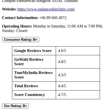
Lumpini Pathumwan Bangkok 10330, Thailand
Website:
https://www.radianceskinclinic.com/
Contact Information:
+66 89 666 4972
Operating Hours:
Monday to Saturday, 11:00 AM to 7:00 PM,
Sunday- Closed
Consumer Rating: B+
Google Reviews Score
4.6/5
GoWabi Reviews
4.8/5
Score
TourMyIndia Reviews
4.5/5
Score
Total Reviews
4.4/5
Score Consistency
4.7/5
Our Rating: B+