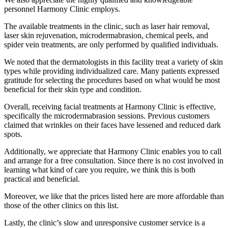
personnel Harmony Clinic employs.
The available treatments in the clinic, such as laser hair removal,
laser skin rejuvenation, microdermabrasion, chemical peels, and
spider vein treatments, are only performed by qualified individuals.
We noted that the dermatologists in this facility treat a variety of skin
types while providing individualized care. Many patients expressed
gratitude for selecting the procedures based on what would be most
beneficial for their skin type and condition.
Overall, receiving facial treatments at Harmony Clinic is effective,
specifically the microdermabrasion sessions. Previous customers
claimed that wrinkles on their faces have lessened and reduced dark
spots.
Additionally, we appreciate that Harmony Clinic enables you to call
and arrange for a free consultation. Since there is no cost involved in
learning what kind of care you require, we think this is both
practical and beneficial.
Moreover, we like that the prices listed here are more affordable than
those of the other clinics on this list.
Lastly, the clinic’s slow and unresponsive customer service is a