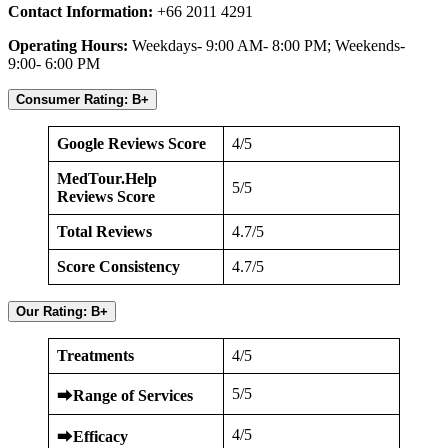
Contact Information:
+66 2011 4291
Operating Hours:
Weekdays- 9:00 AM- 8:00 PM; Weekends-
9:00- 6:00 PM
Consumer Rating: B+
Google Reviews Score
4/5
MedTour.Help
5/5
Reviews Score
Total Reviews
4.7/5
Score Consistency
4.7/5
Our Rating: B+
Treatments
4/5
5/5
⮕
Range of Services
4/5
⮕
Efficacy