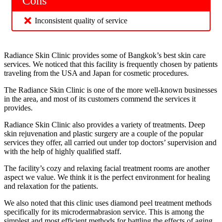
Cons
Inconsistent quality of service
Radiance Skin Clinic provides some of Bangkok’s best skin care
services. We noticed that this facility is frequently chosen by patients
traveling from the USA and Japan for cosmetic procedures.
The Radiance Skin Clinic is one of the more well-known businesses
in the area, and most of its customers commend the services it
provides.
Radiance Skin Clinic also provides a variety of treatments. Deep
skin rejuvenation and plastic surgery are a couple of the popular
services they offer, all carried out under top doctors’ supervision and
with the help of highly qualified staff.
The facility’s cozy and relaxing facial treatment rooms are another
aspect we value. We think it is the perfect environment for healing
and relaxation for the patients.
We also noted that this clinic uses diamond peel treatment methods
specifically for its microdermabrasion service. This is among the
simplest and most efficient methods for battling the effects of aging.