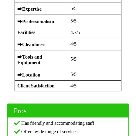
5/5
⮕
Expertise
5/5
⮕
Professionalism
Facilities
4.7/5
4/5
⮕
Cleanliness
⮕
Tools and
5/5
Equipment
5/5
⮕
Location
Client Satisfaction
4/5
Pros
Has friendly and accommodating staff
Offers wide range of services