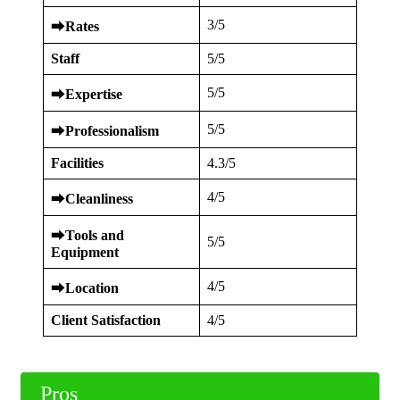
3/5
⮕
Rates
Staff
5/5
5/5
⮕
Expertise
5/5
⮕
Professionalism
Facilities
4.3/5
4/5
⮕
Cleanliness
⮕
Tools and
5/5
Equipment
4/5
⮕
Location
Client Satisfaction
4/5
Pros