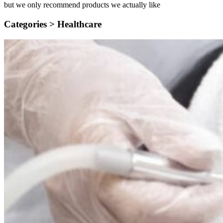
but we only recommend products we actually like
Categories >
Healthcare