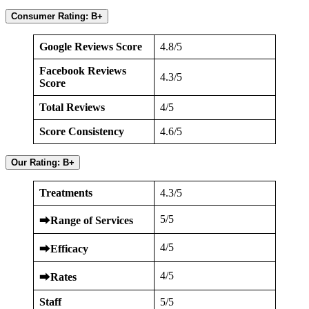
Consumer Rating: B+
Google Reviews Score
4.8/5
Facebook Reviews
4.3/5
Score
Total Reviews
4/5
Score Consistency
4.6/5
Our Rating: B+
Treatments
4.3/5
5/5
⮕
Range of Services
4/5
⮕
Efficacy
4/5
⮕
Rates
Staff
5/5