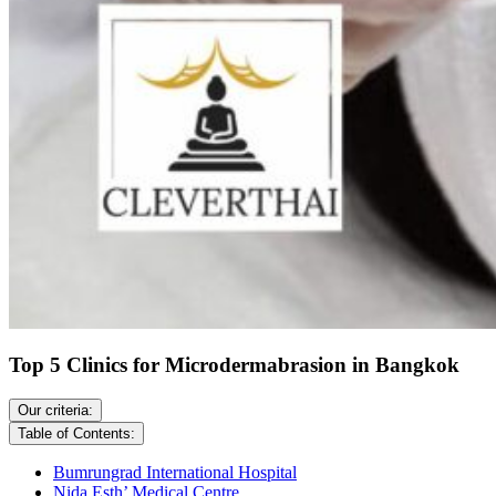
Top 5 Clinics for Microdermabrasion in Bangkok
Our criteria:
Table of Contents:
Bumrungrad International Hospital
Nida Esth’ Medical Centre