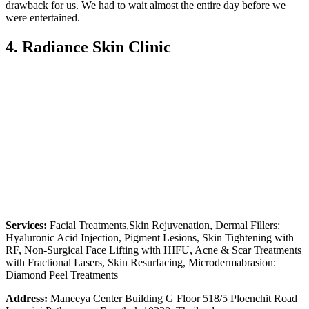
drawback for us. We had to wait almost the entire day before we
were entertained.
4. Radiance Skin Clinic
Services:
Facial Treatments,Skin Rejuvenation, Dermal Fillers:
Hyaluronic Acid Injection, Pigment Lesions, Skin Tightening with
RF, Non-Surgical Face Lifting with HIFU, Acne & Scar Treatments
with Fractional Lasers, Skin Resurfacing, Microdermabrasion:
Diamond Peel Treatments
Address:
Maneeya Center Building G Floor 518/5 Ploenchit Road