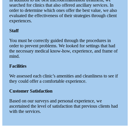
searched for clinics that also offered ancillary services. In
order to determine which ones offer the best value, we also
evaluated the effectiveness of their strategies through client
experiences.
Staff
You must be correctly guided through the procedures in
order to prevent problems. We looked for settings that had
the necessary medical know-how, experience, and frame of
mind.
Facilities
We assessed each clinic’s amenities and cleanliness to see if
they could offer a comfortable experience.
Customer Satisfaction
Based on our surveys and personal experience, we
ascertained the level of satisfaction that previous clients had
with the services.