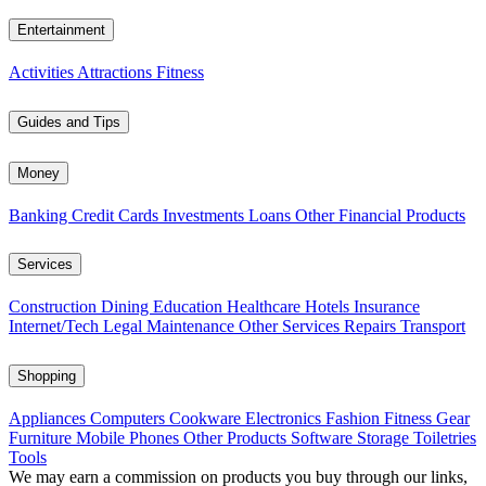
Entertainment
Activities
Attractions
Fitness
Guides and Tips
Money
Banking
Credit Cards
Investments
Loans
Other Financial Products
Services
Construction
Dining
Education
Healthcare
Hotels
Insurance
Internet/Tech
Legal
Maintenance
Other Services
Repairs
Transport
Shopping
Appliances
Computers
Cookware
Electronics
Fashion
Fitness Gear
Furniture
Mobile Phones
Other Products
Software
Storage
Toiletries
Tools
We may earn a commission on products you buy through our links,