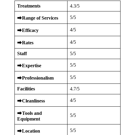
Treatments
4.3/5
5/5
⮕
Range of Services
4/5
⮕
Efficacy
4/5
⮕
Rates
Staff
5/5
5/5
⮕
Expertise
5/5
⮕
Professionalism
Facilities
4.7/5
4/5
⮕
Cleanliness
⮕
Tools and
5/5
Equipment
5/5
⮕
Location