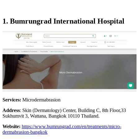
1. Bumrungrad International Hospital
Services:
Microdermabrasion
Address
: Skin (Dermatology) Center, Building C, 8th Floor,33
Sukhumvit 3, Wattana, Bangkok 10110 Thailand.
Website:
https://www.bumrungrad.com/en/treatments/micro-
dermabrasion-bangkok