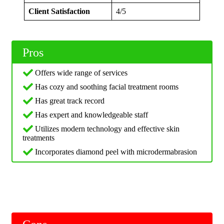
Client Satisfaction
4/5
Pros
Offers wide range of services
Has cozy and soothing facial treatment rooms
Has great track record
Has expert and knowledgeable staff
Utilizes modern technology and effective skin
treatments
Incorporates diamond peel with microdermabrasion