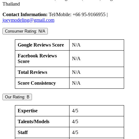
Thailand
Contact Information:
Tel/Mobile: +66 95-9166955 |
joeymodeling@gmail.com
Consumer Rating: N/A
Google Reviews Score
N/A
Facebook Reviews
N/A
Score
Total Reviews
N/A
Score Consistency
N/A
Our Rating: B
Expertise
4/5
Talents/Models
4/5
Staff
4/5