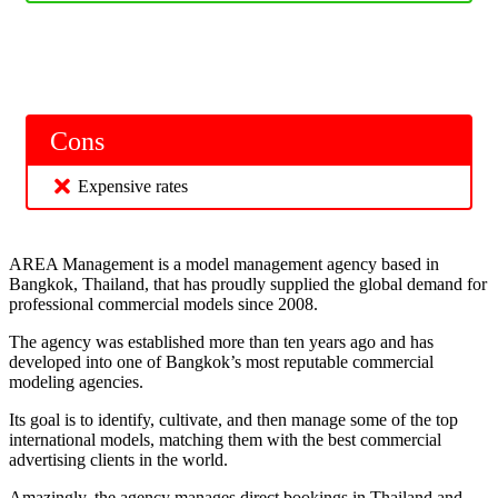
Cons
Expensive rates
AREA Management is a model management agency based in
Bangkok, Thailand, that has proudly supplied the global demand for
professional commercial models since 2008.
The agency was established more than ten years ago and has
developed into one of Bangkok’s most reputable commercial
modeling agencies.
Its goal is to identify, cultivate, and then manage some of the top
international models, matching them with the best commercial
advertising clients in the world.
Amazingly, the agency manages direct bookings in Thailand and