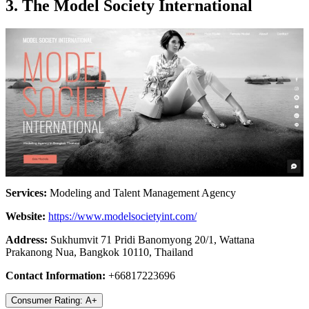
3. The Model Society International
Services:
Modeling and Talent Management Agency
Website:
https://www.modelsocietyint.com/
Address:
Sukhumvit 71 Pridi Banomyong 20/1, Wattana
Prakanong Nua, Bangkok 10110, Thailand
Contact Information:
+66817223696
Consumer Rating: A+