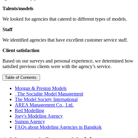
Talents/models
We looked for agencies that catered to different types of models.
Staff
We identified agencies that have excellent customer service staff.
Client satisfaction
Based on our surveys and personal experience, we determined how
satisfied previous clients were with the agency’s service.
Table of Contents:
Morgan & Preston Models
The Socialite Model Management
The Model Society International
AREA Management Co., Ltd.
Red Modelling
Joey's Modeling Agency
Sumon Agency
FAQs about Modeling Agencies in Bangkok