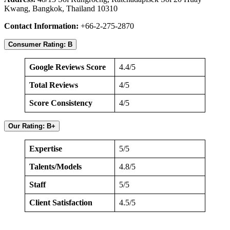
Kwang, Bangkok, Thailand 10310
Contact Information:
+66-2-275-2870
Consumer Rating: B
Google Reviews Score
4.4/5
Total Reviews
4/5
Score Consistency
4/5
Our Rating: B+
Expertise
5/5
Talents/Models
4.8/5
Staff
5/5
Client Satisfaction
4.5/5