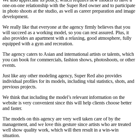
one-on-one relationship with the Super Red owner and to participate
in photo shoots at the studio, as well as career preparation and image
development.
We really like that everyone at the agency firmly believes that you
will succeed as a working model, so you can rest assured. Plus, it
also provides an apartment with a relaxing, good atmosphere, fully
equipped with a gym and recreation.
The agency caters to Asian and international artists or talents, which
you can book for commercials, fashion shows, photoshoots, or other
events.
Just like any other modeling agency, Super Red also provides
individual profiles for its models, including vital statistics, shots, and
previous projects.
We think that including the model’s relevant information on the
website is very convenient since this will help clients choose better
and faster.
The models on this agency are very well taken care of by the
management, and we love this gesture since artists who are treated
well show quality work, which will then result in a win-win
situation.