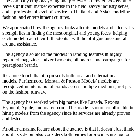
The company employs young and professional model bookers who
have significant market expertise in the field, savvy industry sense,
and a professional level of service in Thailand and Asia’s modeling,
fashion, and entertainment cultures.
We appreciated how the agency looks after its models and talents. Its
strength lies in finding the most original and young faces, helping
each model reach their full potential with helpful guidance and all-
around assistance.
The agency also aided the models in landing features in highly
regarded magazines, advertisements, billboards, and campaigns for
prestigious brands.
It’s a nice touch that it represents both local and international
models. Furthermore, Morgan & Preston Models’ models are
recognized in international brands across multiple mediums, not just
on the fashion runway.
The agency has worked with big names like Lazada, Rexona,
Hyundai, Apple, and many more! This made us more comfortable in
hiring models from the agency since its services are already proven
and tested.
Another amazing feature about the agency is that it doesn’t just think
about its side but also considers both parties for a win-win situation.