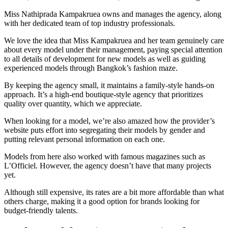
Miss Nathiprada Kampakruea owns and manages the agency, along
with her dedicated team of top industry professionals.
We love the idea that Miss Kampakruea and her team genuinely care
about every model under their management, paying special attention
to all details of development for new models as well as guiding
experienced models through Bangkok’s fashion maze.
By keeping the agency small, it maintains a family-style hands-on
approach. It’s a high-end boutique-style agency that prioritizes
quality over quantity, which we appreciate.
When looking for a model, we’re also amazed how the provider’s
website puts effort into segregating their models by gender and
putting relevant personal information on each one.
Models from here also worked with famous magazines such as
L’Officiel. However, the agency doesn’t have that many projects
yet.
Although still expensive, its rates are a bit more affordable than what
others charge, making it a good option for brands looking for
budget-friendly talents.