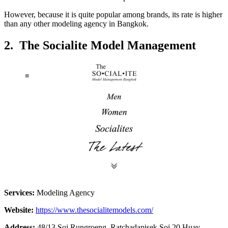
However, because it is quite popular among brands, its rate is higher
than any other modeling agency in Bangkok.
2. The Socialite Model Management
Services:
Modeling Agency
Website:
https://www.thesocialitemodels.com/
Address:
48/13 Soi Rungroeng, Ratchadapisek Soi 20 Huay