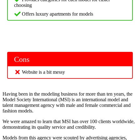
choosing
Offers luxury apartments for models
Cons
Website is a bit messy
Having been in the modeling business for more than ten years, the
Model Society International (MSI) is an international model and
talent management agency with male and female commercial and
fashion models.
We were amazed to learn that MSI has over 100 clients worldwide,
demonstrating its quality service and credibility.
Models from this agency were scouted by advertising agencies,