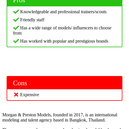
Knowledgeable and professional trainers/scouts
Friendly staff
Has a wide range of models/ influencers to choose
from
Has worked with popular and prestigious brands
Cons
Expensive
Morgan & Preston Models, founded in 2017, is an international
modeling and talent agency based in Bangkok, Thailand.