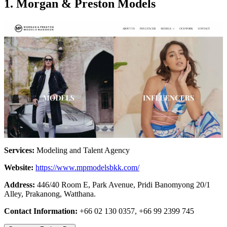
1. Morgan & Preston Models
Services:
Modeling and Talent Agency
Website:
https://www.mpmodelsbkk.com/
Address:
446/40 Room E, Park Avenue, Pridi Banomyong 20/1
Alley, Prakanong, Watthana.
Contact Information:
+66 02 130 0357, +66 99 2399 745