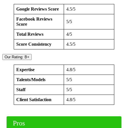
Google Reviews Score
4.5/5
Facebook Reviews
5/5
Score
Total Reviews
4/5
Score Consistency
4.5/5
Our Rating: B+
Expertise
4.8/5
Talents/Models
5/5
Staff
5/5
Client Satisfaction
4.8/5
Pros