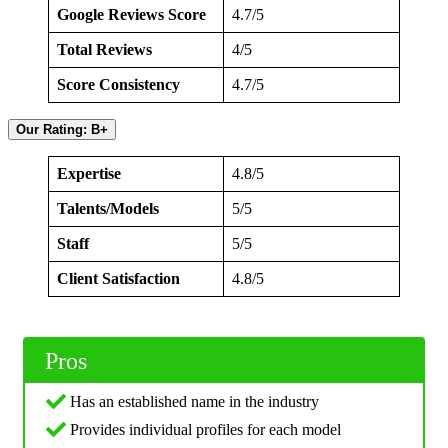
Google Reviews Score
4.7/5
Total Reviews
4/5
Score Consistency
4.7/5
Our Rating: B+
Expertise
4.8/5
Talents/Models
5/5
Staff
5/5
Client Satisfaction
4.8/5
Pros
Has an established name in the industry
Provides individual profiles for each model