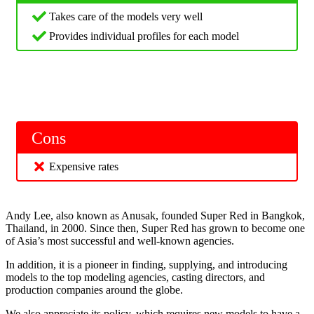
Takes care of the models very well
Provides individual profiles for each model
Cons
Expensive rates
Andy Lee, also known as Anusak, founded Super Red in Bangkok,
Thailand, in 2000. Since then, Super Red has grown to become one
of Asia’s most successful and well-known agencies.
In addition, it is a pioneer in finding, supplying, and introducing
models to the top modeling agencies, casting directors, and
production companies around the globe.
We also appreciate its policy, which requires new models to have a