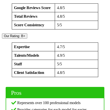
Google Reviews Score
4.8/5
Total Reviews
4.8/5
Score Consistency
5/5
Our Rating: B+
Expertise
4.7/5
Talents/Models
4.9/5
Staff
5/5
Client Satisfaction
4.8/5
Pros
Represents over 100 professional models
Provides categories for each model for easier