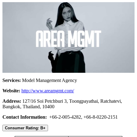
Services:
Model Management Agency
Website:
http://www.areamgmt.com/
Address:
127/16 Soi Petchburi 3, Toongpayathai, Ratchatevi,
Bangkok, Thailand, 10400
Contact Information:
+66-2-005-4282, +66-8-0220-2151
Consumer Rating: B+