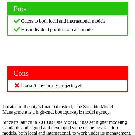
Pros
Caters to both local and international models
Has individual profiles for each model
Cons
Doesn’t have many projects yet
Located in the city’s financial district, The Socialite Model
Management is a high-end, boutique-style model agency.
Since its launch in 2010 as One Model, it has set higher modeling
standards and signed and developed some of the best fashion
models, both local and international, to work under its management.