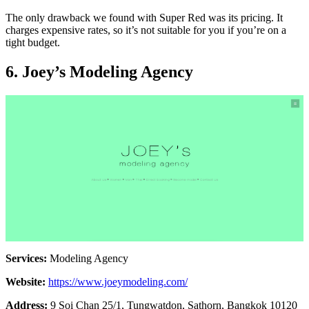
The only drawback we found with Super Red was its pricing. It
charges expensive rates, so it’s not suitable for you if you’re on a
tight budget.
6. Joey’s Modeling Agency
Services:
Modeling Agency
Website:
https://www.joeymodeling.com/
Address:
9 Soi Chan 25/1, Tungwatdon, Sathorn, Bangkok 10120