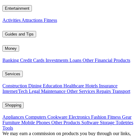
Entertainment
Activities
Attractions
Fitness
Guides and Tips
Money
Banking
Credit Cards
Investments
Loans
Other Financial Products
Services
Construction
Dining
Education
Healthcare
Hotels
Insurance
Internet/Tech
Legal
Maintenance
Other Services
Repairs
Transport
Shopping
Appliances
Computers
Cookware
Electronics
Fashion
Fitness Gear
Furniture
Mobile Phones
Other Products
Software
Storage
Toiletries
Tools
We may earn a commission on products you buy through our links,