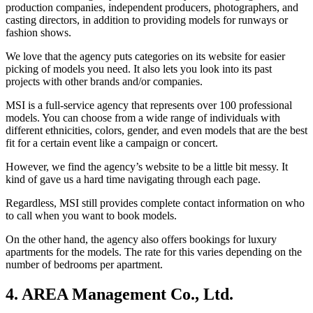
production companies, independent producers, photographers, and
casting directors, in addition to providing models for runways or
fashion shows.
We love that the agency puts categories on its website for easier
picking of models you need. It also lets you look into its past
projects with other brands and/or companies.
MSI is a full-service agency that represents over 100 professional
models. You can choose from a wide range of individuals with
different ethnicities, colors, gender, and even models that are the best
fit for a certain event like a campaign or concert.
However, we find the agency’s website to be a little bit messy. It
kind of gave us a hard time navigating through each page.
Regardless, MSI still provides complete contact information on who
to call when you want to book models.
On the other hand, the agency also offers bookings for luxury
apartments for the models. The rate for this varies depending on the
number of bedrooms per apartment.
4. AREA Management Co., Ltd.