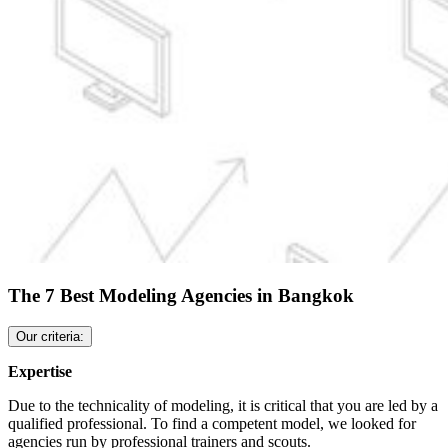
The 7 Best Modeling Agencies in Bangkok
Our criteria:
Expertise
Due to the technicality of modeling, it is critical that you are led by a
qualified professional. To find a competent model, we looked for
agencies run by professional trainers and scouts.