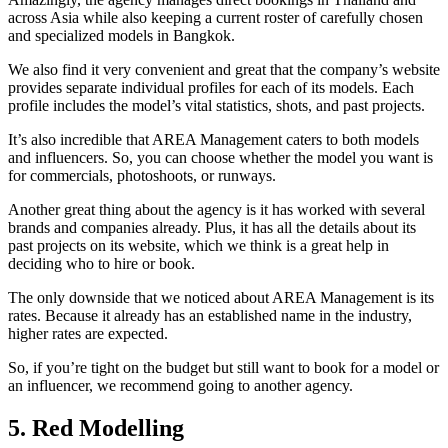
across Asia while also keeping a current roster of carefully chosen
and specialized models in Bangkok.
We also find it very convenient and great that the company’s website
provides separate individual profiles for each of its models. Each
profile includes the model’s vital statistics, shots, and past projects.
It’s also incredible that AREA Management caters to both models
and influencers. So, you can choose whether the model you want is
for commercials, photoshoots, or runways.
Another great thing about the agency is it has worked with several
brands and companies already. Plus, it has all the details about its
past projects on its website, which we think is a great help in
deciding who to hire or book.
The only downside that we noticed about AREA Management is its
rates. Because it already has an established name in the industry,
higher rates are expected.
So, if you’re tight on the budget but still want to book for a model or
an influencer, we recommend going to another agency.
5. Red Modelling