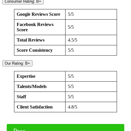
Consumer Rating: B+
Google Reviews Score
5/5
Facebook Reviews
5/5
Score
Total Reviews
4.5/5
Score Consistency
5/5
Our Rating: B+
Expertise
5/5
Talents/Models
5/5
Staff
5/5
Client Satisfaction
4.8/5
Pros