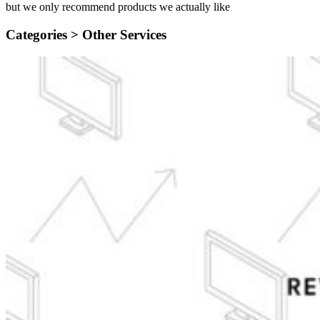
but we only recommend products we actually like
Categories >
Other Services