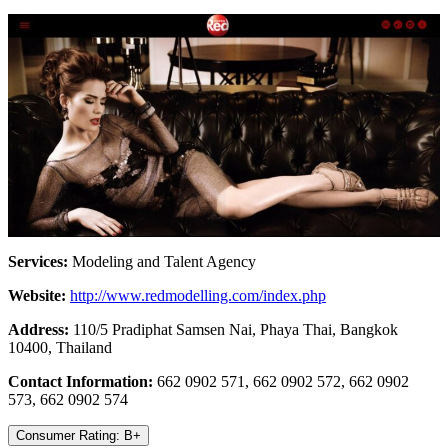
Services:
Modeling and Talent Agency
Website:
http://www.redmodelling.com/index.php
Address:
110/5 Pradiphat Samsen Nai, Phaya Thai, Bangkok
10400, Thailand
Contact Information:
662 0902 571, 662 0902 572, 662 0902
573, 662 0902 574
Consumer Rating: B+